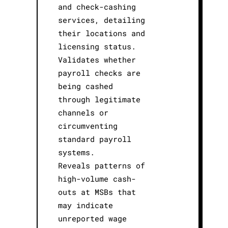
and check-cashing
services, detailing
their locations and
licensing status.
Validates whether
payroll checks are
being cashed
through legitimate
channels or
circumventing
standard payroll
systems.
Reveals patterns of
high-volume cash-
outs at MSBs that
may indicate
unreported wage