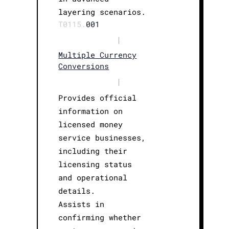
layering scenarios.
T0115.
001
|
Multiple Currency
Conversions
|
Provides official
information on
licensed money
service businesses,
including their
licensing status
and operational
details.
Assists in
confirming whether