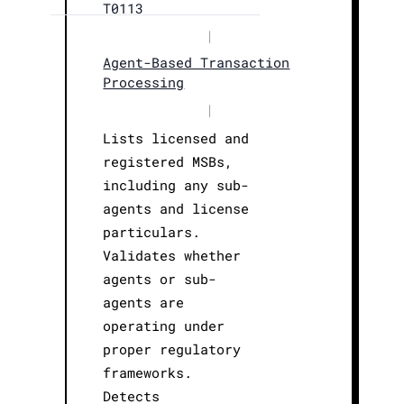
T0113
|
Agent-Based Transaction
Processing
|
Lists licensed and
registered MSBs,
including any sub-
agents and license
particulars.
Validates whether
agents or sub-
agents are
operating under
proper regulatory
frameworks.
Detects