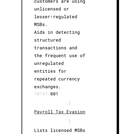
customers are using
unlicensed or
lesser-regulated
MSBs.
Aids in detecting
structured
transactions and
the frequent use of
unregulated
entities for
repeated currency
exchanges.
T0147.
001
|
Payroll Tax Evasion
|
Lists licensed MSBs