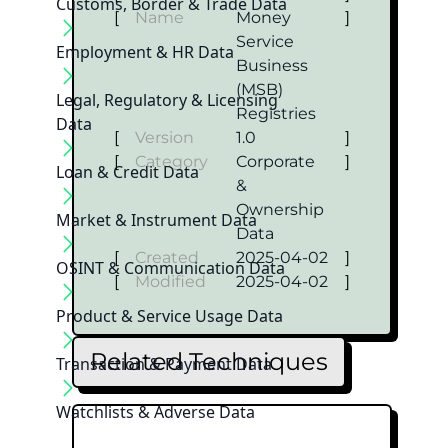
Customs, Border & Trade Data
[
Name
Money
]
Service
Employment & HR Data
Business
(MSB)
Legal, Regulatory & Licensing
Registries
Data
[
Version
1.0
]
[
Category
Corporate
]
Loan & Credit Data
&
Ownership
Market & Instrument Data
Data
[
Created
2025-04-02
]
OSINT & Communication Data
[
Modified
2025-04-02
]
Product & Service Usage Data
Related Techniques
Transaction & Payment Data
Watchlists & Adverse Data