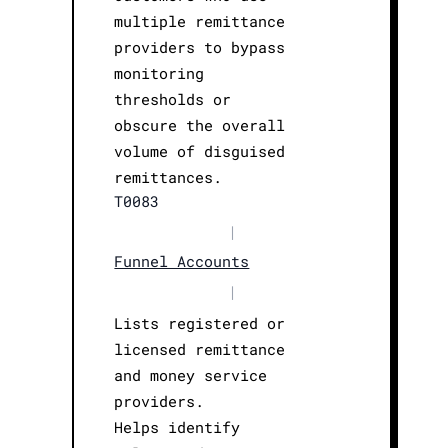
multiple remittance
providers to bypass
monitoring
thresholds or
obscure the overall
volume of disguised
remittances.
T0083
|
Funnel Accounts
|
Lists registered or
licensed remittance
and money service
providers.
Helps identify