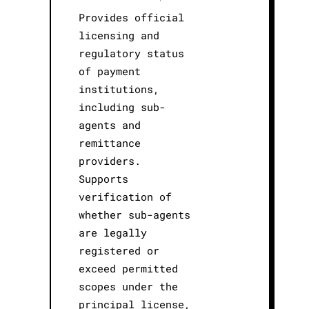
Provides official
licensing and
regulatory status
of payment
institutions,
including sub-
agents and
remittance
providers.
Supports
verification of
whether sub-agents
are legally
registered or
exceed permitted
scopes under the
principal license,