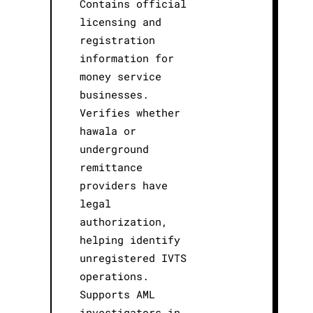
Contains official
licensing and
registration
information for
money service
businesses.
Verifies whether
hawala or
underground
remittance
providers have
legal
authorization,
helping identify
unregistered IVTS
operations.
Supports AML
investigators in