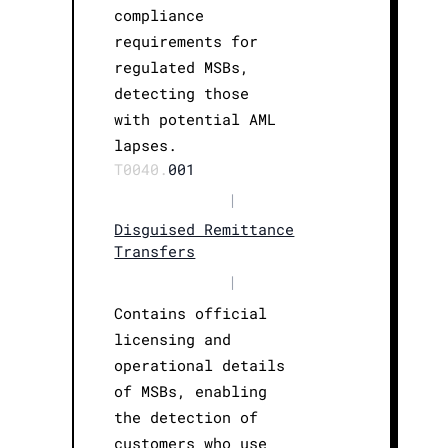
compliance
requirements for
regulated MSBs,
detecting those
with potential AML
lapses.
T0040.
001
|
Disguised Remittance
Transfers
|
Contains official
licensing and
operational details
of MSBs, enabling
the detection of
customers who use