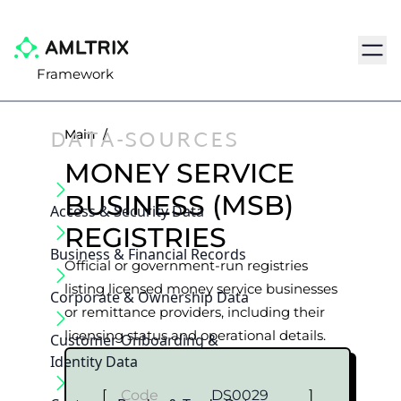
Navig
Framework
DATA-SOURCES
Main
/
MONEY SERVICE
BUSINESS (MSB)
Access & Security Data
REGISTRIES
Business & Financial Records
Official or government-run registries
listing licensed money service businesses
Corporate & Ownership Data
or remittance providers, including their
licensing status and operational details.
Customer Onboarding &
Identity Data
[
Code
DS0029
]