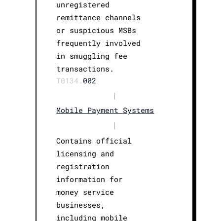
unregistered
remittance channels
or suspicious MSBs
frequently involved
in smuggling fee
transactions.
T0134.
002
|
Mobile Payment Systems
|
Contains official
licensing and
registration
information for
money service
businesses,
including mobile