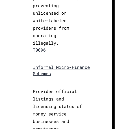
preventing
unlicensed or
white-labeled
providers from
operating
illegally.
T0096
|
Informal Micro-Finance
Schemes
|
Provides official
listings and
licensing status of
money service
businesses and
remittance