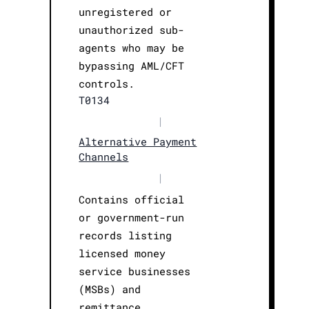
unregistered or
unauthorized sub-
agents who may be
bypassing AML/CFT
controls.
T0134
|
Alternative Payment
Channels
|
Contains official
or government-run
records listing
licensed money
service businesses
(MSBs) and
remittance