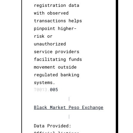
registration data
with observed
transactions helps
pinpoint higher-
risk or
unauthorized
service providers
facilitating funds
movement outside
regulated banking
systems.
T0013.
005
|
Black Market Peso Exchange
|
Data Provided: