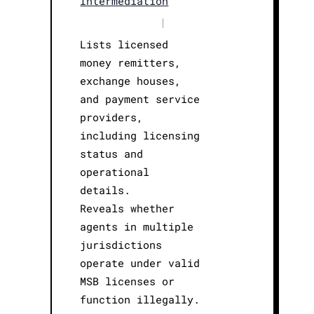
Intermediation
|
Lists licensed
money remitters,
exchange houses,
and payment service
providers,
including licensing
status and
operational
details.
Reveals whether
agents in multiple
jurisdictions
operate under valid
MSB licenses or
function illegally.