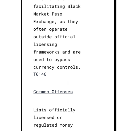
facilitating Black
Market Peso
Exchange, as they
often operate
outside official
licensing
frameworks and are
used to bypass
currency controls.
T0146
|
Common Offenses
|
Lists officially
licensed or
regulated money