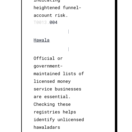
heightened funnel-
account risk.
T0013.
004
|
Hawala
|
Official or
government-
maintained lists of
licensed money
service businesses
are essential.
Checking these
registries helps
identify unlicensed
hawaladars