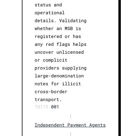
status and
operational
details. Validating
whether an MSB is
registered or has
any red flags helps
uncover unlicensed
or complicit
providers supplying
large-denomination
notes for illicit
cross-border
transport.
T0113.
001
|
Independent Payment Agents
|