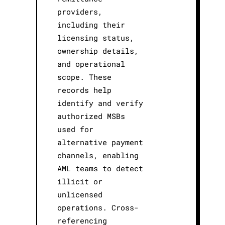
providers,
including their
licensing status,
ownership details,
and operational
scope. These
records help
identify and verify
authorized MSBs
used for
alternative payment
channels, enabling
AML teams to detect
illicit or
unlicensed
operations. Cross-
referencing