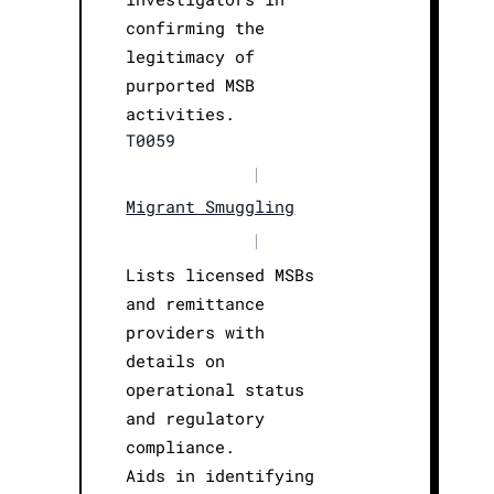
confirming the
legitimacy of
purported MSB
activities.
T0059
|
Migrant Smuggling
|
Lists licensed MSBs
and remittance
providers with
details on
operational status
and regulatory
compliance.
Aids in identifying