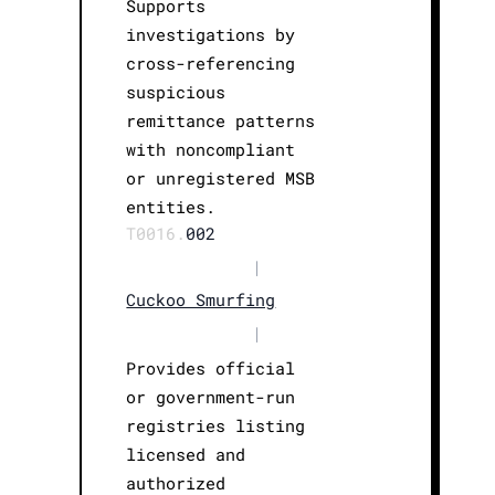
Supports
investigations by
cross-referencing
suspicious
remittance patterns
with noncompliant
or unregistered MSB
entities.
T0016.
002
|
Cuckoo Smurfing
|
Provides official
or government-run
registries listing
licensed and
authorized