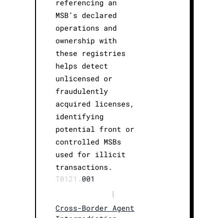
referencing an
MSB’s declared
operations and
ownership with
these registries
helps detect
unlicensed or
fraudulently
acquired licenses,
identifying
potential front or
controlled MSBs
used for illicit
transactions.
T0121.
001
|
Cross-Border Agent