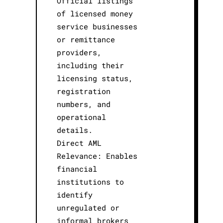
Official listings
of licensed money
service businesses
or remittance
providers,
including their
licensing status,
registration
numbers, and
operational
details.
Direct AML
Relevance: Enables
financial
institutions to
identify
unregulated or
informal brokers