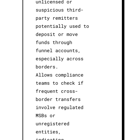
unlicensed or
suspicious third-
party remitters
potentially used to
deposit or move
funds through
funnel accounts,
especially across
borders.
Allows compliance
teams to check if
frequent cross-
border transfers
involve regulated
MSBs or
unregistered
entities,
indicating