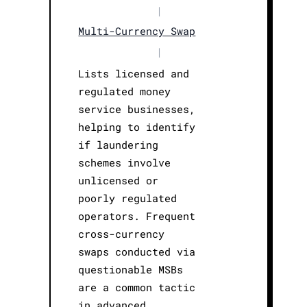
|
Multi-Currency Swap
|
Lists licensed and
regulated money
service businesses,
helping to identify
if laundering
schemes involve
unlicensed or
poorly regulated
operators. Frequent
cross-currency
swaps conducted via
questionable MSBs
are a common tactic
in advanced