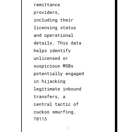
remittance
providers,
including their
licensing status
and operational
details. This data
helps identify
unlicensed or
suspicious MSBs
potentially engaged
in hijacking
legitimate inbound
transfers, a
central tactic of
cuckoo smurfing.
T0115
|