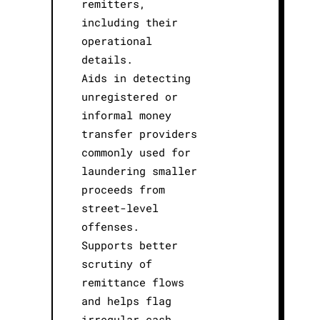
remitters,
including their
operational
details.
Aids in detecting
unregistered or
informal money
transfer providers
commonly used for
laundering smaller
proceeds from
street-level
offenses.
Supports better
scrutiny of
remittance flows
and helps flag
irregular cash