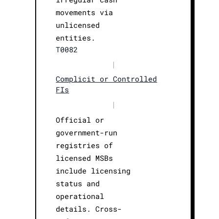
movements via
unlicensed
entities.
T0082
|
Complicit or Controlled
FIs
|
Official or
government-run
registries of
licensed MSBs
include licensing
status and
operational
details. Cross-