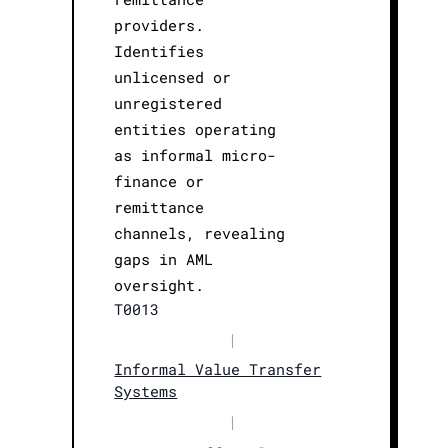
providers.
Identifies
unlicensed or
unregistered
entities operating
as informal micro-
finance or
remittance
channels, revealing
gaps in AML
oversight.
T0013
|
Informal Value Transfer
Systems
|