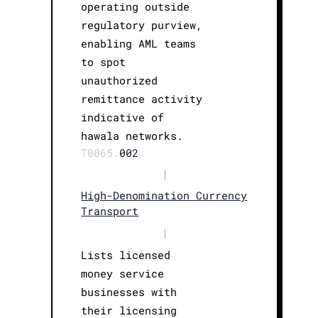
operating outside
regulatory purview,
enabling AML teams
to spot
unauthorized
remittance activity
indicative of
hawala networks.
T0065.
002
|
High-Denomination Currency
Transport
|
Lists licensed
money service
businesses with
their licensing