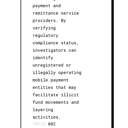
payment and
remittance service
providers. By
verifying
regulatory
compliance status,
investigators can
identify
unregistered or
illegally operating
mobile payment
entities that may
facilitate illicit
fund movements and
layering
activities.
T0115.
002