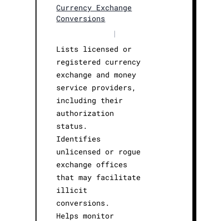
Currency Exchange
Conversions
|
Lists licensed or
registered currency
exchange and money
service providers,
including their
authorization
status.
Identifies
unlicensed or rogue
exchange offices
that may facilitate
illicit
conversions.
Helps monitor