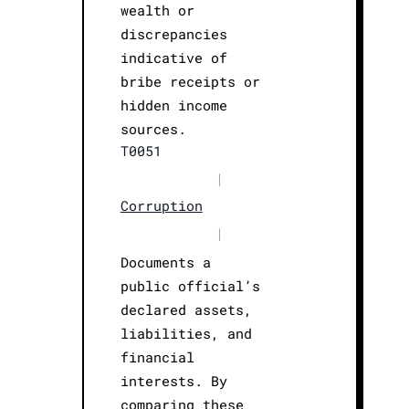
wealth or
discrepancies
indicative of
bribe receipts or
hidden income
sources.
T0051
|
Corruption
|
Documents a
public official’s
declared assets,
liabilities, and
financial
interests. By
comparing these