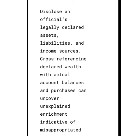
|
Disclose an
official’s
legally declared
assets,
liabilities, and
income sources.
Cross-referencing
declared wealth
with actual
account balances
and purchases can
uncover
unexplained
enrichment
indicative of
misappropriated