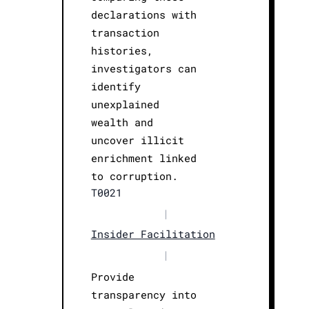
declarations with
transaction
histories,
investigators can
identify
unexplained
wealth and
uncover illicit
enrichment linked
to corruption.
T0021
|
Insider Facilitation
|
Provide
transparency into