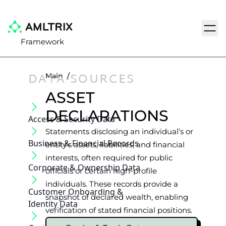
Navig
Framework
DATA-SOURCES
Main
/
ASSET
DECLARATIONS
Access & Security Data
Statements disclosing an individual’s or
Business & Financial Records
entity’s assets, liabilities, and financial
interests, often required for public
Corporate & Ownership Data
officials or certain high-profile
individuals. These records provide a
Customer Onboarding &
snapshot of declared wealth, enabling
Identity Data
verification of stated financial positions.