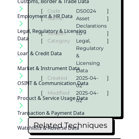
Customs, Border & Trade Data
[
Code
DS0024
]
Employment & HR Data
[
Name
Asset
]
Declarations
Legal, Regulatory & Licensing
[
Version
1.0
]
Data
[
Category
Legal,
]
Regulatory
Loan & Credit Data
&
Licensing
Market & Instrument Data
Data
[
Created
2025-04-
]
OSINT & Communication Data
02
[
Modified
2025-04-
]
Product & Service Usage Data
02
Transaction & Payment Data
Related Techniques
Watchlists & Adverse Data