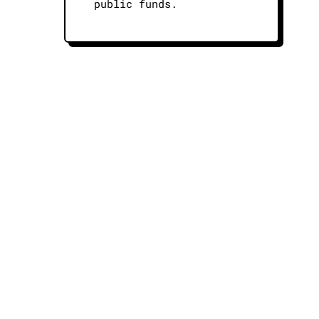
public funds.