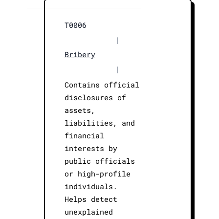
T0006
|
Bribery
|
Contains official
disclosures of
assets,
liabilities, and
financial
interests by
public officials
or high-profile
individuals.
Helps detect
unexplained