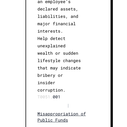
an employee’s
declared assets,
liabilities, and
major financial
interests.
Help detect
unexplained
wealth or sudden
lifestyle changes
that may indicate
bribery or
insider
corruption.
T0051.
001
|
Misappropriation of
Public Funds