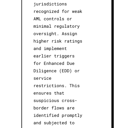
jurisdictions
recognized for weak
AML controls or
minimal regulatory
oversight. Assign
higher risk ratings
and implement
earlier triggers
for Enhanced Due
Diligence (EDD) or
service
restrictions. This
ensures that
suspicious cross-
border flows are
identified promptly
and subjected to