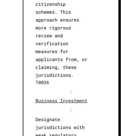
citizenship
schemes. This
approach ensures
more rigorous
review and
verification
measures for
applicants from, or
claiming, these
jurisdictions.
T0036
|
Business Investment
|
Designate
jurisdictions with
weak regulatory