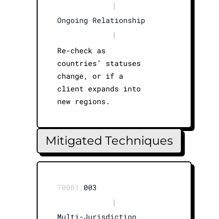
|
Ongoing Relationship
|
Re-check as
countries’ statuses
change, or if a
client expands into
new regions.
Mitigated Techniques
T0001.
003
|
Multi-Jurisdiction