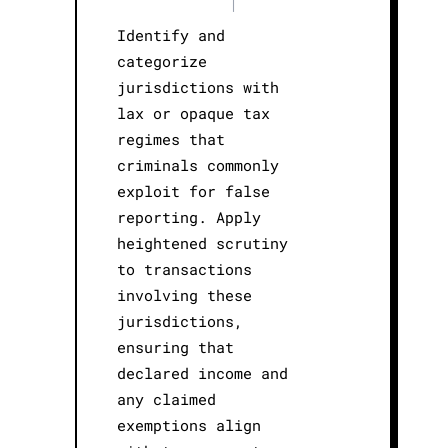
|
Identify and
categorize
jurisdictions with
lax or opaque tax
regimes that
criminals commonly
exploit for false
reporting. Apply
heightened scrutiny
to transactions
involving these
jurisdictions,
ensuring that
declared income and
any claimed
exemptions align