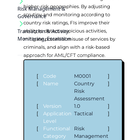
higher-risk geographies. By adjusting
Risk Management &
scrutiny and monitoring according to
Governance
country risk ratings, FIs improve their
Transaction & Activity
ability to detect suspicious activities,
Monitoring, Escalation
mitigate potential misuse of services by
criminals, and align with a risk-based
approach for AML/CFT compliance.
[
Code
M0001
]
[
Name
Country
]
Risk
Assessment
[
Version
1.0
]
[
Application
Tactical
]
Level
[
Functional
Risk
]
Category
Management