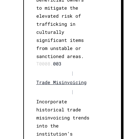
to mitigate the
elevated risk of
trafficking in
culturally
significant items
from unstable or
sanctioned areas.
T0008.
003
|
Trade Misinvoicing
|
Incorporate
historical trade
misinvoicing trends
into the
institution’s