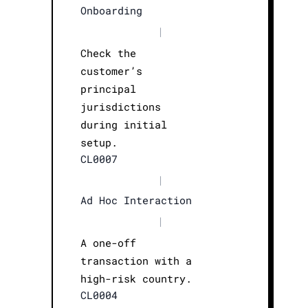
Onboarding
|
Check the
customer’s
principal
jurisdictions
during initial
setup.
CL0007
|
Ad Hoc Interaction
|
A one-off
transaction with a
high-risk country.
CL0004