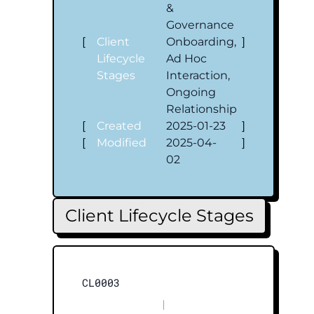
&
Governance
[
Client
Onboarding,
]
Lifecycle
Ad Hoc
Stages
Interaction,
Ongoing
Relationship
[
Created
2025-01-23
]
[
Modified
2025-04-
]
02
Client Lifecycle Stages
CL0003
|