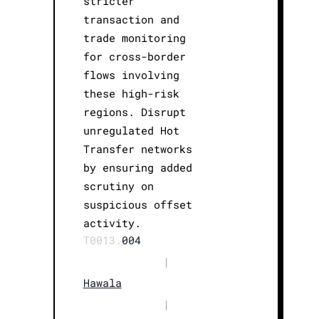
stricter
transaction and
trade monitoring
for cross-border
flows involving
these high-risk
regions. Disrupt
unregulated Hot
Transfer networks
by ensuring added
scrutiny on
suspicious offset
activity.
T0013.
004
|
Hawala
|