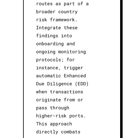
routes as part of a
broader country
risk framework.
Integrate these
findings into
onboarding and
ongoing monitoring
protocols; for
instance, trigger
automatic Enhanced
Due Diligence (EDD)
when transactions
originate from or
pass through
higher-risk ports.
This approach
directly combats