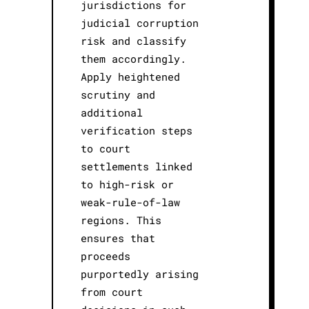
jurisdictions for
judicial corruption
risk and classify
them accordingly.
Apply heightened
scrutiny and
additional
verification steps
to court
settlements linked
to high-risk or
weak-rule-of-law
regions. This
ensures that
proceeds
purportedly arising
from court