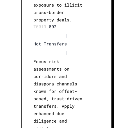
exposure to illicit
cross-border
property deals.
T0013.
002
|
Hot Transfers
|
Focus risk
assessments on
corridors and
diaspora channels
known for offset-
based, trust-driven
transfers. Apply
enhanced due
diligence and