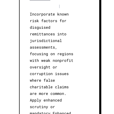
|
Incorporate known
risk factors for
disguised
remittances into
jurisdictional
assessments,
focusing on regions
with weak nonprofit
oversight or
corruption issues
where false
charitable claims
are more common.
Apply enhanced
scrutiny or
mandatory Enhanced