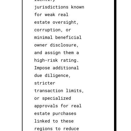
jurisdictions known
for weak real
estate oversight,
corruption, or
minimal beneficial
owner disclosure,
and assign them a
high-risk rating.
Impose additional
due diligence,
stricter
transaction limits,
or specialized
approvals for real
estate purchases
linked to these
regions to reduce