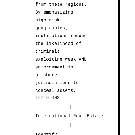
from these regions.
By emphasizing
high-risk
geographies,
institutions reduce
the likelihood of
criminals
exploiting weak AML
enforcement in
offshore
jurisdictions to
conceal assets.
T0010.
003
|
International Real Estate
|
Identify