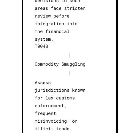
decisions in such
areas face stricter
review before
integration into
the financial
system.
T0048
|
Commodity Smuggling
|
Assess
jurisdictions known
for lax customs
enforcement,
frequent
misinvoicing, or
illicit trade