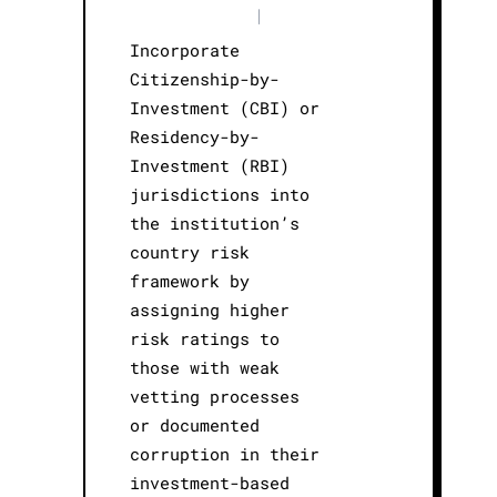
|
Incorporate
Citizenship-by-
Investment (CBI) or
Residency-by-
Investment (RBI)
jurisdictions into
the institution’s
country risk
framework by
assigning higher
risk ratings to
those with weak
vetting processes
or documented
corruption in their
investment-based