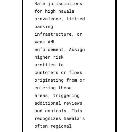
Rate jurisdictions
for high hawala
prevalence, limited
banking
infrastructure, or
weak AML
enforcement. Assign
higher risk
profiles to
customers or flows
originating from or
entering these
areas, triggering
additional reviews
and controls. This
recognizes hawala’s
often regional