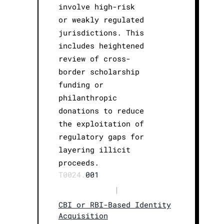
involve high-risk
or weakly regulated
jurisdictions. This
includes heightened
review of cross-
border scholarship
funding or
philanthropic
donations to reduce
the exploitation of
regulatory gaps for
layering illicit
proceeds.
T0024.
001
|
CBI or RBI-Based Identity
Acquisition