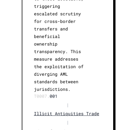
triggering
escalated scrutiny
for cross-border
transfers and
beneficial
ownership
transparency. This
measure addresses
the exploitation of
diverging AML
standards between
jurisdictions.
T0007.
001
|
Illicit Antiquities Trade
|