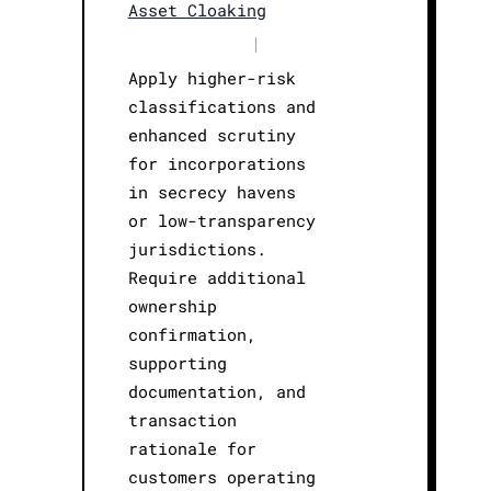
Asset Cloaking
|
Apply higher-risk
classifications and
enhanced scrutiny
for incorporations
in secrecy havens
or low-transparency
jurisdictions.
Require additional
ownership
confirmation,
supporting
documentation, and
transaction
rationale for
customers operating