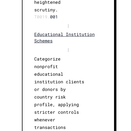
heightened
scrutiny.
T0019.
001
|
Educational Institution
Schemes
|
Categorize
nonprofit
educational
institution clients
or donors by
country risk
profile, applying
stricter controls
whenever
transactions