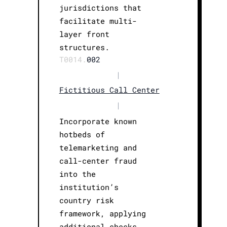
jurisdictions that
facilitate multi-
layer front
structures.
T0014.
002
|
Fictitious Call Center
|
Incorporate known
hotbeds of
telemarketing and
call-center fraud
into the
institution’s
country risk
framework, applying
additional checks