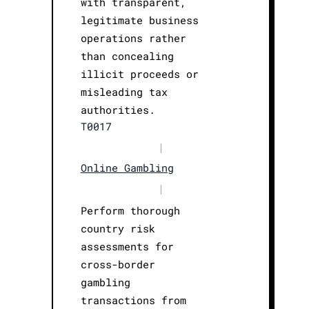
with transparent,
legitimate business
operations rather
than concealing
illicit proceeds or
misleading tax
authorities.
T0017
|
Online Gambling
|
Perform thorough
country risk
assessments for
cross-border
gambling
transactions from