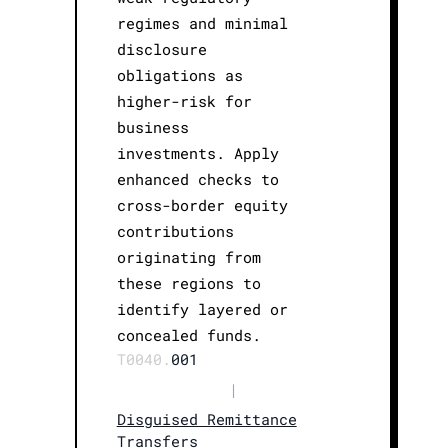
regimes and minimal
disclosure
obligations as
higher-risk for
business
investments. Apply
enhanced checks to
cross-border equity
contributions
originating from
these regions to
identify layered or
concealed funds.
T0040.
001
|
Disguised Remittance
Transfers