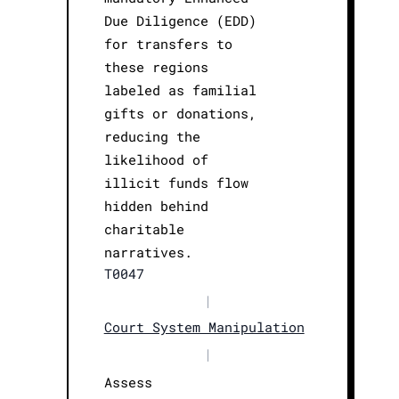
Due Diligence (EDD)
for transfers to
these regions
labeled as familial
gifts or donations,
reducing the
likelihood of
illicit funds flow
hidden behind
charitable
narratives.
T0047
|
Court System Manipulation
|
Assess