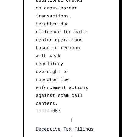
on cross-border
transactions.
Heighten due
diligence for call-
center operations
based in regions
with weak
regulatory
oversight or
repeated law
enforcement actions
against scam call
centers.
T0014.
007
|
Deceptive Tax Filings