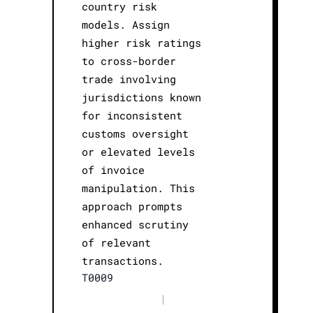
country risk
models. Assign
higher risk ratings
to cross-border
trade involving
jurisdictions known
for inconsistent
customs oversight
or elevated levels
of invoice
manipulation. This
approach prompts
enhanced scrutiny
of relevant
transactions.
T0009
|