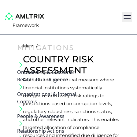
Navig
Framework
MITIGATIONS
Main
/
COUNTRY RISK
ASSESSMENT
Onboarding & Customer‐
Related Due Diligence
A structured procedural measure where
financial institutions systematically
Organizational & Internal
categorize and assign risk ratings to
Controls
jurisdictions based on corruption levels,
regulatory robustness, sanctions status,
People & Awareness
and other relevant indicators. This enables
targeted allocation of compliance
Relationship Actions
resources and intensified due diligence for