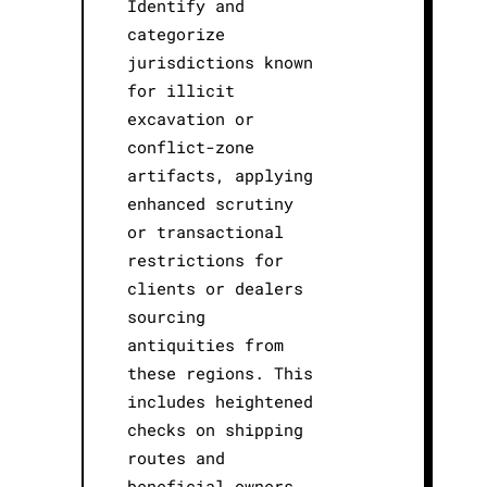
Identify and
categorize
jurisdictions known
for illicit
excavation or
conflict-zone
artifacts, applying
enhanced scrutiny
or transactional
restrictions for
clients or dealers
sourcing
antiquities from
these regions. This
includes heightened
checks on shipping
routes and
beneficial owners