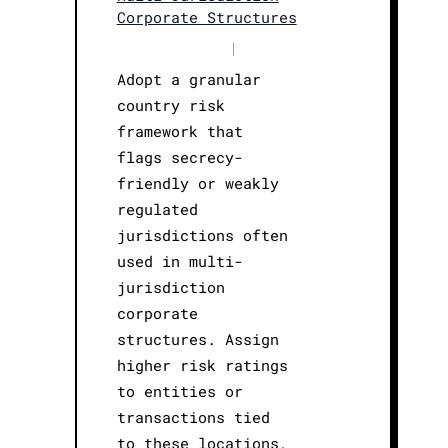
Corporate Structures
|
Adopt a granular
country risk
framework that
flags secrecy-
friendly or weakly
regulated
jurisdictions often
used in multi-
jurisdiction
corporate
structures. Assign
higher risk ratings
to entities or
transactions tied
to these locations,