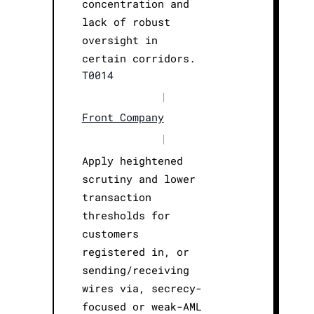
concentration and
lack of robust
oversight in
certain corridors.
T0014
|
Front Company
|
Apply heightened
scrutiny and lower
transaction
thresholds for
customers
registered in, or
sending/receiving
wires via, secrecy-
focused or weak-AML