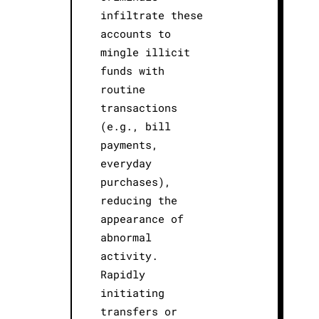
infiltrate these
accounts to
mingle illicit
funds with
routine
transactions
(e.g., bill
payments,
everyday
purchases),
reducing the
appearance of
abnormal
activity.
Rapidly
initiating
transfers or