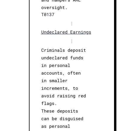
oversight.
T0137
|
Undeclared Earnings
|
Criminals deposit
undeclared funds
in personal
accounts, often
in smaller
increments, to
avoid raising red
flags.
These deposits
can be disguised
as personal