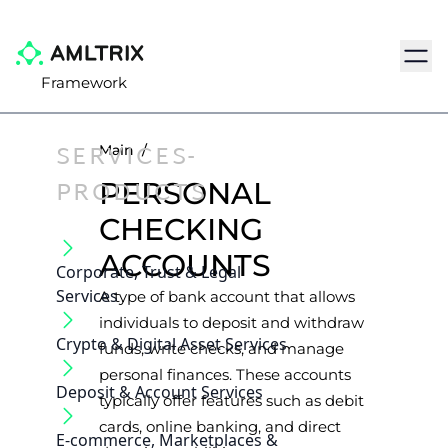
Navig
Framework
SERVICES-
Main
/
PRODUCTS
PERSONAL
CHECKING
ACCOUNTS
Corporate, Trust & Legal
Services
A type of bank account that allows
individuals to deposit and withdraw
Crypto & Digital Asset Services
funds, write checks, and manage
personal finances. These accounts
Deposit & Account Services
typically offer features such as debit
cards, online banking, and direct
E-commerce, Marketplaces &