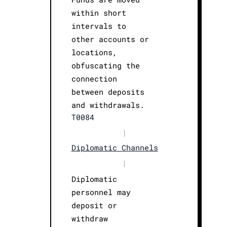
within short
intervals to
other accounts or
locations,
obfuscating the
connection
between deposits
and withdrawals.
T0084
|
Diplomatic Channels
|
Diplomatic
personnel may
deposit or
withdraw