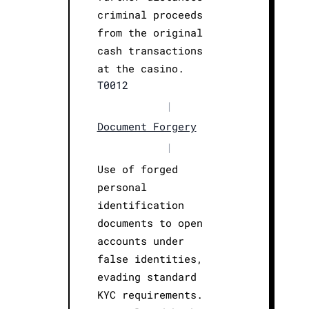
criminal proceeds
from the original
cash transactions
at the casino.
T0012
|
Document Forgery
|
Use of forged
personal
identification
documents to open
accounts under
false identities,
evading standard
KYC requirements.