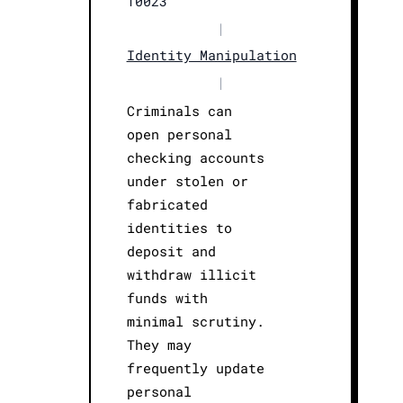
T0023
|
Identity Manipulation
|
Criminals can
open personal
checking accounts
under stolen or
fabricated
identities to
deposit and
withdraw illicit
funds with
minimal scrutiny.
They may
frequently update
personal