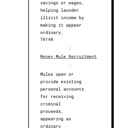
savings or wages,
helping launder
illicit income by
making it appear
ordinary.
T0140
|
Money Mule Recruitment
|
Mules open or
provide existing
personal accounts
for receiving
criminal
proceeds,
appearing as
ordinary