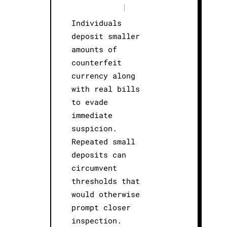
|
Individuals
deposit smaller
amounts of
counterfeit
currency along
with real bills
to evade
immediate
suspicion.
Repeated small
deposits can
circumvent
thresholds that
would otherwise
prompt closer
inspection.