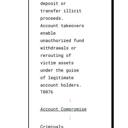
deposit or
transfer illicit
proceeds.
Account takeovers
enable
unauthorized fund
withdrawals or
rerouting of
victim assets
under the guise
of legitimate
account holders.
T0076
|
Account Compromise
|
Criminals