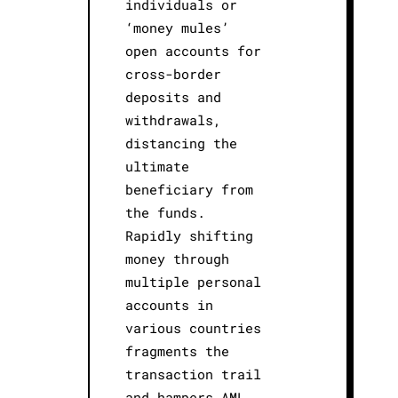
individuals or
‘money mules’
open accounts for
cross-border
deposits and
withdrawals,
distancing the
ultimate
beneficiary from
the funds.
Rapidly shifting
money through
multiple personal
accounts in
various countries
fragments the
transaction trail
and hampers AML