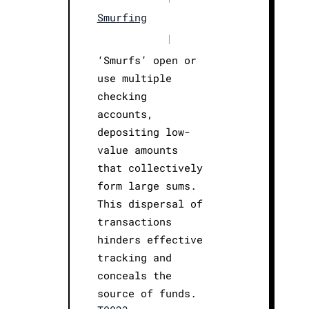
Smurfing
|
‘Smurfs’ open or
use multiple
checking
accounts,
depositing low-
value amounts
that collectively
form large sums.
This dispersal of
transactions
hinders effective
tracking and
conceals the
source of funds.