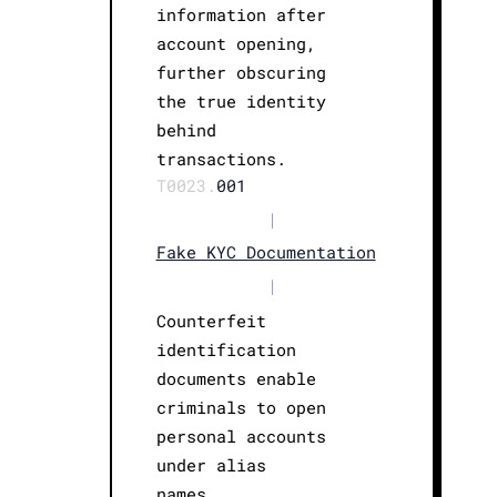
information after
account opening,
further obscuring
the true identity
behind
transactions.
T0023.
001
|
Fake KYC Documentation
|
Counterfeit
identification
documents enable
criminals to open
personal accounts
under alias
names.