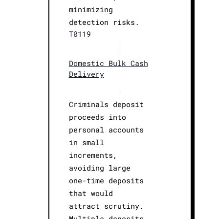
minimizing
detection risks.
T0119
|
Domestic Bulk Cash
Delivery
|
Criminals deposit
proceeds into
personal accounts
in small
increments,
avoiding large
one-time deposits
that would
attract scrutiny.
Multiple deposits