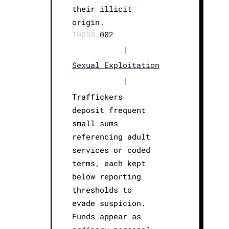
their illicit
origin.
T0058.
002
|
Sexual Exploitation
|
Traffickers
deposit frequent
small sums
referencing adult
services or coded
terms, each kept
below reporting
thresholds to
evade suspicion.
Funds appear as