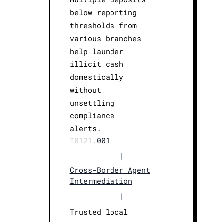
below reporting
thresholds from
various branches
help launder
illicit cash
domestically
without
unsettling
compliance
alerts.
T0121.
001
|
Cross-Border Agent
Intermediation
|
Trusted local