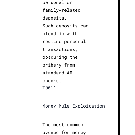
personal or
family-related
deposits.
Such deposits can
blend in with
routine personal
transactions,
obscuring the
bribery from
standard AML
checks.
T0011
|
Money Mule Exploitation
|
The most common
avenue for money