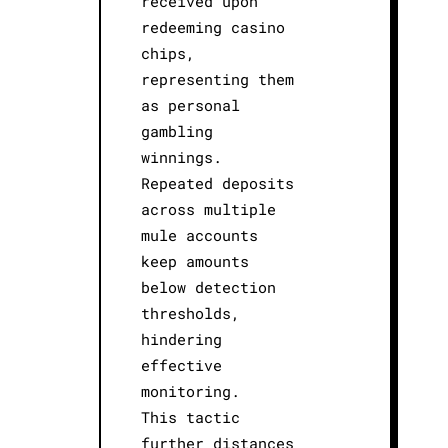
received upon
redeeming casino
chips,
representing them
as personal
gambling
winnings.
Repeated deposits
across multiple
mule accounts
keep amounts
below detection
thresholds,
hindering
effective
monitoring.
This tactic
further distances