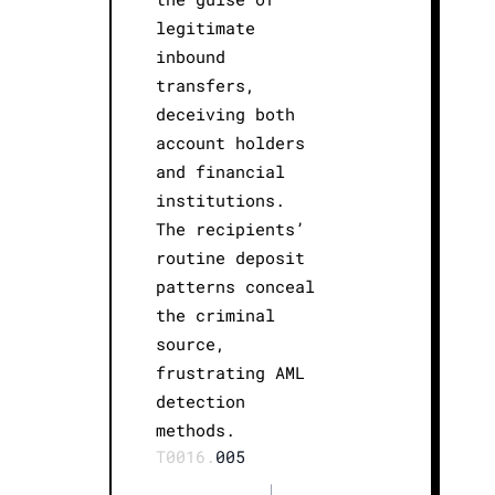
legitimate
inbound
transfers,
deceiving both
account holders
and financial
institutions.
The recipients’
routine deposit
patterns conceal
the criminal
source,
frustrating AML
detection
methods.
T0016.
005
|