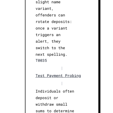
slight name
variant,
offenders can
rotate deposits:
once a variant
triggers an
alert, they
switch to the
next spelling.
T0035
|
Test Payment Probing
|
Individuals often
deposit or
withdraw small
sums to determine