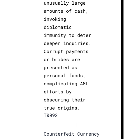
unusually large
amounts of cash,
invoking
diplomatic
immunity to deter
deeper inquiries.
Corrupt payments
or bribes are
presented as
personal funds,
complicating AML
efforts by
obscuring their
true origins.
T0092
|
Counterfeit Currency