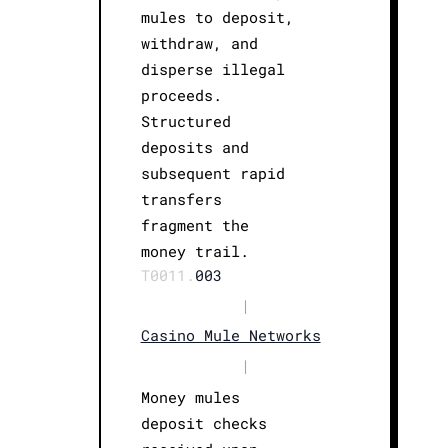
mules to deposit,
withdraw, and
disperse illegal
proceeds.
Structured
deposits and
subsequent rapid
transfers
fragment the
money trail.
T0011.
003
|
Casino Mule Networks
|
Money mules
deposit checks