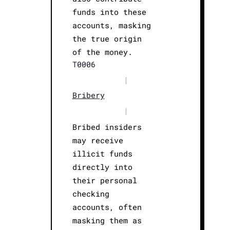
funds into these
accounts, masking
the true origin
of the money.
T0006
|
Bribery
|
Bribed insiders
may receive
illicit funds
directly into
their personal
checking
accounts, often
masking them as