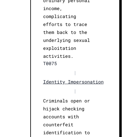
ordinary personal
income,
complicating
efforts to trace
them back to the
underlying sexual
exploitation
activities.
T0075
|
Identity Impersonation
|
Criminals open or
hijack checking
accounts with
counterfeit
identification to