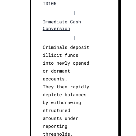
T0105
|
Immediate Cash
Conversion
|
Criminals deposit
illicit funds
into newly opened
or dormant
accounts.
They then rapidly
deplete balances
by withdrawing
structured
amounts under
reporting
thresholds,