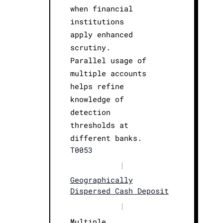
when financial
institutions
apply enhanced
scrutiny.
Parallel usage of
multiple accounts
helps refine
knowledge of
detection
thresholds at
different banks.
T0053
|
Geographically
Dispersed Cash Deposit
|
Multiple