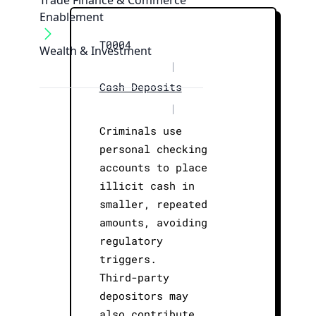
Trade Finance & Commerce
Enablement
T0004
Wealth & Investment
|
Cash Deposits
|
Criminals use
personal checking
accounts to place
illicit cash in
smaller, repeated
amounts, avoiding
regulatory
triggers.
Third-party
depositors may
also contribute