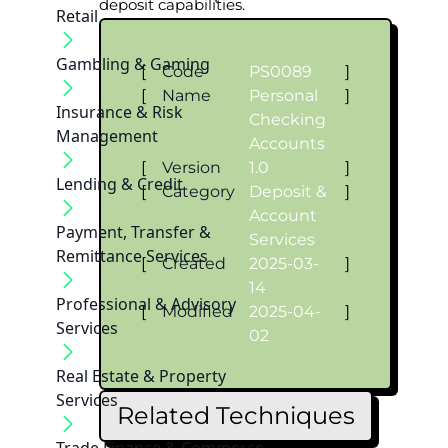
deposit capabilities.
Retail
Gambling & Gaming
[
Code
PS0089
]
[
Name
Personal
]
Insurance & Risk
Checking
Management
Accounts
[
Version
1.0
]
Lending & Credit
[
Category
Deposit &
]
Account
Payment, Transfer &
Services
Remittance Services
[
Created
2025-03-
]
14
Professional & Advisory
[
Modified
2025-04-
]
Services
02
Real Estate & Property
Services
Related Techniques