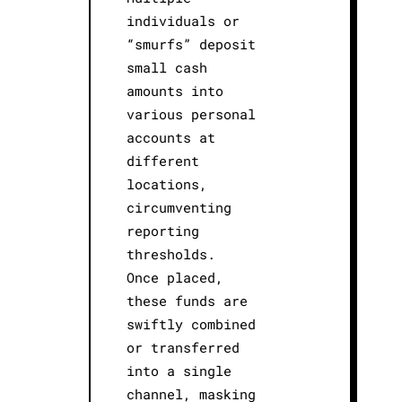
individuals or
“smurfs” deposit
small cash
amounts into
various personal
accounts at
different
locations,
circumventing
reporting
thresholds.
Once placed,
these funds are
swiftly combined
or transferred
into a single
channel, masking