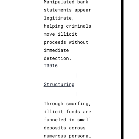
Manipulated bank
statements appear
legitimate,
helping criminals
move illicit
proceeds without
immediate
detection.
T0016
|
Structuring
|
Through smurfing,
illicit funds are
funneled in small
deposits across
numerous personal