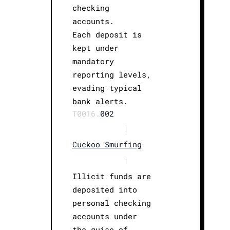
checking
accounts.
Each deposit is
kept under
mandatory
reporting levels,
evading typical
bank alerts.
T0016.
002
|
Cuckoo Smurfing
|
Illicit funds are
deposited into
personal checking
accounts under
the guise of