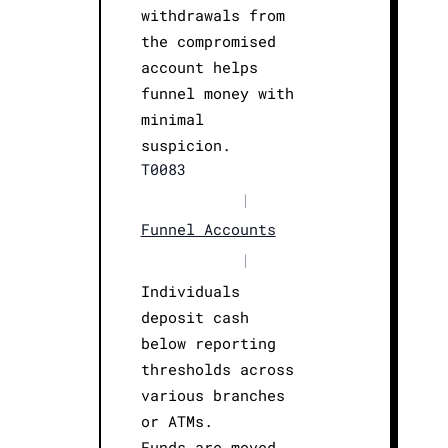
withdrawals from
the compromised
account helps
funnel money with
minimal
suspicion.
T0083
|
Funnel Accounts
|
Individuals
deposit cash
below reporting
thresholds across
various branches
or ATMs.
Funds are moved