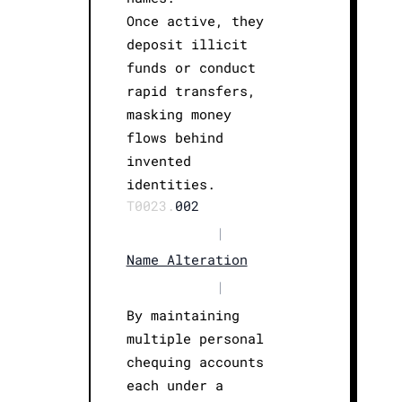
Once active, they
deposit illicit
funds or conduct
rapid transfers,
masking money
flows behind
invented
identities.
T0023.
002
|
Name Alteration
|
By maintaining
multiple personal
chequing accounts
each under a