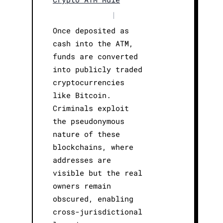
|
Once deposited as
cash into the ATM,
funds are converted
into publicly traded
cryptocurrencies
like Bitcoin.
Criminals exploit
the pseudonymous
nature of these
blockchains, where
addresses are
visible but the real
owners remain
obscured, enabling
cross-jurisdictional