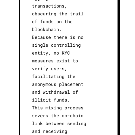
transactions,
obscuring the trail
of funds on the
blockchain.
Because there is no
single controlling
entity, no KYC
measures exist to
verify users,
facilitating the
anonymous placement
and withdrawal of
illicit funds.
This mixing process
severs the on-chain
link between sending
and receiving