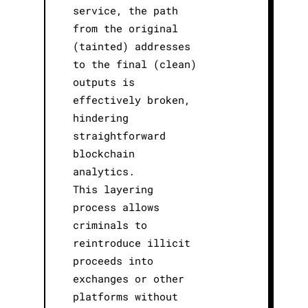
service, the path
from the original
(tainted) addresses
to the final (clean)
outputs is
effectively broken,
hindering
straightforward
blockchain
analytics.
This layering
process allows
criminals to
reintroduce illicit
proceeds into
exchanges or other
platforms without