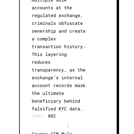
accounts at the
regulated exchange,
criminals obfuscate
ownership and create
a complex
transaction history.
This layering
reduces
transparency, as the
exchange’s internal
account records mask
the ultimate
beneficiary behind
falsified KYC data.
T0011.
002
|
Crypto ATM Mule