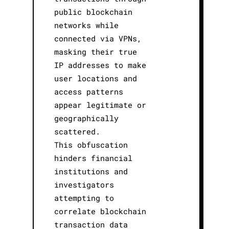
public blockchain
networks while
connected via VPNs,
masking their true
IP addresses to make
user locations and
access patterns
appear legitimate or
geographically
scattered.
This obfuscation
hinders financial
institutions and
investigators
attempting to
correlate blockchain
transaction data