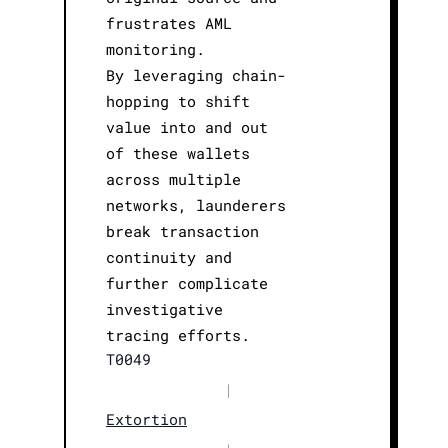
frustrates AML
monitoring.
By leveraging chain-
hopping to shift
value into and out
of these wallets
across multiple
networks, launderers
break transaction
continuity and
further complicate
investigative
tracing efforts.
T0049
|
Extortion