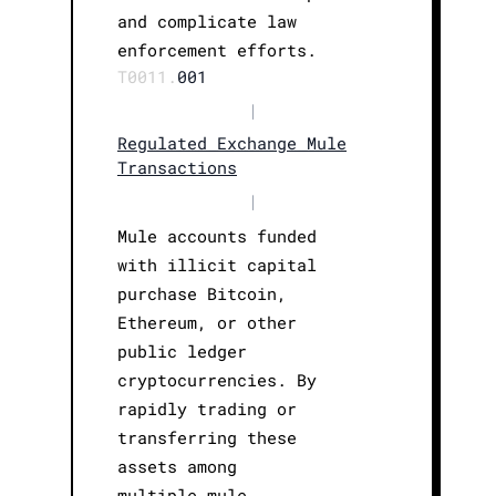
and complicate law
enforcement efforts.
T0011.
001
|
Regulated Exchange Mule
Transactions
|
Mule accounts funded
with illicit capital
purchase Bitcoin,
Ethereum, or other
public ledger
cryptocurrencies. By
rapidly trading or
transferring these
assets among
multiple mule