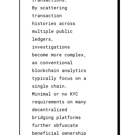
By scattering
transaction
histories across
multiple public
ledgers,
investigations
become more complex,
as conventional
blockchain analytics
typically focus on a
single chain.
Minimal or no KYC
requirements on many
decentralized
bridging platforms
further obfuscate
beneficial ownership