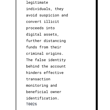
legitimate
individuals, they
avoid suspicion and
convert illicit
proceeds into
digital assets,
further distancing
funds from their
criminal origins.
The false identity
behind the account
hinders effective
transaction
monitoring and
beneficial owner
identification.
T0026