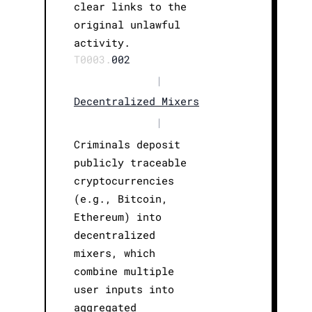
clear links to the
original unlawful
activity.
T0003.
002
|
Decentralized Mixers
|
Criminals deposit
publicly traceable
cryptocurrencies
(e.g., Bitcoin,
Ethereum) into
decentralized
mixers, which
combine multiple
user inputs into
aggregated