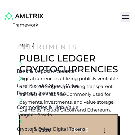
Navig
Framework
INSTRUMENTS
Main
/
PUBLIC LEDGER
CRYPTOCURRENCIES
Bank & Deposit Accounts
Digital currencies utilizing publicly verifiable
Card-Based & Stored-Value
distributed ledgers, providing transparent
Payment Instruments
transaction histories. Commonly used for
payments, investments, and value storage.
Commodities & High-Value
Examples include Bitcoin and Ethereum.
Tangible Assets
Crypto & Other Digital Tokens
[
Code
IN0045
]