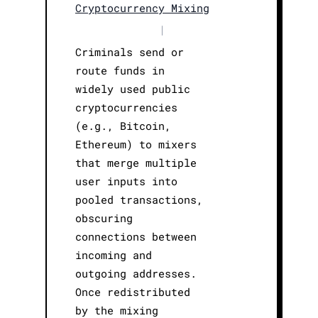
Cryptocurrency Mixing
|
Criminals send or
route funds in
widely used public
cryptocurrencies
(e.g., Bitcoin,
Ethereum) to mixers
that merge multiple
user inputs into
pooled transactions,
obscuring
connections between
incoming and
outgoing addresses.
Once redistributed
by the mixing