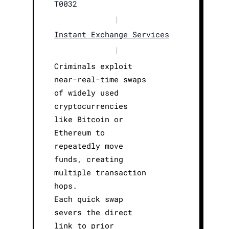
T0032
|
Instant Exchange Services
|
Criminals exploit
near-real-time swaps
of widely used
cryptocurrencies
like Bitcoin or
Ethereum to
repeatedly move
funds, creating
multiple transaction
hops.
Each quick swap
severs the direct
link to prior