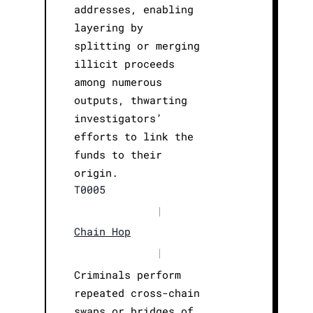
addresses, enabling
layering by
splitting or merging
illicit proceeds
among numerous
outputs, thwarting
investigators’
efforts to link the
funds to their
origin.
T0005
|
Chain Hop
|
Criminals perform
repeated cross-chain
swaps or bridges of