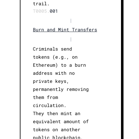
trail.
T0005.
001
|
Burn and Mint Transfers
|
Criminals send
tokens (e.g., on
Ethereum) to a burn
address with no
private keys,
permanently removing
them from
circulation.
They then mint an
equivalent amount of
tokens on another
public blockchain,