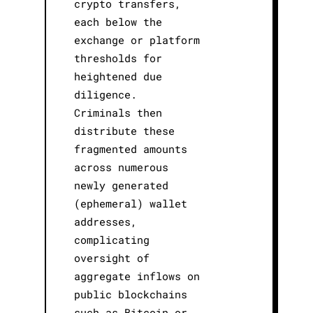
crypto transfers,
each below the
exchange or platform
thresholds for
heightened due
diligence.
Criminals then
distribute these
fragmented amounts
across numerous
newly generated
(ephemeral) wallet
addresses,
complicating
oversight of
aggregate inflows on
public blockchains
such as Bitcoin or