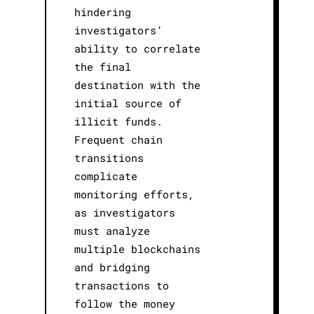
hindering
investigators’
ability to correlate
the final
destination with the
initial source of
illicit funds.
Frequent chain
transitions
complicate
monitoring efforts,
as investigators
must analyze
multiple blockchains
and bridging
transactions to
follow the money