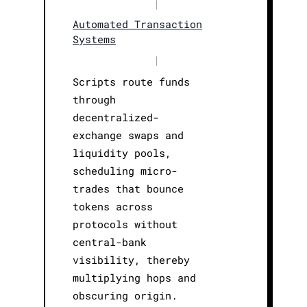
|
Automated Transaction
Systems
|
Scripts route funds
through
decentralized-
exchange swaps and
liquidity pools,
scheduling micro-
trades that bounce
tokens across
protocols without
central-bank
visibility, thereby
multiplying hops and
obscuring origin.