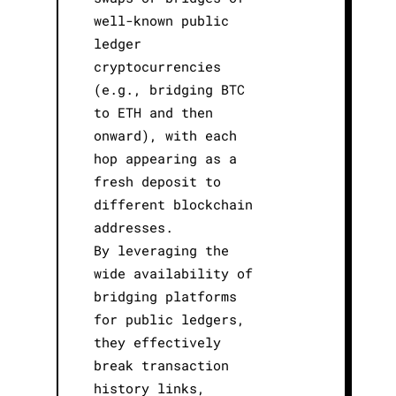
well-known public
ledger
cryptocurrencies
(e.g., bridging BTC
to ETH and then
onward), with each
hop appearing as a
fresh deposit to
different blockchain
addresses.
By leveraging the
wide availability of
bridging platforms
for public ledgers,
they effectively
break transaction
history links,