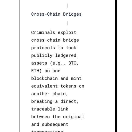
|
Cross-Chain Bridges
|
Criminals exploit
cross-chain bridge
protocols to lock
publicly ledgered
assets (e.g., BTC,
ETH) on one
blockchain and mint
equivalent tokens on
another chain,
breaking a direct,
traceable link
between the original
and subsequent
transactions.