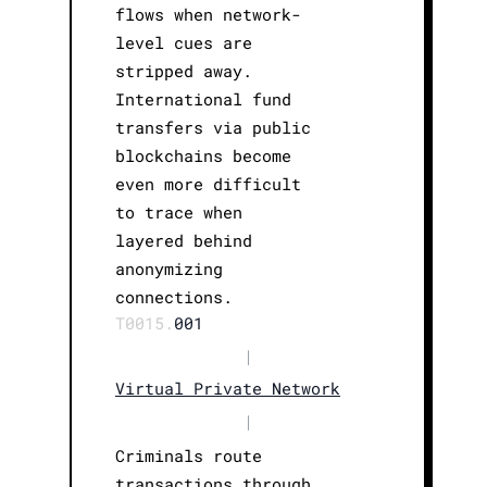
flows when network-
level cues are
stripped away.
International fund
transfers via public
blockchains become
even more difficult
to trace when
layered behind
anonymizing
connections.
T0015.
001
|
Virtual Private Network
|
Criminals route
transactions through