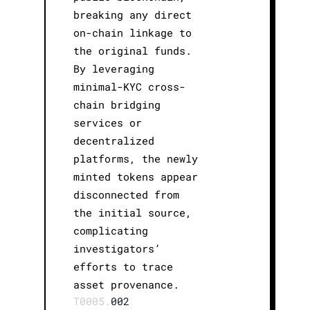
breaking any direct
on-chain linkage to
the original funds.
By leveraging
minimal-KYC cross-
chain bridging
services or
decentralized
platforms, the newly
minted tokens appear
disconnected from
the initial source,
complicating
investigators’
efforts to trace
asset provenance.
T0005.
002