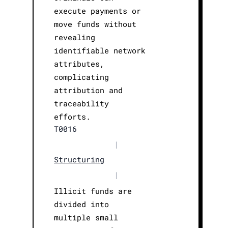
execute payments or
move funds without
revealing
identifiable network
attributes,
complicating
attribution and
traceability
efforts.
T0016
|
Structuring
|
Illicit funds are
divided into
multiple small