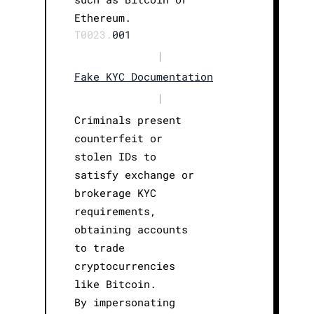
Ethereum.
T0023.
001
|
Fake KYC Documentation
|
Criminals present
counterfeit or
stolen IDs to
satisfy exchange or
brokerage KYC
requirements,
obtaining accounts
to trade
cryptocurrencies
like Bitcoin.
By impersonating