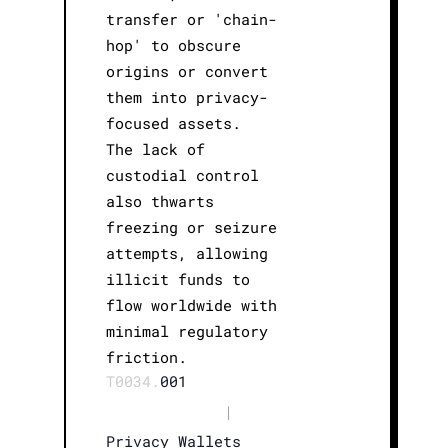
transfer or 'chain-
hop' to obscure
origins or convert
them into privacy-
focused assets.
The lack of
custodial control
also thwarts
freezing or seizure
attempts, allowing
illicit funds to
flow worldwide with
minimal regulatory
friction.
T0034.
001
|
Privacy Wallets