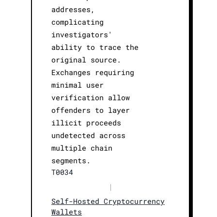
addresses,
complicating
investigators'
ability to trace the
original source.
Exchanges requiring
minimal user
verification allow
offenders to layer
illicit proceeds
undetected across
multiple chain
segments.
T0034
|
Self-Hosted Cryptocurrency
Wallets