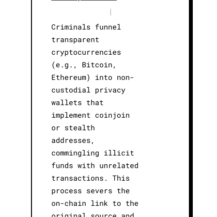
|
Criminals funnel
transparent
cryptocurrencies
(e.g., Bitcoin,
Ethereum) into non-
custodial privacy
wallets that
implement coinjoin
or stealth
addresses,
commingling illicit
funds with unrelated
transactions. This
process severs the
on-chain link to the
original source and