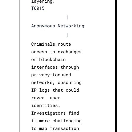
layering.
T0015
|
Anonymous Networking
|
Criminals route
access to exchanges
or blockchain
interfaces through
privacy-focused
networks, obscuring
IP logs that could
reveal user
identities.
Investigators find
it more challenging
to map transaction