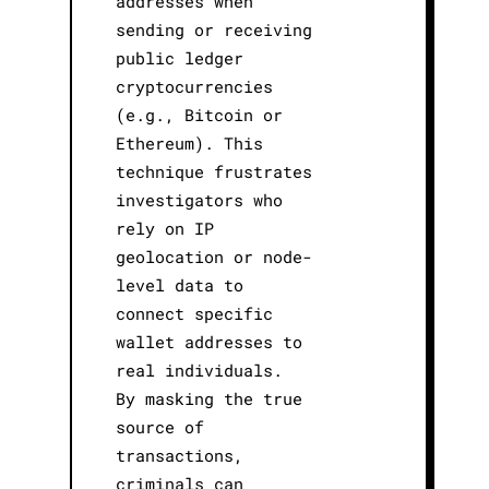
addresses when
sending or receiving
public ledger
cryptocurrencies
(e.g., Bitcoin or
Ethereum). This
technique frustrates
investigators who
rely on IP
geolocation or node-
level data to
connect specific
wallet addresses to
real individuals.
By masking the true
source of
transactions,
criminals can