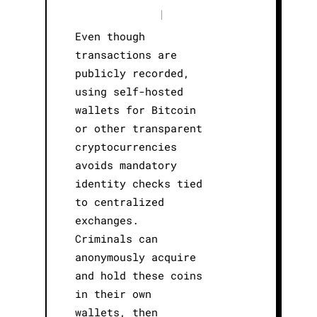
|
Even though
transactions are
publicly recorded,
using self-hosted
wallets for Bitcoin
or other transparent
cryptocurrencies
avoids mandatory
identity checks tied
to centralized
exchanges.
Criminals can
anonymously acquire
and hold these coins
in their own
wallets, then