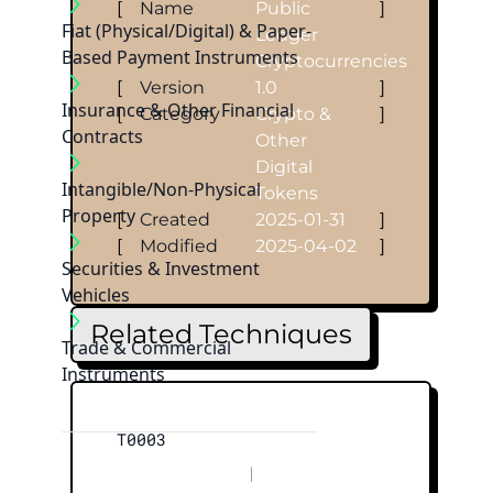
[
Name
Public
]
Fiat (Physical/Digital) & Paper-
Ledger
Based Payment Instruments
Cryptocurrencies
[
Version
1.0
]
Insurance & Other Financial
[
Category
Crypto &
]
Contracts
Other
Digital
Intangible/Non-Physical
Tokens
Property
[
Created
2025-01-31
]
[
Modified
2025-04-02
]
Securities & Investment
Vehicles
Related Techniques
Trade & Commercial
Instruments
T0003
|