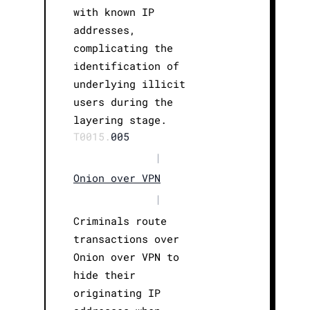
with known IP
addresses,
complicating the
identification of
underlying illicit
users during the
layering stage.
T0015.
005
|
Onion over VPN
|
Criminals route
transactions over
Onion over VPN to
hide their
originating IP