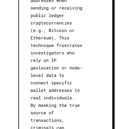
addresses when
sending or receiving
public ledger
cryptocurrencies
(e.g., Bitcoin or
Ethereum). This
technique frustrates
investigators who
rely on IP
geolocation or node-
level data to
connect specific
wallet addresses to
real individuals.
By masking the true
source of
transactions,
criminals can