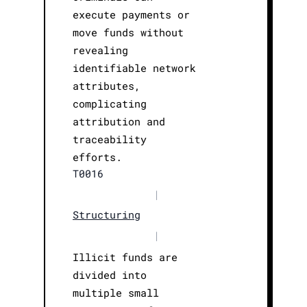
execute payments or
move funds without
revealing
identifiable network
attributes,
complicating
attribution and
traceability
efforts.
T0016
|
Structuring
|
Illicit funds are
divided into
multiple small