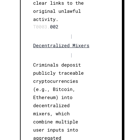
clear links to the
original unlawful
activity.
T0003.
002
|
Decentralized Mixers
|
Criminals deposit
publicly traceable
cryptocurrencies
(e.g., Bitcoin,
Ethereum) into
decentralized
mixers, which
combine multiple
user inputs into
aggregated