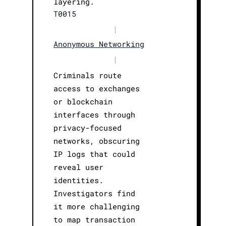
layering.
T0015
|
Anonymous Networking
|
Criminals route
access to exchanges
or blockchain
interfaces through
privacy-focused
networks, obscuring
IP logs that could
reveal user
identities.
Investigators find
it more challenging
to map transaction