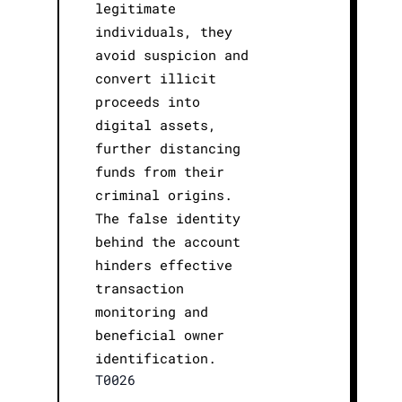
legitimate
individuals, they
avoid suspicion and
convert illicit
proceeds into
digital assets,
further distancing
funds from their
criminal origins.
The false identity
behind the account
hinders effective
transaction
monitoring and
beneficial owner
identification.
T0026