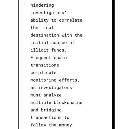
hindering
investigators’
ability to correlate
the final
destination with the
initial source of
illicit funds.
Frequent chain
transitions
complicate
monitoring efforts,
as investigators
must analyze
multiple blockchains
and bridging
transactions to
follow the money