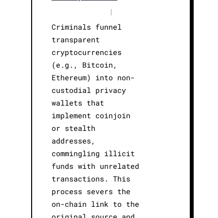
|
Criminals funnel
transparent
cryptocurrencies
(e.g., Bitcoin,
Ethereum) into non-
custodial privacy
wallets that
implement coinjoin
or stealth
addresses,
commingling illicit
funds with unrelated
transactions. This
process severs the
on-chain link to the
original source and