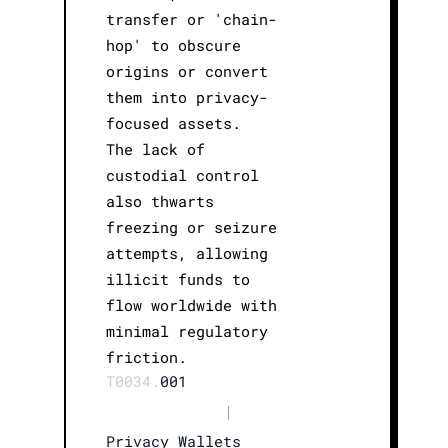
transfer or 'chain-
hop' to obscure
origins or convert
them into privacy-
focused assets.
The lack of
custodial control
also thwarts
freezing or seizure
attempts, allowing
illicit funds to
flow worldwide with
minimal regulatory
friction.
T0034.
001
|
Privacy Wallets