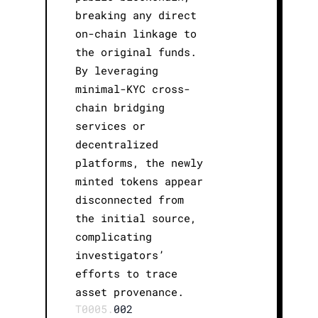
breaking any direct
on-chain linkage to
the original funds.
By leveraging
minimal-KYC cross-
chain bridging
services or
decentralized
platforms, the newly
minted tokens appear
disconnected from
the initial source,
complicating
investigators’
efforts to trace
asset provenance.
T0005.
002