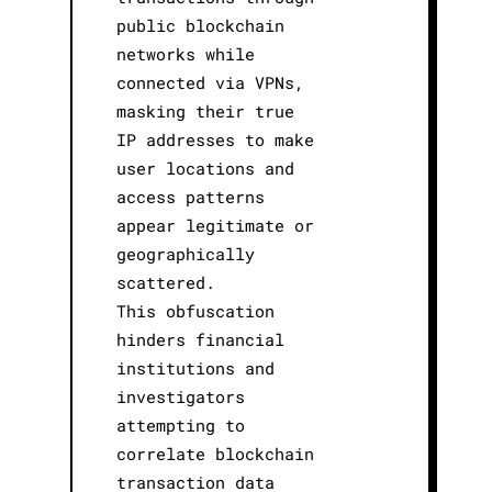
public blockchain
networks while
connected via VPNs,
masking their true
IP addresses to make
user locations and
access patterns
appear legitimate or
geographically
scattered.
This obfuscation
hinders financial
institutions and
investigators
attempting to
correlate blockchain
transaction data