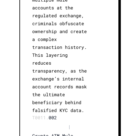
accounts at the
regulated exchange,
criminals obfuscate
ownership and create
a complex
transaction history.
This layering
reduces
transparency, as the
exchange’s internal
account records mask
the ultimate
beneficiary behind
falsified KYC data.
T0011.
002
|
Crypto ATM Mule