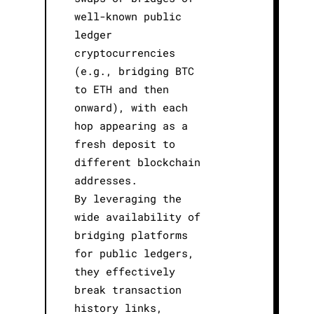
well-known public
ledger
cryptocurrencies
(e.g., bridging BTC
to ETH and then
onward), with each
hop appearing as a
fresh deposit to
different blockchain
addresses.
By leveraging the
wide availability of
bridging platforms
for public ledgers,
they effectively
break transaction
history links,