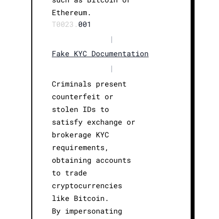
Ethereum.
T0023.
001
|
Fake KYC Documentation
|
Criminals present
counterfeit or
stolen IDs to
satisfy exchange or
brokerage KYC
requirements,
obtaining accounts
to trade
cryptocurrencies
like Bitcoin.
By impersonating