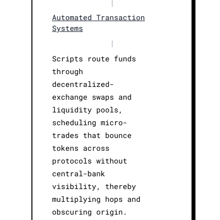
|
Automated Transaction
Systems
|
Scripts route funds
through
decentralized-
exchange swaps and
liquidity pools,
scheduling micro-
trades that bounce
tokens across
protocols without
central-bank
visibility, thereby
multiplying hops and
obscuring origin.