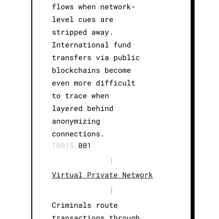
flows when network-
level cues are
stripped away.
International fund
transfers via public
blockchains become
even more difficult
to trace when
layered behind
anonymizing
connections.
T0015.
001
|
Virtual Private Network
|
Criminals route
transactions through