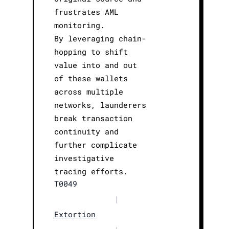
frustrates AML
monitoring.
By leveraging chain-
hopping to shift
value into and out
of these wallets
across multiple
networks, launderers
break transaction
continuity and
further complicate
investigative
tracing efforts.
T0049
|
Extortion