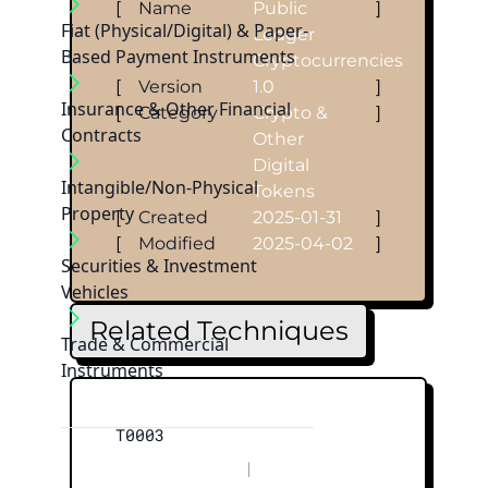
[
Name
Public
]
Fiat (Physical/Digital) & Paper-
Ledger
Based Payment Instruments
Cryptocurrencies
[
Version
1.0
]
Insurance & Other Financial
[
Category
Crypto &
]
Contracts
Other
Digital
Intangible/Non-Physical
Tokens
Property
[
Created
2025-01-31
]
[
Modified
2025-04-02
]
Securities & Investment
Vehicles
Related Techniques
Trade & Commercial
Instruments
T0003
|