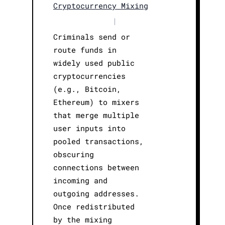
Cryptocurrency Mixing
|
Criminals send or
route funds in
widely used public
cryptocurrencies
(e.g., Bitcoin,
Ethereum) to mixers
that merge multiple
user inputs into
pooled transactions,
obscuring
connections between
incoming and
outgoing addresses.
Once redistributed
by the mixing