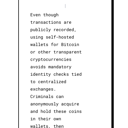
|
Even though
transactions are
publicly recorded,
using self-hosted
wallets for Bitcoin
or other transparent
cryptocurrencies
avoids mandatory
identity checks tied
to centralized
exchanges.
Criminals can
anonymously acquire
and hold these coins
in their own
wallets, then