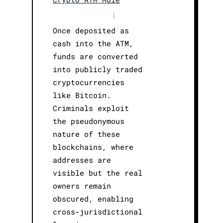
|
Once deposited as
cash into the ATM,
funds are converted
into publicly traded
cryptocurrencies
like Bitcoin.
Criminals exploit
the pseudonymous
nature of these
blockchains, where
addresses are
visible but the real
owners remain
obscured, enabling
cross-jurisdictional