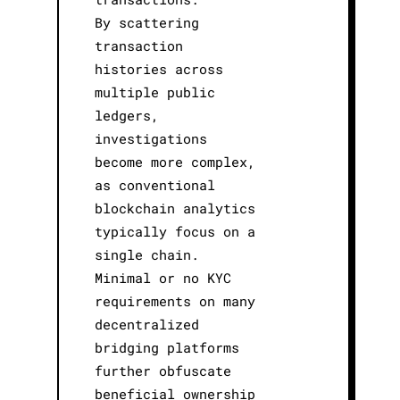
By scattering
transaction
histories across
multiple public
ledgers,
investigations
become more complex,
as conventional
blockchain analytics
typically focus on a
single chain.
Minimal or no KYC
requirements on many
decentralized
bridging platforms
further obfuscate
beneficial ownership