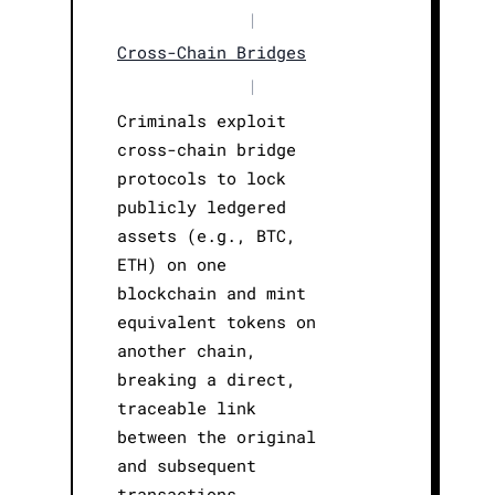
|
Cross-Chain Bridges
|
Criminals exploit
cross-chain bridge
protocols to lock
publicly ledgered
assets (e.g., BTC,
ETH) on one
blockchain and mint
equivalent tokens on
another chain,
breaking a direct,
traceable link
between the original
and subsequent
transactions.