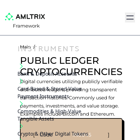
Navig
Framework
INSTRUMENTS
Main
/
PUBLIC LEDGER
CRYPTOCURRENCIES
Bank & Deposit Accounts
Digital currencies utilizing publicly verifiable
Card-Based & Stored-Value
distributed ledgers, providing transparent
Payment Instruments
transaction histories. Commonly used for
payments, investments, and value storage.
Commodities & High-Value
Examples include Bitcoin and Ethereum.
Tangible Assets
Crypto & Other Digital Tokens
[
Code
IN0045
]