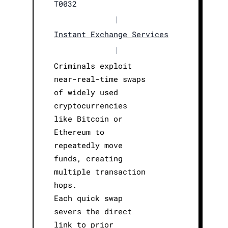
T0032
|
Instant Exchange Services
|
Criminals exploit
near-real-time swaps
of widely used
cryptocurrencies
like Bitcoin or
Ethereum to
repeatedly move
funds, creating
multiple transaction
hops.
Each quick swap
severs the direct
link to prior