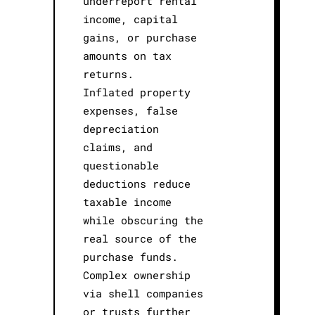
underreport rental
income, capital
gains, or purchase
amounts on tax
returns.
Inflated property
expenses, false
depreciation
claims, and
questionable
deductions reduce
taxable income
while obscuring the
real source of the
purchase funds.
Complex ownership
via shell companies
or trusts further