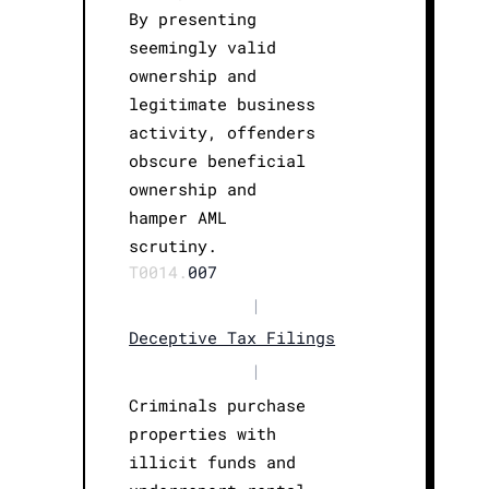
By presenting
seemingly valid
ownership and
legitimate business
activity, offenders
obscure beneficial
ownership and
hamper AML
scrutiny.
T0014.
007
|
Deceptive Tax Filings
|
Criminals purchase
properties with
illicit funds and