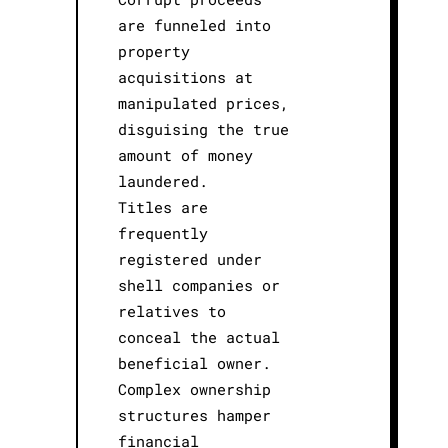
are funneled into
property
acquisitions at
manipulated prices,
disguising the true
amount of money
laundered.
Titles are
frequently
registered under
shell companies or
relatives to
conceal the actual
beneficial owner.
Complex ownership
structures hamper
financial