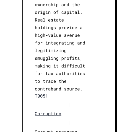
ownership and the
origin of capital.
Real estate
holdings provide a
high-value avenue
for integrating and
legitimizing
smuggling profits,
making it difficult
for tax authorities
to trace the
contraband source.
T0051
|
Corruption
|
Corrupt proceeds