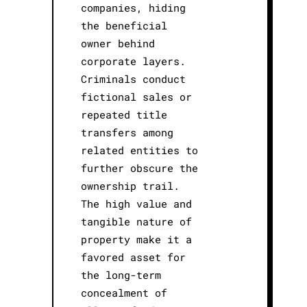
companies, hiding
the beneficial
owner behind
corporate layers.
Criminals conduct
fictional sales or
repeated title
transfers among
related entities to
further obscure the
ownership trail.
The high value and
tangible nature of
property make it a
favored asset for
the long-term
concealment of