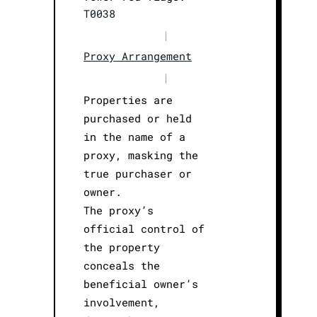
T0038
|
Proxy Arrangement
|
Properties are
purchased or held
in the name of a
proxy, masking the
true purchaser or
owner.
The proxy’s
official control of
the property
conceals the
beneficial owner’s
involvement,