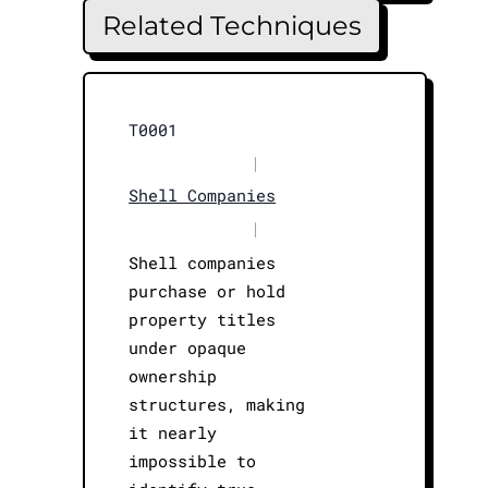
Related Techniques
T0001
|
Shell Companies
|
Shell companies
purchase or hold
property titles
under opaque
ownership
structures, making
it nearly
impossible to