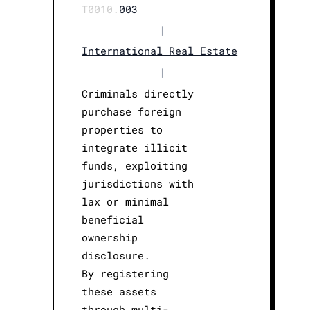
T0010.
003
|
International Real Estate
|
Criminals directly
purchase foreign
properties to
integrate illicit
funds, exploiting
jurisdictions with
lax or minimal
beneficial
ownership
disclosure.
By registering
these assets
through multi-