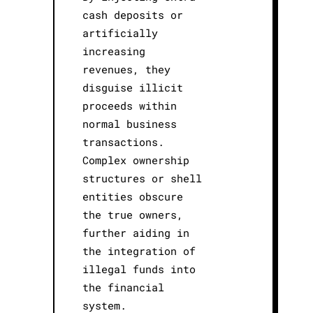
cash deposits or
artificially
increasing
revenues, they
disguise illicit
proceeds within
normal business
transactions.
Complex ownership
structures or shell
entities obscure
the true owners,
further aiding in
the integration of
illegal funds into
the financial
system.