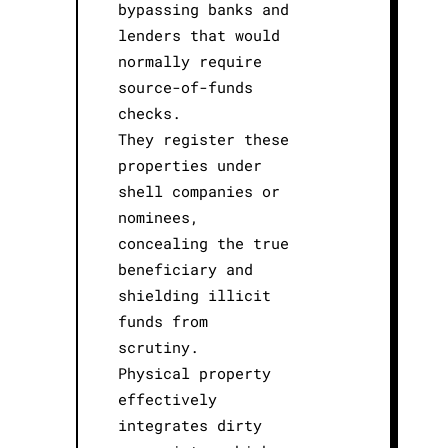
bypassing banks and
lenders that would
normally require
source-of-funds
checks.
They register these
properties under
shell companies or
nominees,
concealing the true
beneficiary and
shielding illicit
funds from
scrutiny.
Physical property
effectively
integrates dirty