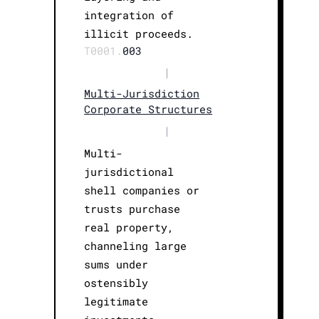
integration of
illicit proceeds.
T0001.
003
|
Multi-Jurisdiction
Corporate Structures
|
Multi-
jurisdictional
shell companies or
trusts purchase
real property,
channeling large
sums under
ostensibly
legitimate