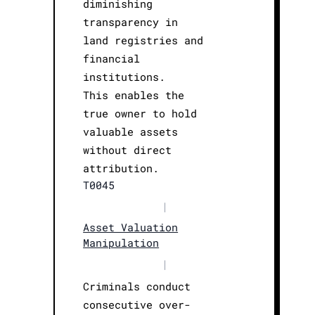
diminishing
transparency in
land registries and
financial
institutions.
This enables the
true owner to hold
valuable assets
without direct
attribution.
T0045
|
Asset Valuation
Manipulation
|
Criminals conduct
consecutive over-