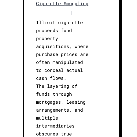
Cigarette Smuggling
|
Illicit cigarette
proceeds fund
property
acquisitions, where
purchase prices are
often manipulated
to conceal actual
cash flows.
The layering of
funds through
mortgages, leasing
arrangements, and
multiple
intermediaries
obscures true