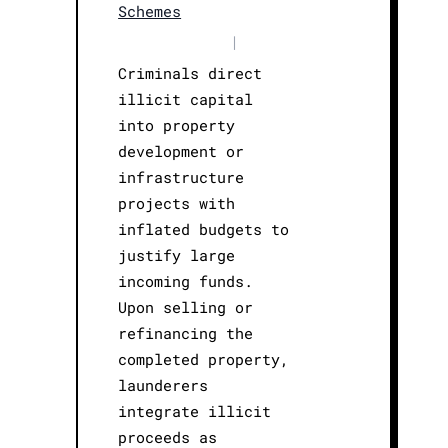
Schemes
|
Criminals direct
illicit capital
into property
development or
infrastructure
projects with
inflated budgets to
justify large
incoming funds.
Upon selling or
refinancing the
completed property,
launderers
integrate illicit
proceeds as