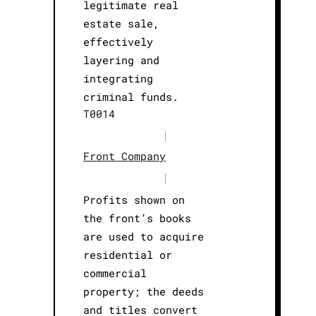
legitimate real
estate sale,
effectively
layering and
integrating
criminal funds.
T0014
|
Front Company
|
Profits shown on
the front’s books
are used to acquire
residential or
commercial
property; the deeds
and titles convert