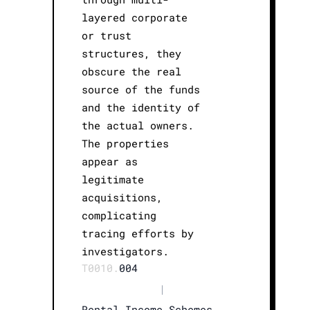
layered corporate
or trust
structures, they
obscure the real
source of the funds
and the identity of
the actual owners.
The properties
appear as
legitimate
acquisitions,
complicating
tracing efforts by
investigators.
T0010.
004
|
Rental Income Schemes