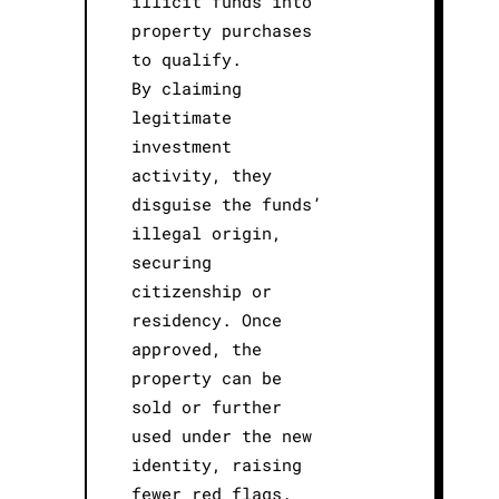
illicit funds into
property purchases
to qualify.
By claiming
legitimate
investment
activity, they
disguise the funds’
illegal origin,
securing
citizenship or
residency. Once
approved, the
property can be
sold or further
used under the new
identity, raising
fewer red flags.