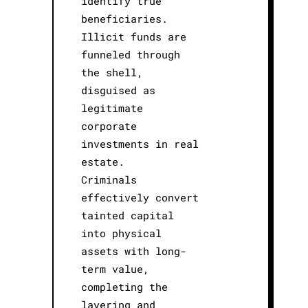
identify true
beneficiaries.
Illicit funds are
funneled through
the shell,
disguised as
legitimate
corporate
investments in real
estate.
Criminals
effectively convert
tainted capital
into physical
assets with long-
term value,
completing the
layering and