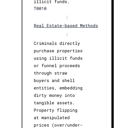
illicit funds.
T0010
|
Real Estate-based Methods
|
Criminals directly
purchase properties
using illicit funds
or funnel proceeds
through straw
buyers and shell
entities, embedding
dirty money into
tangible assets.
Property flipping
at manipulated
prices (over/under-