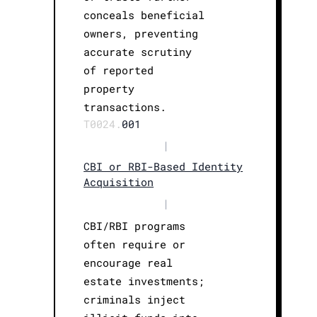
conceals beneficial
owners, preventing
accurate scrutiny
of reported
property
transactions.
T0024.
001
|
CBI or RBI-Based Identity
Acquisition
|
CBI/RBI programs
often require or
encourage real
estate investments;
criminals inject