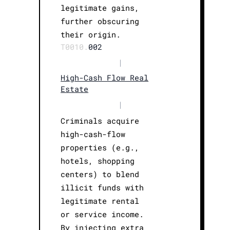
legitimate gains,
further obscuring
their origin.
T0010.
002
|
High-Cash Flow Real
Estate
|
Criminals acquire
high-cash-flow
properties (e.g.,
hotels, shopping
centers) to blend
illicit funds with
legitimate rental
or service income.
By injecting extra