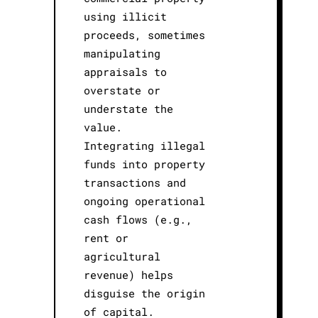
using illicit
proceeds, sometimes
manipulating
appraisals to
overstate or
understate the
value.
Integrating illegal
funds into property
transactions and
ongoing operational
cash flows (e.g.,
rent or
agricultural
revenue) helps
disguise the origin
of capital.