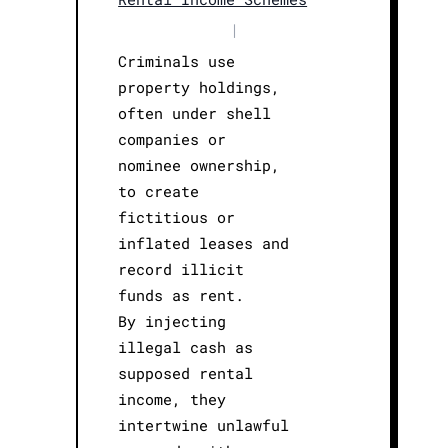
|
Criminals use
property holdings,
often under shell
companies or
nominee ownership,
to create
fictitious or
inflated leases and
record illicit
funds as rent.
By injecting
illegal cash as
supposed rental
income, they
intertwine unlawful