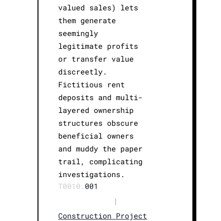
valued sales) lets
them generate
seemingly
legitimate profits
or transfer value
discreetly.
Fictitious rent
deposits and multi-
layered ownership
structures obscure
beneficial owners
and muddy the paper
trail, complicating
investigations.
T0010.
001
|
Construction Project