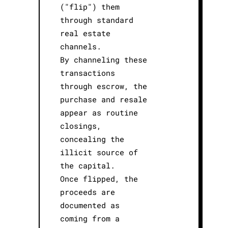
("flip") them
through standard
real estate
channels.
By channeling these
transactions
through escrow, the
purchase and resale
appear as routine
closings,
concealing the
illicit source of
the capital.
Once flipped, the
proceeds are
documented as
coming from a