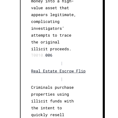
money into a high-
value asset that
appears legitimate,
complicating
investigators’
attempts to trace
the original
illicit proceeds.
T0010.
006
|
Real Estate Escrow Flip
|
Criminals purchase
properties using
illicit funds with
the intent to
quickly resell