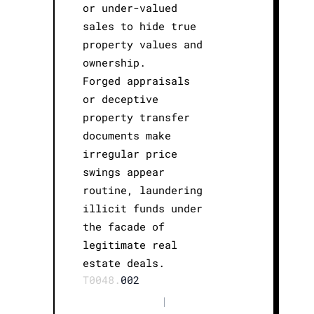
or under-valued
sales to hide true
property values and
ownership.
Forged appraisals
or deceptive
property transfer
documents make
irregular price
swings appear
routine, laundering
illicit funds under
the facade of
legitimate real
estate deals.
T0048.
002
|