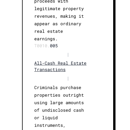
proceeds with
legitimate property
revenues, making it
appear as ordinary
real estate
earnings.
T0010.
005
|
All-Cash Real Estate
Transactions
|
Criminals purchase
properties outright
using large amounts
of undisclosed cash
or liquid
instruments,