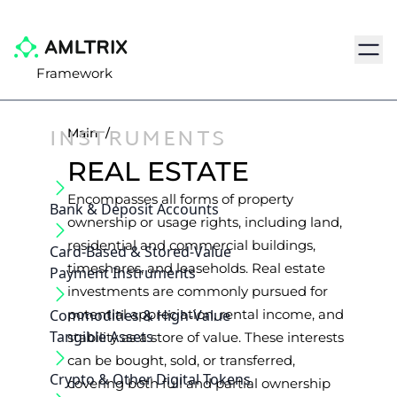
Navig
Framework
INSTRUMENTS
Main
/
REAL ESTATE
Encompasses all forms of property
Bank & Deposit Accounts
ownership or usage rights, including land,
residential and commercial buildings,
Card-Based & Stored-Value
timeshares, and leaseholds. Real estate
Payment Instruments
investments are commonly pursued for
Commodities & High-Value
potential appreciation, rental income, and
Tangible Assets
stability as a store of value. These interests
can be bought, sold, or transferred,
Crypto & Other Digital Tokens
covering both full and partial ownership