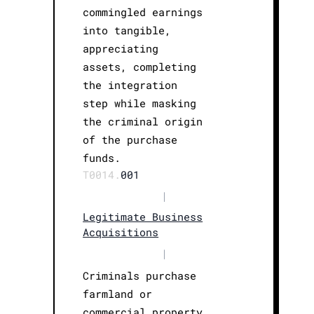
commingled earnings
into tangible,
appreciating
assets, completing
the integration
step while masking
the criminal origin
of the purchase
funds.
T0014.
001
|
Legitimate Business
Acquisitions
|
Criminals purchase
farmland or
commercial property