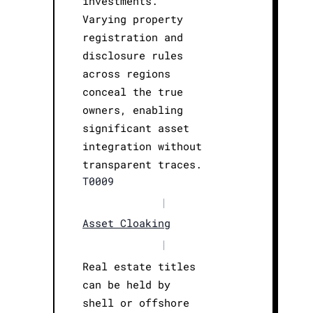
investments.
Varying property
registration and
disclosure rules
across regions
conceal the true
owners, enabling
significant asset
integration without
transparent traces.
T0009
|
Asset Cloaking
|
Real estate titles
can be held by
shell or offshore