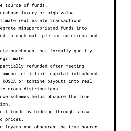
ue source of funds.
purchase luxury or high-value
itimate real estate transactions.
tegrate misappropriated funds into
red through multiple jurisdictions and
tate purchases that formally qualify
legitimate.
 partially refunded after meeting
e amount of illicit capital introduced.
s ROSCA or tontine payouts into real
ate group distributions.
ance schemes helps obscure the true
tion.
icit funds by bidding through straw
ed prices.
on layers and obscures the true source