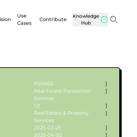
Use
Knowledge
ision
Contribute
Hub
Cases
PS0063
]
Real Estate Transaction
]
Services
1.0
]
Real Estate & Property
]
Services
2025-02-25
]
2025-04-02
]