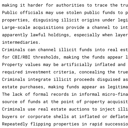
making it harder for authorities to trace the tr
Public officials may use stolen public funds to 
properties, disguising illicit origins under leg
Large-scale acquisitions provide a channel to in
apparently lawful holdings, especially when laye
intermediaries.
Criminals can channel illicit funds into real es
for CBI/RBI thresholds, making the funds appear 
Property values may be artificially inflated and
required investment criteria, concealing the tru
Criminals integrate illicit proceeds disguised a
estate purchases, making funds appear as legitim
The lack of formal records in informal micro-fin
source of funds at the point of property acquisi
Criminals use real estate auctions to inject ill
buyers or corporate shells at inflated or deflat
Repeatedly flipping properties in rapid successi