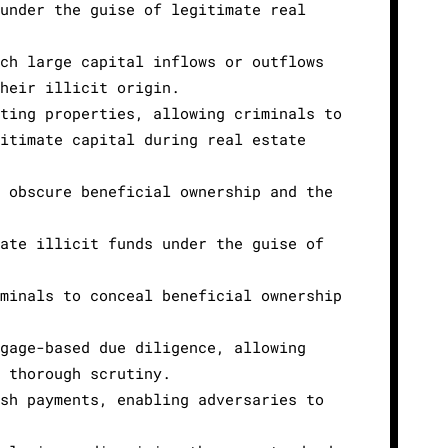
 under the guise of legitimate real
ich large capital inflows or outflows
their illicit origin.
ating properties, allowing criminals to
gitimate capital during real estate
n obscure beneficial ownership and the
rate illicit funds under the guise of
iminals to conceal beneficial ownership
tgage-based due diligence, allowing
t thorough scrutiny.
ash payments, enabling adversaries to