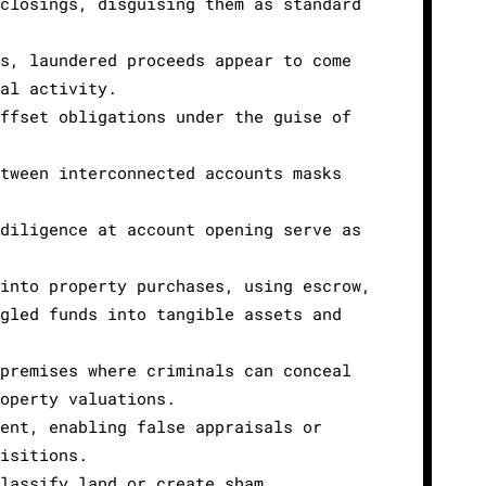
 closings, disguising them as standard
es, laundered proceeds appear to come
nal activity.
offset obligations under the guise of
etween interconnected accounts masks
 diligence at account opening serve as
 into property purchases, using escrow,
ngled funds into tangible assets and
 premises where criminals can conceal
roperty valuations.
ment, enabling false appraisals or
uisitions.
classify land or create sham