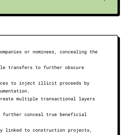
companies or nominees, concealing the
tle transfers to further obscure
ices to inject illicit proceeds by
cumentation.
create multiple transactional layers
n further conceal true beneficial
ty linked to construction projects,