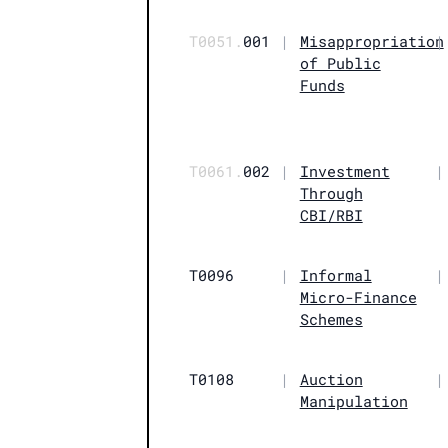
T0051.
001
|
Misappropriation
|
of Public
Funds
T0061.
002
|
Investment
|
Through
CBI/RBI
T0096
|
Informal
|
Micro-Finance
Schemes
T0108
|
Auction
|
Manipulation