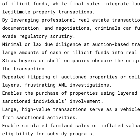
of illicit funds, while final sales integrate la
legitimate property transactions.
By leveraging professional real estate transacti
documentation, and negotiations, criminals can f
evade regulatory scrutiny.
Minimal or lax due diligence at auction-based tr
large amounts of cash or illicit funds into real
Straw buyers or shell companies obscure the orig
the transaction.
Repeated flipping of auctioned properties or col
layers, frustrating AML investigations.
Enables the purchase of properties using layered
sanctioned individuals’ involvement.
Large, high-value transactions serve as a vehicl
from sanctioned activities.
Enable simulated farmland sales or inflated valu
eligibility for subsidy programs.