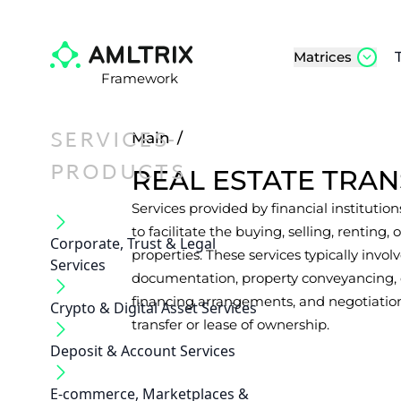
Matrices
Framework
SERVICES-
Main
/
PRODUCTS
REAL ESTATE TRAN
Services provided by financial institutions
to facilitate the buying, selling, renting,
Corporate, Trust & Legal
properties. These services typically in
Services
documentation, property conveyancing, 
financing arrangements, and negotiation
Crypto & Digital Asset Services
transfer or lease of ownership.
Deposit & Account Services
E-commerce, Marketplaces &