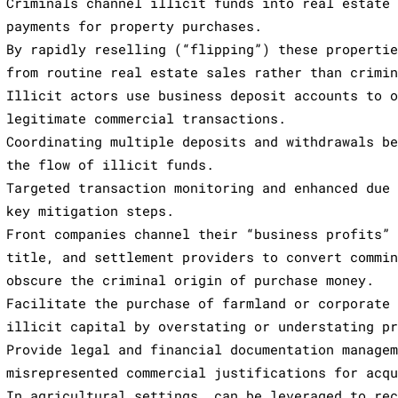
Criminals channel illicit funds into real estate
payments for property purchases.
By rapidly reselling (“flipping”) these properti
from routine real estate sales rather than crimi
Illicit actors use business deposit accounts to 
legitimate commercial transactions.
Coordinating multiple deposits and withdrawals b
the flow of illicit funds.
Targeted transaction monitoring and enhanced due
key mitigation steps.
Front companies channel their “business profits”
title, and settlement providers to convert commi
obscure the criminal origin of purchase money.
Facilitate the purchase of farmland or corporate
illicit capital by overstating or understating p
Provide legal and financial documentation manage
misrepresented commercial justifications for acq
In agricultural settings, can be leveraged to re