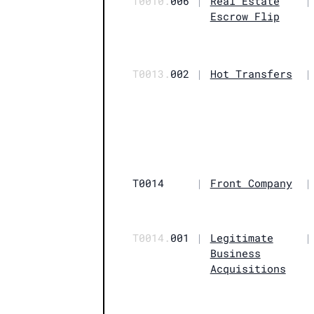
T0010.
006
|
Real Estate
|
Escrow Flip
T0013.
002
|
Hot Transfers
|
T0014
|
Front Company
|
T0014.
001
|
Legitimate
|
Business
Acquisitions