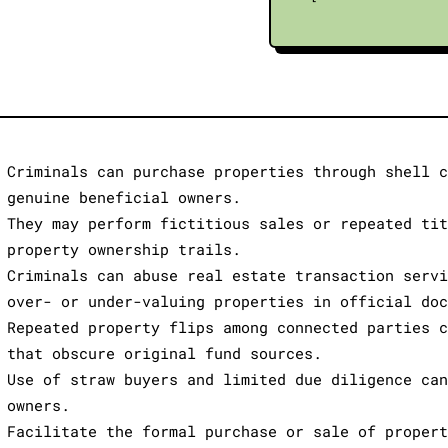
Criminals can purchase properties through shell 
genuine beneficial owners.
They may perform fictitious sales or repeated ti
property ownership trails.
Criminals can abuse real estate transaction serv
over- or under-valuing properties in official do
Repeated property flips among connected parties 
that obscure original fund sources.
Use of straw buyers and limited due diligence ca
owners.
Facilitate the formal purchase or sale of proper