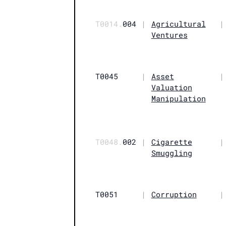
T0014.
004
|
Agricultural
|
Ventures
T0045
|
Asset
|
Valuation
Manipulation
T0048.
002
|
Cigarette
|
Smuggling
T0051
|
Corruption
|