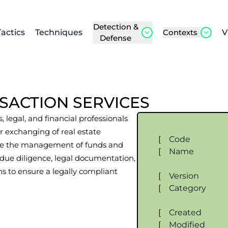
Detection &
Tactics
Techniques
Contexts
V
Defense
SACTION SERVICES
, legal, and financial professionals
 or exchanging of real estate
[
Code
volve the management of funds and
[
Name
due diligence, legal documentation,
s to ensure a legally compliant
[
Version
[
Category
[
Created
[
Modified