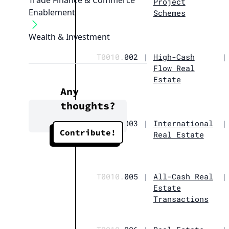
Trade Finance & Commerce
Project
Enablement
Schemes
Wealth & Investment
T0010.
002
|
High-Cash
|
Flow Real
Estate
Any
thoughts?
T0010.
003
|
International
|
Contribute!
Real Estate
T0010.
005
|
All-Cash Real
|
Estate
Transactions