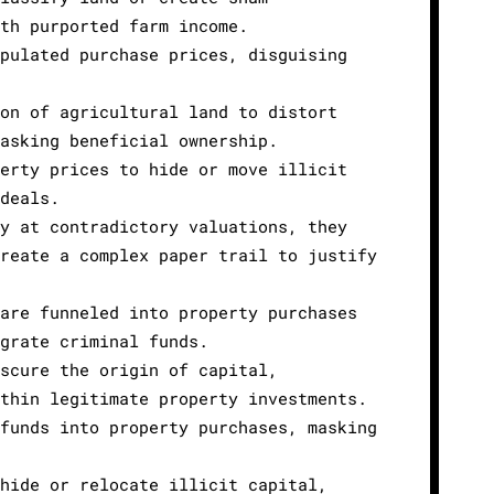
ith purported farm income.
ipulated purchase prices, disguising
ion of agricultural land to distort
masking beneficial ownership.
perty prices to hide or move illicit
 deals.
ty at contradictory valuations, they
create a complex paper trail to justify
 are funneled into property purchases
egrate criminal funds.
bscure the origin of capital,
ithin legitimate property investments.
 funds into property purchases, masking
 hide or relocate illicit capital,