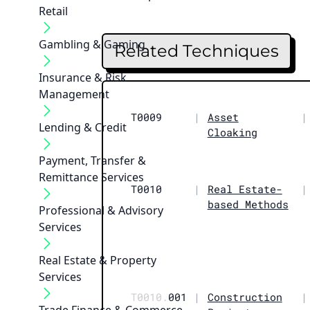
Retail
Gambling & Gaming
Related Techniques
Insurance & Risk
Management
T0009
|
Asset
|
Lending & Credit
Cloaking
Payment, Transfer &
Remittance Services
T0010
|
Real Estate-
|
based Methods
Professional & Advisory
Services
Real Estate & Property
Services
T0010.
001
|
Construction
|