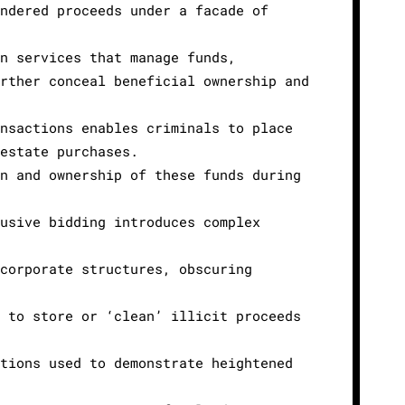
undered proceeds under a facade of
on services that manage funds,
urther conceal beneficial ownership and
ansactions enables criminals to place
 estate purchases.
in and ownership of these funds during
lusive bidding introduces complex
 corporate structures, obscuring
e to store or ‘clean’ illicit proceeds
ations used to demonstrate heightened