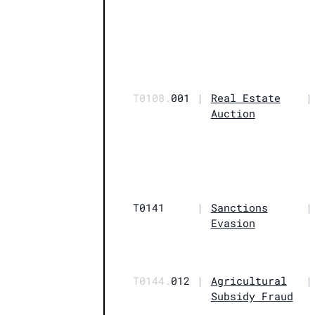
T0108.
001
|
Real Estate
|
Auction
T0141
|
Sanctions
|
Evasion
T0144.
012
|
Agricultural
|
Subsidy Fraud