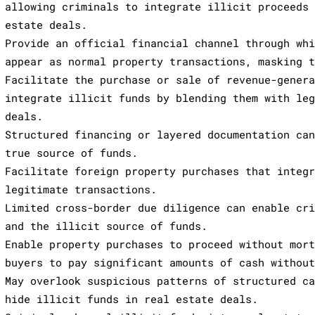
allowing criminals to integrate illicit proceeds
estate deals.
Provide an official financial channel through wh
appear as normal property transactions, masking 
Facilitate the purchase or sale of revenue-gener
integrate illicit funds by blending them with le
deals.
Structured financing or layered documentation ca
true source of funds.
Facilitate foreign property purchases that integ
legitimate transactions.
Limited cross-border due diligence can enable cr
and the illicit source of funds.
Enable property purchases to proceed without mor
buyers to pay significant amounts of cash withou
May overlook suspicious patterns of structured c
hide illicit funds in real estate deals.