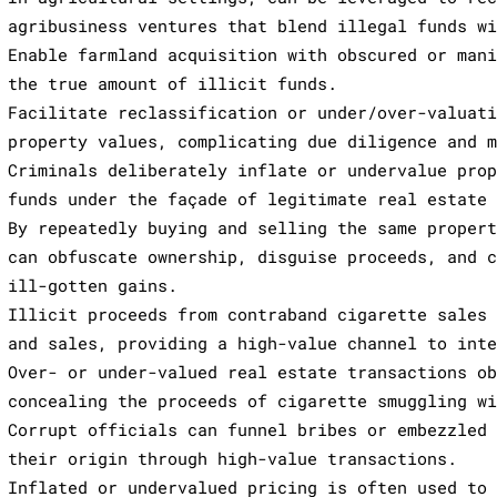
agribusiness ventures that blend illegal funds w
Enable farmland acquisition with obscured or man
the true amount of illicit funds.
Facilitate reclassification or under/over-valuat
property values, complicating due diligence and 
Criminals deliberately inflate or undervalue pro
funds under the façade of legitimate real estate
By repeatedly buying and selling the same proper
can obfuscate ownership, disguise proceeds, and 
ill-gotten gains.
Illicit proceeds from contraband cigarette sales
and sales, providing a high-value channel to int
Over- or under-valued real estate transactions o
concealing the proceeds of cigarette smuggling w
Corrupt officials can funnel bribes or embezzled
their origin through high-value transactions.
Inflated or undervalued pricing is often used to