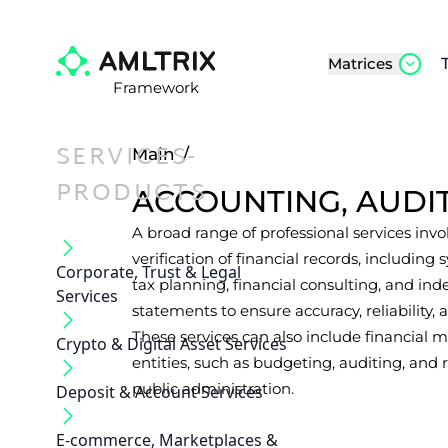
Matrices
Framework
SERVICES-
Main
/
PRODUCTS
ACCOUNTING, AUDI
A broad range of professional services invo
verification of financial records, including
Corporate, Trust & Legal
tax planning, financial consulting, and ind
Services
statements to ensure accuracy, reliability
These services can also include financia
Crypto & Digital Asset Services
entities, such as budgeting, auditing, and r
public administration.
Deposit & Account Services
E-commerce, Marketplaces &