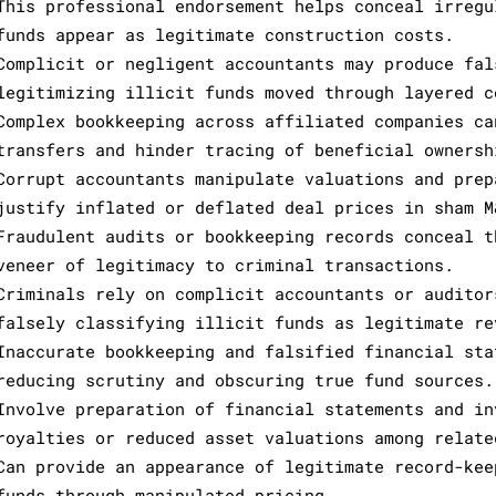
This professional endorsement helps conceal irregu
funds appear as legitimate construction costs.
Complicit or negligent accountants may produce fal
legitimizing illicit funds moved through layered c
Complex bookkeeping across affiliated companies ca
transfers and hinder tracing of beneficial ownersh
Corrupt accountants manipulate valuations and prep
justify inflated or deflated deal prices in sham M
Fraudulent audits or bookkeeping records conceal t
veneer of legitimacy to criminal transactions.
Criminals rely on complicit accountants or auditor
falsely classifying illicit funds as legitimate re
Inaccurate bookkeeping and falsified financial sta
reducing scrutiny and obscuring true fund sources.
Involve preparation of financial statements and in
royalties or reduced asset valuations among relate
Can provide an appearance of legitimate record-kee
funds through manipulated pricing.