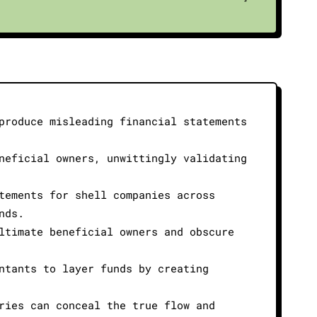
produce misleading financial statements
neficial owners, unwittingly validating
tements for shell companies across
nds.
ltimate beneficial owners and obscure
ntants to layer funds by creating
ries can conceal the true flow and