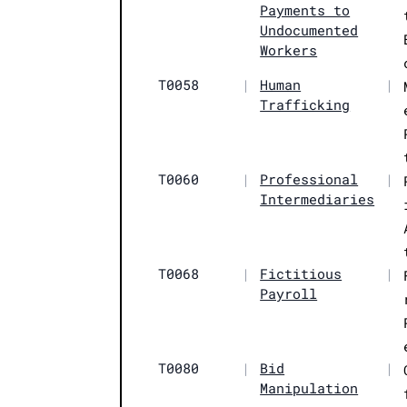
Payments to
Undocumented
Workers
T0058
|
Human
|
Trafficking
T0060
|
Professional
|
Intermediaries
T0068
|
Fictitious
|
Payroll
T0080
|
Bid
|
Manipulation