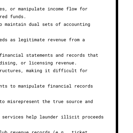
es, or manipulate income flow for
red funds.
o maintain dual sets of accounting
eds as legitimate revenue from a
financial statements and records that
dising, or licensing revenue.
ructures, making it difficult for
nts to manipulate financial records
to misrepresent the true source and
 services help launder illicit proceeds
lub revenue records (e.g., ticket