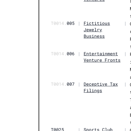
T0014.
005
|
Fictitious
|
Jewelry
Business
T0014.
006
|
Entertainment
|
Venture Fronts
T0014.
007
|
Deceptive Tax
|
Filings
T0025
|
Sports Club
|