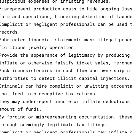
suspicious expenses or inflating revenues.
Misrepresent production costs to hide ongoing loss
farmland operations, hindering detection of launde
Complicit or negligent professionals can be used t
records.
Fabricated financial statements mask illegal proce
fictitious jewelry operation.
Provide the appearance of legitimacy by producing 
inflate or otherwise falsify ticket sales, merchan
Mask inconsistencies in cash flow and ownership st
authorities to detect illicit capital injections.
Criminals can hire complicit or unwitting accounta
that feed into deceptive tax returns.
They may underreport income or inflate deductions 
amount of funds.
By forging or misrepresenting documentation, these
through seemingly legitimate tax filings.
Complicit or negligent professionals may inflate c