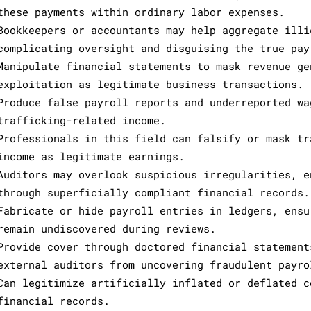
these payments within ordinary labor expenses.
Bookkeepers or accountants may help aggregate illi
complicating oversight and disguising the true pay
Manipulate financial statements to mask revenue ge
exploitation as legitimate business transactions.
Produce false payroll reports and underreported wa
trafficking-related income.
Professionals in this field can falsify or mask tr
income as legitimate earnings.
Auditors may overlook suspicious irregularities, e
through superficially compliant financial records.
Fabricate or hide payroll entries in ledgers, ensu
remain undiscovered during reviews.
Provide cover through doctored financial statement
external auditors from uncovering fraudulent payro
Can legitimize artificially inflated or deflated c
financial records.