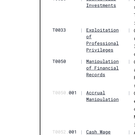
Investments
T0033
|
Exploitation
|
of
Professional
Privileges
T0050
|
Manipulation
|
of Financial
Records
T0050.
001
|
Accrual
|
Manipulation
T0052.
001
|
Cash Wage
|