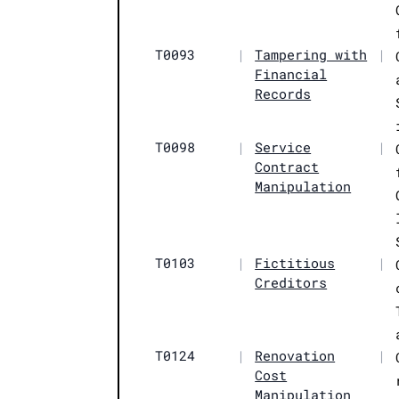
T0093
|
Tampering with
|
Financial
Records
T0098
|
Service
|
Contract
Manipulation
T0103
|
Fictitious
|
Creditors
T0124
|
Renovation
|
Cost
Manipulation