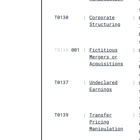
T0130
|
Corporate
|
Structuring
T0130.
001
|
Fictitious
|
Mergers or
Acquisitions
T0137
|
Undeclared
|
Earnings
T0139
|
Transfer
|
Pricing
Manipulation