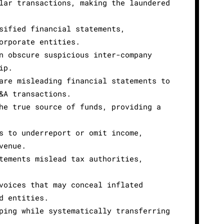
lar transactions, making the laundered
sified financial statements,
orporate entities.
n obscure suspicious inter-company
ip.
are misleading financial statements to
&A transactions.
he true source of funds, providing a
s to underreport or omit income,
venue.
tements mislead tax authorities,
voices that may conceal inflated
d entities.
ping while systematically transferring