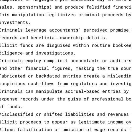
sales, sponsorships) and produce falsified financi
This manipulation legitimizes criminal proceeds by
investments.
Criminals leverage accountants’ perceived promise 
records and beneficial ownership details.
Illicit funds are disguised within routine bookkee
diligence and investigations.
Criminals employ complicit accountants or auditors
and other financial figures, masking the true sour
Fabricated or backdated entries create a misleadin
suspicious cash flows from regulators and investig
Criminals can manipulate accrual-based entries by 
expense records under the guise of professional bo
of funds.
Misclassified or shifted liabilities and revenues 
illicit proceeds to appear as legitimate income ov
Allows falsification or omission of wage records f