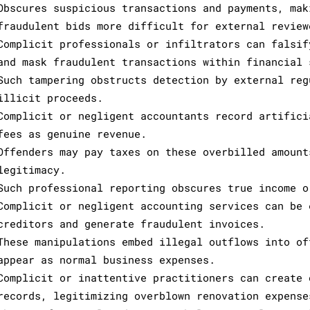
Obscures suspicious transactions and payments, mak
fraudulent bids more difficult for external review
Complicit professionals or infiltrators can falsif
and mask fraudulent transactions within financial 
Such tampering obstructs detection by external reg
illicit proceeds.
Complicit or negligent accountants record artifici
fees as genuine revenue.
Offenders may pay taxes on these overbilled amount
legitimacy.
Such professional reporting obscures true income o
Complicit or negligent accounting services can be 
creditors and generate fraudulent invoices.
These manipulations embed illegal outflows into of
appear as normal business expenses.
Complicit or inattentive practitioners can create 
records, legitimizing overblown renovation expense