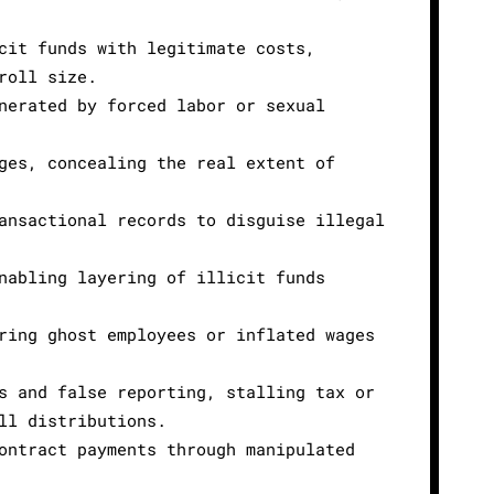
cit funds with legitimate costs,
roll size.
nerated by forced labor or sexual
ges, concealing the real extent of
ansactional records to disguise illegal
nabling layering of illicit funds
ring ghost employees or inflated wages
s and false reporting, stalling tax or
ll distributions.
ontract payments through manipulated