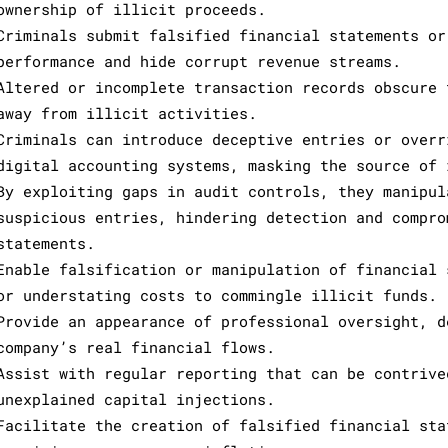
ownership of illicit proceeds.
Criminals submit falsified financial statements or
performance and hide corrupt revenue streams.
Altered or incomplete transaction records obscure 
away from illicit activities.
Criminals can introduce deceptive entries or overr
digital accounting systems, masking the source of 
By exploiting gaps in audit controls, they manipul
suspicious entries, hindering detection and compro
statements.
Enable falsification or manipulation of financial 
or understating costs to commingle illicit funds.
Provide an appearance of professional oversight, d
company’s real financial flows.
Assist with regular reporting that can be contrive
unexplained capital injections.
Facilitate the creation of falsified financial sta