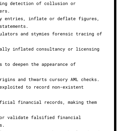
ing detection of collusion or
ers.
y entries, inflate or deflate figures,
statements.
ulators and stymies forensic tracing of
ally inflated consultancy or licensing
s to deepen the appearance of
rigins and thwarts cursory AML checks.
exploited to record non-existent
ficial financial records, making them
or validate falsified financial
s.