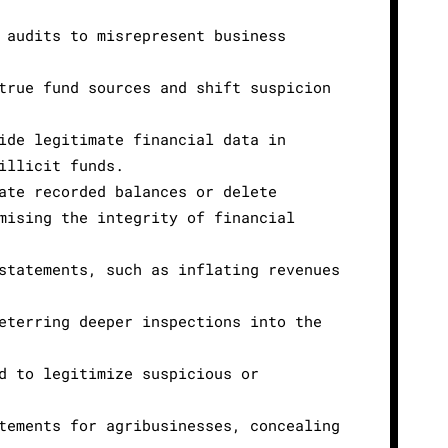
 audits to misrepresent business
true fund sources and shift suspicion
ide legitimate financial data in
illicit funds.
ate recorded balances or delete
mising the integrity of financial
statements, such as inflating revenues
eterring deeper inspections into the
d to legitimize suspicious or
tements for agribusinesses, concealing