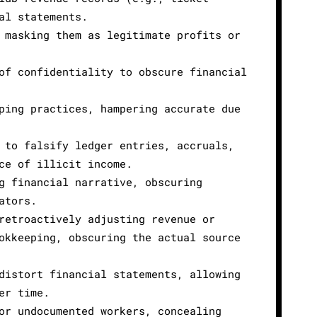
al statements.
 masking them as legitimate profits or
of confidentiality to obscure financial
ping practices, hampering accurate due
 to falsify ledger entries, accruals,
ce of illicit income.
g financial narrative, obscuring
ators.
retroactively adjusting revenue or
okkeeping, obscuring the actual source
distort financial statements, allowing
er time.
or undocumented workers, concealing