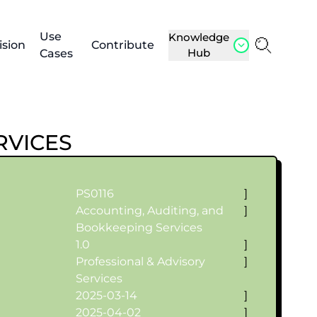
Use
Knowledge
ision
Contribute
Hub
Cases
RVICES
PS0116
]
Accounting, Auditing, and
]
Bookkeeping Services
1.0
]
Professional & Advisory
]
Services
2025-03-14
]
2025-04-02
]