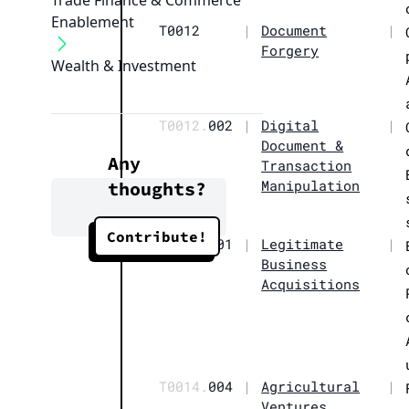
Trade Finance & Commerce
Enablement
T0012
|
Document
|
Forgery
Wealth & Investment
T0012.
002
|
Digital
|
Document &
Any
Transaction
Manipulation
thoughts?
Contribute!
T0014.
001
|
Legitimate
|
Business
Acquisitions
T0014.
004
|
Agricultural
|
Ventures