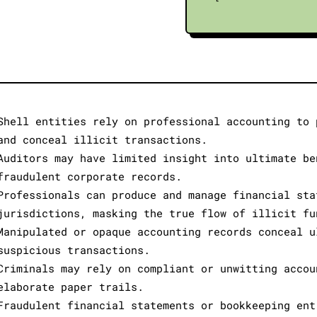
Shell entities rely on professional accounting to 
and conceal illicit transactions.
Auditors may have limited insight into ultimate be
fraudulent corporate records.
Professionals can produce and manage financial sta
jurisdictions, masking the true flow of illicit fu
Manipulated or opaque accounting records conceal u
suspicious transactions.
Criminals may rely on compliant or unwitting accou
elaborate paper trails.
Fraudulent financial statements or bookkeeping ent