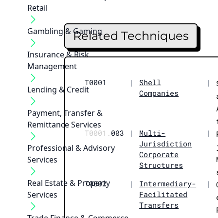
Retail
Gambling & Gaming
Related Techniques
Insurance & Risk
Management
T0001
|
Shell
|
Lending & Credit
Companies
Payment, Transfer &
Remittance Services
T0001.
003
|
Multi-
|
Jurisdiction
Professional & Advisory
Corporate
Services
Structures
Real Estate & Property
T0002
|
Intermediary-
|
Services
Facilitated
Transfers