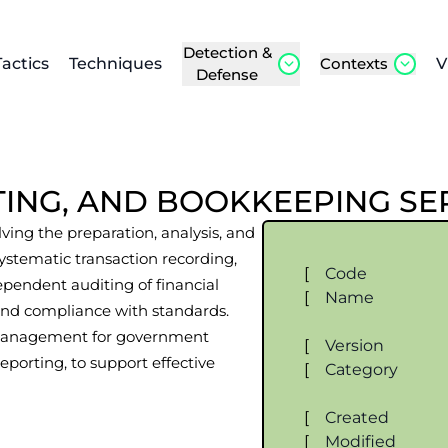
Detection &
Tactics
Techniques
Contexts
V
Defense
TING, AND BOOKKEEPING SE
lving the preparation, analysis, and
 systematic transaction recording,
[
Code
ependent auditing of financial
[
Name
, and compliance with standards.
l management for government
[
Version
eporting, to support effective
[
Category
[
Created
[
Modified