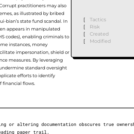
Corrupt practitioners may also
emes, as illustrated by bribed
[
Tactics
ui-bian’s state fund scandal. In
[
Risk
ten appears in manipulated
[
Created
S codes), enabling criminals to
[
Modified
 some instances, money
cilitate impersonation, shield or
gence measures. By leveraging
s undermine standard oversight
licate efforts to identify
f financial flows.
ing or altering documentation obscures true owners
eading paper trail.