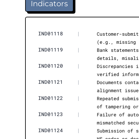
Indicators
IND01118
|
Customer-submit
(e.g., missing 
IND01119
|
Bank statements
details, misali
IND01120
|
Discrepancies i
verified inform
IND01121
|
Documents conta
alignment issue
IND01122
|
Repeated submis
of tampering or
IND01123
|
Failure of auto
mismatched secu
IND01124
|
Submission of s
HS codes or dec