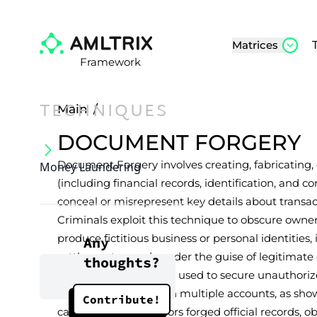
Matrices
Framework
TECHNIQUES
Main
/
DOCUMENT FORGERY
Document Forgery involves creating, fabricating,
Money Laundering
(including financial records, identification, and 
conceal or misrepresent key details about transact
Criminals exploit this technique to obscure owner
produce fictitious business or personal identities, i
Any
settlement records under the guise of legitimate o
thoughts?
documents have been used to secure unauthori
launder funds through multiple accounts, as shown
Contribute!
case where conspirators forged official records, 