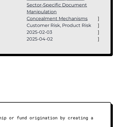
Sector-Specific Document
Manipulation
Concealment Mechanisms
]
Customer Risk, Product Risk
]
2025-02-03
]
2025-04-02
]
hip or fund origination by creating a