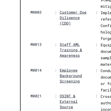
miti
M0003
|
Customer Due
|
Impl
Diligence
refe
(CDD)
Conf
holo
forg
M0013
|
Staff AML
|
Equi
Training &
docu
Awareness
samp
mate
M0014
|
Employee
|
Cond
Background
docu
Screening
or f
faci
M0021
|
OSINT &
|
Cros
External
auth
Source
inco