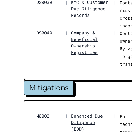
DS0039
|
KYC & Customer
|
Cont
Due Diligence
risk
Records
Cros
inco
DS0049
|
Company &
|
Cont
Beneficial
owne
Ownership
By v
Registries
forg
tran
Mitigations
M0002
|
Enhanced Due
|
For 
Diligence
tech
(EDD)
stam