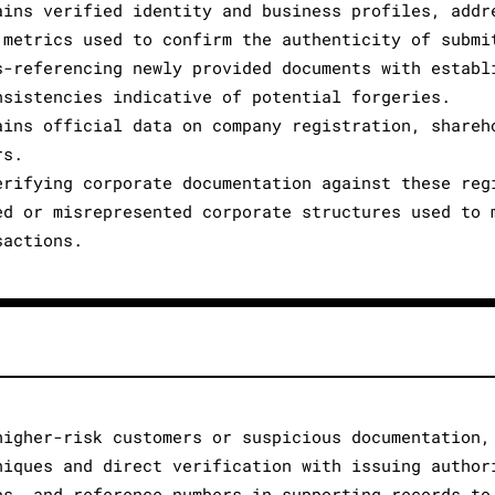
ains verified identity and business profiles, addr
 metrics used to confirm the authenticity of submi
s-referencing newly provided documents with establ
nsistencies indicative of potential forgeries.
ains official data on company registration, shareh
rs.
erifying corporate documentation against these reg
ed or misrepresented corporate structures used to 
sactions.
higher-risk customers or suspicious documentation,
niques and direct verification with issuing author
ps, and reference numbers in supporting records to