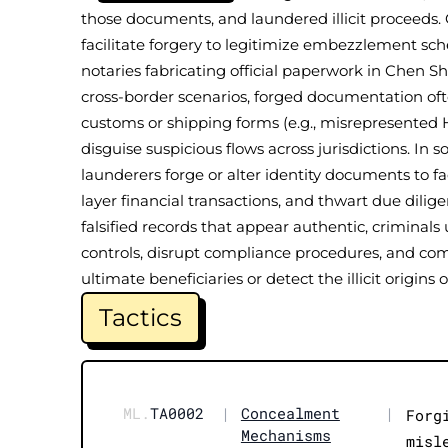
those documents, and laundered illicit proceeds. 
facilitate forgery to legitimize embezzlement sch
notaries fabricating official paperwork in Chen Sh
cross-border scenarios, forged documentation of
customs or shipping forms (e.g., misrepresented H
disguise suspicious flows across jurisdictions. In
launderers forge or alter identity documents to fa
layer financial transactions, and thwart due dili
falsified records that appear authentic, criminal
controls, disrupt compliance procedures, and comp
ultimate beneficiaries or detect the illicit origins o
Tactics
ML.
TA0002
|
Concealment
|
Forg
Mechanisms
misl