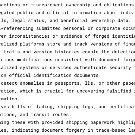
sactions or misrepresent ownership and obligations
egated public and official information about indiv
ils, legal status, and beneficial ownership data.
s-referencing submitted personal or corporate docu
ver inconsistencies or evidence of forged identiti
ralized platforms store and track versions of fina
t trails and version histories enable the detectio
icious modifications consistent with document forg
ialized systems or services authenticate security 
 on official identification documents.
 detect anomalies in passports, IDs, or other pape
ration, which is crucial for uncovering falsified 
rmation.
lves bills of lading, shipping logs, and certifica
ations, and transit routes.
hing these with provided shipping paperwork highli
ies, indicating document forgery in trade-based la