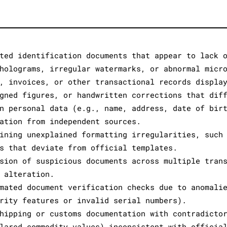
ted identification documents that appear to lack 
holograms, irregular watermarks, or abnormal micr
, invoices, or other transactional records displa
gned figures, or handwritten corrections that dif
n personal data (e.g., name, address, date of bir
ation from independent sources.
ining unexplained formatting irregularities, such
s that deviate from official templates.
sion of suspicious documents across multiple tran
 alteration.
mated document verification checks due to anomali
rity features or invalid serial numbers).
hipping or customs documentation with contradicto
lared commodity values) inconsistent with officia