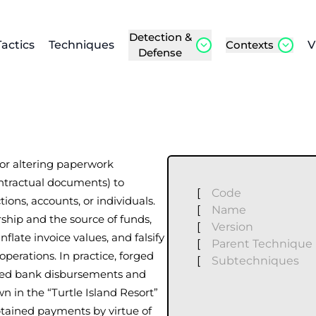
Detection &
Tactics
Techniques
Contexts
V
Defense
 or altering paperwork
contractual documents) to
[
Code
ions, accounts, or individuals.
[
Name
ship and the source of funds,
[
Version
nflate invoice values, and falsify
[
Parent Technique
perations. In practice, forged
[
Subtechniques
zed bank disbursements and
 in the “Turtle Island Resort”
obtained payments by virtue of