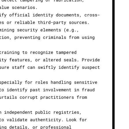
alue scenarios.
ify official identity documents, cross-
es or reliable third-party sources.
mining security elements (e.g.,
tion, preventing criminals from using
training to recognize tampered
ity features, or altered seals. Provide
sure staff can swiftly identify suspect
specially for roles handling sensitive
to identify past involvement in fraud
urtails corrupt practitioners from
h independent public registries,
to validate authenticity. Look for
ing details, or professional