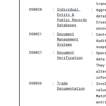
tran
DS0020
|
Individual,
|
Aggr
Entity &
deta
Public Records
Cros
Databases
unco
DS0021
|
Document
|
Cent
Management
Audi
Systems
susp
DS0027
|
Document
|
Spec
Verification
data
They
alte
info
DS0036
|
Trade
|
Invo
Documentation
valu
Matc
entr