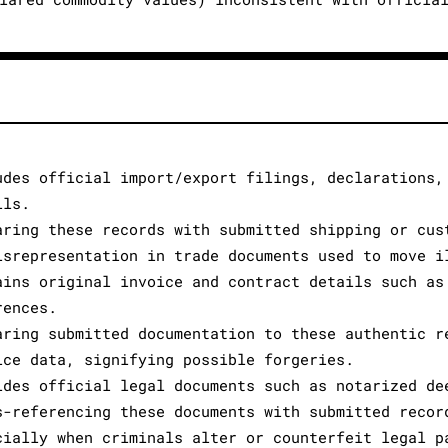
udes official import/export filings, declarations,
ils.
aring these records with submitted shipping or cus
isrepresentation in trade documents used to move i
ains original invoice and contract details such as
rences.
aring submitted documentation to these authentic r
ice data, signifying possible forgeries.
ides official legal documents such as notarized de
s-referencing these documents with submitted recor
cially when criminals alter or counterfeit legal p