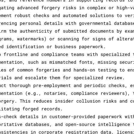
gating advanced forgery risks in complex or high-v
ement robust checks and automated solutions to ver
rencing personal details with governmental databas
irm the authenticity of submitted documents by exa
grams, watermarks) or scanning for signs of altera
ed identification or business paperwork.
p frontline and compliance teams with specialized 
mentation, such as mismatched fonts, missing secur
les of common forgeries and hands-on testing to en
rials and escalate them for specialized review.
uct thorough pre-employment and periodic checks, e
mentation (e.g., notaries, compliance reviewers), 
orgery. This reduces insider collusion risks and c
litating forged records.
s-check details in customer-provided paperwork wit
oritative databases, and open-source intelligence 
nsistencies in corporate registration data, licens