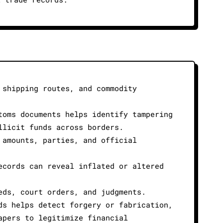
 shipping routes, and commodity
toms documents helps identify tampering
llicit funds across borders.
 amounts, parties, and official
ecords can reveal inflated or altered
eds, court orders, and judgments.
ds helps detect forgery or fabrication,
apers to legitimize financial