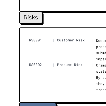
Risks
RS0001
|
Customer Risk
|
Docu
proc
subm
impe
RS0002
|
Product Risk
|
Crim
stat
By s
they
tran