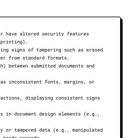
or have altered security features
oprinting).
ying signs of tampering such as erased
fer from standard formats.
th) between submitted documents and
 as inconsistent fonts, margins, or
sactions, displaying consistent signs
es in document design elements (e.g.,
ry or tampered data (e.g., manipulated
l trade records.