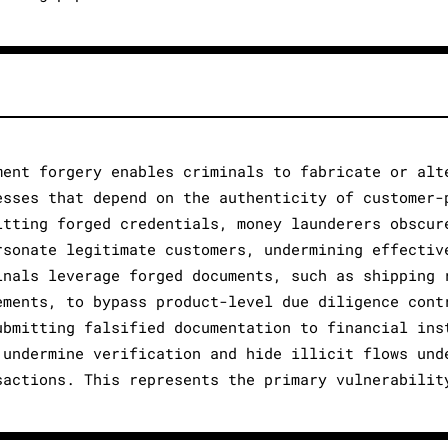
ment forgery enables criminals to fabricate or alt
esses that depend on the authenticity of customer-
itting forged credentials, money launderers obscur
rsonate legitimate customers, undermining effectiv
inals leverage forged documents, such as shipping 
ements, to bypass product-level due diligence cont
ubmitting falsified documentation to financial ins
 undermine verification and hide illicit flows und
sactions. This represents the primary vulnerabilit