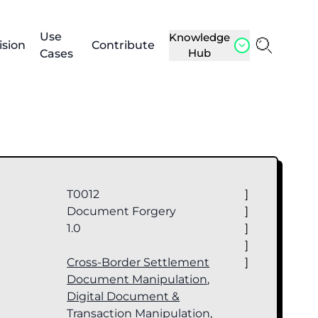
Use
Knowledge
ision
Contribute
Hub
Cases
T0012
]
Document Forgery
]
1.0
]
]
Cross-Border Settlement
]
Document Manipulation
,
Digital Document &
Transaction Manipulation
,