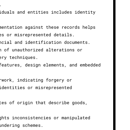
.
iduals and entities includes identity
mentation against these records helps
es or misrepresented details.
ncial and identification documents.
n of unauthorized alterations or
ery techniques.
features, design elements, and embedded
rwork, indicating forgery or
identities or misrepresented
tes of origin that describe goods,
ghts inconsistencies or manipulated
undering schemes.