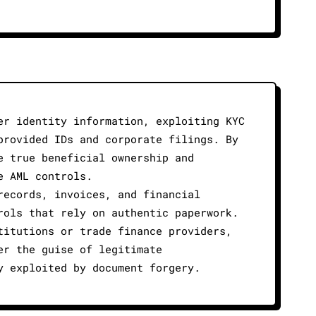
er identity information, exploiting KYC
provided IDs and corporate filings. By
e true beneficial ownership and
e AML controls.
records, invoices, and financial
rols that rely on authentic paperwork.
titutions or trade finance providers,
er the guise of legitimate
y exploited by document forgery.