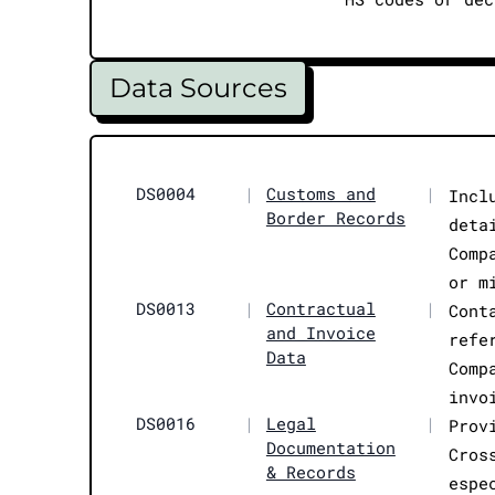
Data Sources
DS0004
|
Customs and
|
Incl
Border Records
deta
Comp
or m
DS0013
|
Contractual
|
Cont
and Invoice
refe
Data
Comp
invo
DS0016
|
Legal
|
Prov
Documentation
Cros
& Records
espe