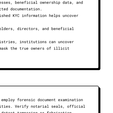
esses, beneficial ownership data, and
tted documentation.
ished KYC information helps uncover
olders, directors, and beneficial
istries, institutions can uncover
mask the true owners of illicit
 employ forensic document examination
ities. Verify notarial seals, official
 detect tampering or fabrication,