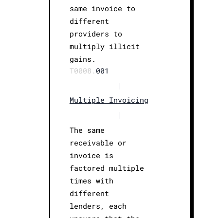
same invoice to
different
providers to
multiply illicit
gains.
T0008.
001
|
Multiple Invoicing
|
The same
receivable or
invoice is
factored multiple
times with
different
lenders, each