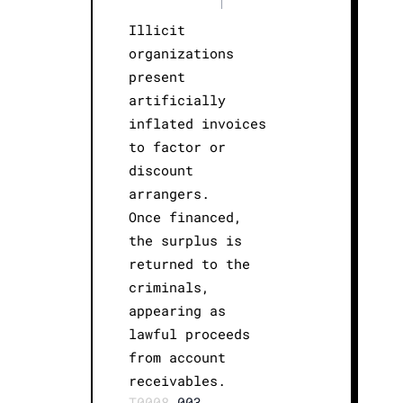
|
Illicit
organizations
present
artificially
inflated invoices
to factor or
discount
arrangers.
Once financed,
the surplus is
returned to the
criminals,
appearing as
lawful proceeds
from account
receivables.
T0008.
003