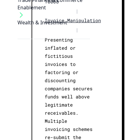
Trade Finance & Commerce
T0008
Enablement
|
Invoice Manipulation
Wealth & Investment
|
Presenting
inflated or
fictitious
invoices to
factoring or
discounting
companies secures
funds well above
legitimate
receivables.
Multiple
invoicing schemes
re-submit the