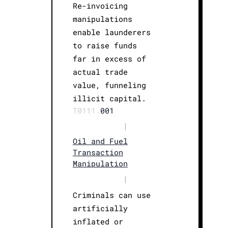
Re-invoicing
manipulations
enable launderers
to raise funds
far in excess of
actual trade
value, funneling
illicit capital.
T0111.
001
|
Oil and Fuel
Transaction
Manipulation
|
Criminals can use
artificially
inflated or