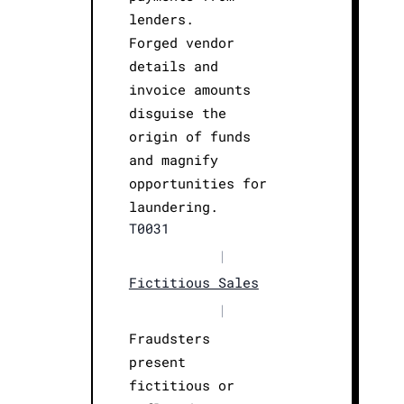
lenders.
Forged vendor
details and
invoice amounts
disguise the
origin of funds
and magnify
opportunities for
laundering.
T0031
|
Fictitious Sales
|
Fraudsters
present
fictitious or