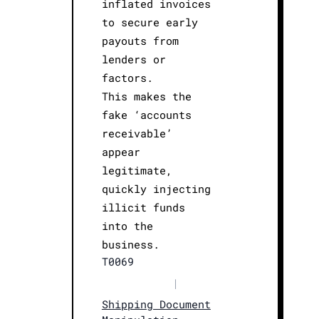
inflated invoices
to secure early
payouts from
lenders or
factors.
This makes the
fake ‘accounts
receivable’
appear
legitimate,
quickly injecting
illicit funds
into the
business.
T0069
|
Shipping Document