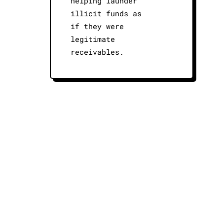
helping launder
illicit funds as
if they were
legitimate
receivables.