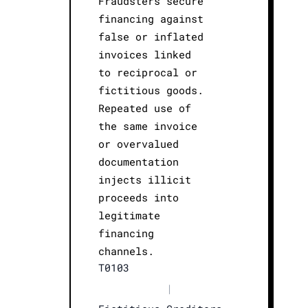
Fraudsters secure
financing against
false or inflated
invoices linked
to reciprocal or
fictitious goods.
Repeated use of
the same invoice
or overvalued
documentation
injects illicit
proceeds into
legitimate
financing
channels.
T0103
|