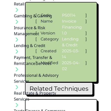
Retail
[
Code
PS0114
]
Gambling & Gaming
[
Name
Invoice
]
Financing
Insurance & Risk
[
Version
1.0
]
Management
[
Category
Lending
]
& Credit
Lending & Credit
[
Created
2025-03-
]
14
Payment, Transfer &
[
Modified
2025-04-
]
Remittance Services
02
Professional & Advisory
Services
Related Techniques
Real Estate & Property
Services