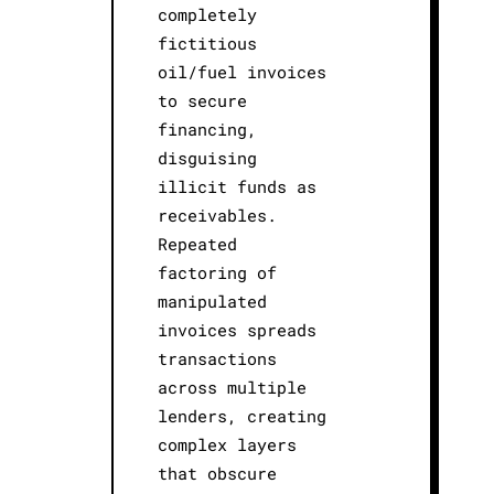
completely
fictitious
oil/fuel invoices
to secure
financing,
disguising
illicit funds as
receivables.
Repeated
factoring of
manipulated
invoices spreads
transactions
across multiple
lenders, creating
complex layers
that obscure