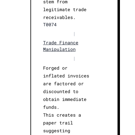
stem from
legitimate trade
receivables.
T0074
|
Trade Finance
Manipulation
|
Forged or
inflated invoices
are factored or
discounted to
obtain immediate
funds.
This creates a
paper trail
suggesting