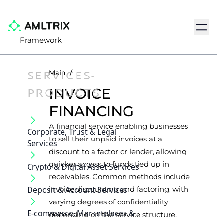
Navig
Framework
SERVICES-
Main
/
PRODUCTS
INVOICE
FINANCING
A financial service enabling businesses
Corporate, Trust & Legal
to sell their unpaid invoices at a
Services
discount to a factor or lender, allowing
quicker access to funds tied up in
Crypto & Digital Asset Services
receivables. Common methods include
Deposit & Account Services
invoice discounting and factoring, with
varying degrees of confidentiality
E-commerce, Marketplaces &
depending on the service structure.