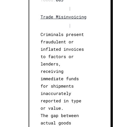
|
Trade Misinvoicing
|
Criminals present
fraudulent or
inflated invoices
to factors or
lenders,
receiving
immediate funds
for shipments
inaccurately
reported in type
or value.
The gap between
actual goods