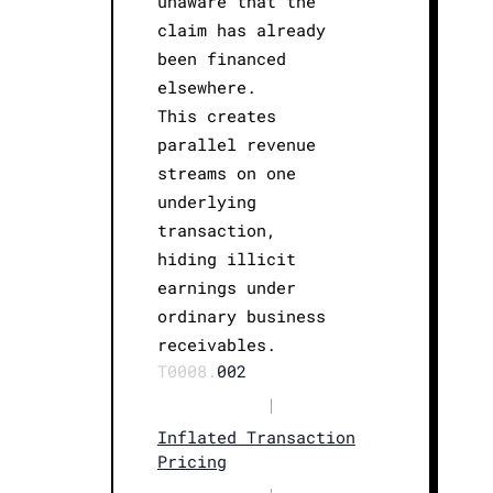
unaware that the
claim has already
been financed
elsewhere.
This creates
parallel revenue
streams on one
underlying
transaction,
hiding illicit
earnings under
ordinary business
receivables.
T0008.
002
|
Inflated Transaction
Pricing