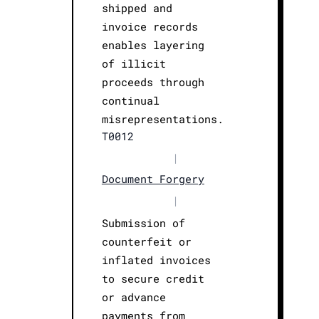
shipped and
invoice records
enables layering
of illicit
proceeds through
continual
misrepresentations.
T0012
|
Document Forgery
|
Submission of
counterfeit or
inflated invoices
to secure credit
or advance
payments from