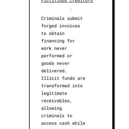
Fictitious Creditors
|
Criminals submit
forged invoices
to obtain
financing for
work never
performed or
goods never
delivered.
Illicit funds are
transformed into
legitimate
receivables,
allowing
criminals to
access cash while