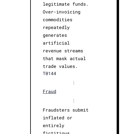
legitimate funds.
Over-invoicing
commodities
repeatedly
generates
artificial
revenue streams
that mask actual
trade values.
T0144
|
Fraud
|
Fraudsters submit
inflated or
entirely
fictitious