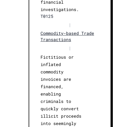
financial
investigations.
T0125
|
Commodity-based Trade
Transactions
|
Fictitious or
inflated
commodity
invoices are
financed,
enabling
criminals to
quickly convert
illicit proceeds
into seemingly