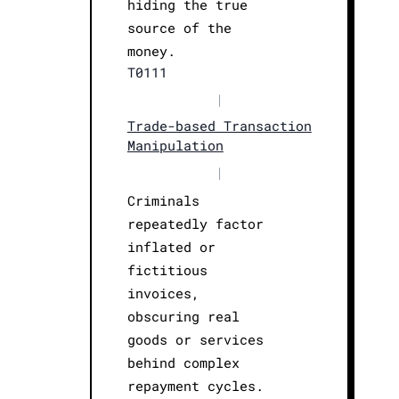
hiding the true
source of the
money.
T0111
|
Trade-based Transaction
Manipulation
|
Criminals
repeatedly factor
inflated or
fictitious
invoices,
obscuring real
goods or services
behind complex
repayment cycles.