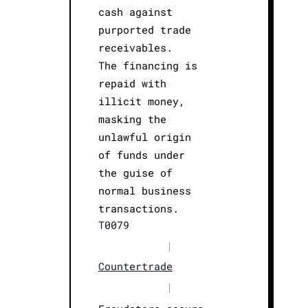
cash against
purported trade
receivables.
The financing is
repaid with
illicit money,
masking the
unlawful origin
of funds under
the guise of
normal business
transactions.
T0079
|
Countertrade
|