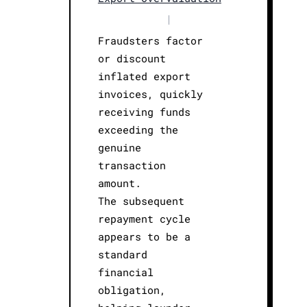
|
Fraudsters factor
or discount
inflated export
invoices, quickly
receiving funds
exceeding the
genuine
transaction
amount.
The subsequent
repayment cycle
appears to be a
standard
financial
obligation,