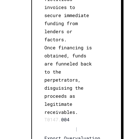
invoices to
secure immediate
funding from
lenders or
factors.
Once financing is
obtained, funds
are funneled back
to the
perpetrators,
disguising the
proceeds as
legitimate
receivables.
T0147.
004
|
Export Overvaluation