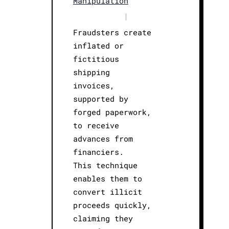
Manipulation
|
Fraudsters create
inflated or
fictitious
shipping
invoices,
supported by
forged paperwork,
to receive
advances from
financiers.
This technique
enables them to
convert illicit
proceeds quickly,
claiming they