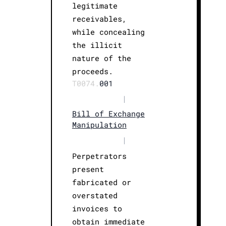
legitimate
receivables,
while concealing
the illicit
nature of the
proceeds.
T0074.
001
|
Bill of Exchange
Manipulation
|
Perpetrators
present
fabricated or
overstated
invoices to
obtain immediate