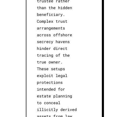
trustee rather
than the hidden
beneficiary.
Complex trust
arrangements
across offshore
secrecy havens
hinder direct
tracing of the
true owner.
These setups
exploit legal
protections
intended for
estate planning
to conceal
illicitly derived
assets from law