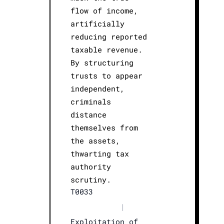
flow of income,
artificially
reducing reported
taxable revenue.
By structuring
trusts to appear
independent,
criminals
distance
themselves from
the assets,
thwarting tax
authority
scrutiny.
T0033
|
Exploitation of