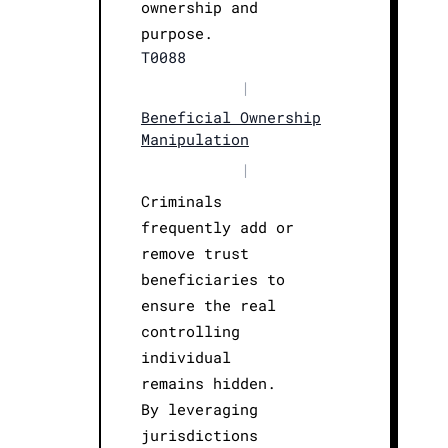
ownership and
purpose.
T0088
|
Beneficial Ownership
Manipulation
|
Criminals
frequently add or
remove trust
beneficiaries to
ensure the real
controlling
individual
remains hidden.
By leveraging
jurisdictions