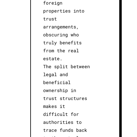
foreign
properties into
trust
arrangements,
obscuring who
truly benefits
from the real
estate.
The split between
legal and
beneficial
ownership in
trust structures
makes it
difficult for
authorities to
trace funds back