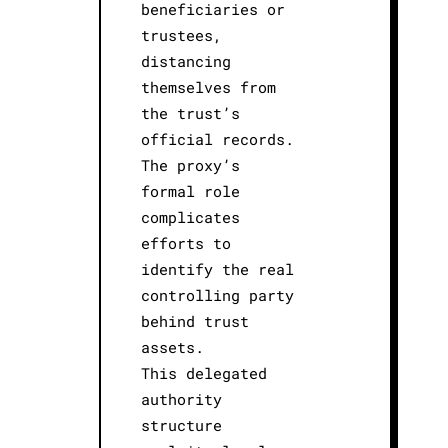
beneficiaries or
trustees,
distancing
themselves from
the trust’s
official records.
The proxy’s
formal role
complicates
efforts to
identify the real
controlling party
behind trust
assets.
This delegated
authority
structure