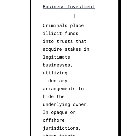
Business Investment
|
Criminals place
illicit funds
into trusts that
acquire stakes in
legitimate
businesses,
utilizing
fiduciary
arrangements to
hide the
underlying owner.
In opaque or
offshore
jurisdictions,
these trusts