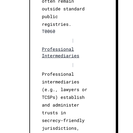
often remain
outside standard
public
registries.
T0060
|
Professional
Intermediaries
|
Professional
intermediaries
(e.g., lawyers or
TCSPs) establish
and administer
trusts in
secrecy-friendly
jurisdictions,