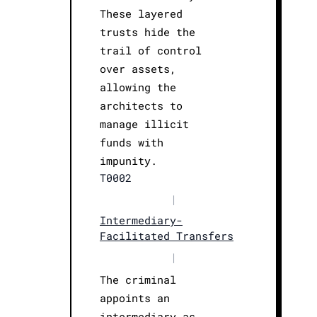
These layered
trusts hide the
trail of control
over assets,
allowing the
architects to
manage illicit
funds with
impunity.
T0002
|
Intermediary-
Facilitated Transfers
|
The criminal
appoints an
intermediary as