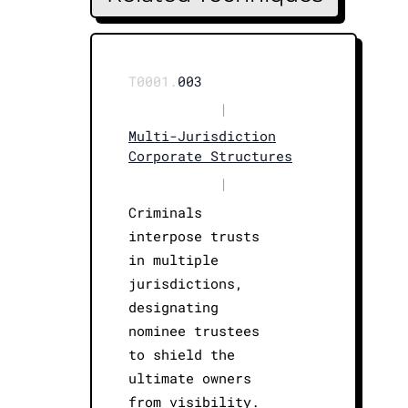
T0001.
003
|
Multi-Jurisdiction
Corporate Structures
|
Criminals
interpose trusts
in multiple
jurisdictions,
designating
nominee trustees
to shield the
ultimate owners
from visibility.