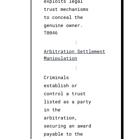
exploits legal
trust mechanisms
to conceal the
genuine owner.
T0046
|
Arbitration Settlement
Manipulation
|
Criminals
establish or
control a trust
listed as a party
in the
arbitration,
securing an award
payable to the