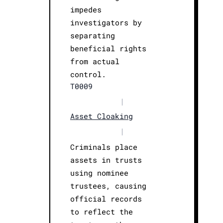
impedes
investigators by
separating
beneficial rights
from actual
control.
T0009
|
Asset Cloaking
|
Criminals place
assets in trusts
using nominee
trustees, causing
official records
to reflect the