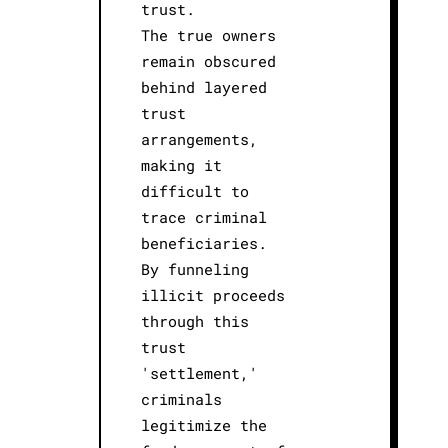
trust.
The true owners
remain obscured
behind layered
trust
arrangements,
making it
difficult to
trace criminal
beneficiaries.
By funneling
illicit proceeds
through this
trust
'settlement,'
criminals
legitimize the