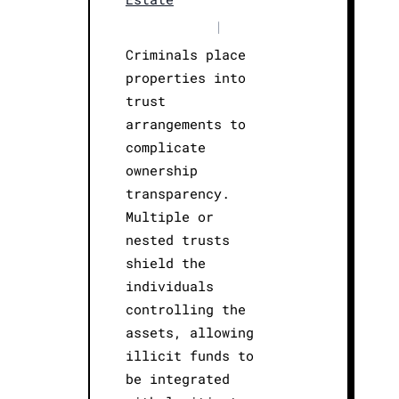
|
Criminals place
properties into
trust
arrangements to
complicate
ownership
transparency.
Multiple or
nested trusts
shield the
individuals
controlling the
assets, allowing
illicit funds to
be integrated