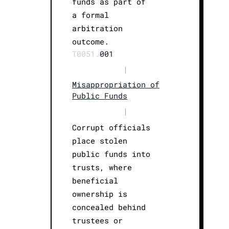
funds as part of
a formal
arbitration
outcome.
T0051.
001
|
Misappropriation of
Public Funds
|
Corrupt officials
place stolen
public funds into
trusts, where
beneficial
ownership is
concealed behind
trustees or