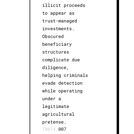
illicit proceeds
to appear as
trust-managed
investments.
Obscured
beneficiary
structures
complicate due
diligence,
helping criminals
evade detection
while operating
under a
legitimate
agricultural
pretense.
T0014.
007