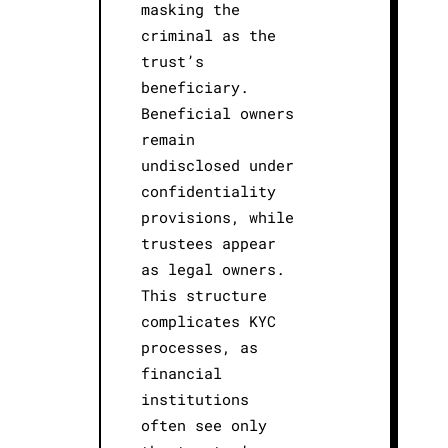
masking the
criminal as the
trust’s
beneficiary.
Beneficial owners
remain
undisclosed under
confidentiality
provisions, while
trustees appear
as legal owners.
This structure
complicates KYC
processes, as
financial
institutions
often see only