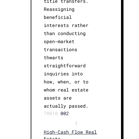
title transfers.
Reassigning
beneficial
interests rather
than conducting
open-market
transactions
thwarts
straightforward
inquiries into
how, when, or to
whom real estate
assets are
actually passed.
T0010.
002
|
High-Cash Flow Real
Estate