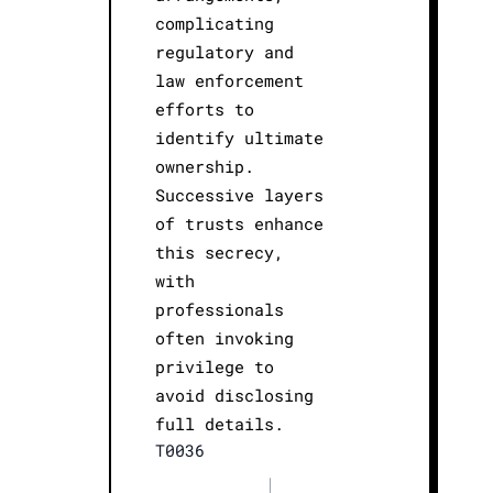
complicating
regulatory and
law enforcement
efforts to
identify ultimate
ownership.
Successive layers
of trusts enhance
this secrecy,
with
professionals
often invoking
privilege to
avoid disclosing
full details.
T0036
|