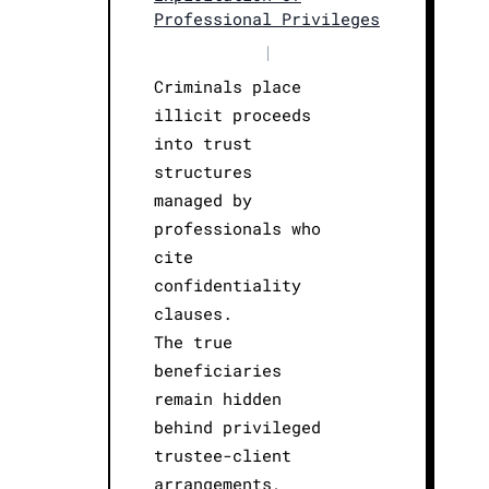
Professional Privileges
|
Criminals place
illicit proceeds
into trust
structures
managed by
professionals who
cite
confidentiality
clauses.
The true
beneficiaries
remain hidden
behind privileged
trustee-client
arrangements,