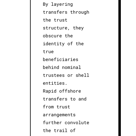
By layering
transfers through
the trust
structure, they
obscure the
identity of the
true
beneficiaries
behind nominal
trustees or shell
entities.
Rapid offshore
transfers to and
from trust
arrangements
further convolute
the trail of