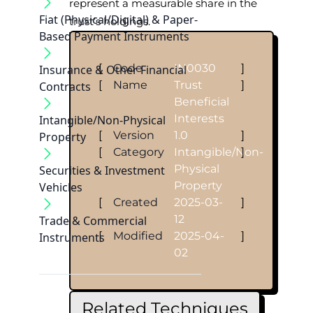
represent a measurable share in the
Fiat (Physical/Digital) & Paper-
trust’s holdings.
Based Payment Instruments
[
Code
IN0030
]
Insurance & Other Financial
[
Name
Trust
]
Contracts
Beneficial
Interests
Intangible/Non-Physical
[
Version
1.0
]
Property
[
Category
Intangible/Non-
]
Physical
Securities & Investment
Property
Vehicles
[
Created
2025-03-
]
12
Trade & Commercial
[
Modified
2025-04-
]
Instruments
02
Related Techniques