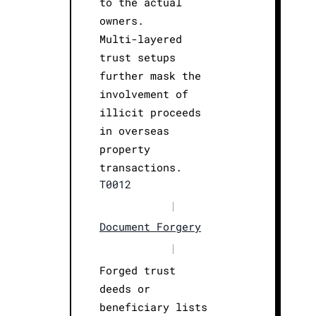
to the actual
owners.
Multi-layered
trust setups
further mask the
involvement of
illicit proceeds
in overseas
property
transactions.
T0012
|
Document Forgery
|
Forged trust
deeds or
beneficiary lists