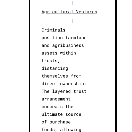
|
Agricultural Ventures
|
Criminals
position farmland
and agribusiness
assets within
trusts,
distancing
themselves from
direct ownership.
The layered trust
arrangement
conceals the
ultimate source
of purchase
funds, allowing