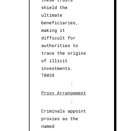
shield the
ultimate
beneficiaries,
making it
difficult for
authorities to
trace the origins
of illicit
investments.
T0038
|
Proxy Arrangement
|
Criminals appoint
proxies as the
named