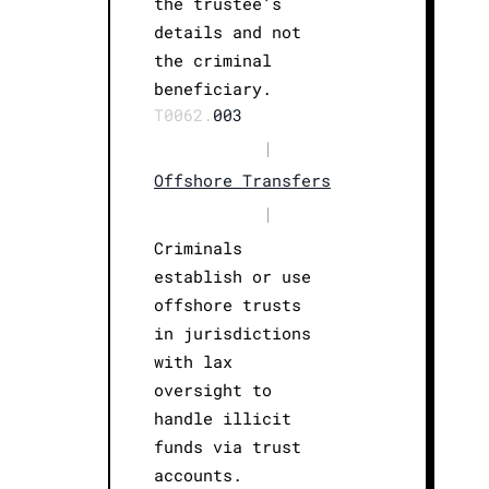
the trustee’s
details and not
the criminal
beneficiary.
T0062.
003
|
Offshore Transfers
|
Criminals
establish or use
offshore trusts
in jurisdictions
with lax
oversight to
handle illicit
funds via trust
accounts.