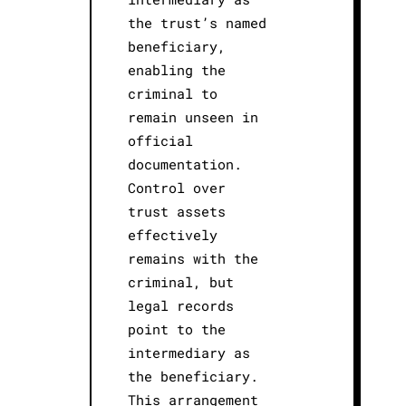
the trust’s named
beneficiary,
enabling the
criminal to
remain unseen in
official
documentation.
Control over
trust assets
effectively
remains with the
criminal, but
legal records
point to the
intermediary as
the beneficiary.
This arrangement