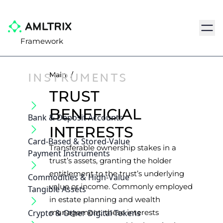
Navig
Framework
INSTRUMENTS
Main
/
TRUST
BENEFICIAL
Bank & Deposit Accounts
INTERESTS
Card-Based & Stored-Value
Transferable ownership stakes in a
Payment Instruments
trust’s assets, granting the holder
entitlement to the trust’s underlying
Commodities & High-Value
value or income. Commonly employed
Tangible Assets
in estate planning and wealth
Crypto & Other Digital Tokens
management, these interests