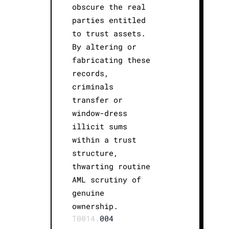
obscure the real
parties entitled
to trust assets.
By altering or
fabricating these
records,
criminals
transfer or
window-dress
illicit sums
within a trust
structure,
thwarting routine
AML scrutiny of
genuine
ownership.
T0014.
004