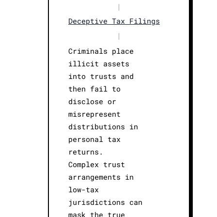
|
Deceptive Tax Filings
|
Criminals place
illicit assets
into trusts and
then fail to
disclose or
misrepresent
distributions in
personal tax
returns.
Complex trust
arrangements in
low-tax
jurisdictions can
mask the true