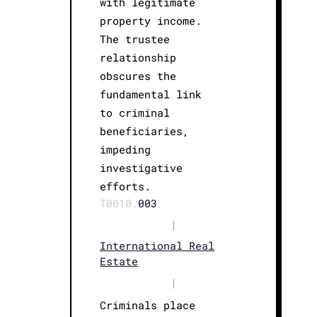
with legitimate
property income.
The trustee
relationship
obscures the
fundamental link
to criminal
beneficiaries,
impeding
investigative
efforts.
T0010.
003
|
International Real
Estate
|
Criminals place