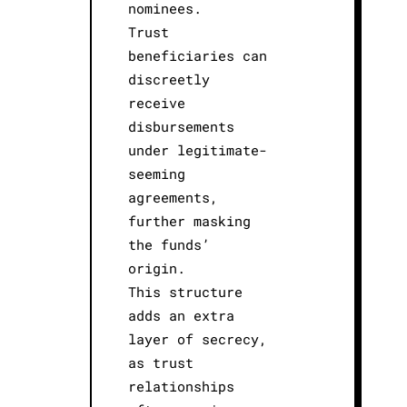
nominees.
Trust
beneficiaries can
discreetly
receive
disbursements
under legitimate-
seeming
agreements,
further masking
the funds’
origin.
This structure
adds an extra
layer of secrecy,
as trust
relationships