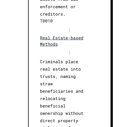
enforcement or
creditors.
T0010
|
Real Estate-based
Methods
|
Criminals place
real estate into
trusts, naming
straw
beneficiaries and
relocating
beneficial
ownership without
direct property