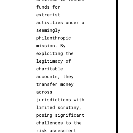
funds for
extremist
activities under a
seemingly
philanthropic
mission. By
exploiting the
legitimacy of
charitable
accounts, they
transfer money
across
jurisdictions with
limited scrutiny,
posing significant
challenges to the
risk assessment