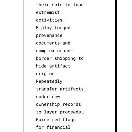
their sale to fund
extremist
activities.
Employ forged
provenance
documents and
complex cross-
border shipping to
hide artifact
origins.
Repeatedly
transfer artifacts
under new
ownership records
to layer proceeds.
Raise red flags
for financial