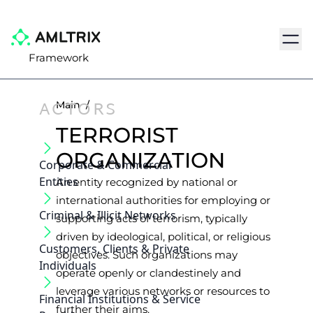
Navig
Framework
ACTORS
Main
/
TERRORIST
ORGANIZATION
Corporate & Commercial
Entities
An entity recognized by national or
international authorities for employing or
Criminal & Illicit Networks
supporting acts of terrorism, typically
driven by ideological, political, or religious
Customers, Clients & Private
objectives. Such organizations may
Individuals
operate openly or clandestinely and
leverage various networks or resources to
Financial Institutions & Service
further their aims.