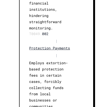
financial
institutions,
hindering
straightforward
monitoring.
T0049.
002
|
Protection Payments
|
Employs extortion-
based protection
fees in certain
cases, forcibly
collecting funds
from local
businesses or
communities.