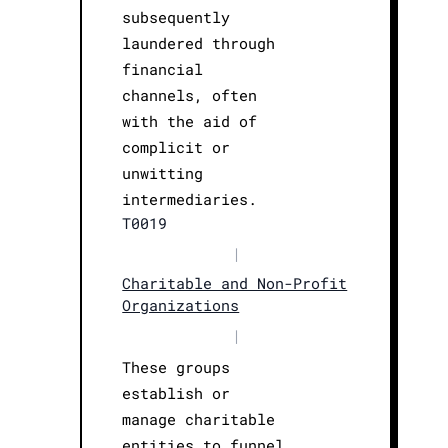
subsequently
laundered through
financial
channels, often
with the aid of
complicit or
unwitting
intermediaries.
T0019
|
Charitable and Non-Profit
Organizations
|
These groups
establish or
manage charitable
entities to funnel