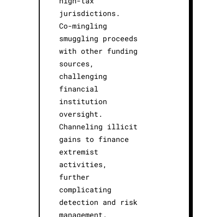
high-tax
jurisdictions.
Co-mingling
smuggling proceeds
with other funding
sources,
challenging
financial
institution
oversight.
Channeling illicit
gains to finance
extremist
activities,
further
complicating
detection and risk
management.