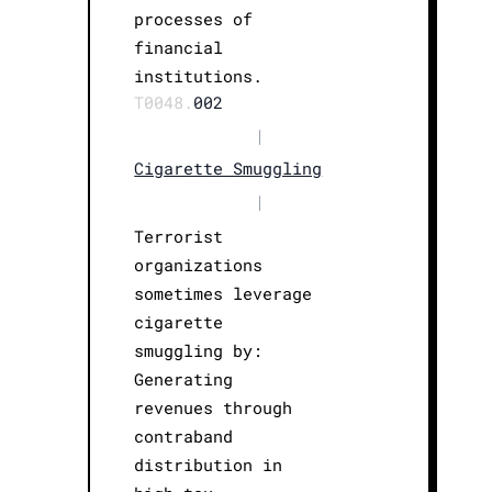
processes of
financial
institutions.
T0048.
002
|
Cigarette Smuggling
|
Terrorist
organizations
sometimes leverage
cigarette
smuggling by:
Generating
revenues through
contraband
distribution in