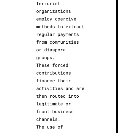
Terrorist
organizations
employ coercive
methods to extract
regular payments
from communities
or diaspora
groups.
These forced
contributions
finance their
activities and are
then routed into
legitimate or
front business
channels.
The use of