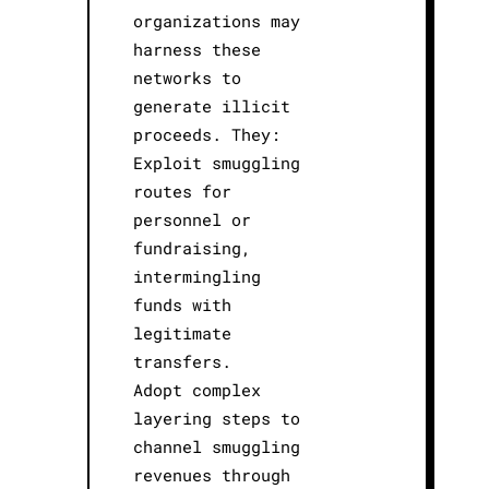
organizations may
harness these
networks to
generate illicit
proceeds. They:
Exploit smuggling
routes for
personnel or
fundraising,
intermingling
funds with
legitimate
transfers.
Adopt complex
layering steps to
channel smuggling
revenues through