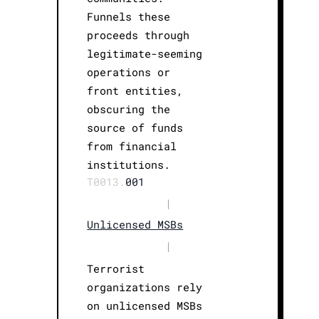
Funnels these
proceeds through
legitimate-seeming
operations or
front entities,
obscuring the
source of funds
from financial
institutions.
T0013.
001
|
Unlicensed MSBs
|
Terrorist
organizations rely
on unlicensed MSBs