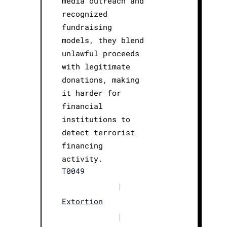
media outreach and
recognized
fundraising
models, they blend
unlawful proceeds
with legitimate
donations, making
it harder for
financial
institutions to
detect terrorist
financing
activity.
T0049
|
Extortion
|