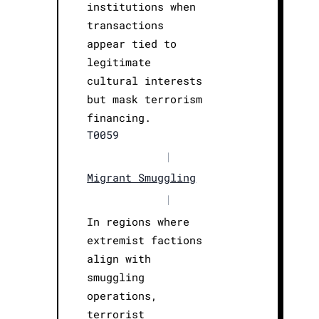
institutions when
transactions
appear tied to
legitimate
cultural interests
but mask terrorism
financing.
T0059
|
Migrant Smuggling
|
In regions where
extremist factions
align with
smuggling
operations,
terrorist