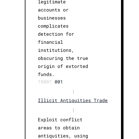
legitimate
accounts or
businesses
complicates
detection for
financial
institutions,
obscuring the true
origin of extorted
funds.
T0007.
001
|
Illicit Antiquities Trade
|
Exploit conflict
areas to obtain
antiquities, using