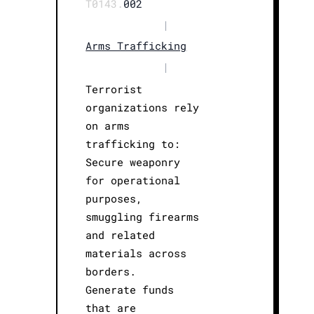
T0143.
002
|
Arms Trafficking
|
Terrorist
organizations rely
on arms
trafficking to:
Secure weaponry
for operational
purposes,
smuggling firearms
and related
materials across
borders.
Generate funds
that are