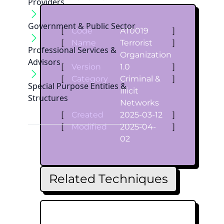
Providers
Government & Public Sector
[
Code
AT0019
]
[
Name
Terrorist
]
Professional Services &
Organization
Advisors
[
Version
1.0
]
[
Category
Criminal &
]
Special Purpose Entities &
Illicit
Structures
Networks
[
Created
2025-03-12
]
[
Modified
2025-04-
]
02
Related Techniques