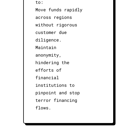
to:
Move funds rapidly
across regions
without rigorous
customer due
diligence.
Maintain
anonymity,
hindering the
efforts of
financial
institutions to
pinpoint and stop
terror financing
flows.