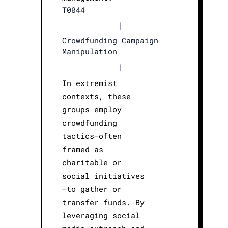
T0044
|
Crowdfunding Campaign
Manipulation
|
In extremist
contexts, these
groups employ
crowdfunding
tactics—often
framed as
charitable or
social initiatives
—to gather or
transfer funds. By
leveraging social