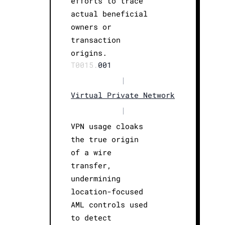
efforts to trace
actual beneficial
owners or
transaction
origins.
T0015.
001
|
Virtual Private Network
|
VPN usage cloaks
the true origin
of a wire
transfer,
undermining
location-focused
AML controls used
to detect