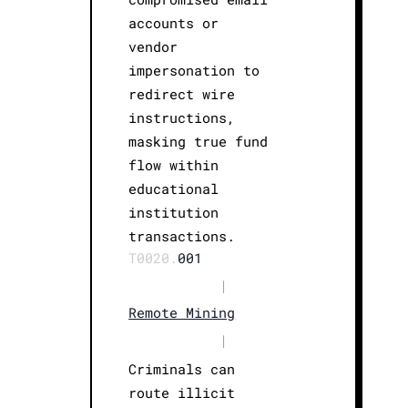
accounts or
vendor
impersonation to
redirect wire
instructions,
masking true fund
flow within
educational
institution
transactions.
T0020.
001
|
Remote Mining
|
Criminals can
route illicit