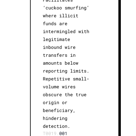
‘cuckoo smurfing’
where illicit
funds are
intermingled with
legitimate
inbound wire
transfers in
amounts below
reporting limits.
Repetitive small-
volume wires
obscure the true
origin or
beneficiary,
hindering
detection.
T0019.
001