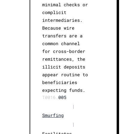
minimal checks or
complicit
intermediaries.
Because wire
transfers are a
common channel
for cross-border
remittances, the
illicit deposits
appear routine to
beneficiaries
expecting funds.
T0016.
005
|
Smurfing
|
Facilitates