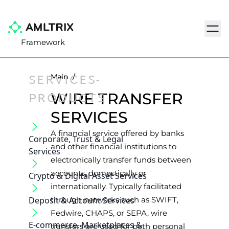
Navig
Framework
SERVICES-
Main
/
PRODUCTS
WIRE TRANSFER
SERVICES
A financial service offered by banks
Corporate, Trust & Legal
and other financial institutions to
Services
electronically transfer funds between
accounts, domestically or
Crypto & Digital Asset Services
internationally. Typically facilitated
Deposit & Account Services
through networks such as SWIFT,
Fedwire, CHAPS, or SEPA, wire
E-commerce, Marketplaces &
transfers are used for both personal