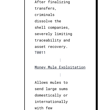
After finalizing
transfers,
criminals
dissolve the
shell companies,
severely limiting
traceability and
asset recovery.
T0011
|
Money Mule Exploitation
|
Allows mules to
send large sums
domestically or
internationally
with few