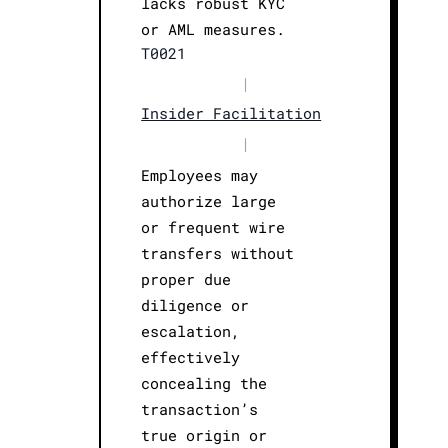
lacks robust KYC
or AML measures.
T0021
|
Insider Facilitation
|
Employees may
authorize large
or frequent wire
transfers without
proper due
diligence or
escalation,
effectively
concealing the
transaction’s
true origin or