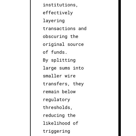
institutions,
effectively
layering
transactions and
obscuring the
original source
of funds.
By splitting
large sums into
smaller wire
transfers, they
remain below
regulatory
thresholds,
reducing the
likelihood of
triggering