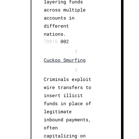
layering funds
across multiple
accounts in
different
nations.
T0016.
002
|
Cuckoo Smurfing
|
Criminals exploit
wire transfers to
insert illicit
funds in place of
legitimate
inbound payments,
often
capitalizing on