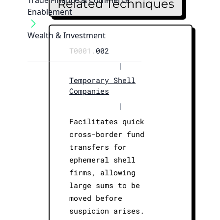
Trade Finance & Commerce
Related Techniques
Enablement
Wealth & Investment
T0001.
002
|
Temporary Shell
Companies
|
Facilitates quick
cross-border fund
transfers for
ephemeral shell
firms, allowing
large sums to be
moved before
suspicion arises.