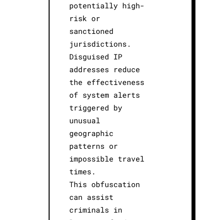
potentially high-
risk or
sanctioned
jurisdictions.
Disguised IP
addresses reduce
the effectiveness
of system alerts
triggered by
unusual
geographic
patterns or
impossible travel
times.
This obfuscation
can assist
criminals in