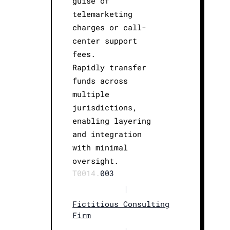
guise of
telemarketing
charges or call-
center support
fees.
Rapidly transfer
funds across
multiple
jurisdictions,
enabling layering
and integration
with minimal
oversight.
T0014.
003
|
Fictitious Consulting
Firm