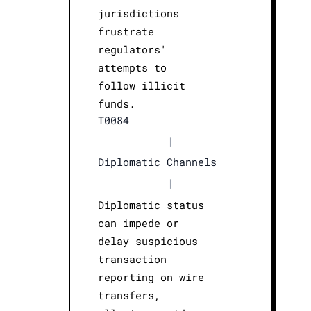
jurisdictions
frustrate
regulators'
attempts to
follow illicit
funds.
T0084
|
Diplomatic Channels
|
Diplomatic status
can impede or
delay suspicious
transaction
reporting on wire
transfers,