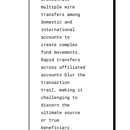
multiple wire
transfers among
domestic and
international
accounts to
create complex
fund movements.
Rapid transfers
across affiliated
accounts blur the
transaction
trail, making it
challenging to
discern the
ultimate source
or true
beneficiary.