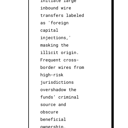
initiate large
inbound wire
transfers labeled
as 'foreign
capital
injections,'
masking the
illicit origin.
Frequent cross-
border wires from
high-risk
jurisdictions
overshadow the
funds’ criminal
source and
obscure
beneficial
ownership.