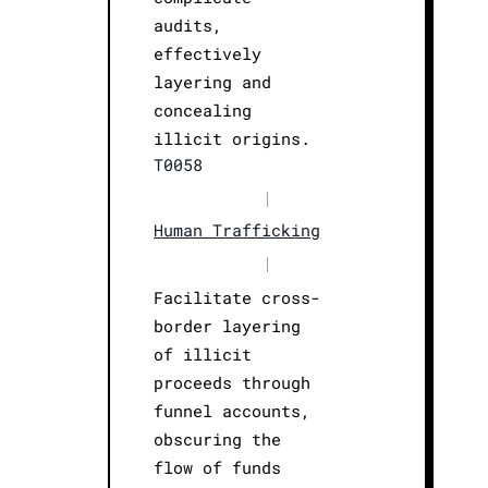
audits,
effectively
layering and
concealing
illicit origins.
T0058
|
Human Trafficking
|
Facilitate cross-
border layering
of illicit
proceeds through
funnel accounts,
obscuring the
flow of funds