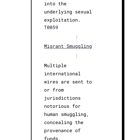
into the
underlying sexual
exploitation.
T0059
|
Migrant Smuggling
|
Multiple
international
wires are sent to
or from
jurisdictions
notorious for
human smuggling,
concealing the
provenance of
funds.