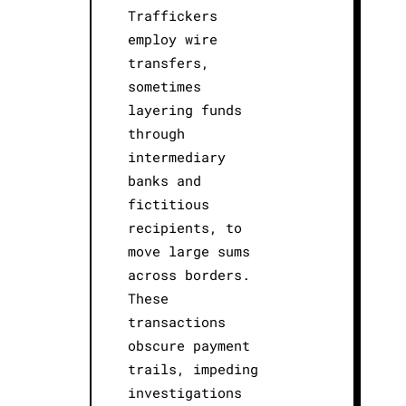
Traffickers
employ wire
transfers,
sometimes
layering funds
through
intermediary
banks and
fictitious
recipients, to
move large sums
across borders.
These
transactions
obscure payment
trails, impeding
investigations