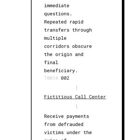
immediate
questions.
Repeated rapid
transfers through
multiple
corridors obscure
the origin and
final
beneficiary.
T0014.
002
|
Fictitious Call Center
|
Receive payments
from defrauded
victims under the