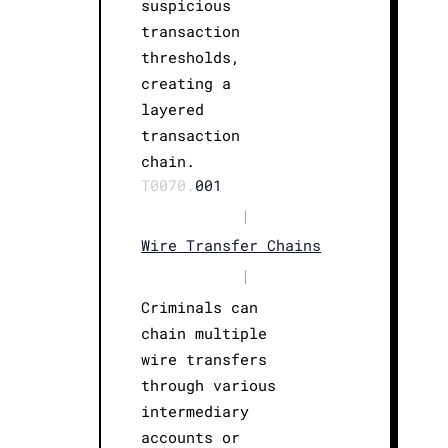
suspicious
transaction
thresholds,
creating a
layered
transaction
chain.
T0070.
001
|
Wire Transfer Chains
|
Criminals can
chain multiple
wire transfers
through various
intermediary
accounts or