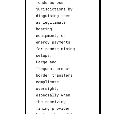
funds across
jurisdictions by
disguising them
as legitimate
hosting,
equipment, or
energy payments
for remote mining
setups.
Large and
frequent cross-
border transfers
complicate
oversight,
especially when
the receiving
mining provider