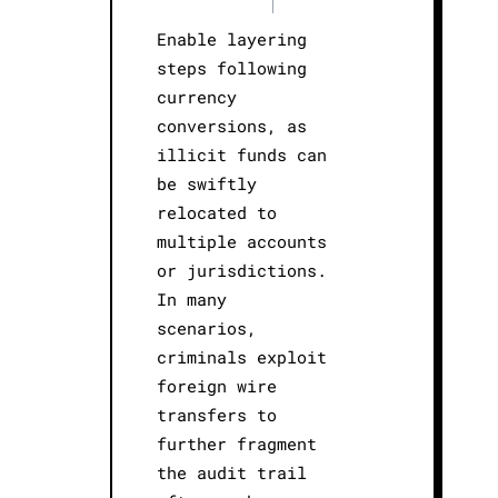
|
Enable layering
steps following
currency
conversions, as
illicit funds can
be swiftly
relocated to
multiple accounts
or jurisdictions.
In many
scenarios,
criminals exploit
foreign wire
transfers to
further fragment
the audit trail