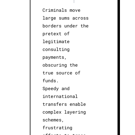
|
Criminals move
large sums across
borders under the
pretext of
legitimate
consulting
payments,
obscuring the
true source of
funds.
Speedy and
international
transfers enable
complex layering
schemes,
frustrating