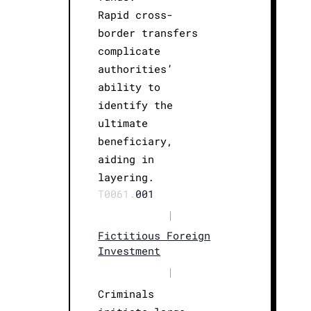
Rapid cross-
border transfers
complicate
authorities’
ability to
identify the
ultimate
beneficiary,
aiding in
layering.
T0061.
001
|
Fictitious Foreign
Investment
|
Criminals