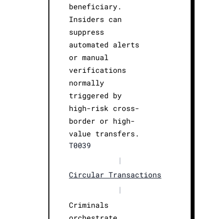
beneficiary.
Insiders can
suppress
automated alerts
or manual
verifications
normally
triggered by
high-risk cross-
border or high-
value transfers.
T0039
|
Circular Transactions
|
Criminals
orchestrate