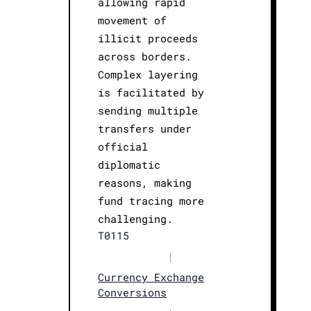
allowing rapid
movement of
illicit proceeds
across borders.
Complex layering
is facilitated by
sending multiple
transfers under
official
diplomatic
reasons, making
fund tracing more
challenging.
T0115
|
Currency Exchange
Conversions