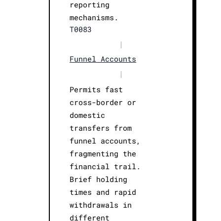
reporting
mechanisms.
T0083
|
Funnel Accounts
|
Permits fast
cross-border or
domestic
transfers from
funnel accounts,
fragmenting the
financial trail.
Brief holding
times and rapid
withdrawals in
different