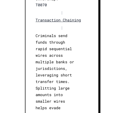
T0070
|
Transaction Chaining
|
Criminals send
funds through
rapid sequential
wires across
multiple banks or
jurisdictions,
leveraging short
transfer times.
Splitting large
amounts into
smaller wires
helps evade