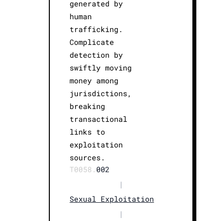
generated by
human
trafficking.
Complicate
detection by
swiftly moving
money among
jurisdictions,
breaking
transactional
links to
exploitation
sources.
T0058.
002
|
Sexual Exploitation
|