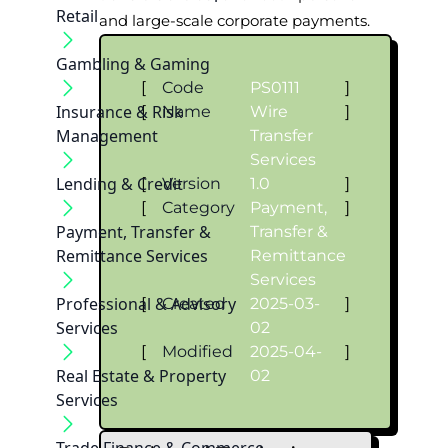
Retail
and large-scale corporate payments.
Gambling & Gaming
[
Code
PS0111
]
Insurance & Risk
[
Name
Wire
]
Management
Transfer
Services
Lending & Credit
[
Version
1.0
]
[
Category
Payment,
]
Payment, Transfer &
Transfer &
Remittance Services
Remittance
Services
Professional & Advisory
[
Created
2025-03-
]
Services
02
[
Modified
2025-04-
]
Real Estate & Property
02
Services