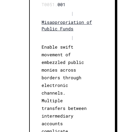
T0051.
001
|
Misappropriation of
Public Funds
|
Enable swift
movement of
embezzled public
monies across
borders through
electronic
channels.
Multiple
transfers between
intermediary
accounts
complicate