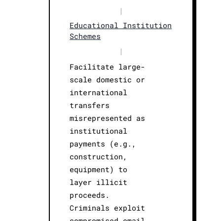
|
Educational Institution
Schemes
|
Facilitate large-
scale domestic or
international
transfers
misrepresented as
institutional
payments (e.g.,
construction,
equipment) to
layer illicit
proceeds.
Criminals exploit
compromised email