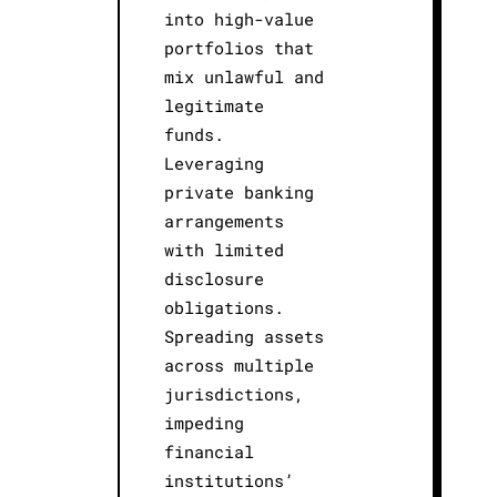
into high-value
portfolios that
mix unlawful and
legitimate
funds.
Leveraging
private banking
arrangements
with limited
disclosure
obligations.
Spreading assets
across multiple
jurisdictions,
impeding
financial
institutions’