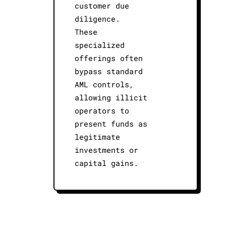
customer due
diligence.
These
specialized
offerings often
bypass standard
AML controls,
allowing illicit
operators to
present funds as
legitimate
investments or
capital gains.