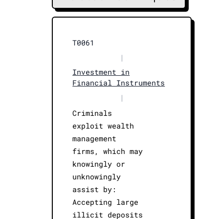
T0061
|
Investment in
Financial Instruments
|
Criminals
exploit wealth
management
firms, which may
knowingly or
unknowingly
assist by:
Accepting large
illicit deposits