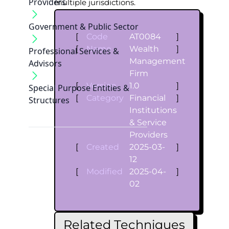
Providers
multiple jurisdictions.
Government & Public Sector
[
Code
AT0084
]
[
Name
Wealth
]
Professional Services &
Management
Advisors
Firm
[
Version
1.0
]
Special Purpose Entities &
[
Category
Financial
]
Structures
Institutions
& Service
Providers
[
Created
2025-03-
]
12
[
Modified
2025-04-
]
02
Related Techniques