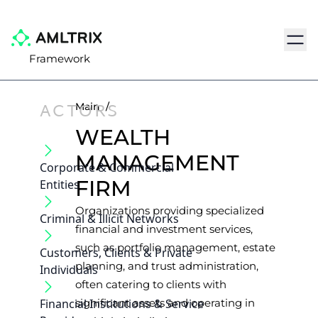
Navig
Framework
ACTORS
Main
/
WEALTH
MANAGEMENT
Corporate & Commercial
FIRM
Entities
Organizations providing specialized
Criminal & Illicit Networks
financial and investment services,
such as portfolio management, estate
Customers, Clients & Private
planning, and trust administration,
Individuals
often catering to clients with
Financial Institutions & Service
significant assets and operating in