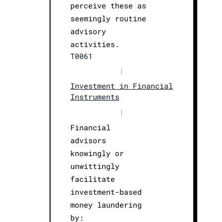
perceive these as
seemingly routine
advisory
activities.
T0061
|
Investment in Financial
Instruments
|
Financial
advisors
knowingly or
unwittingly
facilitate
investment-based
money laundering
by: