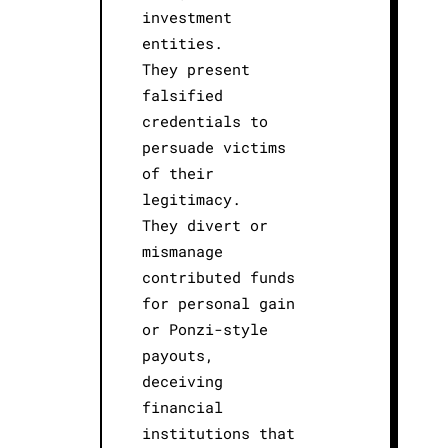
investment
entities.
They present
falsified
credentials to
persuade victims
of their
legitimacy.
They divert or
mismanage
contributed funds
for personal gain
or Ponzi-style
payouts,
deceiving
financial
institutions that