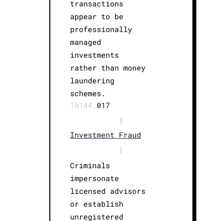
transactions
appear to be
professionally
managed
investments
rather than money
laundering
schemes.
T0144.
017
|
Investment Fraud
|
Criminals
impersonate
licensed advisors
or establish
unregistered