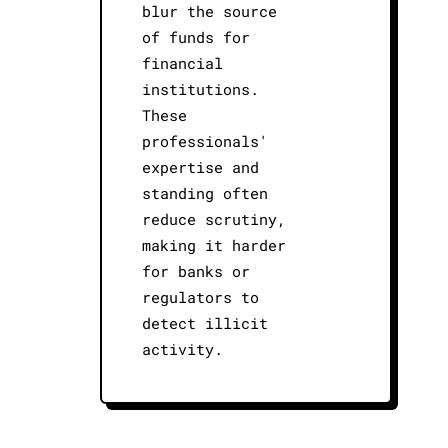
blur the source
of funds for
financial
institutions.
These
professionals'
expertise and
standing often
reduce scrutiny,
making it harder
for banks or
regulators to
detect illicit
activity.