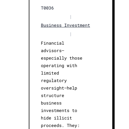
T0036
|
Business Investment
|
Financial
advisors—
especially those
operating with
limited
regulatory
oversight—help
structure
business
investments to
hide illicit
proceeds. They: