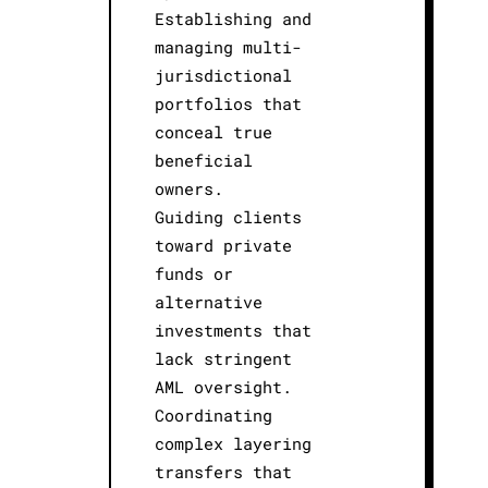
Establishing and
managing multi-
jurisdictional
portfolios that
conceal true
beneficial
owners.
Guiding clients
toward private
funds or
alternative
investments that
lack stringent
AML oversight.
Coordinating
complex layering
transfers that