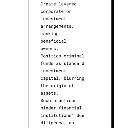
Create layered
corporate or
investment
arrangements,
masking
beneficial
owners.
Position criminal
funds as standard
investment
capital, blurring
the origin of
assets.
Such practices
hinder financial
institutions’ due
diligence, as