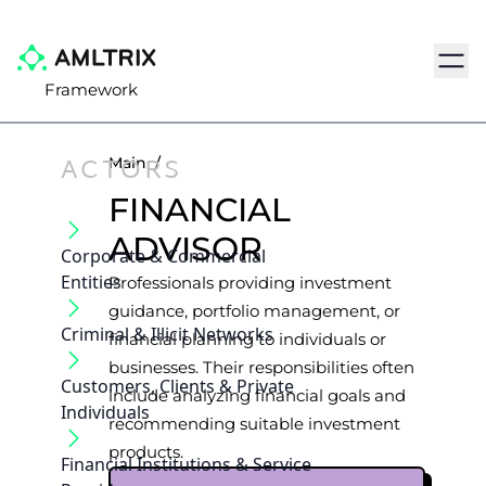
Navig
Framework
ACTORS
Main
/
FINANCIAL
ADVISOR
Corporate & Commercial
Entities
Professionals providing investment
guidance, portfolio management, or
Criminal & Illicit Networks
financial planning to individuals or
businesses. Their responsibilities often
Customers, Clients & Private
include analyzing financial goals and
Individuals
recommending suitable investment
products.
Financial Institutions & Service