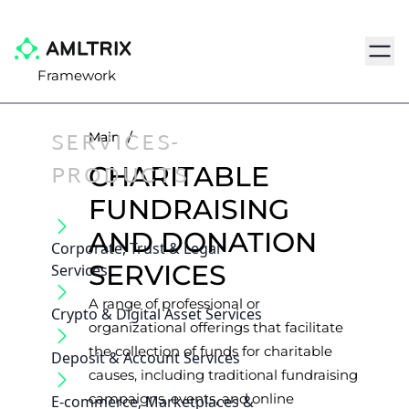
Navig
Framework
SERVICES-
Main
/
PRODUCTS
CHARITABLE
FUNDRAISING
AND DONATION
Corporate, Trust & Legal
SERVICES
Services
A range of professional or
Crypto & Digital Asset Services
organizational offerings that facilitate
the collection of funds for charitable
Deposit & Account Services
causes, including traditional fundraising
campaigns, events, and online
E-commerce, Marketplaces &