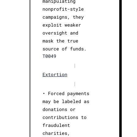
manipulating
nonprofit-style
campaigns, they
exploit weaker
oversight and
mask the true
source of funds.
T0049
|
Extortion
|
• Forced payments
may be labeled as
donations or
contributions to
fraudulent
charities,