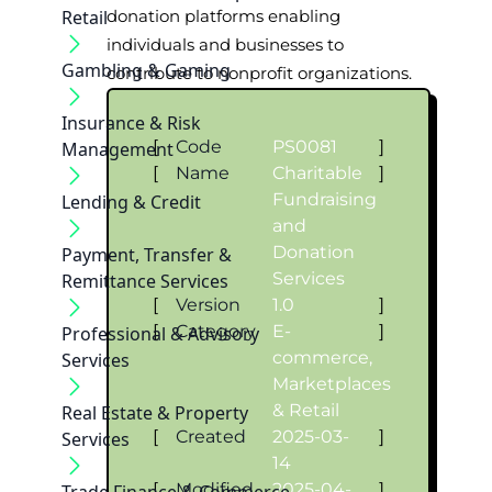
Retail
donation platforms enabling
individuals and businesses to
Gambling & Gaming
contribute to nonprofit organizations.
Insurance & Risk
[
Code
PS0081
]
Management
[
Name
Charitable
]
Fundraising
Lending & Credit
and
Donation
Payment, Transfer &
Services
Remittance Services
[
Version
1.0
]
[
Category
E-
]
Professional & Advisory
commerce,
Services
Marketplaces
& Retail
Real Estate & Property
[
Created
2025-03-
]
Services
14
[
Modified
2025-04-
]