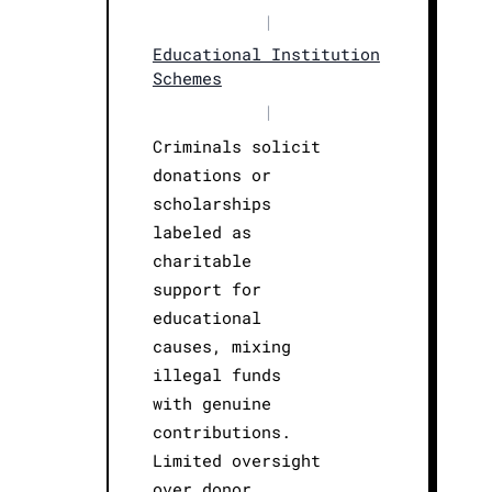
|
Educational Institution
Schemes
|
Criminals solicit
donations or
scholarships
labeled as
charitable
support for
educational
causes, mixing
illegal funds
with genuine
contributions.
Limited oversight
over donor