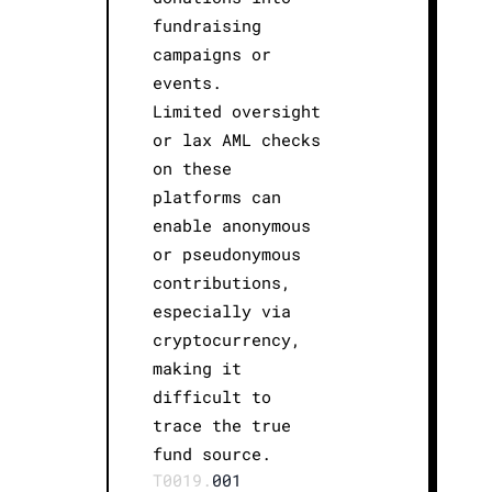
fundraising
campaigns or
events.
Limited oversight
or lax AML checks
on these
platforms can
enable anonymous
or pseudonymous
contributions,
especially via
cryptocurrency,
making it
difficult to
trace the true
fund source.
T0019.
001