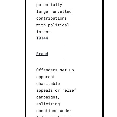
potentially
large, unvetted
contributions
with political
intent.
T0144
|
Fraud
|
Offenders set up
apparent
charitable
appeals or relief
campaigns,
soliciting
donations under