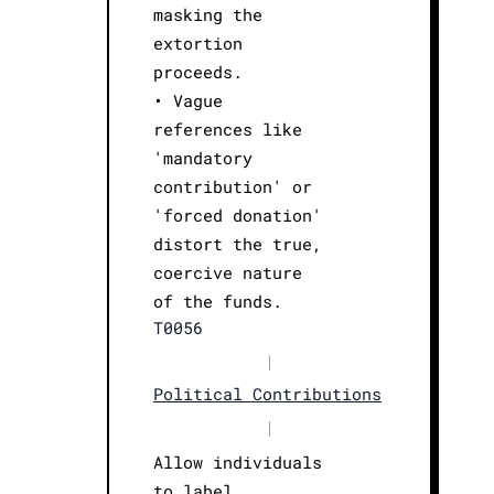
masking the
extortion
proceeds.
• Vague
references like
'mandatory
contribution' or
'forced donation'
distort the true,
coercive nature
of the funds.
T0056
|
Political Contributions
|
Allow individuals
to label