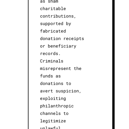
as sham
charitable
contributions,
supported by
fabricated
donation receipts
or beneficiary
records.
Criminals
misrepresent the
funds as
donations to
avert suspicion,
exploiting
philanthropic
channels to
legitimize
unlawful