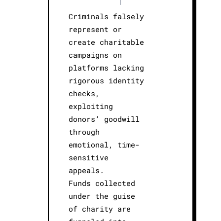
|
Criminals falsely
represent or
create charitable
campaigns on
platforms lacking
rigorous identity
checks,
exploiting
donors’ goodwill
through
emotional, time-
sensitive
appeals.
Funds collected
under the guise
of charity are