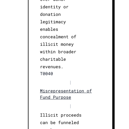
identity or
donation
legitimacy
enables
concealment of
illicit money
within broader
charitable
revenues.
T0040
|
Misrepresentation of
Fund Purpose
|
Illicit proceeds
can be funneled