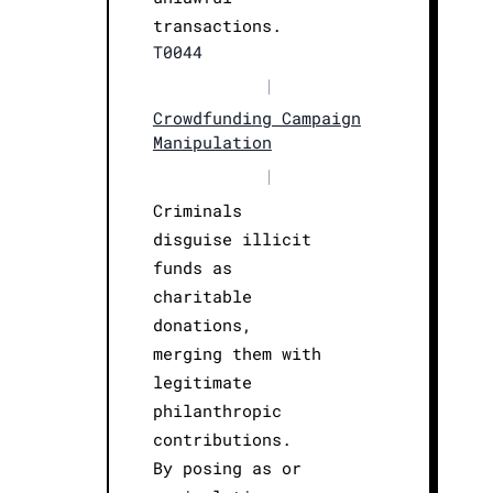
transactions.
T0044
|
Crowdfunding Campaign
Manipulation
|
Criminals
disguise illicit
funds as
charitable
donations,
merging them with
legitimate
philanthropic
contributions.
By posing as or