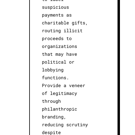
suspicious
payments as
charitable gifts,
routing illicit
proceeds to
organizations
that may have
political or
lobbying
functions.
Provide a veneer
of legitimacy
through
philanthropic
branding,
reducing scrutiny
despite