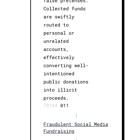
false pretenses.
Collected funds
are swiftly
routed to
personal or
unrelated
accounts,
effectively
converting well-
intentioned
public donations
into illicit
proceeds.
T0144.
011
|
Fraudulent Social Media
Fundraising