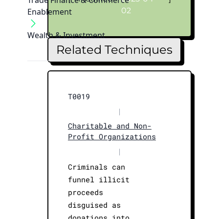
Trade Finance & Commerce
02
Enablement
Wealth & Investment
Related Techniques
T0019
|
Charitable and Non-
Profit Organizations
|
Criminals can
funnel illicit
proceeds
disguised as
donations into