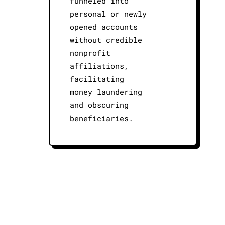
funneled into
personal or newly
opened accounts
without credible
nonprofit
affiliations,
facilitating
money laundering
and obscuring
beneficiaries.