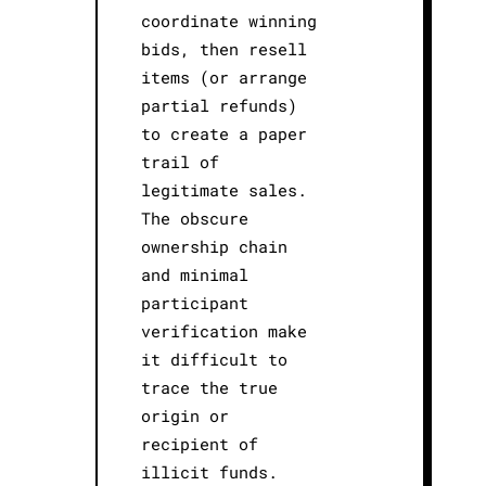
coordinate winning
bids, then resell
items (or arrange
partial refunds)
to create a paper
trail of
legitimate sales.
The obscure
ownership chain
and minimal
participant
verification make
it difficult to
trace the true
origin or
recipient of
illicit funds.