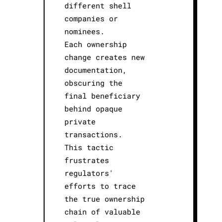
different shell
companies or
nominees.
Each ownership
change creates new
documentation,
obscuring the
final beneficiary
behind opaque
private
transactions.
This tactic
frustrates
regulators'
efforts to trace
the true ownership
chain of valuable