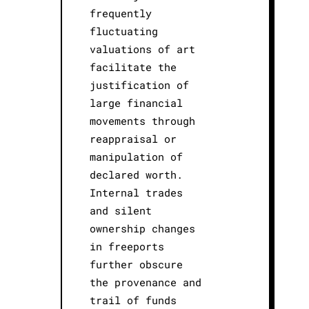
frequently
fluctuating
valuations of art
facilitate the
justification of
large financial
movements through
reappraisal or
manipulation of
declared worth.
Internal trades
and silent
ownership changes
in freeports
further obscure
the provenance and
trail of funds