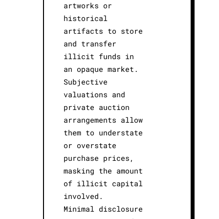
artworks or
historical
artifacts to store
and transfer
illicit funds in
an opaque market.
Subjective
valuations and
private auction
arrangements allow
them to understate
or overstate
purchase prices,
masking the amount
of illicit capital
involved.
Minimal disclosure