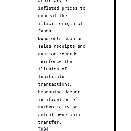
arbitrary or
inflated prices to
conceal the
illicit origin of
funds.
Documents such as
sales receipts and
auction records
reinforce the
illusion of
legitimate
transactions,
bypassing deeper
verification of
authenticity or
actual ownership
transfer.
T0041