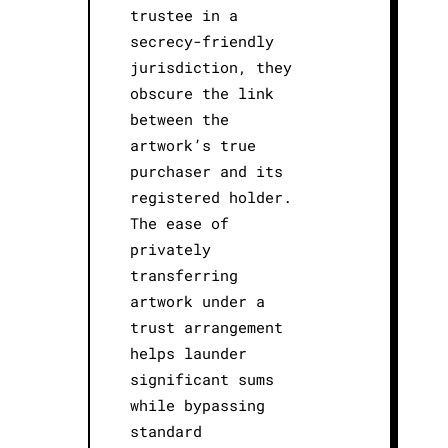
trustee in a
secrecy-friendly
jurisdiction, they
obscure the link
between the
artwork’s true
purchaser and its
registered holder.
The ease of
privately
transferring
artwork under a
trust arrangement
helps launder
significant sums
while bypassing
standard