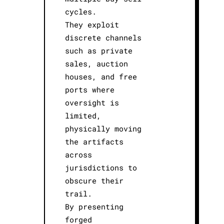
cycles.
They exploit
discrete channels
such as private
sales, auction
houses, and free
ports where
oversight is
limited,
physically moving
the artifacts
across
jurisdictions to
obscure their
trail.
By presenting
forged