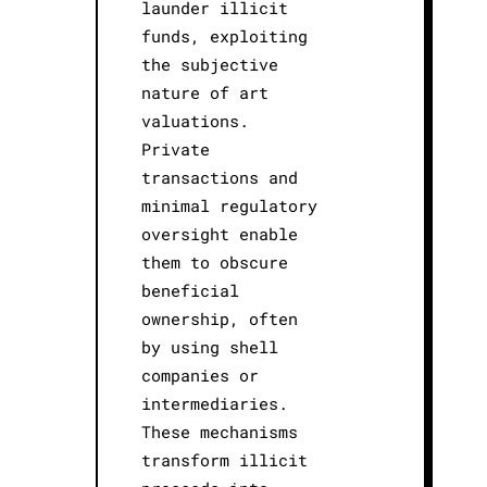
launder illicit
funds, exploiting
the subjective
nature of art
valuations.
Private
transactions and
minimal regulatory
oversight enable
them to obscure
beneficial
ownership, often
by using shell
companies or
intermediaries.
These mechanisms
transform illicit