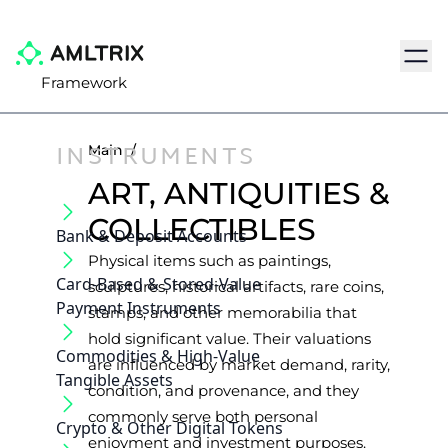
Navig
Framework
INSTRUMENTS
Main
/
ART, ANTIQUITIES &
COLLECTIBLES
Bank & Deposit Accounts
Physical items such as paintings,
Card-Based & Stored-Value
sculptures, historical artifacts, rare coins,
Payment Instruments
stamps, and other memorabilia that
hold significant value. Their valuations
Commodities & High-Value
are influenced by market demand, rarity,
Tangible Assets
condition, and provenance, and they
commonly serve both personal
Crypto & Other Digital Tokens
enjoyment and investment purposes.