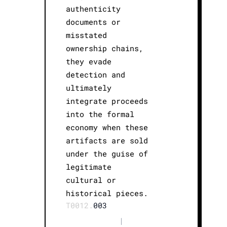
authenticity
documents or
misstated
ownership chains,
they evade
detection and
ultimately
integrate proceeds
into the formal
economy when these
artifacts are sold
under the guise of
legitimate
cultural or
historical pieces.
T0012.
003
|