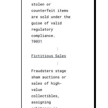
stolen or
counterfeit items
are sold under the
guise of valid
regulatory
compliance.
T0031
|
Fictitious Sales
|
Fraudsters stage
sham auctions or
sales of high-
value
collectibles,
assigning