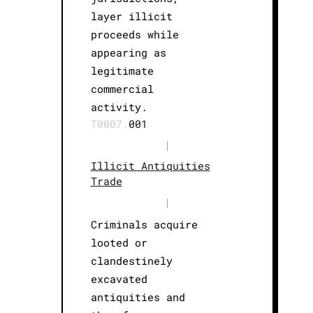
layer illicit
proceeds while
appearing as
legitimate
commercial
activity.
T0007.
001
|
Illicit Antiquities
Trade
|
Criminals acquire
looted or
clandestinely
excavated
antiquities and