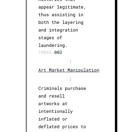
appear legitimate,
thus assisting in
both the layering
and integration
stages of
laundering.
T0045.
003
|
Art Market Manipulation
|
Criminals purchase
and resell
artworks at
intentionally
inflated or
deflated prices to