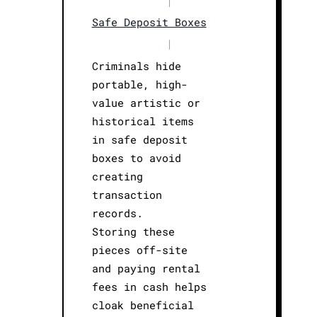
|
Safe Deposit Boxes
|
Criminals hide
portable, high-
value artistic or
historical items
in safe deposit
boxes to avoid
creating
transaction
records.
Storing these
pieces off-site
and paying rental
fees in cash helps
cloak beneficial