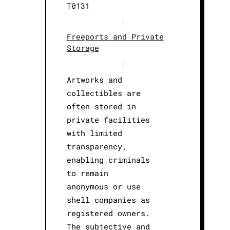
T0131
|
Freeports and Private
Storage
|
Artworks and
collectibles are
often stored in
private facilities
with limited
transparency,
enabling criminals
to remain
anonymous or use
shell companies as
registered owners.
The subjective and