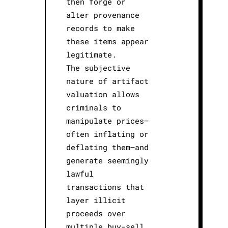
then forge or
alter provenance
records to make
these items appear
legitimate.
The subjective
nature of artifact
valuation allows
criminals to
manipulate prices—
often inflating or
deflating them—and
generate seemingly
lawful
transactions that
layer illicit
proceeds over
multiple buy-sell