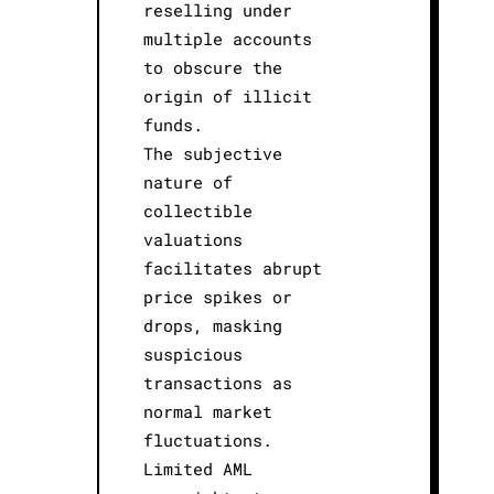
reselling under
multiple accounts
to obscure the
origin of illicit
funds.
The subjective
nature of
collectible
valuations
facilitates abrupt
price spikes or
drops, masking
suspicious
transactions as
normal market
fluctuations.
Limited AML