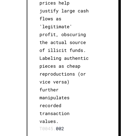
prices help
justify large cash
flows as
'legitimate'
profit, obscuring
the actual source
of illicit funds.
Labeling authentic
pieces as cheap
reproductions (or
vice versa)
further
manipulates
recorded
transaction
values.
T0045.
002