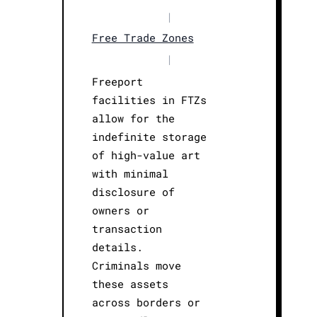
|
Free Trade Zones
|
Freeport
facilities in FTZs
allow for the
indefinite storage
of high-value art
with minimal
disclosure of
owners or
transaction
details.
Criminals move
these assets
across borders or