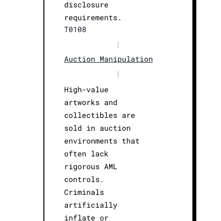
disclosure
requirements.
T0108
|
Auction Manipulation
|
High-value
artworks and
collectibles are
sold in auction
environments that
often lack
rigorous AML
controls.
Criminals
artificially
inflate or