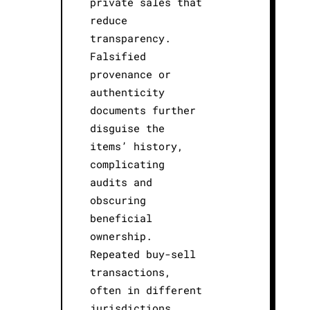
private sales that
reduce
transparency.
Falsified
provenance or
authenticity
documents further
disguise the
items’ history,
complicating
audits and
obscuring
beneficial
ownership.
Repeated buy-sell
transactions,
often in different
jurisdictions,