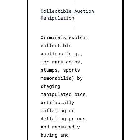
|
Collectible Auction
Manipulation
|
Criminals exploit
collectible
auctions (e.g.,
for rare coins,
stamps, sports
memorabilia) by
staging
manipulated bids,
artificially
inflating or
deflating prices,
and repeatedly
buying and