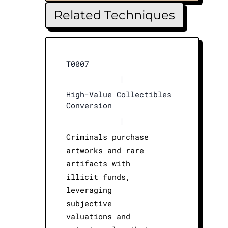
Related Techniques
T0007
|
High-Value Collectibles
Conversion
|
Criminals purchase
artworks and rare
artifacts with
illicit funds,
leveraging
subjective
valuations and