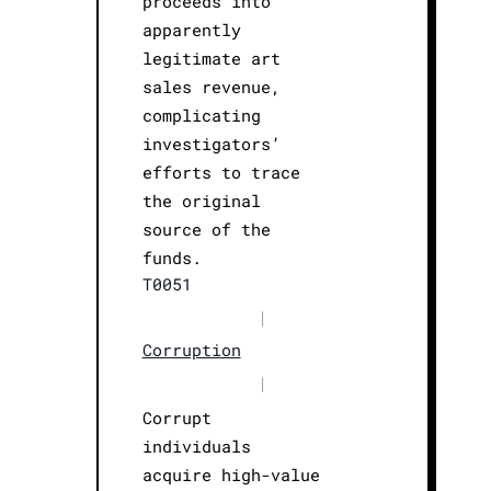
proceeds into
apparently
legitimate art
sales revenue,
complicating
investigators’
efforts to trace
the original
source of the
funds.
T0051
|
Corruption
|
Corrupt
individuals
acquire high-value