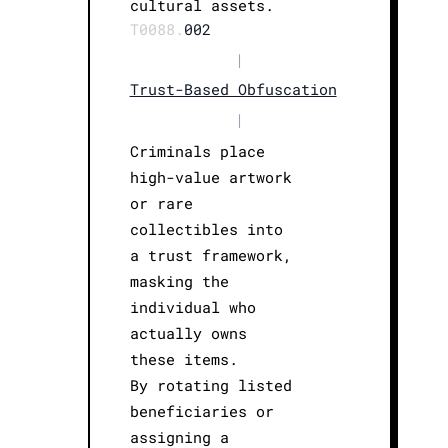
cultural assets.
T0088.
002
|
Trust-Based Obfuscation
|
Criminals place
high-value artwork
or rare
collectibles into
a trust framework,
masking the
individual who
actually owns
these items.
By rotating listed
beneficiaries or
assigning a