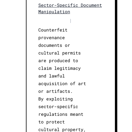
Sector-Specific Document
Manipulation
|
Counterfeit
provenance
documents or
cultural permits
are produced to
claim legitimacy
and lawful
acquisition of art
or artifacts.
By exploiting
sector-specific
regulations meant
to protect
cultural property,