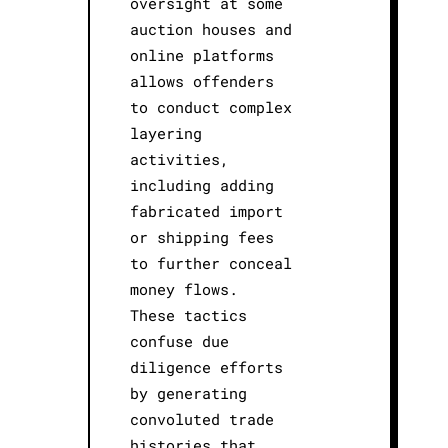
oversight at some
auction houses and
online platforms
allows offenders
to conduct complex
layering
activities,
including adding
fabricated import
or shipping fees
to further conceal
money flows.
These tactics
confuse due
diligence efforts
by generating
convoluted trade
histories that