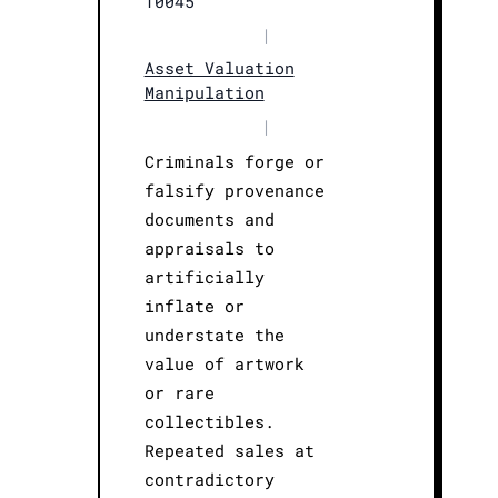
T0045
|
Asset Valuation
Manipulation
|
Criminals forge or
falsify provenance
documents and
appraisals to
artificially
inflate or
understate the
value of artwork
or rare
collectibles.
Repeated sales at
contradictory