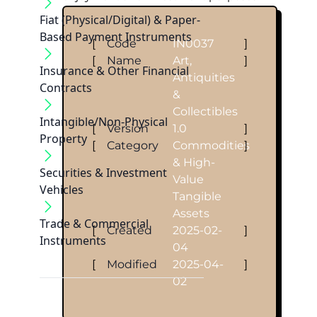
Fiat (Physical/Digital) & Paper-
Based Payment Instruments
[
Code
IN0037
]
[
Name
Art,
]
Insurance & Other Financial
Antiquities
Contracts
&
Collectibles
Intangible/Non-Physical
[
Version
1.0
]
Property
[
Category
Commodities
]
& High-
Securities & Investment
Value
Vehicles
Tangible
Assets
Trade & Commercial
[
Created
2025-02-
]
Instruments
04
[
Modified
2025-04-
]
02