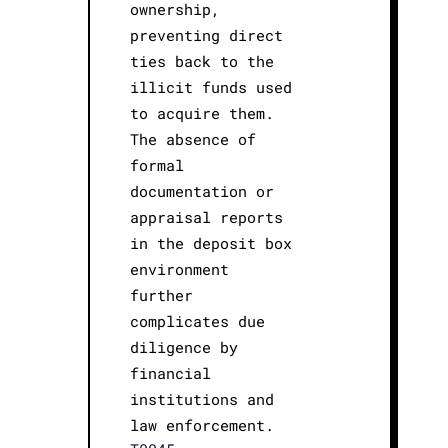
ownership,
preventing direct
ties back to the
illicit funds used
to acquire them.
The absence of
formal
documentation or
appraisal reports
in the deposit box
environment
further
complicates due
diligence by
financial
institutions and
law enforcement.