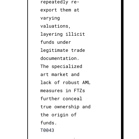
repeatedly re-
export them at
varying
valuations,
layering illicit
funds under
legitimate trade
documentation.
The specialized
art market and
lack of robust AML
measures in FTZs
further conceal
true ownership and
the origin of
funds.
T0043