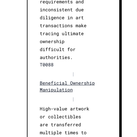
requirements and
inconsistent due
diligence in art
transactions make
tracing ultimate
ownership
difficult for
authorities.
T0088
|
Beneficial Ownership
Manipulation
|
High-value artwork
or collectibles
are transferred
multiple times to