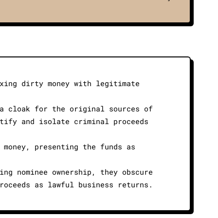
xing dirty money with legitimate
a cloak for the original sources of
tify and isolate criminal proceeds
 money, presenting the funds as
ing nominee ownership, they obscure
roceeds as lawful business returns.