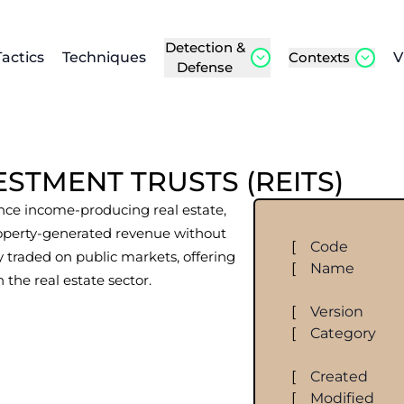
Detection &
Tactics
Techniques
Contexts
V
Defense
ESTMENT TRUSTS (REITS)
nce income-producing real estate,
roperty-generated revenue without
[
Code
y traded on public markets, offering
[
Name
n the real estate sector.
[
Version
[
Category
[
Created
[
Modified