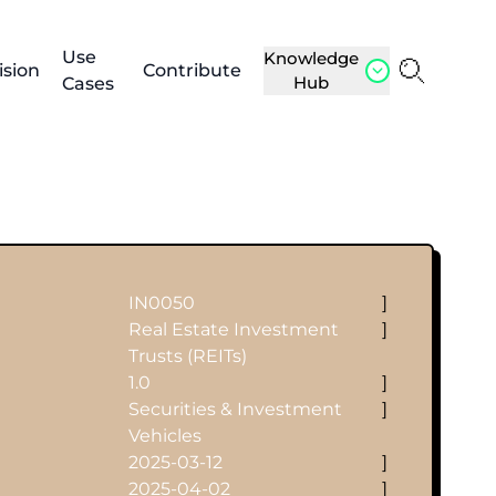
Use
Knowledge
ision
Contribute
Hub
Cases
IN0050
]
Real Estate Investment
]
Trusts (REITs)
1.0
]
Securities & Investment
]
Vehicles
2025-03-12
]
2025-04-02
]