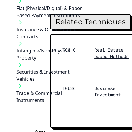
Fiat (Physical/Digital) & Paper-
Based Payment Instruments
Related Techniques
Insurance & Other Financial
Contracts
T0010
|
Real Estate-
Intangible/Non-Physical
based Methods
Property
Securities & Investment
Vehicles
T0036
|
Business
Trade & Commercial
Investment
Instruments
Any