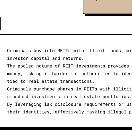
|
Criminals buy into REITs with illicit funds, mi
investor capital and returns.
The pooled nature of REIT investments provides 
money, making it harder for authorities to iden
tied to real estate transactions.
|
Criminals purchase shares in REITs with illicit
standard investments in real estate portfolios.
By leveraging lax disclosure requirements or us
their identities, effectively masking illegal p