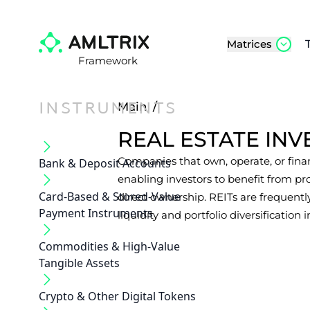
Matrices
Framework
INSTRUMENTS
Main
/
REAL ESTATE INV
Companies that own, operate, or fina
Bank & Deposit Accounts
enabling investors to benefit from p
Card-Based & Stored-Value
direct ownership. REITs are frequentl
Payment Instruments
liquidity and portfolio diversification i
Commodities & High-Value
Tangible Assets
Crypto & Other Digital Tokens