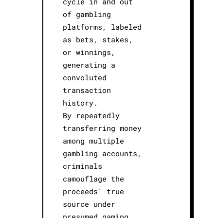
cycle in and out
of gambling
platforms, labeled
as bets, stakes,
or winnings,
generating a
convoluted
transaction
history.
By repeatedly
transferring money
among multiple
gambling accounts,
criminals
camouflage the
proceeds' true
source under
presumed gaming