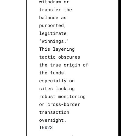
withdraw or
transfer the
balance as
purported,
legitimate
'winnings.'
This layering
tactic obscures
the true origin of
the funds,
especially on
sites lacking
robust monitoring
or cross-border
transaction
oversight.
T0023