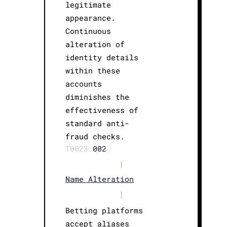
legitimate
appearance.
Continuous
alteration of
identity details
within these
accounts
diminishes the
effectiveness of
standard anti-
fraud checks.
T0023.
002
|
Name Alteration
|
Betting platforms
accept aliases