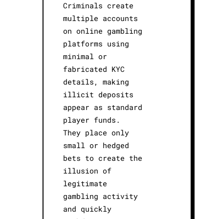
Criminals create
multiple accounts
on online gambling
platforms using
minimal or
fabricated KYC
details, making
illicit deposits
appear as standard
player funds.
They place only
small or hedged
bets to create the
illusion of
legitimate
gambling activity
and quickly