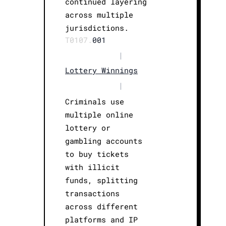
continued layering
across multiple
jurisdictions.
T0107.
001
|
Lottery Winnings
|
Criminals use
multiple online
lottery or
gambling accounts
to buy tickets
with illicit
funds, splitting
transactions
across different
platforms and IP