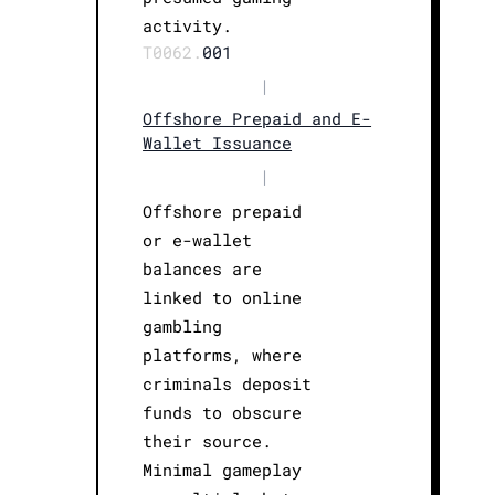
activity.
T0062.
001
|
Offshore Prepaid and E-
Wallet Issuance
|
Offshore prepaid
or e-wallet
balances are
linked to online
gambling
platforms, where
criminals deposit
funds to obscure
their source.
Minimal gameplay