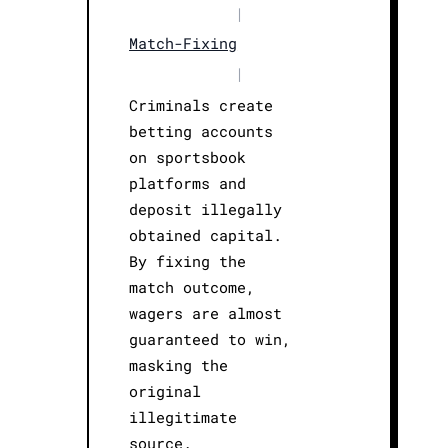
|
Match-Fixing
|
Criminals create
betting accounts
on sportsbook
platforms and
deposit illegally
obtained capital.
By fixing the
match outcome,
wagers are almost
guaranteed to win,
masking the
original
illegitimate
source.