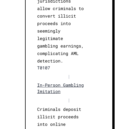
jurisdictions
allow criminals to
convert illicit
proceeds into
seemingly
legitimate
gambling earnings,
complicating AML
detection.
T0107
|
In-Person Gambling
Imitation
|
Criminals deposit
illicit proceeds
into online