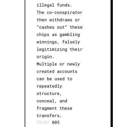
illegal funds.
The co-conspirator
then withdraws or
“cashes out” these
chips as gambling
winnings, falsely
legitimizing their
origin.
Multiple or newly
created accounts
can be used to
repeatedly
structure,
conceal, and
fragment these
transfers.
T0107.
005