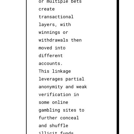
or multiple bets
create
transactional
layers, with
winnings or
withdrawals then
moved into
different
accounts.
This linkage
leverages partial
anonymity and weak
verification in
some online
gambling sites to
further conceal
and shuffle
illicit funds.