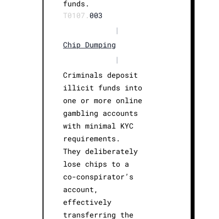
funds.
T0107.
003
|
Chip Dumping
|
Criminals deposit
illicit funds into
one or more online
gambling accounts
with minimal KYC
requirements.
They deliberately
lose chips to a
co-conspirator’s
account,
effectively
transferring the