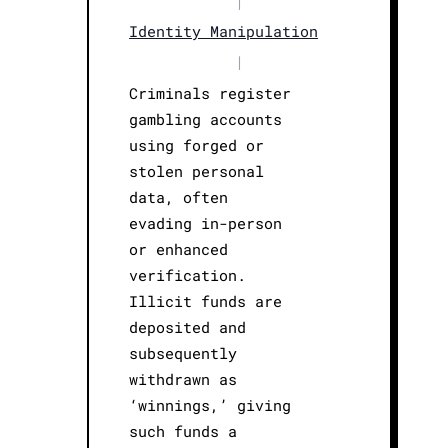
|
Identity Manipulation
|
Criminals register
gambling accounts
using forged or
stolen personal
data, often
evading in-person
or enhanced
verification.
Illicit funds are
deposited and
subsequently
withdrawn as
‘winnings,’ giving
such funds a