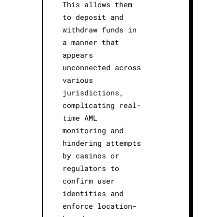
This allows them
to deposit and
withdraw funds in
a manner that
appears
unconnected across
various
jurisdictions,
complicating real-
time AML
monitoring and
hindering attempts
by casinos or
regulators to
confirm user
identities and
enforce location-