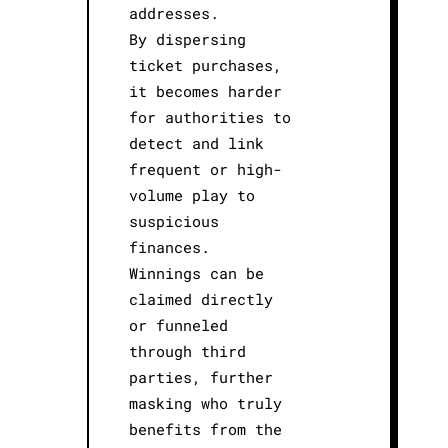
addresses.
By dispersing
ticket purchases,
it becomes harder
for authorities to
detect and link
frequent or high-
volume play to
suspicious
finances.
Winnings can be
claimed directly
or funneled
through third
parties, further
masking who truly
benefits from the