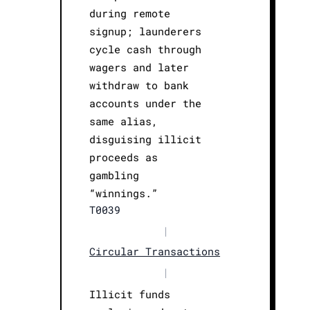
during remote
signup; launderers
cycle cash through
wagers and later
withdraw to bank
accounts under the
same alias,
disguising illicit
proceeds as
gambling
“winnings.”
T0039
|
Circular Transactions
|
Illicit funds