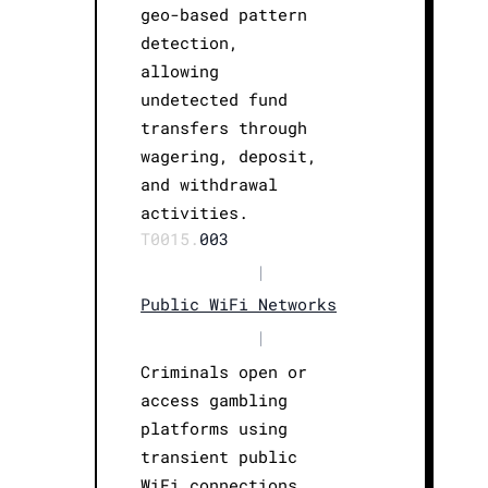
geo-based pattern
detection,
allowing
undetected fund
transfers through
wagering, deposit,
and withdrawal
activities.
T0015.
003
|
Public WiFi Networks
|
Criminals open or
access gambling
platforms using
transient public
WiFi connections,