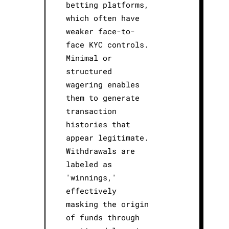
betting platforms,
which often have
weaker face-to-
face KYC controls.
Minimal or
structured
wagering enables
them to generate
transaction
histories that
appear legitimate.
Withdrawals are
labeled as
'winnings,'
effectively
masking the origin
of funds through