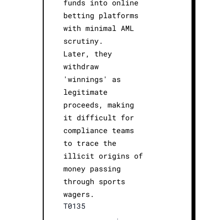
funds into online
betting platforms
with minimal AML
scrutiny.
Later, they
withdraw
'winnings' as
legitimate
proceeds, making
it difficult for
compliance teams
to trace the
illicit origins of
money passing
through sports
wagers.
T0135