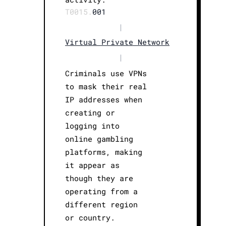
T0015.
001
|
Virtual Private Network
|
Criminals use VPNs
to mask their real
IP addresses when
creating or
logging into
online gambling
platforms, making
it appear as
though they are
operating from a
different region
or country.