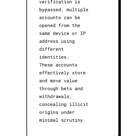
verification is
bypassed, multiple
accounts can be
opened from the
same device or IP
address using
different
identities.
These accounts
effectively store
and move value
through bets and
withdrawals,
concealing illicit
origins under
minimal scrutiny.