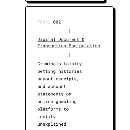
T0012.
002
|
Digital Document &
Transaction Manipulation
|
Criminals falsify
betting histories,
payout receipts,
and account
statements on
online gambling
platforms to
justify
unexplained