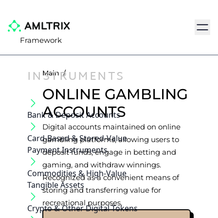
Navig
Framework
INSTRUMENTS
Main
/
ONLINE GAMBLING
ACCOUNTS
Bank & Deposit Accounts
Digital accounts maintained on online
Card-Based & Stored-Value
gambling platforms, allowing users to
Payment Instruments
deposit funds, engage in betting and
gaming, and withdraw winnings.
Commodities & High-Value
Recognized as a convenient means of
Tangible Assets
storing and transferring value for
recreational purposes.
Crypto & Other Digital Tokens