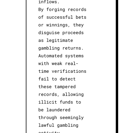
inflows.
By forging records
of successful bets
or winnings, they
disguise proceeds
as legitimate
gambling returns.
Automated systems
with weak real-
time verifications
fail to detect
these tampered
records, allowing
illicit funds to
be laundered
through seemingly
lawful gambling
activity.