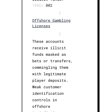
T0062.
002
|
Offshore Gambling
Licenses
|
These accounts
receive illicit
funds masked as
bets or transfers,
commingling them
with legitimate
player deposits.
Weak customer
identification
controls in
offshore