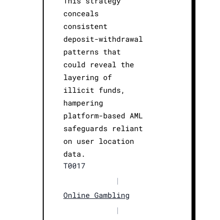
This strategy
conceals
consistent
deposit-withdrawal
patterns that
could reveal the
layering of
illicit funds,
hampering
platform-based AML
safeguards reliant
on user location
data.
T0017
|
Online Gambling
|