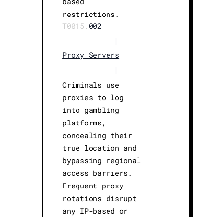
based
restrictions.
T0015.
002
|
Proxy Servers
|
Criminals use
proxies to log
into gambling
platforms,
concealing their
true location and
bypassing regional
access barriers.
Frequent proxy
rotations disrupt
any IP-based or