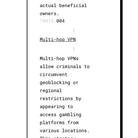
actual beneficial
owners.
T0015.
004
|
Multi-hop VPN
|
Multi-hop VPNs
allow criminals to
circumvent
geoblocking or
regional
restrictions by
appearing to
access gambling
platforms from
various locations.