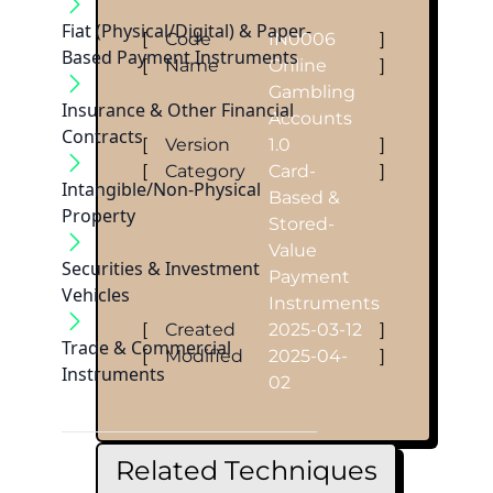
Fiat (Physical/Digital) & Paper-
[
Code
IN0006
]
Based Payment Instruments
[
Name
Online
]
Gambling
Insurance & Other Financial
Accounts
Contracts
[
Version
1.0
]
[
Category
Card-
]
Intangible/Non-Physical
Based &
Property
Stored-
Value
Securities & Investment
Payment
Vehicles
Instruments
[
Created
2025-03-12
]
Trade & Commercial
[
Modified
2025-04-
]
Instruments
02
Related Techniques