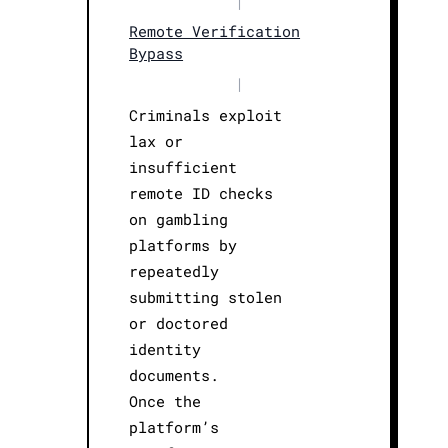
|
Remote Verification
Bypass
|
Criminals exploit
lax or
insufficient
remote ID checks
on gambling
platforms by
repeatedly
submitting stolen
or doctored
identity
documents.
Once the
platform’s