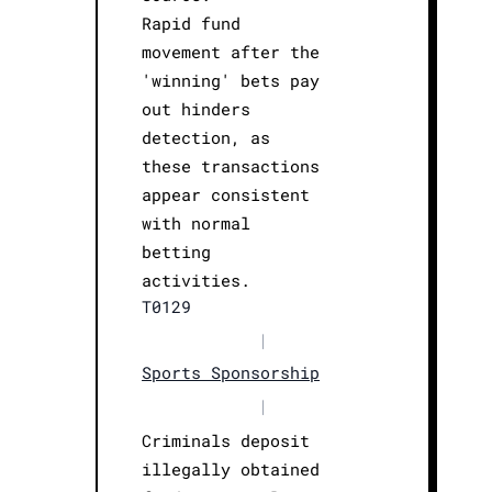
Rapid fund
movement after the
'winning' bets pay
out hinders
detection, as
these transactions
appear consistent
with normal
betting
activities.
T0129
|
Sports Sponsorship
|
Criminals deposit
illegally obtained