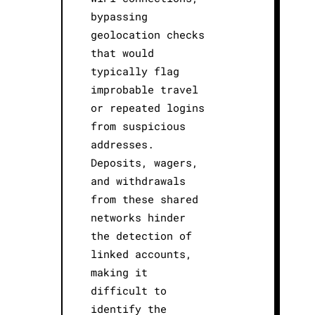
bypassing
geolocation checks
that would
typically flag
improbable travel
or repeated logins
from suspicious
addresses.
Deposits, wagers,
and withdrawals
from these shared
networks hinder
the detection of
linked accounts,
making it
difficult to
identify the