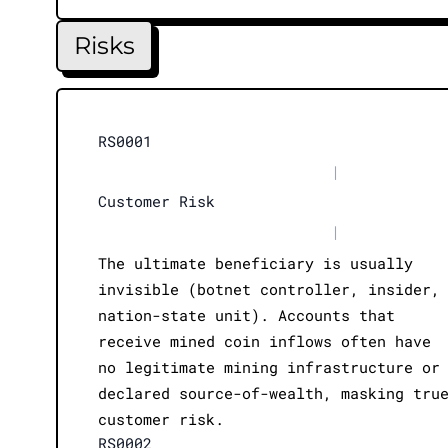
Risks
RS0001
|
Customer Risk
|
The ultimate beneficiary is usually
invisible (botnet controller, insider,
nation-state unit). Accounts that
receive mined coin inflows often have
no legitimate mining infrastructure or
declared source-of-wealth, masking tru
customer risk.
RS0002