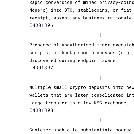
Rapid conversion of mined privacy-coin
Monero) into BTC, stablecoins, or fiat
receipt, absent any business rationale
IND01396
|
Presence of unauthorised miner executa
scripts, or background processes (e.g.
discovered during endpoint scans.
IND01397
|
Multiple small crypto deposits into ne
wallets that are later consolidated in
large transfer to a low-KYC exchange.
IND01398
|
Customer unable to substantiate source