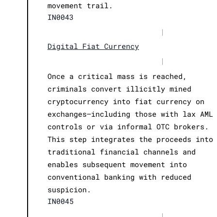
movement trail.
IN0043
|
Digital Fiat Currency
|
Once a critical mass is reached,
criminals convert illicitly mined
cryptocurrency into fiat currency on
exchanges—including those with lax AML
controls or via informal OTC brokers.
This step integrates the proceeds into
traditional financial channels and
enables subsequent movement into
conventional banking with reduced
suspicion.
IN0045
|