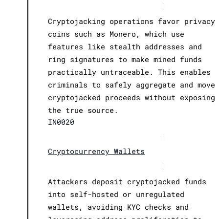
|
Cryptojacking operations favor privacy
coins such as Monero, which use
features like stealth addresses and
ring signatures to make mined funds
practically untraceable. This enables
criminals to safely aggregate and move
cryptojacked proceeds without exposing
the true source.
IN0020
|
Cryptocurrency Wallets
|
Attackers deposit cryptojacked funds
into self-hosted or unregulated
wallets, avoiding KYC checks and