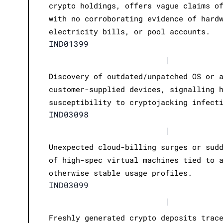
crypto holdings, offers vague claims o
with no corroborating evidence of hard
electricity bills, or pool accounts.
IND01399
|
Discovery of outdated/unpatched OS or 
customer-supplied devices, signalling 
susceptibility to cryptojacking infect
IND03098
|
Unexpected cloud-billing surges or sud
of high-spec virtual machines tied to 
otherwise stable usage profiles.
IND03099
|
Freshly generated crypto deposits trac