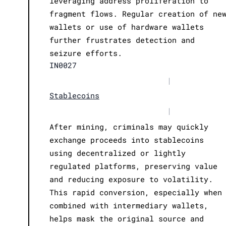
leveraging address proliferation to
fragment flows. Regular creation of ne
wallets or use of hardware wallets
further frustrates detection and
seizure efforts.
IN0027
|
Stablecoins
|
After mining, criminals may quickly
exchange proceeds into stablecoins
using decentralized or lightly
regulated platforms, preserving value
and reducing exposure to volatility.
This rapid conversion, especially when
combined with intermediary wallets,
helps mask the original source and