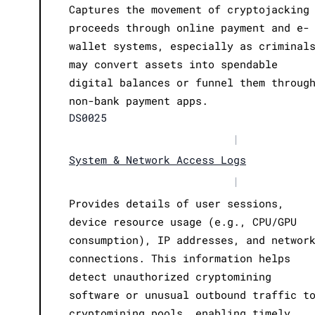
Captures the movement of cryptojacking
proceeds through online payment and e-
wallet systems, especially as criminal
may convert assets into spendable
digital balances or funnel them throug
non-bank payment apps.
DS0025
|
System & Network Access Logs
|
Provides details of user sessions,
device resource usage (e.g., CPU/GPU
consumption), IP addresses, and networ
connections. This information helps
detect unauthorized cryptomining
software or unusual outbound traffic t
cryptomining pools, enabling timely