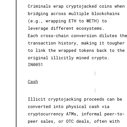
Criminals wrap cryptojacked coins when
bridging across multiple blockchains
(e.g., wrapping ETH to WETH) to
leverage different ecosystems.
Each cross-chain conversion dilutes th
transaction history, making it tougher
to link the wrapped tokens back to the
original illicitly mined crypto.
IN0051
|
Cash
|
Illicit cryptojacking proceeds can be
converted into physical cash via
cryptocurrency ATMs, informal peer-to-
peer sales, or OTC deals, often with