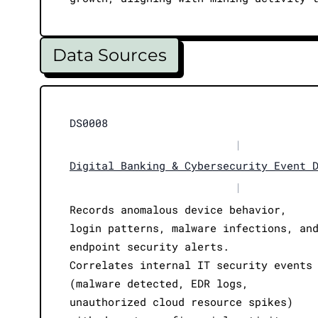
Data Sources
DS0008
|
Digital Banking & Cybersecurity Event 
|
Records anomalous device behavior,
login patterns, malware infections, an
endpoint security alerts.
Correlates internal IT security events
(malware detected, EDR logs,
unauthorized cloud resource spikes)