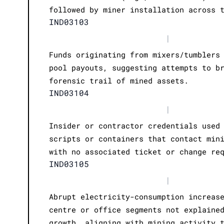
followed by miner installation across 
IND03103
|
Funds originating from mixers/tumblers
pool payouts, suggesting attempts to b
forensic trail of mined assets.
IND03104
|
Insider or contractor credentials used
scripts or containers that contact min
with no associated ticket or change re
IND03105
|
Abrupt electricity-consumption increas
centre or office segments not explaine
growth, aligning with mining activity 