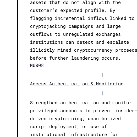
assets that do not align with the
customer’s expected profile. By
flagging incremental inflows linked to
cryptojacking campaigns and large
outflows to unregulated exchanges,
institutions can detect and escalate
illicitly mined cryptocurrency proceed
before further laundering occurs.
M0008
|
Access Authentication & Monitoring
|
Strengthen authentication and monitor
privileged accounts to prevent insider
driven cryptomining, unauthorized
script deployment, or use of
institutional infrastructure for