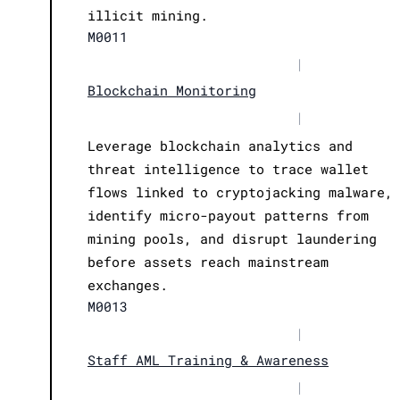
illicit mining.
M0011
|
Blockchain Monitoring
|
Leverage blockchain analytics and
threat intelligence to trace wallet
flows linked to cryptojacking malware,
identify micro-payout patterns from
mining pools, and disrupt laundering
before assets reach mainstream
exchanges.
M0013
|
Staff AML Training & Awareness
|