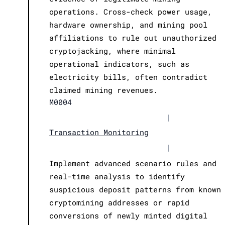
operations. Cross-check power usage,
hardware ownership, and mining pool
affiliations to rule out unauthorized
cryptojacking, where minimal
operational indicators, such as
electricity bills, often contradict
claimed mining revenues.
M0004
|
Transaction Monitoring
|
Implement advanced scenario rules and
real-time analysis to identify
suspicious deposit patterns from known
cryptomining addresses or rapid
conversions of newly minted digital