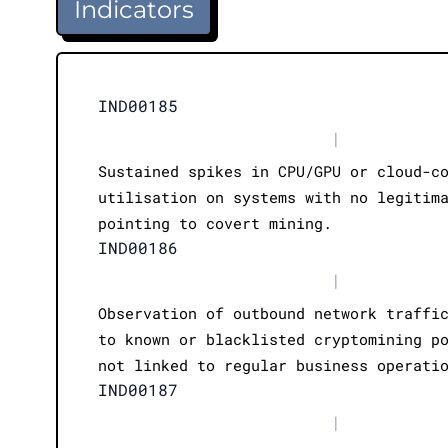
Indicators
IND00185
|
Sustained spikes in CPU/GPU or cloud-c
utilisation on systems with no legitim
pointing to covert mining.
IND00186
|
Observation of outbound network traffi
to known or blacklisted cryptomining p
not linked to regular business operati
IND00187
|