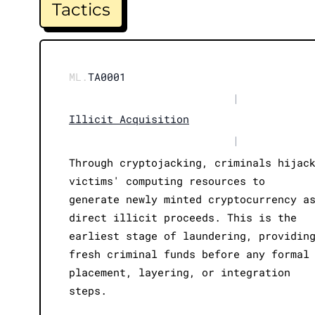
Tactics
ML.
TA0001
|
Illicit Acquisition
|
Through cryptojacking, criminals hijac
victims' computing resources to
generate newly minted cryptocurrency a
direct illicit proceeds. This is the
earliest stage of laundering, providin
fresh criminal funds before any formal
placement, layering, or integration
steps.