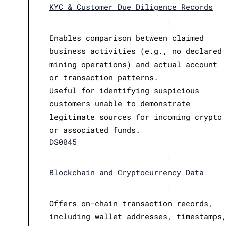
KYC & Customer Due Diligence Records
|
Enables comparison between claimed
business activities (e.g., no declared
mining operations) and actual account
or transaction patterns.
Useful for identifying suspicious
customers unable to demonstrate
legitimate sources for incoming crypto
or associated funds.
DS0045
|
Blockchain and Cryptocurrency Data
|
Offers on-chain transaction records,
including wallet addresses, timestamps