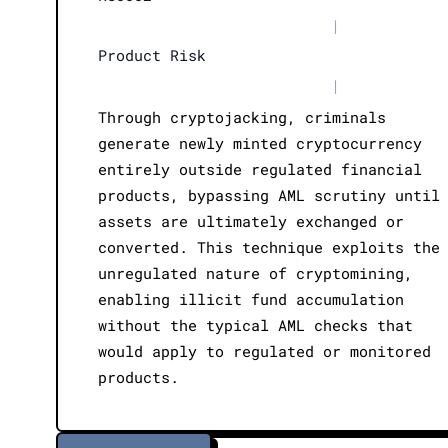
|
Product Risk
|
Through cryptojacking, criminals
generate newly minted cryptocurrency
entirely outside regulated financial
products, bypassing AML scrutiny until
assets are ultimately exchanged or
converted. This technique exploits the
unregulated nature of cryptomining,
enabling illicit fund accumulation
without the typical AML checks that
would apply to regulated or monitored
products.