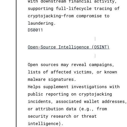
with downstream financial activity,
supporting full-lifecycle tracing of
cryptojacking—from compromise to
laundering.
DS0011
|
Open-Source Intelligence (OSINT)
|
Open sources may reveal campaigns,
lists of affected victims, or known
malware signatures.
Helps supplement investigations with
public reporting on cryptojacking
incidents, associated wallet addresses
or attribution data (e.g., from
security research or threat
intelligence).