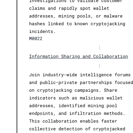
investigations to validate customer
claims and rapidly spot wallet
addresses, mining pools, or malware
hashes linked to known cryptojacking
incidents.
M0022
|
Information Sharing and Collaboration
|
Join industry-wide intelligence forums
and public-private partnerships focuse
on cryptojacking campaigns. Share
indicators such as malicious wallet
addresses, identified mining pool
endpoints, and infiltration methods.
This collaboration enables faster
collective detection of cryptojacked