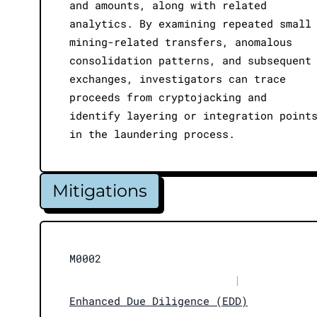
and amounts, along with related
analytics. By examining repeated small
mining-related transfers, anomalous
consolidation patterns, and subsequent
exchanges, investigators can trace
proceeds from cryptojacking and
identify layering or integration point
in the laundering process.
Mitigations
M0002
|
Enhanced Due Diligence (EDD)