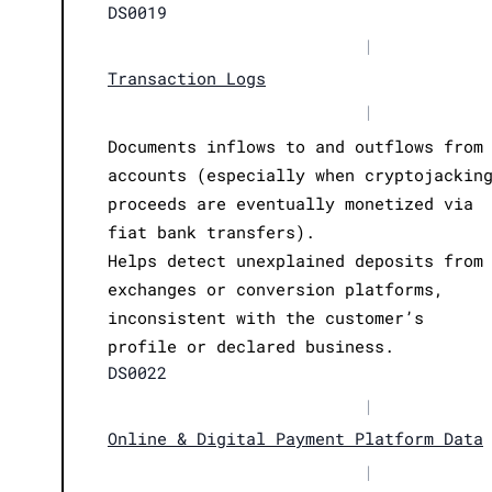
DS0019
|
Transaction Logs
|
Documents inflows to and outflows from
accounts (especially when cryptojackin
proceeds are eventually monetized via
fiat bank transfers).
Helps detect unexplained deposits from
exchanges or conversion platforms,
inconsistent with the customer’s
profile or declared business.
DS0022
|
Online & Digital Payment Platform Data
|