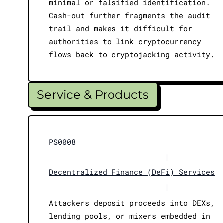
minimal or falsified identification.
Cash-out further fragments the audit
trail and makes it difficult for
authorities to link cryptocurrency
flows back to cryptojacking activity.
Service & Products
PS0008
|
Decentralized Finance (DeFi) Services
|
Attackers deposit proceeds into DEXs,
lending pools, or mixers embedded in