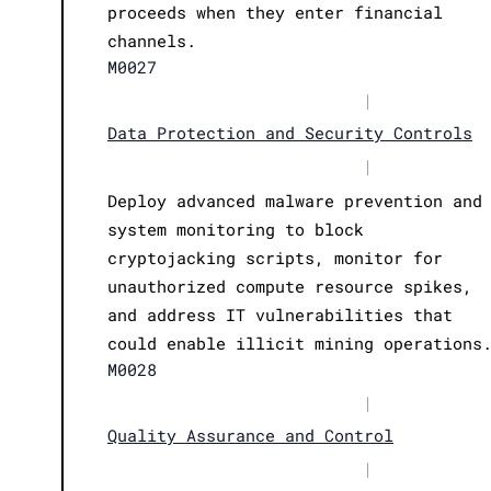
proceeds when they enter financial
channels.
M0027
|
Data Protection and Security Controls
|
Deploy advanced malware prevention and
system monitoring to block
cryptojacking scripts, monitor for
unauthorized compute resource spikes,
and address IT vulnerabilities that
could enable illicit mining operations
M0028
|
Quality Assurance and Control
|