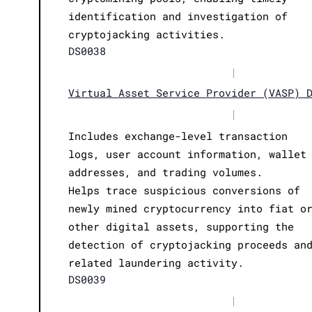
identification and investigation of
cryptojacking activities.
DS0038
|
Virtual Asset Service Provider (VASP) 
|
Includes exchange-level transaction
logs, user account information, wallet
addresses, and trading volumes.
Helps trace suspicious conversions of
newly mined cryptocurrency into fiat o
other digital assets, supporting the
detection of cryptojacking proceeds an
related laundering activity.
DS0039
|