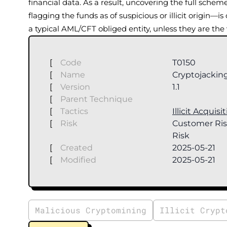
financial data. As a result, uncovering the full sch
flagging the funds as of suspicious or illicit origin—is
a typical AML/CFT obliged entity, unless they are the
[
Code
T0150
[
Name
Cryptojackin
[
Version
1.1
[
Parent Technique
[
Tactics
Illicit Acquisi
[
Risk
Customer Ris
Risk
[
Created
2025-05-21
[
Modified
2025-05-21
Malicious Cryptomining
Illicit Crypt