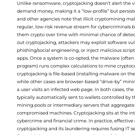
Unlike ransomware, cryptojacking doesn’t alert the vi
demand money, making it a “low-profile” but persist
and other agencies note that illicit cryptomining m
regular, low-risk revenue stream for cybercriminals b
them crypto over time with minimal chance of detecti
out cryptojacking, attackers may exploit software vuln
phishing/social engineering, or inject malicious scrip
apps. Once a system is co-opted, the malware (often a
program) runs complex calculations to mine crypto
cryptojacking is file-based (installing malware on th
while other cases are browser-based “drive-by” minin
a user visits an infected web page. In both cases, th
typically automatically sent to wallets controlled by t
mining pools or intermediary servers that aggregat
compromised machines. Cryptojacking sits at the int
cybercrime and financial crime. In practice, effective
cryptojacking and its laundering requires fusing IT s