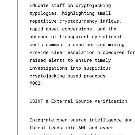
Educate staff on cryptojacking
typologies, highlighting small
repetitive cryptocurrency inflows,
rapid asset conversions, and the
absence of transparent operational
costs common to unauthorized mining.
Provide clear escalation procedures fo
raised alerts to ensure timely
investigations into suspicious
cryptojacking-based proceeds.
M0021
|
OSINT & External Source Verification
|
Integrate open-source intelligence and
threat feeds into AML and cyber