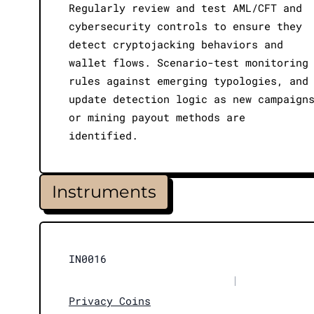
Regularly review and test AML/CFT and
cybersecurity controls to ensure they
detect cryptojacking behaviors and
wallet flows. Scenario-test monitoring
rules against emerging typologies, and
update detection logic as new campaign
or mining payout methods are
identified.
Instruments
IN0016
|
Privacy Coins