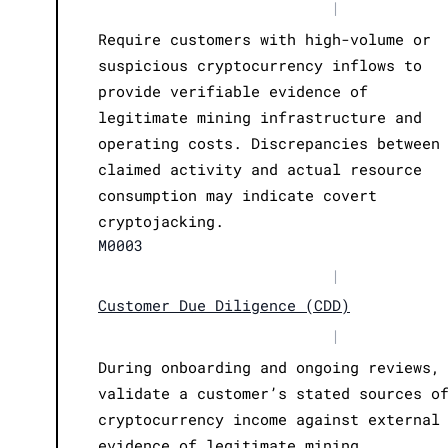
|
Require customers with high-volume or
suspicious cryptocurrency inflows to
provide verifiable evidence of
legitimate mining infrastructure and
operating costs. Discrepancies between
claimed activity and actual resource
consumption may indicate covert
cryptojacking.
M0003
|
Customer Due Diligence (CDD)
|
During onboarding and ongoing reviews,
validate a customer’s stated sources o
cryptocurrency income against external
evidence of legitimate mining