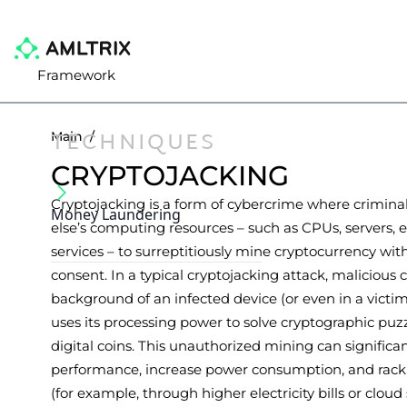
Framework
TECHNIQUES
Main
/
CRYPTOJACKING
Cryptojacking is a form of cybercrime where crimina
Money Laundering
else’s computing resources – such as CPUs, servers, ele
services – to surreptitiously mine cryptocurrency wit
consent. In a typical cryptojacking attack, malicious 
background of an infected device (or even in a victi
uses its processing power to solve cryptographic pu
digital coins. This unauthorized mining can signific
performance, increase power consumption, and rack u
(for example, through higher electricity bills or cloud