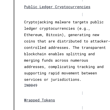
Public Ledger Cryptocurrencies
|
Cryptojacking malware targets public
ledger cryptocurrencies (e.g.,
Ethereum, Bitcoin), generating new
coins that are distributed to attacker
controlled addresses. The transparent
blockchain enables splitting and
merging funds across numerous
addresses, complicating tracking and
supporting rapid movement between
services or jurisdictions.
IN0049
|
Wrapped Tokens
|