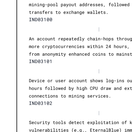
mining-pool payout addresses, followed
transfers to exchange wallets.
IND03100
|
An account repeatedly chain-hops throu
more cryptocurrencies within 24 hours,
from anonymity enhanced coins to mains
IND03101
|
Device or user account shows log-ins o
hours followed by high CPU draw and ex
connections to mining services.
IND03102
|
Security tools detect exploitation of 
vulnerabilities (e.g., EternalBlue) im