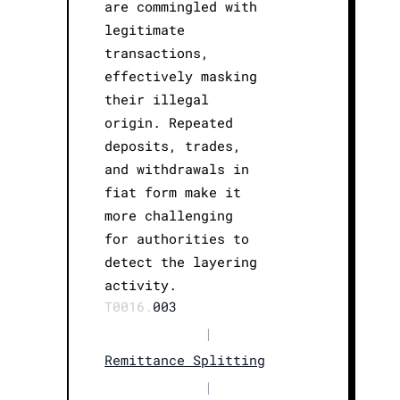
are commingled with
legitimate
transactions,
effectively masking
their illegal
origin. Repeated
deposits, trades,
and withdrawals in
fiat form make it
more challenging
for authorities to
detect the layering
activity.
T0016.
003
|
Remittance Splitting
|