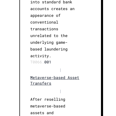
into standard bank
accounts creates an
appearance of
conventional
transactions
unrelated to the
underlying game-
based laundering
activity.
T0066.
001
|
Metaverse-based Asset
Transfers
|
After reselling
metaverse-based
assets and