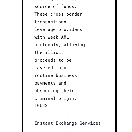
source of funds.
These cross-border
transactions
leverage providers
with weak AML
protocols, allowing
the illicit
proceeds to be
layered into
routine business
payments and
obscuring their
criminal origin.
T0032
|
Instant Exchange Services
|