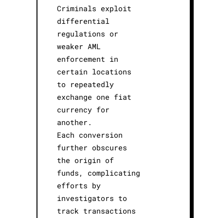
Criminals exploit
differential
regulations or
weaker AML
enforcement in
certain locations
to repeatedly
exchange one fiat
currency for
another.
Each conversion
further obscures
the origin of
funds, complicating
efforts by
investigators to
track transactions