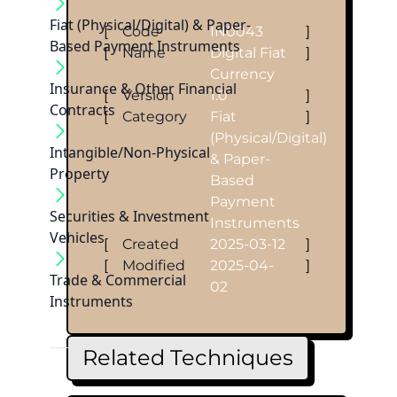
Fiat (Physical/Digital) & Paper-
[
Code
IN0043
]
Based Payment Instruments
[
Name
Digital Fiat
]
Currency
Insurance & Other Financial
[
Version
1.0
]
Contracts
[
Category
Fiat
]
(Physical/Digital)
Intangible/Non-Physical
& Paper-
Property
Based
Payment
Securities & Investment
Instruments
Vehicles
[
Created
2025-03-12
]
[
Modified
2025-04-
]
Trade & Commercial
02
Instruments
Related Techniques