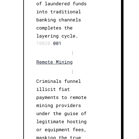
of laundered funds
into traditional
banking channels
completes the
layering cycle.
T0020.
001
|
Remote Mining
|
Criminals funnel
illicit fiat
payments to remote
mining providers
under the guise of
legitimate hosting
or equipment fees,
masking the true