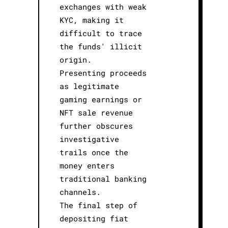
exchanges with weak
KYC, making it
difficult to trace
the funds' illicit
origin.
Presenting proceeds
as legitimate
gaming earnings or
NFT sale revenue
further obscures
investigative
trails once the
money enters
traditional banking
channels.
The final step of
depositing fiat