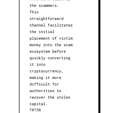
the scammers.
This
straightforward
channel facilitates
the initial
placement of victim
money into the scam
ecosystem before
quickly converting
it into
cryptocurrency,
making it more
difficult for
authorities to
recover the stolen
capital.
T0150