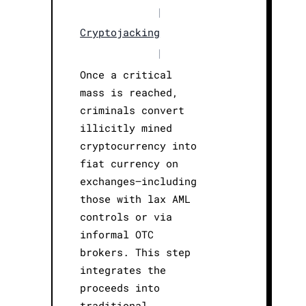
|
Cryptojacking
|
Once a critical
mass is reached,
criminals convert
illicitly mined
cryptocurrency into
fiat currency on
exchanges—including
those with lax AML
controls or via
informal OTC
brokers. This step
integrates the
proceeds into
traditional