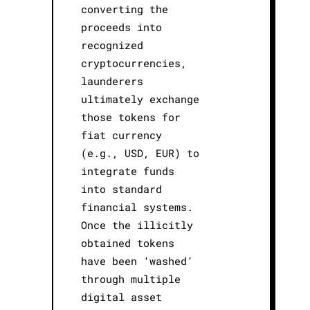
converting the
proceeds into
recognized
cryptocurrencies,
launderers
ultimately exchange
those tokens for
fiat currency
(e.g., USD, EUR) to
integrate funds
into standard
financial systems.
Once the illicitly
obtained tokens
have been ‘washed’
through multiple
digital asset