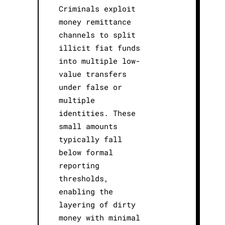
Criminals exploit
money remittance
channels to split
illicit fiat funds
into multiple low-
value transfers
under false or
multiple
identities. These
small amounts
typically fall
below formal
reporting
thresholds,
enabling the
layering of dirty
money with minimal