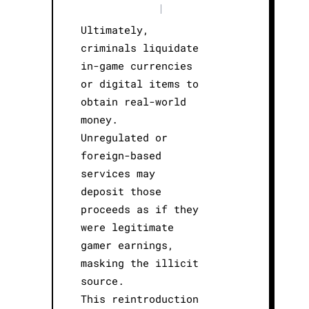
|
Ultimately,
criminals liquidate
in-game currencies
or digital items to
obtain real-world
money.
Unregulated or
foreign-based
services may
deposit those
proceeds as if they
were legitimate
gamer earnings,
masking the illicit
source.
This reintroduction