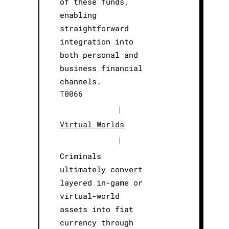
of these funds,
enabling
straightforward
integration into
both personal and
business financial
channels.
T0066
|
Virtual Worlds
|
Criminals
ultimately convert
layered in-game or
virtual-world
assets into fiat
currency through