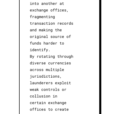
into another at
exchange offices,
fragmenting
transaction records
and making the
original source of
funds harder to
identify.
By rotating through
diverse currencies
across multiple
jurisdictions,
launderers exploit
weak controls or
collusion in
certain exchange
offices to create