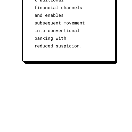
financial channels
and enables
subsequent movement
into conventional
banking with
reduced suspicion.