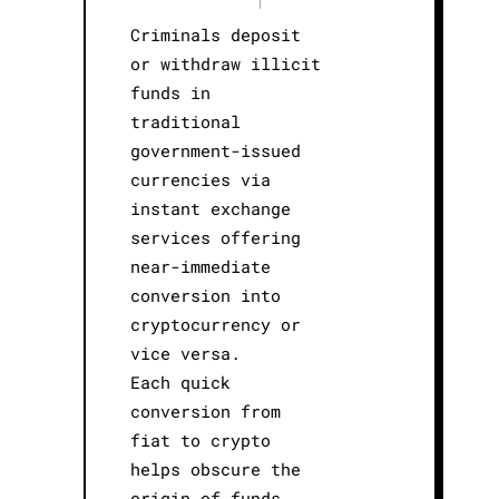
Criminals deposit
or withdraw illicit
funds in
traditional
government-issued
currencies via
instant exchange
services offering
near-immediate
conversion into
cryptocurrency or
vice versa.
Each quick
conversion from
fiat to crypto
helps obscure the
origin of funds,