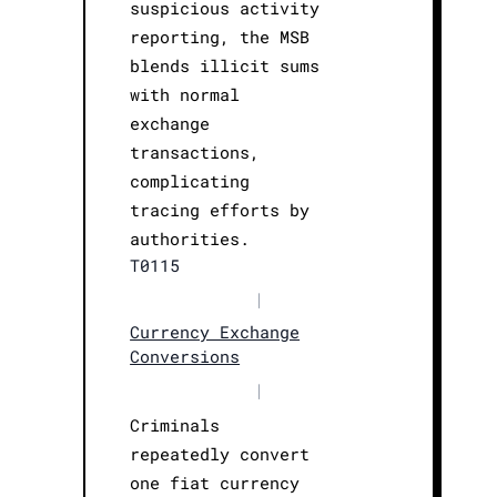
suspicious activity
reporting, the MSB
blends illicit sums
with normal
exchange
transactions,
complicating
tracing efforts by
authorities.
T0115
|
Currency Exchange
Conversions
|
Criminals
repeatedly convert
one fiat currency