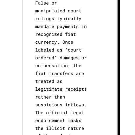
False or
manipulated court
rulings typically
mandate payments in
recognized fiat
currency. Once
labeled as 'court-
ordered' damages or
compensation, the
fiat transfers are
treated as
legitimate receipts
rather than
suspicious inflows.
The official legal
endorsement masks
the illicit nature