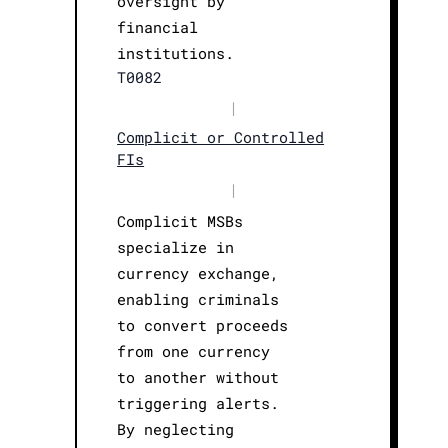
oversight by
financial
institutions.
T0082
|
Complicit or Controlled
FIs
|
Complicit MSBs
specialize in
currency exchange,
enabling criminals
to convert proceeds
from one currency
to another without
triggering alerts.
By neglecting