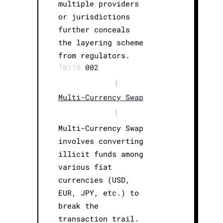
multiple providers
or jurisdictions
further conceals
the layering scheme
from regulators.
T0115.
002
|
Multi-Currency Swap
|
Multi-Currency Swap
involves converting
illicit funds among
various fiat
currencies (USD,
EUR, JPY, etc.) to
break the
transaction trail.