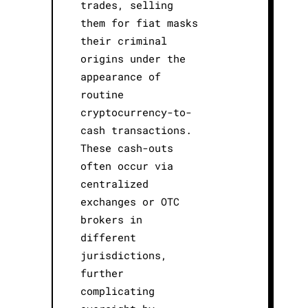
trades, selling
them for fiat masks
their criminal
origins under the
appearance of
routine
cryptocurrency-to-
cash transactions.
These cash-outs
often occur via
centralized
exchanges or OTC
brokers in
different
jurisdictions,
further
complicating