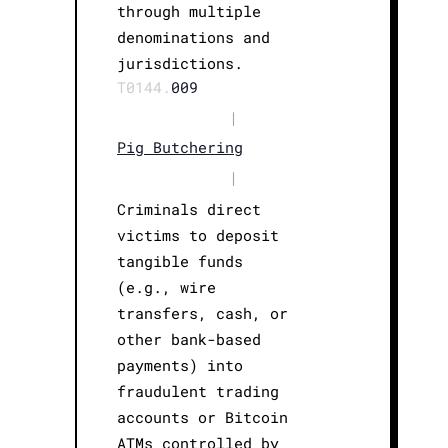
through multiple
denominations and
jurisdictions.
T0144.
009
|
Pig Butchering
|
Criminals direct
victims to deposit
tangible funds
(e.g., wire
transfers, cash, or
other bank-based
payments) into
fraudulent trading
accounts or Bitcoin
ATMs controlled by