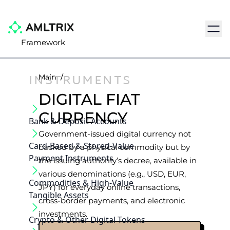
Navig
Framework
INSTRUMENTS
Main
/
DIGITAL FIAT
CURRENCY
Bank & Deposit Accounts
Government-issued digital currency not
Card-Based & Stored-Value
backed by a physical commodity but by
Payment Instruments
the issuing authority’s decree, available in
various denominations (e.g., USD, EUR,
Commodities & High-Value
JPY) for everyday online transactions,
Tangible Assets
cross-border payments, and electronic
investments.
Crypto & Other Digital Tokens