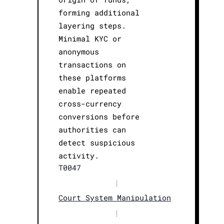
forming additional
layering steps.
Minimal KYC or
anonymous
transactions on
these platforms
enable repeated
cross-currency
conversions before
authorities can
detect suspicious
activity.
T0047
|
Court System Manipulation
|