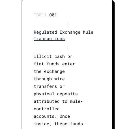
T0011.
001
|
Regulated Exchange Mule
Transactions
|
Illicit cash or
fiat funds enter
the exchange
through wire
transfers or
physical deposits
attributed to mule-
controlled
accounts. Once
inside, these funds