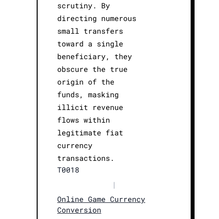
scrutiny. By
directing numerous
small transfers
toward a single
beneficiary, they
obscure the true
origin of the
funds, masking
illicit revenue
flows within
legitimate fiat
currency
transactions.
T0018
|
Online Game Currency
Conversion