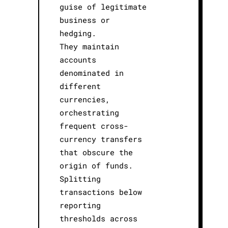
guise of legitimate
business or
hedging.
They maintain
accounts
denominated in
different
currencies,
orchestrating
frequent cross-
currency transfers
that obscure the
origin of funds.
Splitting
transactions below
reporting
thresholds across