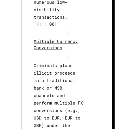
numerous low-
visibility
transactions.
T0115.
001
|
Multiple Currency
Conversions
|
Criminals place
illicit proceeds
into traditional
bank or MSB
channels and
perform multiple FX
conversions (e.g.,
USD to EUR, EUR to
GBP) under the