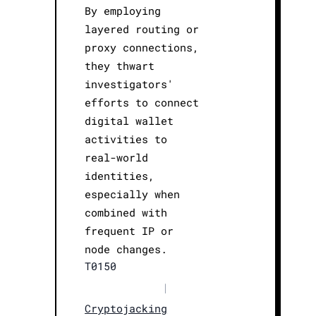
By employing
layered routing or
proxy connections,
they thwart
investigators'
efforts to connect
digital wallet
activities to
real-world
identities,
especially when
combined with
frequent IP or
node changes.
T0150
|
Cryptojacking