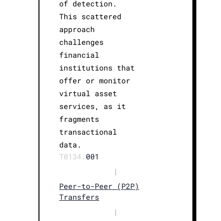
of detection.
This scattered
approach
challenges
financial
institutions that
offer or monitor
virtual asset
services, as it
fragments
transactional
data.
T0134.
001
|
Peer-to-Peer (P2P)
Transfers
|