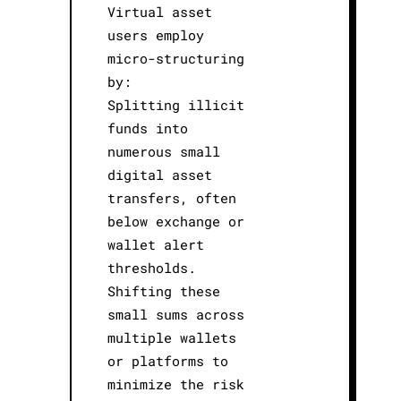
Virtual asset
users employ
micro-structuring
by:
Splitting illicit
funds into
numerous small
digital asset
transfers, often
below exchange or
wallet alert
thresholds.
Shifting these
small sums across
multiple wallets
or platforms to
minimize the risk