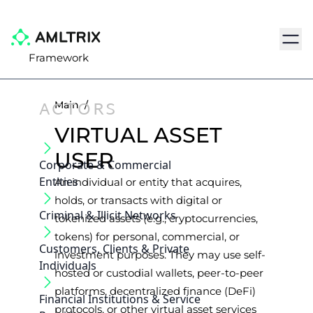
Navig
Framework
ACTORS
Main
/
VIRTUAL ASSET
USER
Corporate & Commercial
Entities
An individual or entity that acquires,
holds, or transacts with digital or
Criminal & Illicit Networks
tokenized assets (e.g., cryptocurrencies,
tokens) for personal, commercial, or
Customers, Clients & Private
investment purposes. They may use self-
Individuals
hosted or custodial wallets, peer-to-peer
platforms, decentralized finance (DeFi)
Financial Institutions & Service
protocols, or other virtual asset services