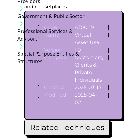
Providers
and marketplaces.
Government & Public Sector
[
Code
AT0049
]
Professional Services &
[
Name
Virtual
]
Advisors
Asset User
[
Version
1.0
]
Special Purpose Entities &
[
Category
Customers,
]
Structures
Clients &
Private
Individuals
[
Created
2025-03-12
]
[
Modified
2025-04-
]
02
Related Techniques