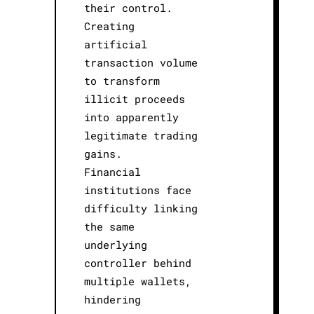
their control.
Creating
artificial
transaction volume
to transform
illicit proceeds
into apparently
legitimate trading
gains.
Financial
institutions face
difficulty linking
the same
underlying
controller behind
multiple wallets,
hindering