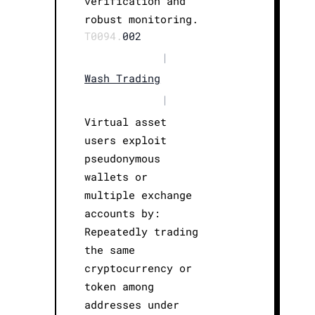
verification and
robust monitoring.
T0094.
002
|
Wash Trading
|
Virtual asset
users exploit
pseudonymous
wallets or
multiple exchange
accounts by:
Repeatedly trading
the same
cryptocurrency or
token among
addresses under