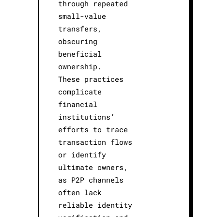
through repeated
small-value
transfers,
obscuring
beneficial
ownership.
These practices
complicate
financial
institutions’
efforts to trace
transaction flows
or identify
ultimate owners,
as P2P channels
often lack
reliable identity