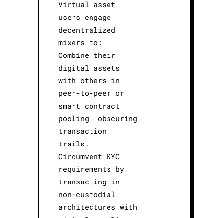
Virtual asset
users engage
decentralized
mixers to:
Combine their
digital assets
with others in
peer-to-peer or
smart contract
pooling, obscuring
transaction
trails.
Circumvent KYC
requirements by
transacting in
non-custodial
architectures with