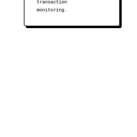
transaction
monitoring.