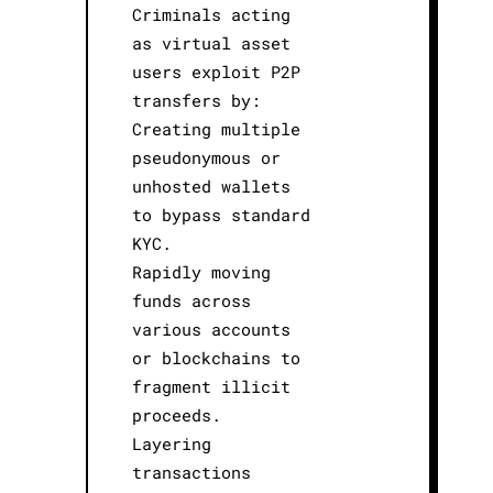
Criminals acting
as virtual asset
users exploit P2P
transfers by:
Creating multiple
pseudonymous or
unhosted wallets
to bypass standard
KYC.
Rapidly moving
funds across
various accounts
or blockchains to
fragment illicit
proceeds.
Layering
transactions