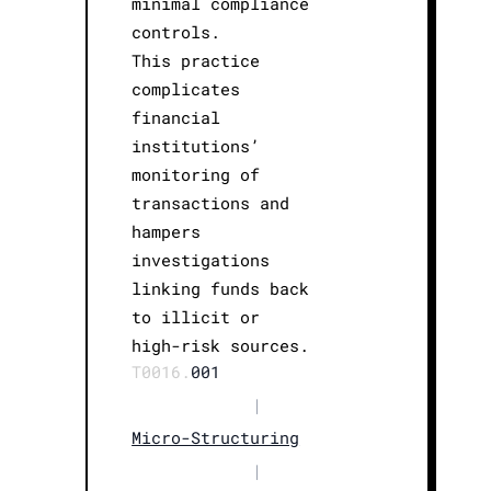
minimal compliance
controls.
This practice
complicates
financial
institutions’
monitoring of
transactions and
hampers
investigations
linking funds back
to illicit or
high-risk sources.
T0016.
001
|
Micro-Structuring
|