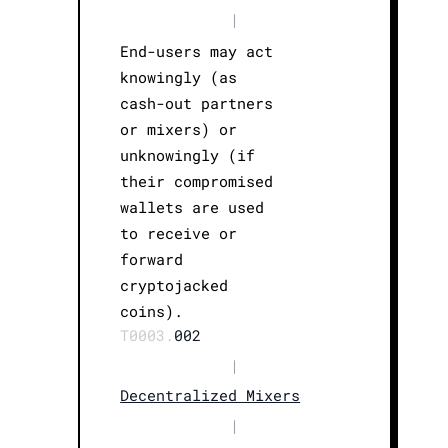
|
End-users may act
knowingly (as
cash-out partners
or mixers) or
unknowingly (if
their compromised
wallets are used
to receive or
forward
cryptojacked
coins).
T0003.
002
|
Decentralized Mixers
|