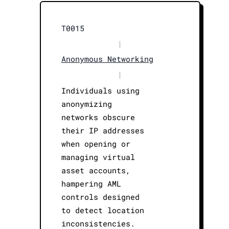
T0015
|
Anonymous Networking
|
Individuals using
anonymizing
networks obscure
their IP addresses
when opening or
managing virtual
asset accounts,
hampering AML
controls designed
to detect location
inconsistencies.