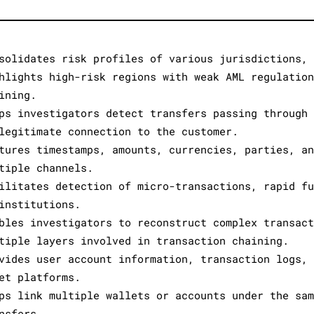
solidates risk profiles of various jurisdictions, 
hlights high-risk regions with weak AML regulation
ining.
ps investigators detect transfers passing through 
legitimate connection to the customer.
tures timestamps, amounts, currencies, parties, an
tiple channels.
ilitates detection of micro-transactions, rapid fu
institutions.
bles investigators to reconstruct complex transact
tiple layers involved in transaction chaining.
vides user account information, transaction logs, 
et platforms.
ps link multiple wallets or accounts under the sam
nsfers.