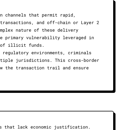
n channels that permit rapid,
transactions, and off-chain or Layer 2
mplex nature of these delivery
e primary vulnerability leveraged in
of illicit funds.
 regulatory environments, criminals
tiple jurisdictions. This cross-border
w the transaction trail and ensure
s that lack economic justification.