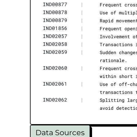
IND00877
|
Frequent cros
IND00878
|
Use of multip
IND00879
|
Rapid movemen
IND01856
|
Frequent open
IND02057
|
Involvement o
IND02058
|
Transactions 
IND02059
|
Sudden change
rationale.
IND02060
|
Frequent cros
within short 
IND02061
|
Use of off-ch
transactions 
IND02062
|
Splitting lar
avoid detecti
Data Sources