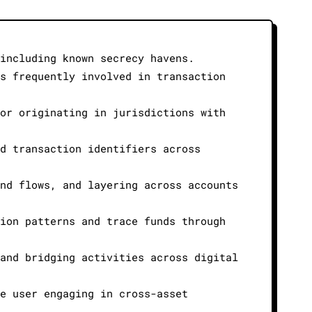
including known secrecy havens.
s frequently involved in transaction
or originating in jurisdictions with
d transaction identifiers across
nd flows, and layering across accounts
ion patterns and trace funds through
and bridging activities across digital
e user engaging in cross-asset