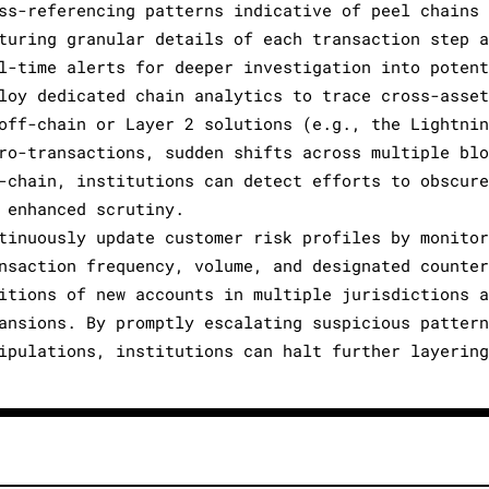
ss-referencing patterns indicative of peel chains 
turing granular details of each transaction step a
l-time alerts for deeper investigation into potent
loy dedicated chain analytics to trace cross-asset
off-chain or Layer 2 solutions (e.g., the Lightnin
ro-transactions, sudden shifts across multiple blo
-chain, institutions can detect efforts to obscure
 enhanced scrutiny.
tinuously update customer risk profiles by monitor
nsaction frequency, volume, and designated counter
itions of new accounts in multiple jurisdictions a
ansions. By promptly escalating suspicious pattern
ipulations, institutions can halt further layering