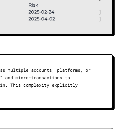
Risk
2025-02-24
]
2025-04-02
]
ss multiple accounts, platforms, or
" and micro-transactions to
in. This complexity explicitly