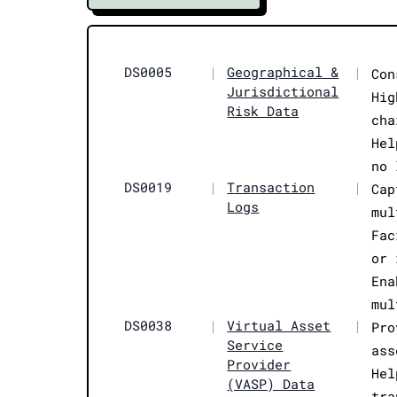
DS0005
|
Geographical &
|
Con
Jurisdictional
Hig
Risk Data
cha
Hel
no 
DS0019
|
Transaction
|
Cap
Logs
mul
Fac
or 
Ena
mul
DS0038
|
Virtual Asset
|
Pro
Service
ass
Provider
Hel
(VASP) Data
tra