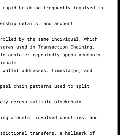
 rapid bridging frequently involved in
ership details, and account
rolled by the same individual, which
sures used in Transaction Chaining.
le customer repeatedly opens accounts
ionale.
 wallet addresses, timestamps, and
peel chain patterns used to split
dly across multiple blockchain
ing amounts, involved countries, and
sdictional transfers, a hallmark of