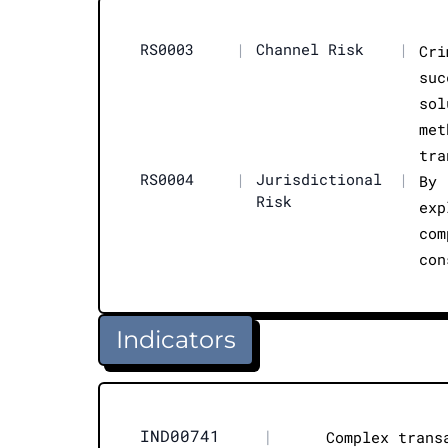
RS0003
|
Channel Risk
|
Cri
suc
sol
met
tra
RS0004
|
Jurisdictional
|
By 
Risk
exp
com
con
Indicators
IND00741
|
Complex trans