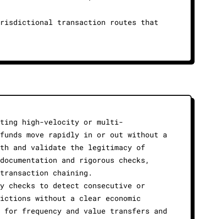
risdictional transaction routes that
ting high-velocity or multi-
funds move rapidly in or out without a
th and validate the legitimacy of
documentation and rigorous checks,
transaction chaining.
y checks to detect consecutive or
ictions without a clear economic
 for frequency and value transfers and