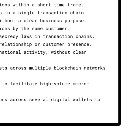
ions within a short time frame.
s in a single transaction chain.
ithout a clear business purpose.
ions by the same customer.
secrecy laws in transaction chains.
relationship or customer presence.
national activity, without clear
ets across multiple blockchain networks
 to facilitate high-volume micro-
ons across several digital wallets to