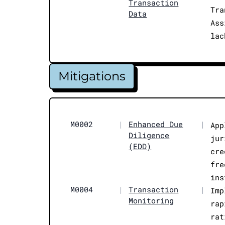
Transaction
Tra
Data
Ass
lac
Mitigations
M0002
|
Enhanced Due
|
App
Diligence
jur
(EDD)
cre
fre
ins
M0004
|
Transaction
|
Imp
Monitoring
rap
rat