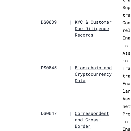
Sup
tra
DS0039
|
KYC & Customer
|
Con
Due Diligence
rel
Records
Ena
is 
Ass
in 
DS0045
|
Blockchain and
|
Tra
Cryptocurrency
tra
Data
Ena
lar
Ass
net
DS0047
|
Correspondent
|
Pro
and Cross-
int
Border
Ena