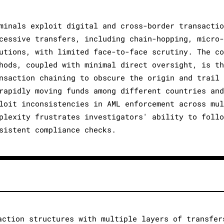
minals exploit digital and cross-border transactio
cessive transfers, including chain-hopping, micro-
utions, with limited face-to-face scrutiny. The co
hods, coupled with minimal direct oversight, is th
nsaction chaining to obscure the origin and trail 
rapidly moving funds among different countries and
loit inconsistencies in AML enforcement across mul
plexity frustrates investigators' ability to follo
sistent compliance checks.
action structures with multiple layers of transfer