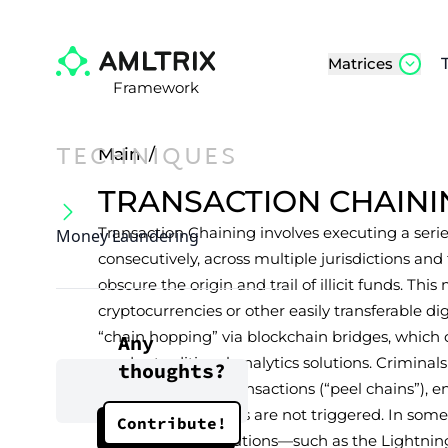
Matrices
Framework
TECHNIQUES
Main
/
TRANSACTION CHAINI
Transaction Chaining involves executing a series
Money Laundering
consecutively, across multiple jurisdictions an
obscure the origin and trail of illicit funds. 
cryptocurrencies or other easily transferable dig
“chain hopping” via blockchain bridges, which 
Any
evades traditional analytics solutions. Criminal
thoughts?
smaller or micro-transactions (“peel chains”), 
reporting thresholds are not triggered. In some 
Contribute!
Layer 2 scaling solutions—such as the Lightni