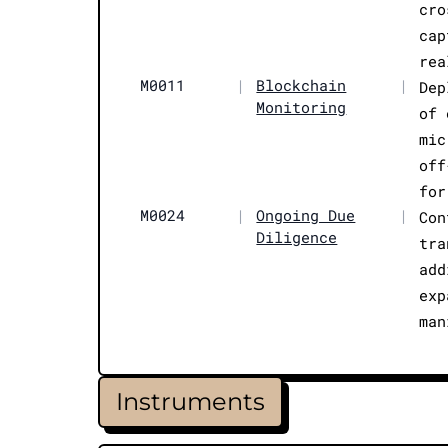
cro
cap
rea
M0011
|
Blockchain
|
Dep
Monitoring
of 
mic
off
for
M0024
|
Ongoing Due
|
Con
Diligence
tra
add
exp
man
Instruments