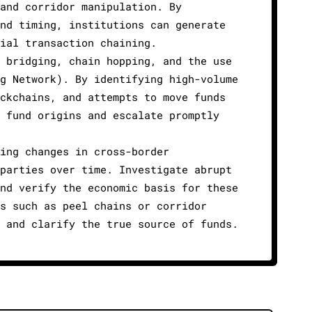
and corridor manipulation. By
nd timing, institutions can generate
ial transaction chaining.
 bridging, chain hopping, and the use
g Network). By identifying high-volume
ckchains, and attempts to move funds
 fund origins and escalate promptly
ing changes in cross-border
parties over time. Investigate abrupt
nd verify the economic basis for these
s such as peel chains or corridor
 and clarify the true source of funds.