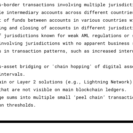
s-border transactions involving multiple jurisdict
le intermediary accounts across different countrie
t of funds between accounts in various countries w
ing and closing of accounts in different jurisdict
f jurisdictions known for weak AML regulations or 
involving jurisdictions with no apparent business 
s in transaction patterns, such as increased inter
s-asset bridging or 'chain hopping' of digital ass
intervals.
ain or Layer 2 solutions (e.g., Lightning Network)
that are not visible on main blockchain ledgers.
ge sums into multiple small ‘peel chain’ transacti
on thresholds.