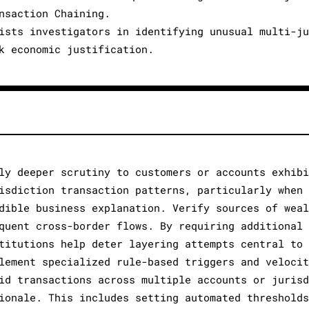
nsaction Chaining.
ists investigators in identifying unusual multi-ju
k economic justification.
ly deeper scrutiny to customers or accounts exhibi
isdiction transaction patterns, particularly when 
dible business explanation. Verify sources of weal
quent cross-border flows. By requiring additional 
titutions help deter layering attempts central to 
lement specialized rule-based triggers and velocit
id transactions across multiple accounts or jurisd
ionale. This includes setting automated thresholds