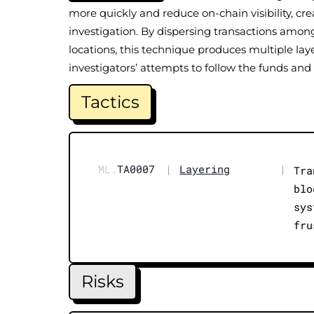
more quickly and reduce on-chain visibility, cre
investigation. By dispersing transactions amon
locations, this technique produces multiple laye
investigators’ attempts to follow the funds and 
Tactics
ML.
TA0007
|
Layering
|
Tra
blo
sys
fru
Risks