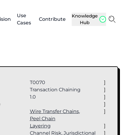
Use
Knowledge
ision
Contribute
Hub
Cases
T0070
]
Transaction Chaining
]
1.0
]
e
]
Wire Transfer Chains
,
]
Peel Chain
Layering
]
Channel Risk, Jurisdictional
]