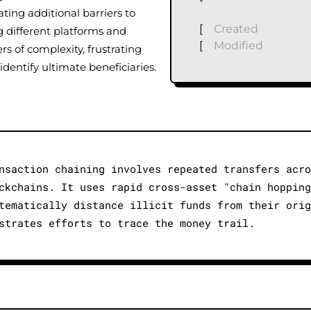
ating additional barriers to
[
Created
g different platforms and
[
Modified
rs of complexity, frustrating
identify ultimate beneficiaries.
nsaction chaining involves repeated transfers acro
ckchains. It uses rapid cross-asset "chain hopping
tematically distance illicit funds from their orig
strates efforts to trace the money trail.