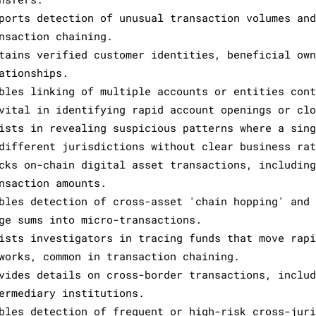
ports detection of unusual transaction volumes and
nsaction chaining.
tains verified customer identities, beneficial own
ationships.
bles linking of multiple accounts or entities cont
vital in identifying rapid account openings or clo
ists in revealing suspicious patterns where a sing
different jurisdictions without clear business rat
cks on-chain digital asset transactions, including
nsaction amounts.
bles detection of cross-asset 'chain hopping' and 
ge sums into micro-transactions.
ists investigators in tracing funds that move rapi
works, common in transaction chaining.
vides details on cross-border transactions, includ
ermediary institutions.
bles detection of frequent or high-risk cross-juri