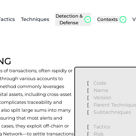
Detection &
Tactics
Techniques
Contexts
V
Defense
NG
 of transactions, often rapidly or
d through various accounts to
[
Code
This method commonly leverages
[
Name
ital assets, including cross-asset
[
Version
complicates traceability and
[
Parent Techniqu
s also split large sums into many
[
Subtechniques
ensuring that most alerts and
cases, they exploit off-chain or
[
Tactics
ng Network—to settle transactions
[
Risk