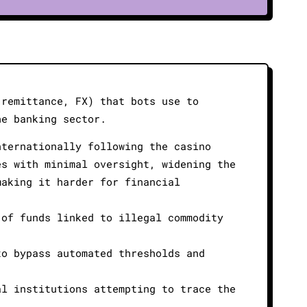
 remittance, FX) that bots use to
he banking sector.
nternationally following the casino
es with minimal oversight, widening the
making it harder for financial
 of funds linked to illegal commodity
to bypass automated thresholds and
al institutions attempting to trace the