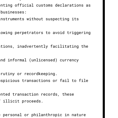
enting official customs declarations as
 businesses:
instruments without suspecting its
lowing perpetrators to avoid triggering
ations, inadvertently facilitating the
and informal (unlicensed) currency
crutiny or recordkeeping.
uspicious transactions or fail to file
ented transaction records, these
f illicit proceeds.
e personal or philanthropic in nature