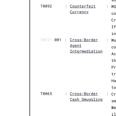
T0092
|
Counterfeit
|
M
Currency
c
C
I
i
T0121.
001
|
Cross-Border
|
M
Agent
c
Intermediation
A
t
P
t
H
t
T0065
|
Cross-Border
|
C
Cash Smuggling
s
W
i