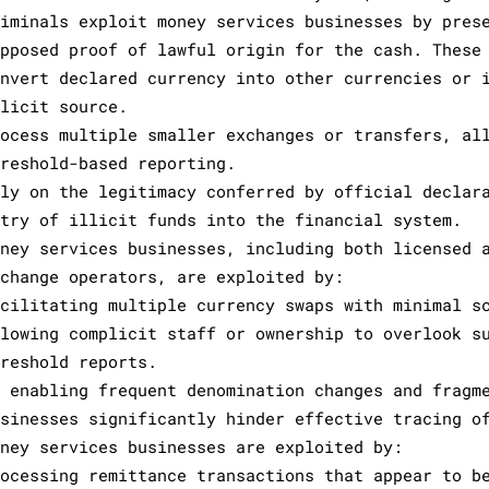
riminals exploit money services businesses by pres
upposed proof of lawful origin for the cash. These
onvert declared currency into other currencies or 
llicit source.
rocess multiple smaller exchanges or transfers, al
hreshold-based reporting.
ely on the legitimacy conferred by official declar
ntry of illicit funds into the financial system.
oney services businesses, including both licensed 
xchange operators, are exploited by:
acilitating multiple currency swaps with minimal s
llowing complicit staff or ownership to overlook s
hreshold reports.
y enabling frequent denomination changes and fragm
usinesses significantly hinder effective tracing o
oney services businesses are exploited by:
rocessing remittance transactions that appear to b