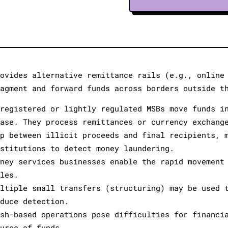
rovides alternative remittance rails (e.g., online
ragment and forward funds across borders outside t
nregistered or lightly regulated MSBs move funds i
hase. They process remittances or currency exchang
ap between illicit proceeds and final recipients, 
nstitutions to detect money laundering.
oney services businesses enable the rapid movement
ales.
ultiple small transfers (structuring) may be used 
educe detection.
ash-based operations pose difficulties for financi
ource of funds.