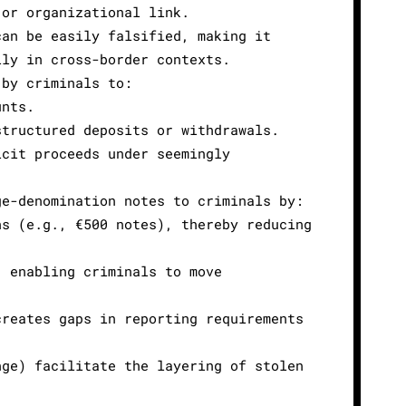
 or organizational link.
can be easily falsified, making it
lly in cross-border contexts.
 by criminals to:
unts.
structured deposits or withdrawals.
icit proceeds under seemingly
ge-denomination notes to criminals by:
ns (e.g., €500 notes), thereby reducing
, enabling criminals to move
creates gaps in reporting requirements
nge) facilitate the layering of stolen