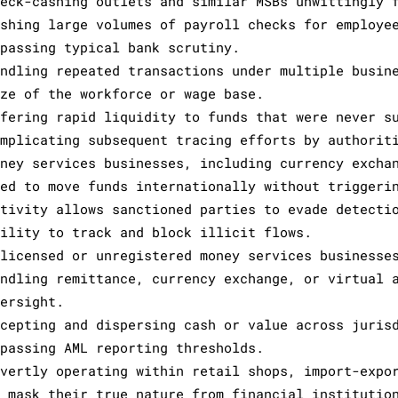
heck-cashing outlets and similar MSBs unwittingly 
ashing large volumes of payroll checks for employe
ypassing typical bank scrutiny.
andling repeated transactions under multiple busin
ize of the workforce or wage base.
ffering rapid liquidity to funds that were never s
omplicating subsequent tracing efforts by authorit
oney services businesses, including currency excha
sed to move funds internationally without triggeri
ctivity allows sanctioned parties to evade detecti
bility to track and block illicit flows.
nlicensed or unregistered money services businesse
andling remittance, currency exchange, or virtual 
versight.
ccepting and dispersing cash or value across juris
ypassing AML reporting thresholds.
overtly operating within retail shops, import-expo
o mask their true nature from financial institutio