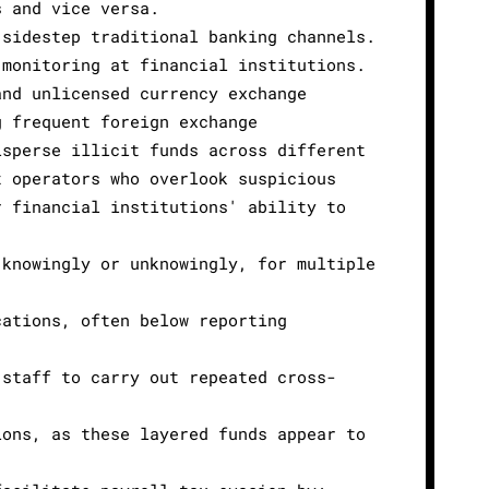
s and vice versa.
 sidestep traditional banking channels.
 monitoring at financial institutions.
and unlicensed currency exchange
g frequent foreign exchange
isperse illicit funds across different
t operators who overlook suspicious
r financial institutions' ability to
 knowingly or unknowingly, for multiple
cations, often below reporting
 staff to carry out repeated cross-
ions, as these layered funds appear to