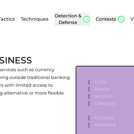
Detection &
Tactics
Techniques
Contexts
V
Defense
SINESS
 services such as currency
ing outside traditional banking
[
Code
s with limited access to
[
Name
g alternative or more flexible
[
Version
[
Category
[
Created
[
Modified