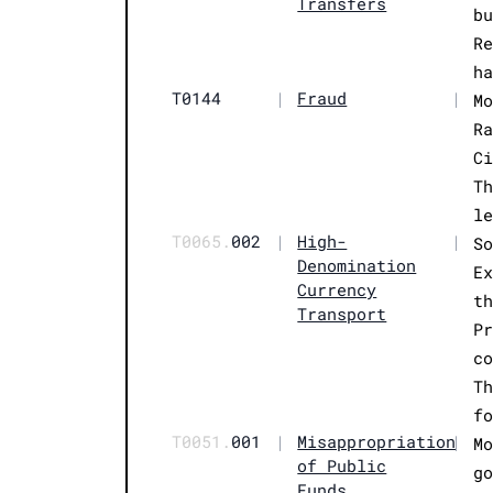
Transfers
b
R
h
T0144
|
Fraud
|
M
R
C
T
l
T0065.
002
|
High-
|
S
Denomination
E
Currency
t
Transport
P
c
T
f
T0051.
001
|
Misappropriation
|
M
of Public
g
Funds