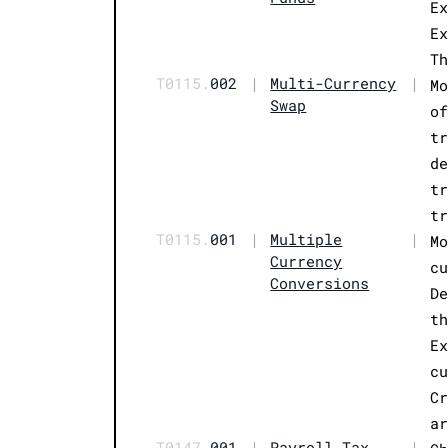
E
E
T
T0115.
002
|
Multi-Currency
|
M
Swap
o
t
d
t
t
T0115.
001
|
Multiple
|
M
Currency
c
Conversions
D
t
E
c
C
a
T0147.
001
|
Payroll Tax
|