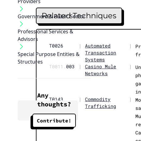
Providers
Related Techniques
Government & Public Sector
Professional Services &
Advisors
T0026
|
Automated
|
P
Transaction
Special Purpose Entities &
f
Systems
Structures
T0011.
003
|
Casino Mule
|
U
Networks
p
g
i
Any
T0143
|
Commodity
|
M
thoughts?
Trafficking
s
M
Contribute!
r
C
s