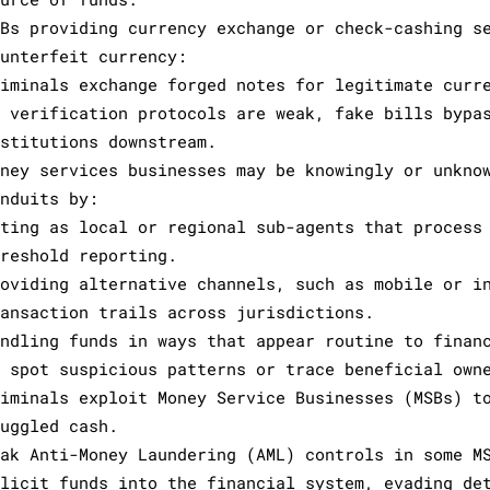
SBs providing currency exchange or check-cashing s
ounterfeit currency:
riminals exchange forged notes for legitimate curr
f verification protocols are weak, fake bills bypa
nstitutions downstream.
oney services businesses may be knowingly or unkno
onduits by:
cting as local or regional sub-agents that process
hreshold reporting.
roviding alternative channels, such as mobile or i
ransaction trails across jurisdictions.
andling funds in ways that appear routine to finan
o spot suspicious patterns or trace beneficial own
riminals exploit Money Service Businesses (MSBs) t
muggled cash.
eak Anti-Money Laundering (AML) controls in some M
llicit funds into the financial system, evading de