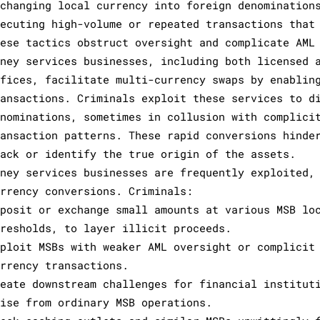
xchanging local currency into foreign denomination
xecuting high-volume or repeated transactions that
hese tactics obstruct oversight and complicate AML
oney services businesses, including both licensed 
ffices, facilitate multi-currency swaps by enablin
ransactions. Criminals exploit these services to d
enominations, sometimes in collusion with complici
ransaction patterns. These rapid conversions hinde
rack or identify the true origin of the assets.
oney services businesses are frequently exploited,
urrency conversions. Criminals:
eposit or exchange small amounts at various MSB lo
hresholds, to layer illicit proceeds.
xploit MSBs with weaker AML oversight or complicit
urrency transactions.
reate downstream challenges for financial institut
rise from ordinary MSB operations.