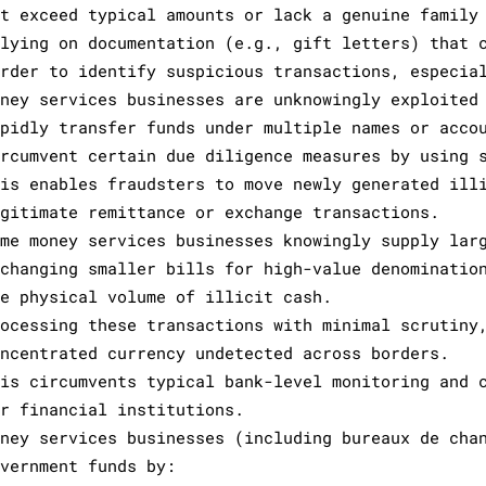
ut exceed typical amounts or lack a genuine family
elying on documentation (e.g., gift letters) that 
arder to identify suspicious transactions, especia
oney services businesses are unknowingly exploited
apidly transfer funds under multiple names or acco
ircumvent certain due diligence measures by using 
his enables fraudsters to move newly generated ill
egitimate remittance or exchange transactions.
ome money services businesses knowingly supply lar
xchanging smaller bills for high-value denominatio
he physical volume of illicit cash.
rocessing these transactions with minimal scrutiny
oncentrated currency undetected across borders.
his circumvents typical bank-level monitoring and 
or financial institutions.
oney services businesses (including bureaux de cha
overnment funds by: