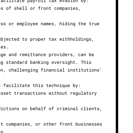
facilitate payroll tax evasion by:
es of shell or front companies,
ess or employee names, hiding the true
ubjected to proper tax withholdings,
ies.
nge and remittance providers, can be
ng standard banking oversight. This
on, challenging financial institutions'
s facilitate this technique by:
asset transactions without regulatory
dictions on behalf of criminal clients,
rt companies, or other front businesses
ns.