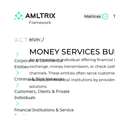
Matrices
Framework
ACTORS
Main
/
MONEY SERVICES BU
An enterprise or individual offering financial
Corporate & Commercial
Entities
exchange, money transmission, or check cash
channels. These entities often serve customer
Criminal & Illicit Networks
mainstream financial institutions by providin
solutions.
Customers, Clients & Private
Individuals
Financial Institutions & Service