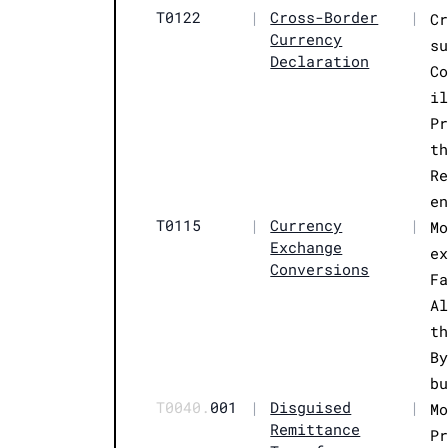
T0122
|
Cross-Border
|
C
Currency
s
Declaration
C
i
P
t
R
e
T0115
|
Currency
|
M
Exchange
e
Conversions
F
A
t
B
b
T0040.
001
|
Disguised
|
M
Remittance
P