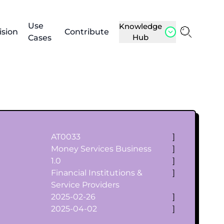
Use
Knowledge
ision
Contribute
Hub
Cases
AT0033
]
Money Services Business
]
1.0
]
Financial Institutions &
]
Service Providers
2025-02-26
]
2025-04-02
]