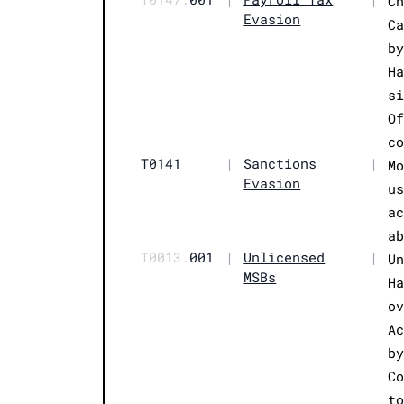
C
Evasion
C
b
H
s
O
c
T0141
|
Sanctions
|
M
Evasion
u
a
a
T0013.
001
|
Unlicensed
|
U
MSBs
H
o
A
b
C
t