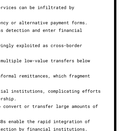
ervices can be infiltrated by
ency or alternative payment forms.
ss detection and enter financial
wingly exploited as cross-border
 multiple low-value transfers below
nformal remittances, which fragment
cial institutions, complicating efforts
ership.
o convert or transfer large amounts of
SBs enable the rapid integration of
tection by financial institutions.