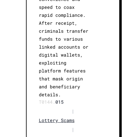
speed to coax
rapid compliance.
After receipt,
criminals transfer
funds to various
linked accounts or
digital wallets,
exploiting
platform features
that mask origin
and beneficiary
details.
T0144.
015
|
Lottery Scams
|