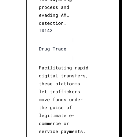
process and
evading AML
detection.
T0142
|
Drug Trade
|
Facilitating rapid
digital transfers,
these platforms
let traffickers
move funds under
the guise of
legitimate e-
commerce or
service payments.