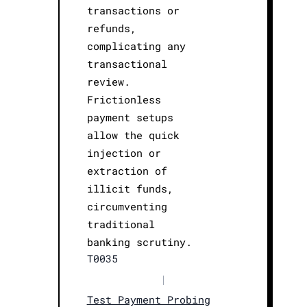
transactions or
refunds,
complicating any
transactional
review.
Frictionless
payment setups
allow the quick
injection or
extraction of
illicit funds,
circumventing
traditional
banking scrutiny.
T0035
|
Test Payment Probing