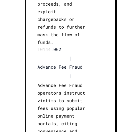
proceeds, and
exploit
chargebacks or
refunds to further
mask the flow of
funds.
T0144.
002
|
Advance Fee Fraud
|
Advance Fee Fraud
operators instruct
victims to submit
fees using popular
online payment
portals, citing
convenience and