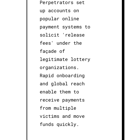
Perpetrators set
up accounts on
popular online
payment systems to
solicit 'release
fees' under the
façade of
legitimate lottery
organizations.
Rapid onboarding
and global reach
enable them to
receive payments
from multiple
victims and move
funds quickly.