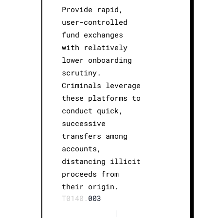
Provide rapid,
user-controlled
fund exchanges
with relatively
lower onboarding
scrutiny.
Criminals leverage
these platforms to
conduct quick,
successive
transfers among
accounts,
distancing illicit
proceeds from
their origin.
T0140.
003
|