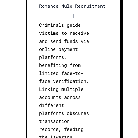
Romance Mule Recruitment
|
Criminals guide
victims to receive
and send funds via
online payment
platforms,
benefiting from
limited face-to-
face verification.
Linking multiple
accounts across
different
platforms obscures
transaction
records, feeding
the layering