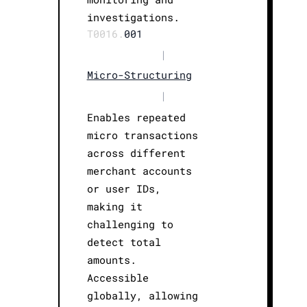
investigations.
T0016.
001
|
Micro-Structuring
|
Enables repeated
micro transactions
across different
merchant accounts
or user IDs,
making it
challenging to
detect total
amounts.
Accessible
globally, allowing