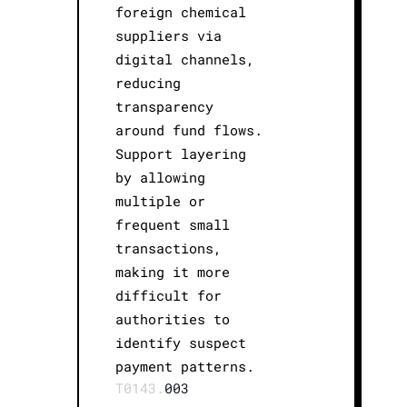
foreign chemical
suppliers via
digital channels,
reducing
transparency
around fund flows.
Support layering
by allowing
multiple or
frequent small
transactions,
making it more
difficult for
authorities to
identify suspect
payment patterns.
T0143.
003