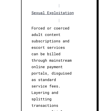
|
Sexual Exploitation
|
Forced or coerced
adult content
subscriptions and
escort services
can be billed
through mainstream
online payment
portals, disguised
as standard
service fees.
Layering and
splitting
transactions