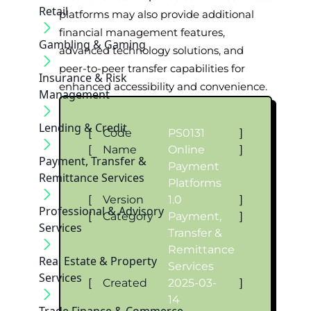
Retail
platforms may also provide additional
financial management features,
Gambling & Gaming
advanced technology solutions, and
peer-to-peer transfer capabilities for
Insurance & Risk
enhanced accessibility and convenience.
Management
Lending & Credit
[
Code
PS0131
]
[
Name
Online
]
Payment, Transfer &
Payment
Remittance Services
Platforms
[
Version
1.0
]
Professional & Advisory
[
Category
Payment,
]
Services
Transfer &
Remittance
Real Estate & Property
Services
Services
[
Created
2025-03-
]
14