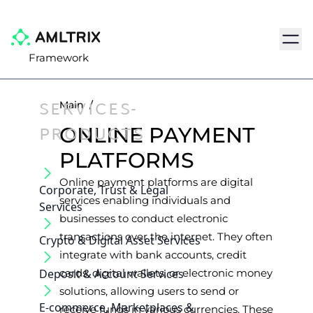
Navig
Framework
SERVICES-
Main
/
PRODUCTS
ONLINE PAYMENT
PLATFORMS
Online payment platforms are digital
Corporate, Trust & Legal
services enabling individuals and
Services
businesses to conduct electronic
transactions over the internet. They often
Crypto & Digital Asset Services
integrate with bank accounts, credit
Deposit & Account Services
cards, digital wallets, or electronic money
solutions, allowing users to send or
E-commerce, Marketplaces &
receive funds in various currencies. These