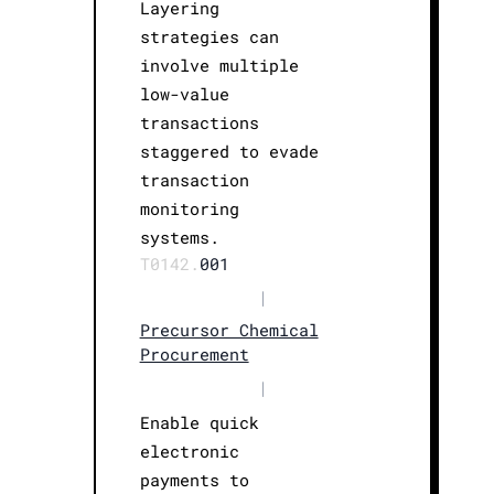
Layering
strategies can
involve multiple
low-value
transactions
staggered to evade
transaction
monitoring
systems.
T0142.
001
|
Precursor Chemical
Procurement
|
Enable quick
electronic
payments to