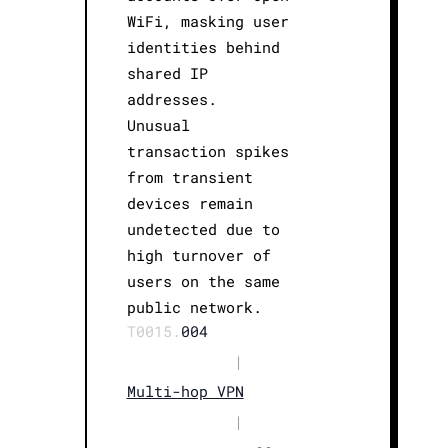
WiFi, masking user
identities behind
shared IP
addresses.
Unusual
transaction spikes
from transient
devices remain
undetected due to
high turnover of
users on the same
public network.
T0015.
004
|
Multi-hop VPN
|