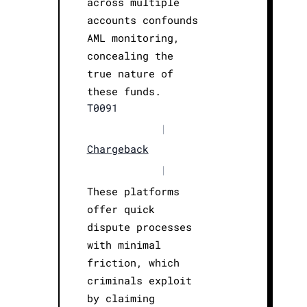
across multiple
accounts confounds
AML monitoring,
concealing the
true nature of
these funds.
T0091
|
Chargeback
|
These platforms
offer quick
dispute processes
with minimal
friction, which
criminals exploit
by claiming