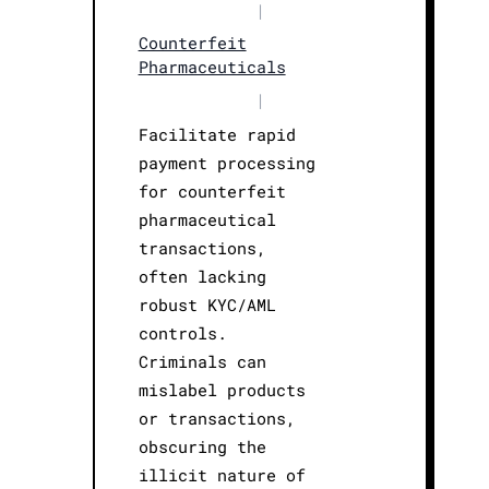
|
Counterfeit
Pharmaceuticals
|
Facilitate rapid
payment processing
for counterfeit
pharmaceutical
transactions,
often lacking
robust KYC/AML
controls.
Criminals can
mislabel products
or transactions,
obscuring the
illicit nature of