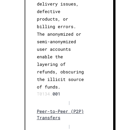
delivery issues,
defective
products, or
billing errors.
The anonymized or
semi-anonymized
user accounts
enable the
layering of
refunds, obscuring
the illicit source
of funds.
T0134.
001
|
Peer-to-Peer (P2P)
Transfers
|