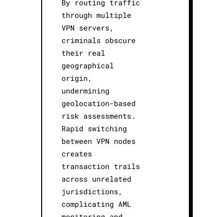
By routing traffic
through multiple
VPN servers,
criminals obscure
their real
geographical
origin,
undermining
geolocation-based
risk assessments.
Rapid switching
between VPN nodes
creates
transaction trails
across unrelated
jurisdictions,
complicating AML
monitoring and