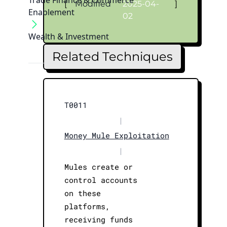
Trade Finance & Commerce
[
Modified
2025-04-
]
Enablement
02
Wealth & Investment
Related Techniques
T0011
|
Money Mule Exploitation
|
Mules create or
control accounts
on these
platforms,
receiving funds