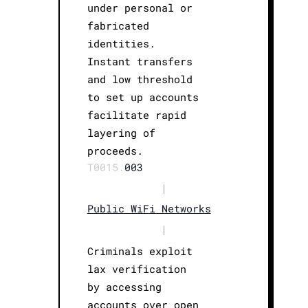
under personal or
fabricated
identities.
Instant transfers
and low threshold
to set up accounts
facilitate rapid
layering of
proceeds.
T0015.
003
|
Public WiFi Networks
|
Criminals exploit
lax verification
by accessing
accounts over open