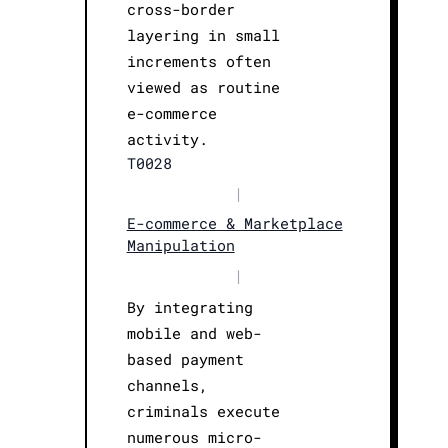
cross-border
layering in small
increments often
viewed as routine
e-commerce
activity.
T0028
|
E-commerce & Marketplace
Manipulation
|
By integrating
mobile and web-
based payment
channels,
criminals execute
numerous micro-