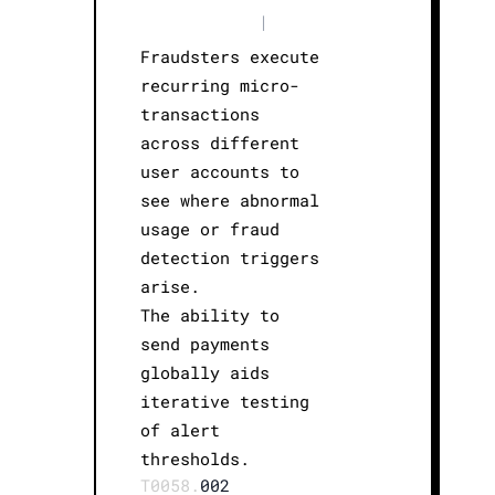
|
Fraudsters execute
recurring micro-
transactions
across different
user accounts to
see where abnormal
usage or fraud
detection triggers
arise.
The ability to
send payments
globally aids
iterative testing
of alert
thresholds.
T0058.
002