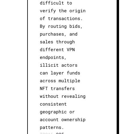
difficult to
verify the origin
of transactions.
By routing bids,
purchases, and
sales through
different VPN
endpoints,
illicit actors
can layer funds
across multiple
NFT transfers
without revealing
consistent
geographic or
account ownership
patterns.