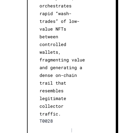
orchestrates
rapid “wash-
trades” of low-
value NFTs
between
controlled
wallets,
fragmenting value
and generating a
dense on-chain
trail that
resembles
legitimate
collector
traffic.
T0028
|