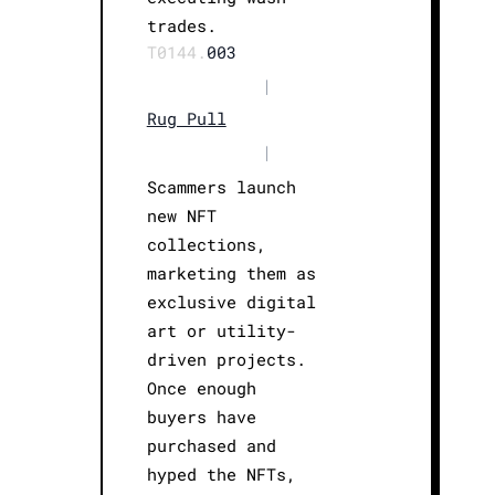
trades.
T0144.
003
|
Rug Pull
|
Scammers launch
new NFT
collections,
marketing them as
exclusive digital
art or utility-
driven projects.
Once enough
buyers have
purchased and
hyped the NFTs,