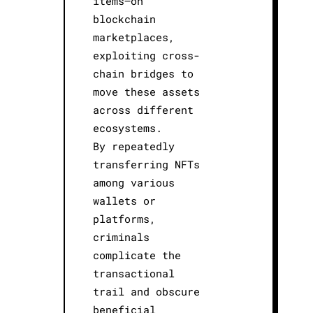
items—on
blockchain
marketplaces,
exploiting cross-
chain bridges to
move these assets
across different
ecosystems.
By repeatedly
transferring NFTs
among various
wallets or
platforms,
criminals
complicate the
transactional
trail and obscure
beneficial