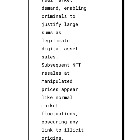
demand, enabling
criminals to
justify large
sums as
legitimate
digital asset
sales.
Subsequent NFT
resales at
manipulated
prices appear
like normal
market
fluctuations,
obscuring any
link to illicit
origins.