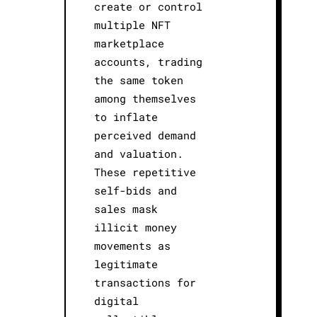
create or control
multiple NFT
marketplace
accounts, trading
the same token
among themselves
to inflate
perceived demand
and valuation.
These repetitive
self-bids and
sales mask
illicit money
movements as
legitimate
transactions for
digital