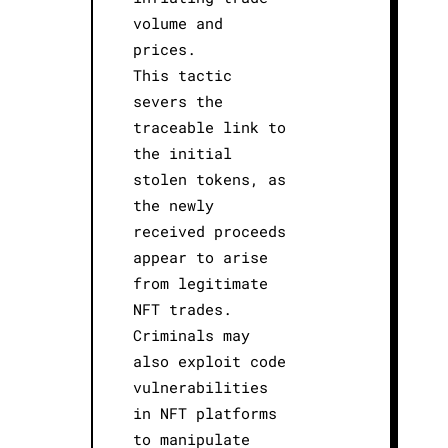
volume and
prices.
This tactic
severs the
traceable link to
the initial
stolen tokens, as
the newly
received proceeds
appear to arise
from legitimate
NFT trades.
Criminals may
also exploit code
vulnerabilities
in NFT platforms
to manipulate