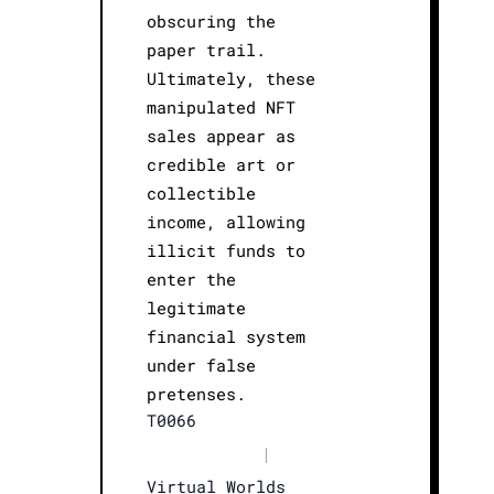
obscuring the
paper trail.
Ultimately, these
manipulated NFT
sales appear as
credible art or
collectible
income, allowing
illicit funds to
enter the
legitimate
financial system
under false
pretenses.
T0066
|
Virtual Worlds