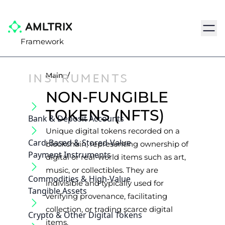
Navig
Framework
INSTRUMENTS
Main
/
NON-FUNGIBLE
TOKENS (NFTS)
Bank & Deposit Accounts
Unique digital tokens recorded on a
Card-Based & Stored-Value
blockchain, representing ownership of
Payment Instruments
digital or real-world items such as art,
music, or collectibles. They are
Commodities & High-Value
indivisible and typically used for
Tangible Assets
verifying provenance, facilitating
collection, or trading scarce digital
Crypto & Other Digital Tokens
items.