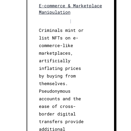
E-commerce & Marketplace
Manipulation
|
Criminals mint or
list NFTs on e-
commerce-like
marketplaces,
artificially
inflating prices
by buying from
themselves.
Pseudonymous
accounts and the
ease of cross-
border digital
transfers provide
additional