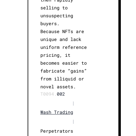
selling to
unsuspecting
buyers.
Because NFTs are
unique and lack
uniform reference
pricing, it
becomes easier to
fabricate “gains”
from illiquid or
novel assets.
T0094.
002
|
Wash Trading
|
Perpetrators