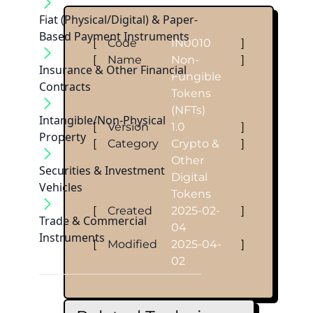
Fiat (Physical/Digital) & Paper-
Based Payment Instruments
[
Code
IN0010
]
[
Name
Non-
]
Insurance & Other Financial
Fungible
Contracts
Tokens
(NFTs)
Intangible/Non-Physical
[
Version
1.0
]
Property
[
Category
Crypto &
]
Other
Securities & Investment
Digital
Vehicles
Tokens
[
Created
2025-02-
]
Trade & Commercial
04
Instruments
[
Modified
2025-04-
]
02