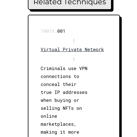
Related Techniques
T0015.
001
|
Virtual Private Network
|
Criminals use VPN
connections to
conceal their
true IP addresses
when buying or
selling NFTs on
online
marketplaces,
making it more