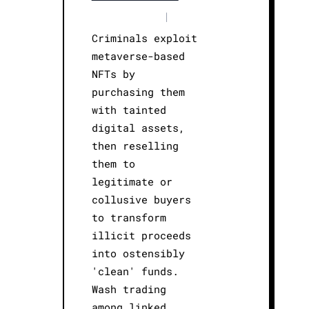
|
Criminals exploit
metaverse-based
NFTs by
purchasing them
with tainted
digital assets,
then reselling
them to
legitimate or
collusive buyers
to transform
illicit proceeds
into ostensibly
'clean' funds.
Wash trading
among linked