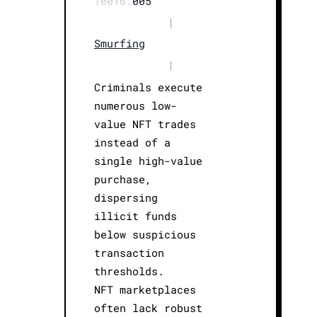
T0016.
005
|
Smurfing
|
Criminals execute
numerous low-
value NFT trades
instead of a
single high-value
purchase,
dispersing
illicit funds
below suspicious
transaction
thresholds.
NFT marketplaces
often lack robust