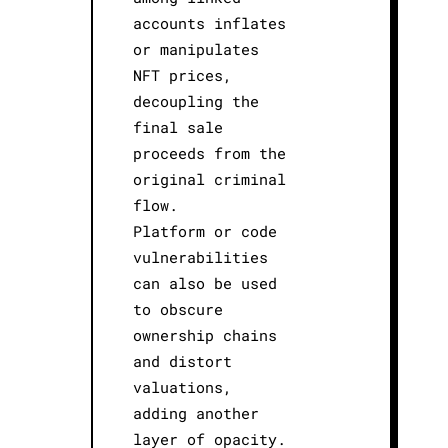
accounts inflates
or manipulates
NFT prices,
decoupling the
final sale
proceeds from the
original criminal
flow.
Platform or code
vulnerabilities
can also be used
to obscure
ownership chains
and distort
valuations,
adding another
layer of opacity.