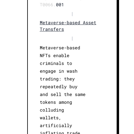
T0066.
001
|
Metaverse-based Asset
Transfers
|
Metaverse-based
NFTs enable
criminals to
engage in wash
trading: they
repeatedly buy
and sell the same
tokens among
colluding
wallets,
artificially
inflating trade