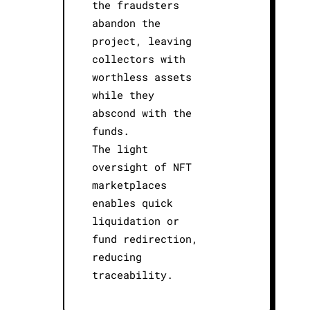
the fraudsters
abandon the
project, leaving
collectors with
worthless assets
while they
abscond with the
funds.
The light
oversight of NFT
marketplaces
enables quick
liquidation or
fund redirection,
reducing
traceability.