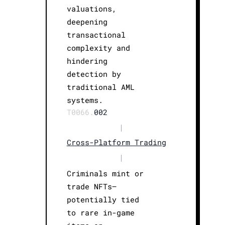
valuations,
deepening
transactional
complexity and
hindering
detection by
traditional AML
systems.
T0066.
002
|
Cross-Platform Trading
|
Criminals mint or
trade NFTs—
potentially tied
to rare in-game