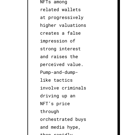
NFTs among
related wallets
at progressively
higher valuations
creates a false
impression of
strong interest
and raises the
perceived value.
Pump-and-dump-
like tactics
involve criminals
driving up an
NFT’s price
through
orchestrated buys
and media hype,
then rapidly