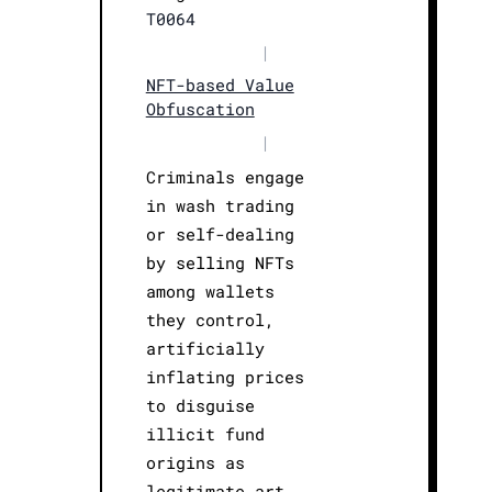
T0064
|
NFT-based Value
Obfuscation
|
Criminals engage
in wash trading
or self-dealing
by selling NFTs
among wallets
they control,
artificially
inflating prices
to disguise
illicit fund
origins as
legitimate art