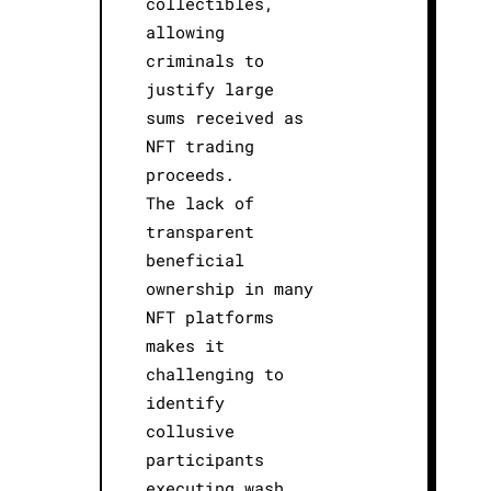
collectibles,
allowing
criminals to
justify large
sums received as
NFT trading
proceeds.
The lack of
transparent
beneficial
ownership in many
NFT platforms
makes it
challenging to
identify
collusive
participants
executing wash