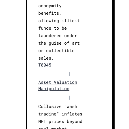
anonymity
benefits,
allowing illicit
funds to be
laundered under
the guise of art
or collectible
sales.
T0045
|
Asset Valuation
Manipulation
|
Collusive "wash
trading" inflates
NFT prices beyond
real market