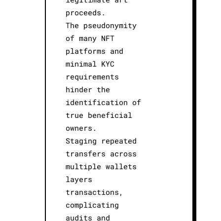
proceeds.
The pseudonymity
of many NFT
platforms and
minimal KYC
requirements
hinder the
identification of
true beneficial
owners.
Staging repeated
transfers across
multiple wallets
layers
transactions,
complicating
audits and