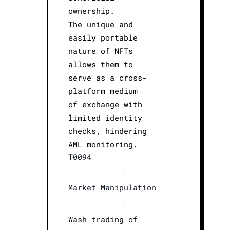
ownership.
The unique and
easily portable
nature of NFTs
allows them to
serve as a cross-
platform medium
of exchange with
limited identity
checks, hindering
AML monitoring.
T0094
|
Market Manipulation
|
Wash trading of