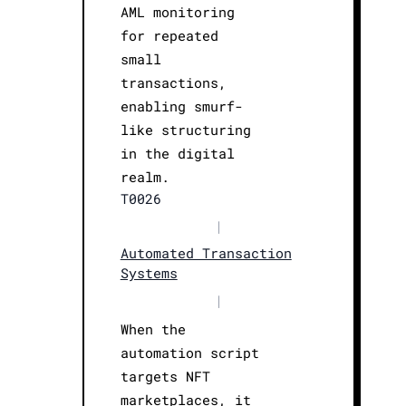
AML monitoring
for repeated
small
transactions,
enabling smurf-
like structuring
in the digital
realm.
T0026
|
Automated Transaction
Systems
|
When the
automation script
targets NFT
marketplaces, it