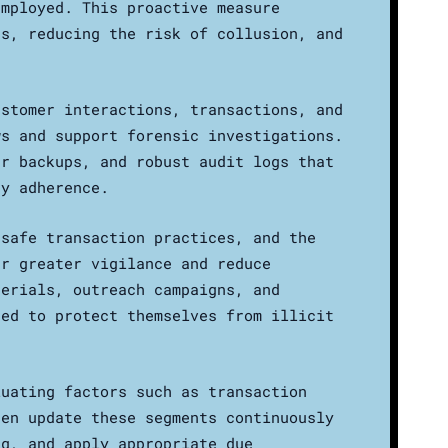
employed. This proactive measure
ts, reducing the risk of collusion, and
ustomer interactions, transactions, and
ws and support forensic investigations.
ar backups, and robust audit logs that
ry adherence.
 safe transaction practices, and the
er greater vigilance and reduce
terials, outreach campaigns, and
ded to protect themselves from illicit
luating factors such as transaction
hen update these segments continuously
ng, and apply appropriate due