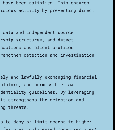
s have been satisfied. This ensures
picious activity by preventing direct
e data and independent source
ership structures, and detect
nsactions and client profiles
trengthen detection and investigation
rely and lawfully exchanging financial
gulators, and permissible law
identiality guidelines. By leveraging
 it strengthens the detection and
ing threats.
ns to deny or limit access to higher-
s features, unlicensed money services)