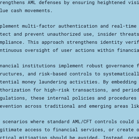
rengthens AML defenses by ensuring heightened vis
lue cash movements.
plement multi-factor authentication and real-time
tect and prevent unauthorized use, insider threat
mpliance. This approach strengthens identity veri
ntinuous oversight of user actions within financi
nancial institutions implement robust governance 
ructures, and risk-based controls to systematical
tential money laundering activities. By embedding
thorization for high-risk transactions, and perio
gulations, these internal policies and procedures
evention across traditional and emerging areas li
 scenarios where standard AML/CFT controls could 
gitimate access to financial services, or create 
ctical mitigation should be avoided. Instead, org