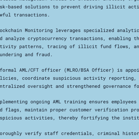
sk-based solutions to prevent driving illicit act
wful transactions.
ockchain Monitoring leverages specialized analyti
d analyze cryptocurrency transactions, enabling t
tivity patterns, tracing of illicit fund flows, a
undering and fraud.
formal AML/CFT officer (MLRO/BSA Officer) is appo
licies, coordinate suspicious activity reporting,
ntralized oversight and strengthened governance f
plementing ongoing AML training ensures employees
d flags, maintain proper customer verification pr
spicious activities, thereby fortifying the insti
oroughly verify staff credentials, criminal histo