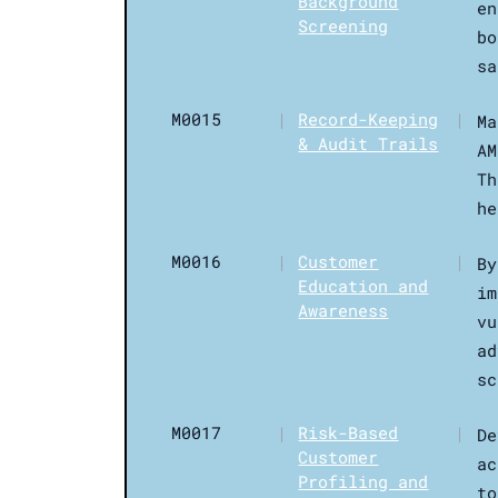
Background
en
Screening
bo
sa
M0015
|
Record-Keeping
|
Ma
& Audit Trails
AM
Th
he
M0016
|
Customer
|
By
Education and
im
Awareness
vu
ad
sc
M0017
|
Risk-Based
|
De
Customer
ac
Profiling and
to