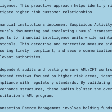
ligence. This proactive approach helps identify r
tigate higher-risk customer relationships.
nancial institutions implement Suspicious Activit
curely documenting and escalating unusual transac
ports to financial intelligence units while maint
otocols. This detective and corrective measure ai
suring timely, compliant, and secure communicatio
levant authorities.
dependent audits and testing ensure AML/CFT contr
biased reviews focused on higher-risk areas, iden
mpliance with regulatory standards. By validating
vernance structures, these audits bolster the ove
stitution’s AML program.
ansaction Escrow Management involves holding fund