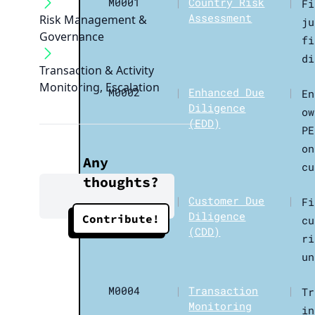
M0001
|
Country Risk
|
Fi
Assessment
Risk Management &
ju
Governance
fi
di
Transaction & Activity
Monitoring, Escalation
M0002
|
Enhanced Due
|
En
Diligence
ow
(EDD)
PE
on
Any
cu
thoughts?
M0003
|
Customer Due
|
Fi
Diligence
Contribute!
cu
(CDD)
ri
un
M0004
|
Transaction
|
Tr
Monitoring
in