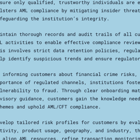
sure only qualified, trustworthy individuals are 
lsters AML compliance by mitigating insider threa
feguarding the institution’s integrity.
intain thorough records and audit trails of all c
L activities to enable effective compliance revie
is involves strict data retention policies, regul
lp identify suspicious trends and ensure regulato
 informing customers about financial crime risks,
portance of regulated channels, institutions fost
lnerability to fraud. Through clear onboarding ma
visory guidance, customers gain the knowledge nee
hemes and uphold AML/CFT compliance.
velop tailored risk profiles for customers by eva
tivity, product usage, geography, and industry, t
 align AML resources, refine transaction monitori