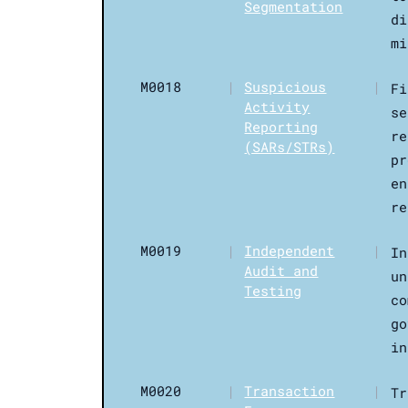
Segmentation
di
mi
M0018
|
Suspicious
|
Fi
Activity
se
Reporting
re
(SARs/STRs)
pr
en
re
M0019
|
Independent
|
In
Audit and
un
Testing
co
go
in
M0020
|
Transaction
|
Tr