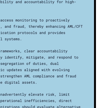
ibility and accountability for high-
 access monitoring to proactively
s, and fraud, thereby enhancing AML/CFT
fication protocols and provides
al systems.
frameworks, clear accountability
ly identify, mitigate, and respond to
 segregation of duties, dual
dic updates aligned with evolving
 strengthen AML compliance and fraud
ke digital assets.
inadvertently elevate risk, limit
operational inefficiencies, direct
anizations should evaluate alternative