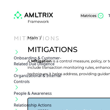
Matrices
Framework
MITIGATIONS
Main
/
MITIGATIONS
Onboarding & Customer‐
A
Mitigation
is a control measure, policy, or
Related Due Diligence
include transaction monitoring rules, enhance
techniques it helps address, providing guidan
Organizational & Internal
Controls
People & Awareness
Relationship Actions