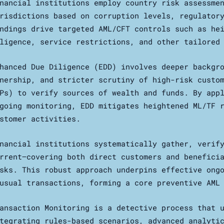
nancial institutions employ country risk assessme
risdictions based on corruption levels, regulator
ndings drive targeted AML/CFT controls such as he
ligence, service restrictions, and other tailored
hanced Due Diligence (EDD) involves deeper backgr
nership, and stricter scrutiny of high-risk custo
Ps) to verify sources of wealth and funds. By app
going monitoring, EDD mitigates heightened ML/TF 
stomer activities.
nancial institutions systematically gather, verif
rrent—covering both direct customers and benefici
sks. This robust approach underpins effective ong
usual transactions, forming a core preventive AML
ansaction Monitoring is a detective process that 
tegrating rules-based scenarios, advanced analyti