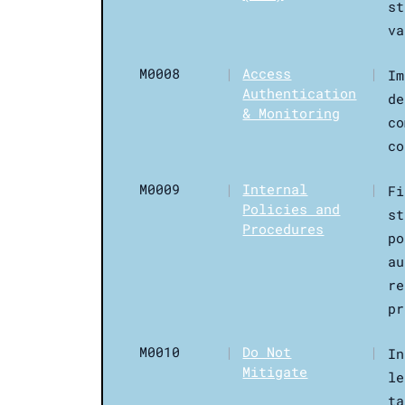
st
va
M0008
|
Access
|
Im
Authentication
de
& Monitoring
co
co
M0009
|
Internal
|
Fi
Policies and
st
Procedures
po
au
re
pr
M0010
|
Do Not
|
In
Mitigate
le
ta