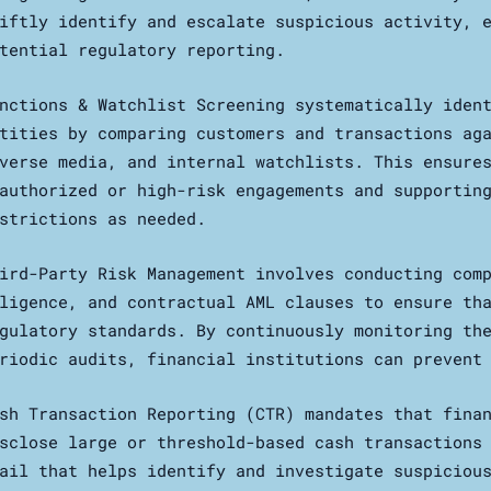
iftly identify and escalate suspicious activity, 
tential regulatory reporting.
nctions & Watchlist Screening systematically iden
tities by comparing customers and transactions ag
verse media, and internal watchlists. This ensure
authorized or high-risk engagements and supportin
strictions as needed.
ird-Party Risk Management involves conducting com
ligence, and contractual AML clauses to ensure th
gulatory standards. By continuously monitoring th
riodic audits, financial institutions can prevent
sh Transaction Reporting (CTR) mandates that fina
sclose large or threshold-based cash transactions
ail that helps identify and investigate suspiciou