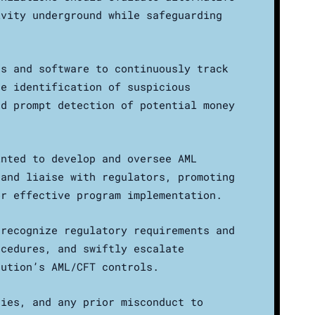
ivity underground while safeguarding
cs and software to continuously track
he identification of suspicious
nd prompt detection of potential money
inted to develop and oversee AML
 and liaise with regulators, promoting
or effective program implementation.
 recognize regulatory requirements and
ocedures, and swiftly escalate
tution’s AML/CFT controls.
ries, and any prior misconduct to