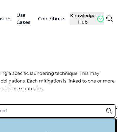
Use
Knowledge
ision
Contribute
Hub
Cases
nting a specific laundering technique. This may
 obligations. Each mitigation is linked to one or more
 defense strategies.