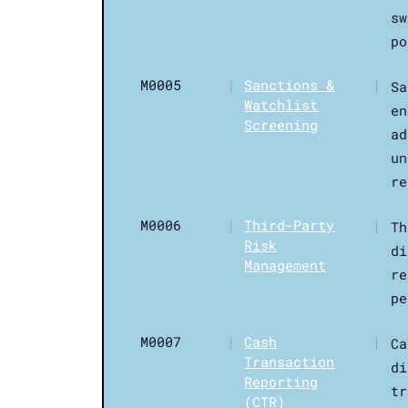
sw
po
M0005
|
Sanctions &
|
Sa
Watchlist
en
Screening
ad
un
re
M0006
|
Third-Party
|
Th
Risk
di
Management
re
pe
M0007
|
Cash
|
Ca
Transaction
di
Reporting
tr
(CTR)