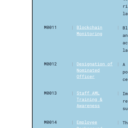
ri
la
M0011
|
Blockchain
|
Bl
Monitoring
an
ac
la
M0012
|
Designation of
|
A 
Nominated
po
Officer
ce
M0013
|
Staff AML
|
Im
Training &
re
Awareness
su
M0014
|
Employee
|
Th