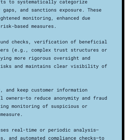
nts to systematically categorize
y gaps, and sanctions exposure. These
ightened monitoring, enhanced due
 risk-based measures.
ound checks, verification of beneficial
mers (e.g., complex trust structures or
lying more rigorous oversight and
risks and maintains clear visibility of
y, and keep customer information
al owners—to reduce anonymity and fraud
oing monitoring of suspicious or
 measure.
uses real-time or periodic analysis—
cs, and automated compliance checks—to