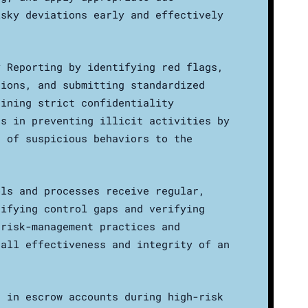
isky deviations early and effectively
y Reporting by identifying red flags,
tions, and submitting standardized
aining strict confidentiality
ds in preventing illicit activities by
n of suspicious behaviors to the
ols and processes receive regular,
tifying control gaps and verifying
 risk-management practices and
rall effectiveness and integrity of an
s in escrow accounts during high-risk