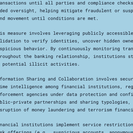
ansactions until all parties and compliance check
ded oversight, helping mitigate fraudulent or sus
nd movement until conditions are met.
is measure involves leveraging publicly accessibl
lidation to verify identities, uncover hidden own
spicious behavior. By continuously monitoring tra
roughout the banking relationship, institutions s
 potential illicit activities.
formation Sharing and Collaboration involves secu
ime intelligence among financial institutions, re
forcement agencies under data protection and conf
blic-private partnerships and sharing typologies,
sruption of money laundering and terrorism financ
nancial institutions implement service restrictio
sk offerings (e.g., suspicious accounts, anonymou