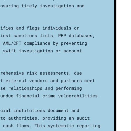
ensuring timely investigation and
tifies and flags individuals or
ainst sanctions lists, PEP databases,
s AML/CFT compliance by preventing
g swift investigation or account
prehensive risk assessments, due
at external vendors and partners meet
ese relationships and performing
 undue financial crime vulnerabilities.
ncial institutions document and
 to authorities, providing an audit
s cash flows. This systematic reporting