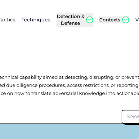
Detection &
Tactics
Techniques
Contexts
V
Defense
 technical capability aimed at detecting, disrupting, or preve
d due diligence procedures, access restrictions, or reporting
ce on how to translate adversarial knowledge into actionable