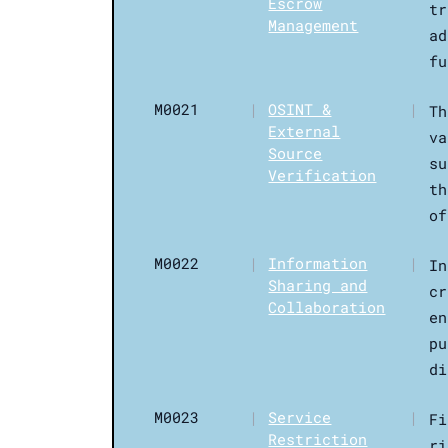
Escrow
tr
Management
ad
fu
M0021
|
OSINT &
|
Th
External
va
Source
su
Verification
th
of
M0022
|
Information
|
In
Sharing and
cr
Collaboration
en
pu
di
M0023
|
Service
|
Fi
Restriction
ri