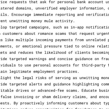
vice requests that ask for personal bank account u
istered domains, unverified employer information, 
ails. Encourage immediate reporting and verificati
vent unwitting money mule activity.
elop targeted campaigns, such as in-app notificati
n customers about romance scams that request urgen
gs like multiple incoming payments from unrelated 
ements, or emotional pressure tied to online relat
gets and reduces the likelihood of clients becomin
vide targeted warnings and concise guidance on fra
ividuals to use personal accounts for third-party 
lain legitimate employment practices.
hlight the legal risks of serving as unwitting mon
vide targeted alerts and guidance highlighting com
ritable drives or advanced-fee scams. Educate busi
 false invoicing or sham delivery claims, and enco
uests. By proactively informing customers about ty