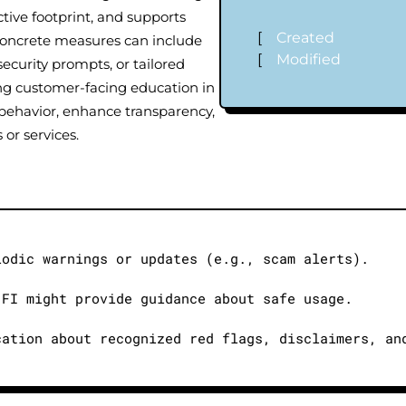
ctive footprint, and supports
[
Created
 Concrete measures can include
[
Modified
ecurity prompts, or tailored
g customer-facing education in
behavior, enhance transparency,
 or services.
iodic warnings or updates (e.g., scam alerts).
 FI might provide guidance about safe usage.
cation about recognized red flags, disclaimers, an