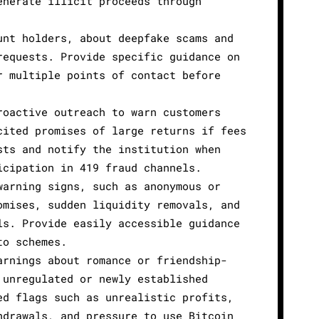
enerate illicit proceeds through
unt holders, about deepfake scams and
requests. Provide specific guidance on
r multiple points of contact before
roactive outreach to warn customers
cited promises of large returns if fees
sts and notify the institution when
icipation in 419 fraud channels.
warning signs, such as anonymous or
omises, sudden liquidity removals, and
ls. Provide easily accessible guidance
to schemes.
arnings about romance or friendship-
 unregulated or newly established
ed flags such as unrealistic profits,
hdrawals, and pressure to use Bitcoin