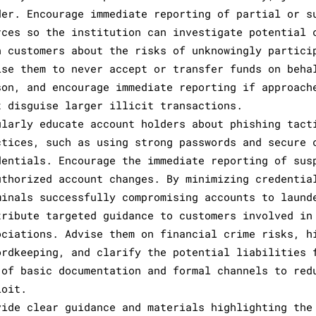
der. Encourage immediate reporting of partial or s
rces so the institution can investigate potential 
n customers about the risks of unknowingly partici
ise them to never accept or transfer funds on beha
son, and encourage immediate reporting if approach
t disguise larger illicit transactions.
ularly educate account holders about phishing tact
ctices, such as using strong passwords and secure 
dentials. Encourage the immediate reporting of sus
uthorized account changes. By minimizing credentia
minals successfully compromising accounts to laund
tribute targeted guidance to customers involved in
ociations. Advise them on financial crime risks, h
ordkeeping, and clarify the potential liabilities 
 of basic documentation and formal channels to red
loit.
vide clear guidance and materials highlighting the