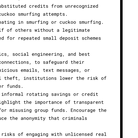
ubstituted credits from unrecognized
cuckoo smurfing attempts.
pating in smurfing or cuckoo smurfing.
lf of others without a legitimate
ed for repeated small deposit schemes
ics, social engineering, and best
connections, to safeguard their
picious emails, text messages, or
l theft, institutions lower the risk of
er funds.
 informal rotating savings or credit
ighlight the importance of transparent
for misusing group funds. Encourage the
uce the anonymity that criminals
 risks of engaging with unlicensed real