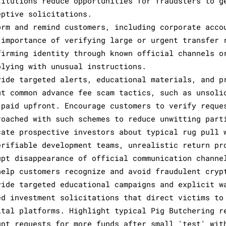
titutions reduce opportunities for fraudsters to g
eptive solicitations.
orm and remind customers, including corporate acco
 importance of verifying large or urgent transfer 
firming identity through known official channels o
plying with unusual instructions.
vide targeted alerts, educational materials, and p
ut common advance fee scam tactics, such as unsoli
 paid upfront. Encourage customers to verify reque
roached with such schemes to reduce unwitting part
cate prospective investors about typical rug pull 
erifiable development teams, unrealistic return pr
upt disappearance of official communication channe
help customers recognize and avoid fraudulent cryp
vide targeted educational campaigns and explicit w
ed investment solicitations that direct victims to
ital platforms. Highlight typical Pig Butchering r
upt requests for more funds after small 'test' wit