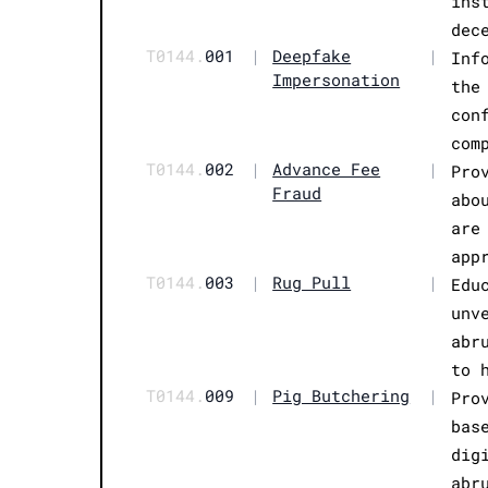
ins
dec
T0144.
001
|
Deepfake
|
Inf
Impersonation
the
con
com
T0144.
002
|
Advance Fee
|
Pro
Fraud
abo
are
app
T0144.
003
|
Rug Pull
|
Edu
unv
abr
to 
T0144.
009
|
Pig Butchering
|
Pro
bas
dig
abr