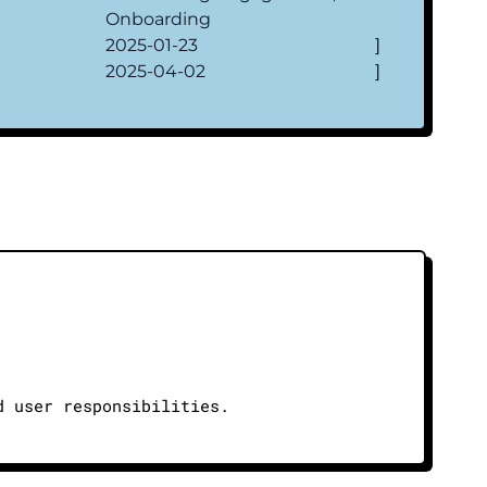
Onboarding
2025-01-23
]
2025-04-02
]
d user responsibilities.