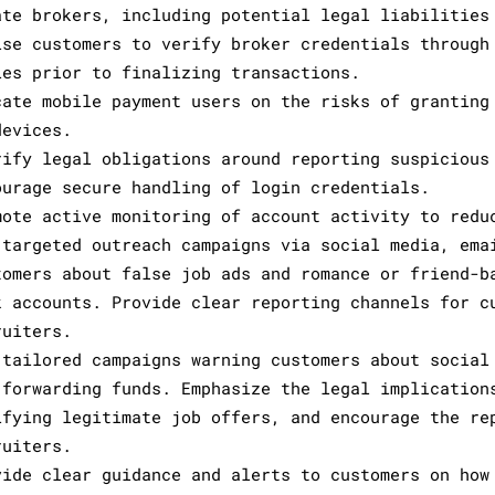
ate brokers, including potential legal liabilities
ise customers to verify broker credentials through
ies prior to finalizing transactions.
cate mobile payment users on the risks of granting
devices.
rify legal obligations around reporting suspicious
ourage secure handling of login credentials.
mote active monitoring of account activity to redu
 targeted outreach campaigns via social media, ema
tomers about false job ads and romance or friend-b
k accounts. Provide clear reporting channels for c
ruiters.
 tailored campaigns warning customers about social
 forwarding funds. Emphasize the legal implication
ifying legitimate job offers, and encourage the re
ruiters.
vide clear guidance and alerts to customers on how