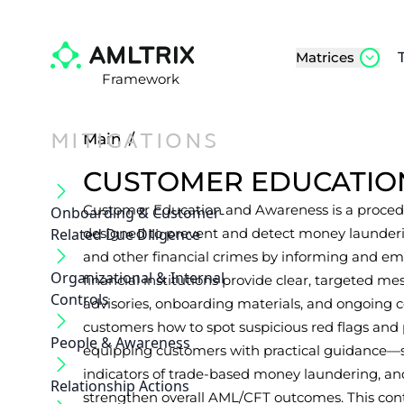
Matrices
Framework
MITIGATIONS
Main
/
CUSTOMER EDUCATIO
Customer Education and Awareness is a procedu
Onboarding & Customer‐
Related Due Diligence
designed to prevent and detect money laundering
and other financial crimes by informing and em
Organizational & Internal
financial institutions provide clear, targeted 
Controls
advisories, onboarding materials, and ongoing
customers how to spot suspicious red flags and 
People & Awareness
equipping customers with practical guidance—su
indicators of trade-based money laundering, a
Relationship Actions
strengthen overall AML/CFT outcomes. This cont