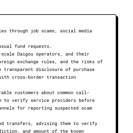
les through job scams, social media
usual fund requests.
-scale Daigou operators, and their
oreign exchange rules, and the risks of
e transparent disclosure of purchase
with cross-border transaction
rable customers about common call-
m to verify service providers before
annels for reporting suspected scam
nd transfers, advising them to verify
diction, and amount of the known