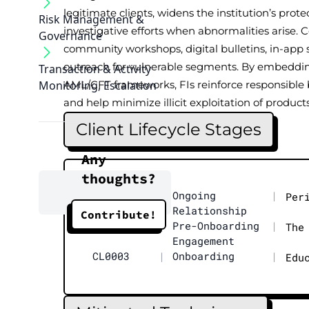
legitimate clients, widens the institution’s prote
Risk Management &
investigative efforts when abnormalities arise.
Governance
community workshops, digital bulletins, in-app s
outreach for vulnerable segments. By embeddin
Transaction & Activity
Monitoring, Escalation
AML/CFT frameworks, FIs reinforce responsible 
and help minimize illicit exploitation of products
Client Lifecycle Stages
Any
thoughts?
CL0004
|
Ongoing
|
Per
Relationship
Contribute!
CL0002
|
Pre-Onboarding
|
The
Engagement
CL0003
|
Onboarding
|
Edu