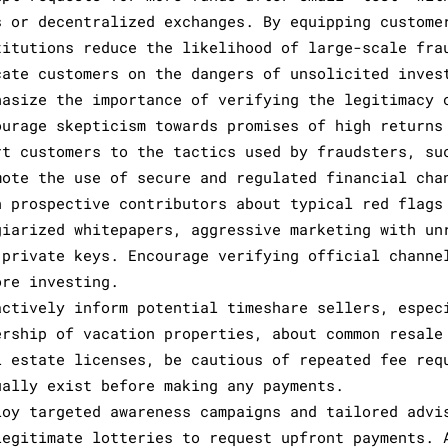
s or decentralized exchanges. By equipping custome
titutions reduce the likelihood of large-scale fra
cate customers on the dangers of unsolicited inves
hasize the importance of verifying the legitimacy 
ourage skepticism towards promises of high returns
rt customers to the tactics used by fraudsters, su
mote the use of secure and regulated financial cha
n prospective contributors about typical red flags
giarized whitepapers, aggressive marketing with un
 private keys. Encourage verifying official channe
ore investing.
actively inform potential timeshare sellers, espec
ership of vacation properties, about common resale
l estate licenses, be cautious of repeated fee req
ually exist before making any payments.
loy targeted awareness campaigns and tailored advi
legitimate lotteries to request upfront payments. 