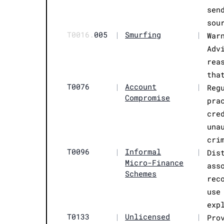
sen
sou
T0016.
005
|
Smurfing
|
War
Adv
rea
tha
T0076
|
Account
|
Reg
Compromise
pra
cre
una
cri
T0096
|
Informal
|
Dis
Micro-Finance
ass
Schemes
rec
use
exp
T0133
|
Unlicensed
|
Pro