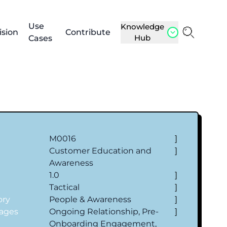
Use
Knowledge
ision
Contribute
Hub
Cases
M0016
]
Customer Education and
]
Awareness
1.0
]
Tactical
]
ory
People & Awareness
]
tages
Ongoing Relationship, Pre-
]
Onboarding Engagement,