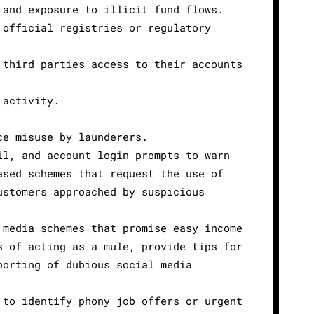
 and exposure to illicit fund flows.
 official registries or regulatory
 third parties access to their accounts
 activity.
ce misuse by launderers.
il, and account login prompts to warn
ased schemes that request the use of
ustomers approached by suspicious
 media schemes that promise easy income
s of acting as a mule, provide tips for
porting of dubious social media
 to identify phony job offers or urgent