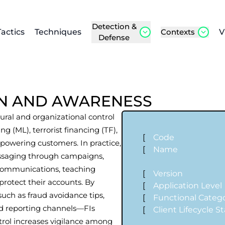
Detection &
Tactics
Techniques
Contexts
V
Defense
N AND AWARENESS
ral and organizational control
 (ML), terrorist financing (TF),
[
Code
powering customers. In practice,
[
Name
messaging through campaigns,
 communications, teaching
[
Version
protect their accounts. By
[
Application Level
ch as fraud avoidance tips,
[
Functional Categ
nd reporting channels—FIs
[
Client Lifecycle S
rol increases vigilance among