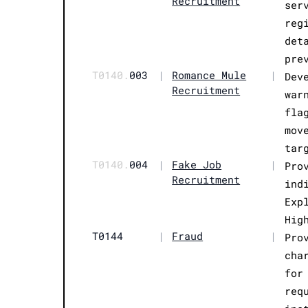
Recruitment
ser
reg
det
pre
T0140.
003
|
Romance Mule
|
Dev
Recruitment
war
fla
mov
tar
T0140.
004
|
Fake Job
|
Pro
Recruitment
ind
Exp
Hig
T0144
|
Fraud
|
Pro
cha
for
req