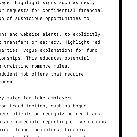
sage. Highlight signs such as newly
or requests for confidential financial
on of suspicious opportunities to
ons and website alerts, to explicitly
t transfers or secrecy. Highlight red
parties, vague explanations for fund
ionships. This educates potential
g unwitting romance mules.
udulent job offers that require
funds.
ey mules for fake employers.
mon fraud tactics, such as bogus
ness clients on recognizing red flags
urage immediate reporting of suspicious
pical fraud indicators, financial