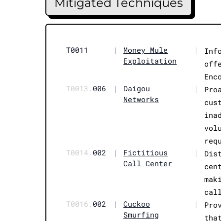
Mitigated Techniques
T0011
|
Money Mule
|
Inf
Exploitation
off
Enc
T0013.
006
|
Daigou
|
Pro
Networks
cus
ina
vol
req
T0014.
002
|
Fictitious
|
Dis
Call Center
cen
mak
cal
T0016.
002
|
Cuckoo
|
Pro
Smurfing
tha