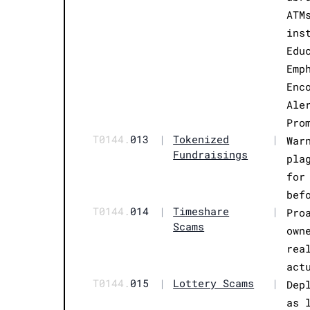
ATM
ins
Edu
Emp
Enc
Ale
Pro
T0144.
013
|
Tokenized
|
War
Fundraisings
pla
for
bef
T0144.
014
|
Timeshare
|
Pro
Scams
own
rea
act
T0144.
015
|
Lottery Scams
|
Dep
as 