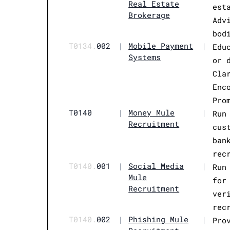
Real Estate
est
Brokerage
Adv
bod
T0134.
002
|
Mobile Payment
|
Edu
Systems
or 
Cla
Enc
Pro
T0140
|
Money Mule
|
Run
Recruitment
cus
ban
rec
T0140.
001
|
Social Media
|
Run
Mule
for
Recruitment
ver
rec
T0140.
002
|
Phishing Mule
|
Pro