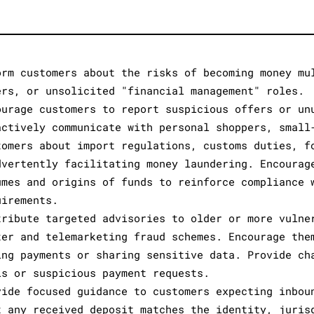
orm customers about the risks of becoming money mu
ers, or unsolicited "financial management" roles.
ourage customers to report suspicious offers or un
actively communicate with personal shoppers, small
tomers about import regulations, customs duties, f
dvertently facilitating money laundering. Encourag
umes and origins of funds to reinforce compliance 
uirements.
tribute targeted advisories to older or more vulne
ter and telemarketing fraud schemes. Encourage the
ing payments or sharing sensitive data. Provide ch
ls or suspicious payment requests.
vide focused guidance to customers expecting inbou
t any received deposit matches the identity, juris