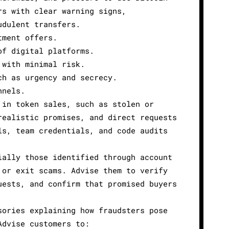
rs with clear warning signs,
udulent transfers.
tment offers.
of digital platforms.
 with minimal risk.
ch as urgency and secrecy.
nnels.
 in token sales, such as stolen or
realistic promises, and direct requests
ls, team credentials, and code audits
ially those identified through account
 or exit scams. Advise them to verify
uests, and confirm that promised buyers
sories explaining how fraudsters pose
Advise customers to: