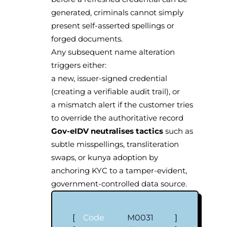
generated, criminals cannot simply
present self-asserted spellings or
forged documents.
Any subsequent name alteration
triggers either:
a new, issuer-signed credential
(creating a verifiable audit trail), or
a mismatch alert if the customer tries
to override the authoritative record
Gov-eIDV neutralises tactics
such as
subtle misspellings, transliteration
swaps, or kunya adoption by
anchoring KYC to a tamper-evident,
government-controlled data source.
[
Code
M0031
]