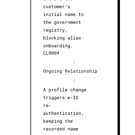
customer’s
initial name to
the government
registry,
blocking alias
onboarding.
CL0004
|
Ongoing Relationship
|
A profile change
triggers e-ID
re-
authentication,
keeping the
recorded name