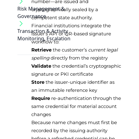
number—are issued and
Risk Management &
cryptographically sealed by a
Governance
competent state authority.
Financial institutions integrate the
Transaction & Activity
issuer’s API or QR-based signature
Monitoring, Escalation
workflow to:
Retrieve
the customer’s
current legal
spelling
directly from the registry
Validate
the credential’s cryptographic
signature or PKI certificate
Store
the issuer-unique identifier as
an immutable reference key
Require
re-authentication through the
same credential for material account
changes
Because name changes must first be
recorded by the issuing authority
before a refreshed credential can be