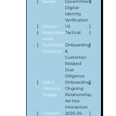
[
Name
Government
]
Digital-
Identity
Verification
[
Version
1.0
]
[
Application
Tactical
]
Level
[
Functional
Onboarding
]
Category
&
Customer‐
Related
Due
Diligence
[
Client
Onboarding,
]
Lifecycle
Ongoing
Stages
Relationship,
Ad Hoc
Interaction
[
Created
2025-05-
]