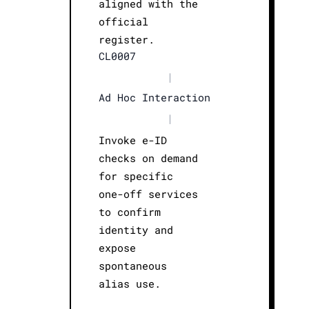
aligned with the
official
register.
CL0007
|
Ad Hoc Interaction
|
Invoke e-ID
checks on demand
for specific
one-off services
to confirm
identity and
expose
spontaneous
alias use.