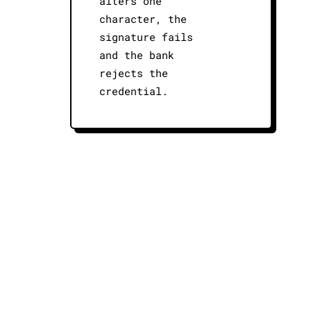
alters one
character, the
signature fails
and the bank
rejects the
credential.