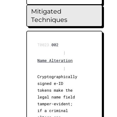
Mitigated
Techniques
T0023.
002
|
Name Alteration
|
Cryptographically
signed e-ID
tokens make the
legal name field
tamper-evident;
if a criminal