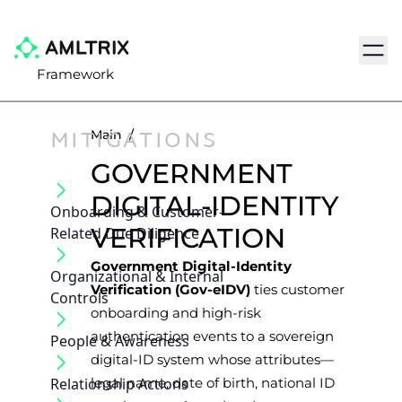
Navig
Framework
MITIGATIONS
Main
/
GOVERNMENT
DIGITAL-IDENTITY
Onboarding & Customer‐
VERIFICATION
Related Due Diligence
Government Digital-Identity
Organizational & Internal
Verification (Gov-eIDV)
ties customer
Controls
onboarding and high-risk
authentication events to a sovereign
People & Awareness
digital-ID system whose attributes—
Relationship Actions
legal name, date of birth, national ID