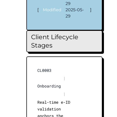
29
[
Modified
2025-05-
]
29
Client Lifecycle
Stages
CL0003
|
Onboarding
|
Real-time e-ID
validation
anchors the