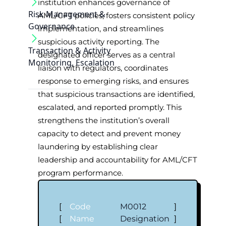
institution enhances governance of
Risk Management &
AML/CFT policies, fosters consistent policy
Governance
implementation, and streamlines
suspicious activity reporting. The
Transaction & Activity
designated officer serves as a central
Monitoring, Escalation
liaison with regulators, coordinates
response to emerging risks, and ensures
that suspicious transactions are identified,
escalated, and reported promptly. This
strengthens the institution’s overall
capacity to detect and prevent money
laundering by establishing clear
leadership and accountability for AML/CFT
program performance.
[
Code
M0012
]
[
Name
Designation
]