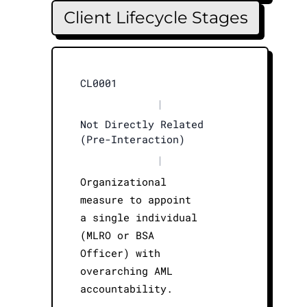
Client Lifecycle Stages
CL0001
|
Not Directly Related
(Pre-Interaction)
|
Organizational
measure to appoint
a single individual
(MLRO or BSA
Officer) with
overarching AML
accountability.