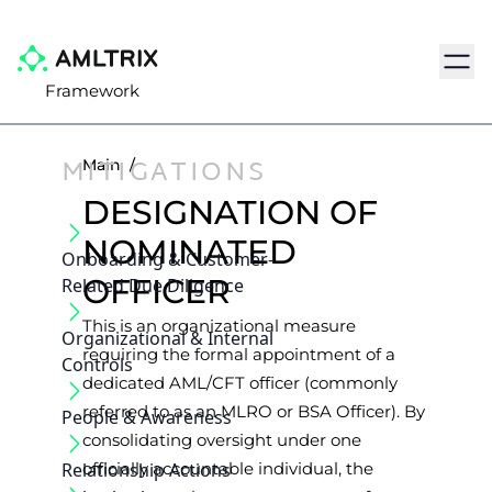
Navig
Framework
MITIGATIONS
Main
/
DESIGNATION OF
NOMINATED
Onboarding & Customer‐
OFFICER
Related Due Diligence
This is an organizational measure
Organizational & Internal
requiring the formal appointment of a
Controls
dedicated AML/CFT officer (commonly
referred to as an MLRO or BSA Officer). By
People & Awareness
consolidating oversight under one
Relationship Actions
officially accountable individual, the