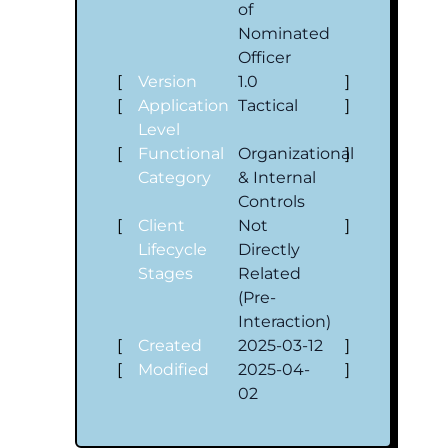
of
Nominated
Officer
[
Version
1.0
]
[
Application
Tactical
]
Level
[
Functional
Organizational
]
Category
& Internal
Controls
[
Client
Not
]
Lifecycle
Directly
Stages
Related
(Pre-
Interaction)
[
Created
2025-03-12
]
[
Modified
2025-04-
]
02