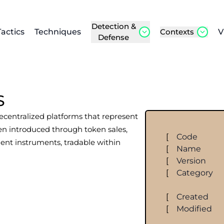
Detection &
Tactics
Techniques
Contexts
V
Defense
S
decentralized platforms that represent
ten introduced through token sales,
[
Code
ment instruments, tradable within
[
Name
[
Version
[
Category
[
Created
[
Modified