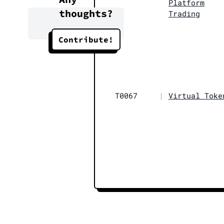
Platform
thoughts?
Trading
Contribute!
T0067
|
Virtual Toke