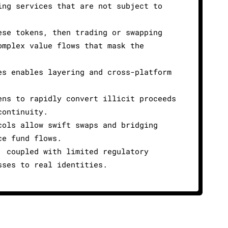
ing services that are not subject to
ese tokens, then trading or swapping
omplex value flows that mask the
es enables layering and cross-platform
ens to rapidly convert illicit proceeds
continuity.
cols allow swift swaps and bridging
ce fund flows.
, coupled with limited regulatory
sses to real identities.