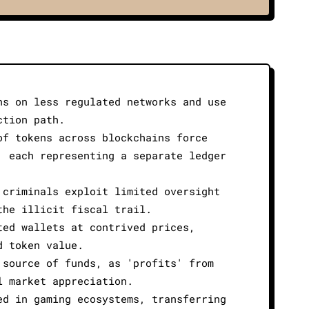
ns on less regulated networks and use
ction path.
of tokens across blockchains force
, each representing a separate ledger
 criminals exploit limited oversight
the illicit fiscal trail.
ted wallets at contrived prices,
d token value.
 source of funds, as 'profits' from
l market appreciation.
ed in gaming ecosystems, transferring