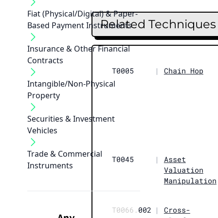
Fiat (Physical/Digital) & Paper-
Related Techniques
Based Payment Instruments
Insurance & Other Financial
Contracts
T0005
|
Chain Hop
Intangible/Non-Physical
Property
Securities & Investment
Vehicles
Trade & Commercial
T0045
|
Asset
Instruments
Valuation
Manipulation
T0066.
002
|
Cross-
Any