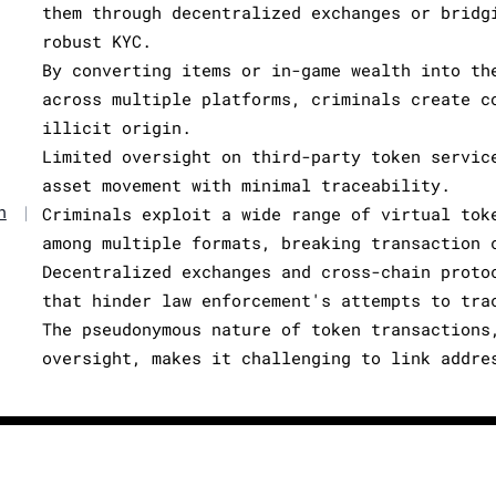
them through decentralized exchanges or bridg
robust KYC.
By converting items or in-game wealth into th
across multiple platforms, criminals create c
illicit origin.
Limited oversight on third-party token servic
asset movement with minimal traceability.
n
|
Criminals exploit a wide range of virtual tok
among multiple formats, breaking transaction 
Decentralized exchanges and cross-chain proto
that hinder law enforcement's attempts to tra
The pseudonymous nature of token transactions
oversight, makes it challenging to link addre