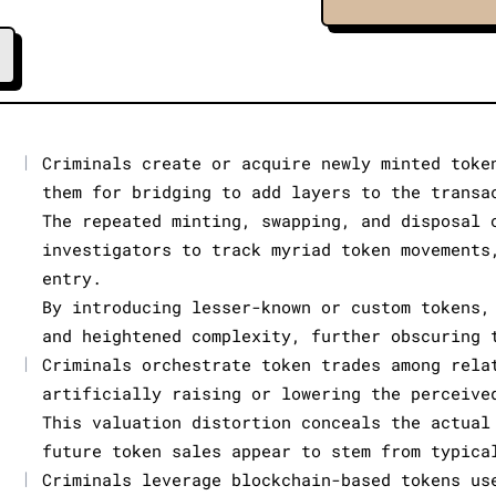
|
Criminals create or acquire newly minted toke
them for bridging to add layers to the transa
The repeated minting, swapping, and disposal 
investigators to track myriad token movements
entry.
By introducing lesser-known or custom tokens,
and heightened complexity, further obscuring 
|
Criminals orchestrate token trades among rela
artificially raising or lowering the perceive
This valuation distortion conceals the actual
future token sales appear to stem from typica
|
Criminals leverage blockchain-based tokens us