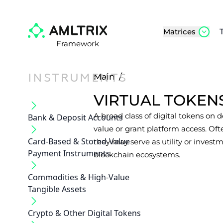
Matrices
Framework
INSTRUMENTS
Main
/
VIRTUAL TOKEN
A broad class of digital tokens on 
Bank & Deposit Accounts
value or grant platform access. Of
Card-Based & Stored-Value
they may serve as utility or invest
Payment Instruments
blockchain ecosystems.
Commodities & High-Value
Tangible Assets
Crypto & Other Digital Tokens