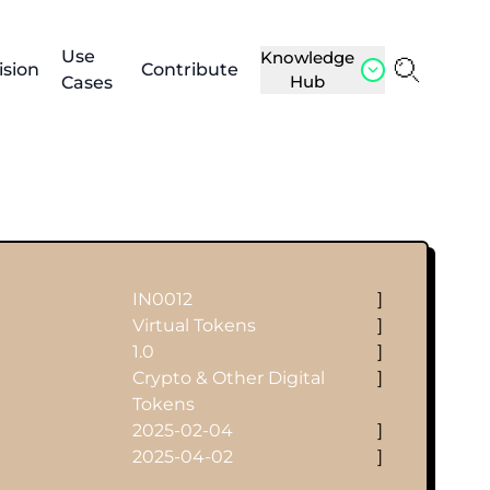
Use
Knowledge
ision
Contribute
Hub
Cases
IN0012
]
Virtual Tokens
]
1.0
]
Crypto & Other Digital
]
Tokens
2025-02-04
]
2025-04-02
]