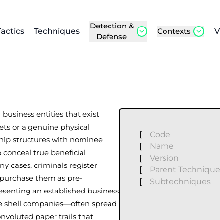
Detection &
Tactics
Techniques
Contexts
V
Defense
business entities that exist
sets or a genuine physical
[
Code
hip structures with nominee
[
Name
o conceal true beneficial
[
Version
y cases, criminals register
[
Parent Technique
or purchase them as pre-
[
Subtechniques
resenting an established business
le shell companies—often spread
nvoluted paper trails that