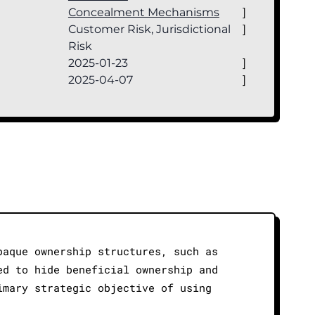
Concealment Mechanisms
]
Customer Risk, Jurisdictional
]
Risk
2025-01-23
]
2025-04-07
]
paque ownership structures, such as
ed to hide beneficial ownership and
imary strategic objective of using