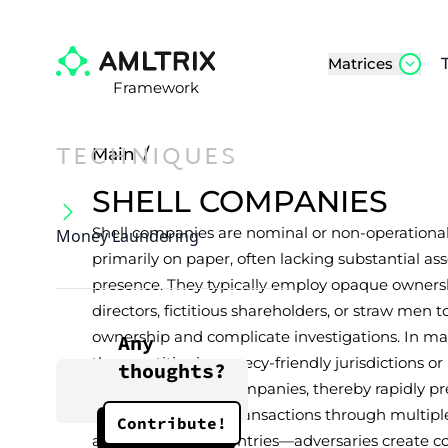
Matrices
Framework
TECHNIQUES
Main
/
SHELL COMPANIES
Shell companies are nominal or non-operational 
Money Laundering
primarily on paper, often lacking substantial as
presence. They typically employ opaque owners
directors, fictitious shareholders, or straw men t
ownership and complicate investigations. In man
Any
these entities in secrecy-friendly jurisdictions 
thoughts?
registered “shelf” companies, thereby rapidly p
façade. By routing transactions through multip
Contribute!
across different countries—adversaries create co