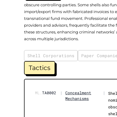
obscure controlling parties. Some shells also fu
import/export firms with fabricated invoices to 
transnational fund movement. Professional enabl
providers and advisors, frequently facilitate 
these structures, enhancing criminal networks’ ab
across multiple jurisdictions.
Shell Corporations
Paper Compani
Tactics
ML.
TA0002
|
Concealment
|
She
Mechanisms
nom
obs
she