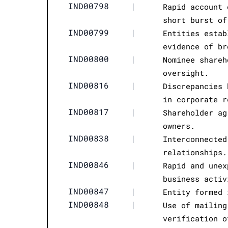
IND00798
|
Rapid account 
short burst of
IND00799
|
Entities estab
evidence of br
IND00800
|
Nominee shareh
oversight.
IND00816
|
Discrepancies 
in corporate r
IND00817
|
Shareholder ag
owners.
IND00838
|
Interconnected
relationships.
IND00846
|
Rapid and unex
business activ
IND00847
|
Entity formed 
IND00848
|
Use of mailing
verification o