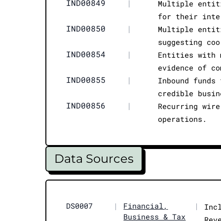
IND00849
|
Multiple entit
for their inte
IND00850
|
Multiple entit
suggesting coo
IND00854
|
Entities with 
evidence of co
IND00855
|
Inbound funds 
credible busin
IND00856
|
Recurring wire
operations.
Data Sources
DS0007
|
Financial,
|
Inc
Business & Tax
Rev