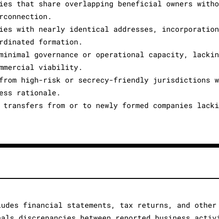
ies that share overlapping beneficial owners with
rconnection.
ies with nearly identical addresses, incorporatio
rdinated formation.
minimal governance or operational capacity, lacki
mmercial viability.
from high-risk or secrecy-friendly jurisdictions 
ess rationale.
 transfers from or to newly formed companies lack
ludes financial statements, tax returns, and other
eals discrepancies between reported business activ