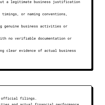
out a legitimate business justification
n timings, or naming conventions,
ng genuine business activities or
with no verifiable documentation or
ing clear evidence of actual business
 official filings.
ities and actual financial performance.