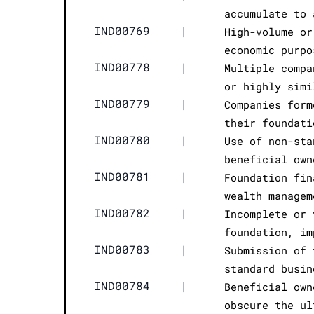
accumulate to 
IND00769
|
High-volume or
economic purpo
IND00778
|
Multiple compa
or highly simi
IND00779
|
Companies form
their foundati
IND00780
|
Use of non-sta
beneficial own
IND00781
|
Foundation fin
wealth managem
IND00782
|
Incomplete or 
foundation, im
IND00783
|
Submission of 
standard busin
IND00784
|
Beneficial own
obscure the ul