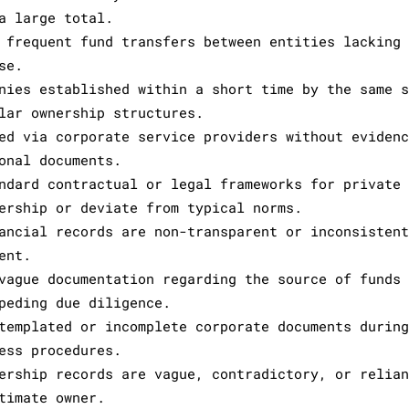
a large total.
 frequent fund transfers between entities lacking
se.
nies established within a short time by the same 
lar ownership structures.
ed via corporate service providers without eviden
onal documents.
ndard contractual or legal frameworks for private
ership or deviate from typical norms.
ancial records are non-transparent or inconsisten
ent.
vague documentation regarding the source of funds
peding due diligence.
templated or incomplete corporate documents durin
ess procedures.
ership records are vague, contradictory, or relia
timate owner.