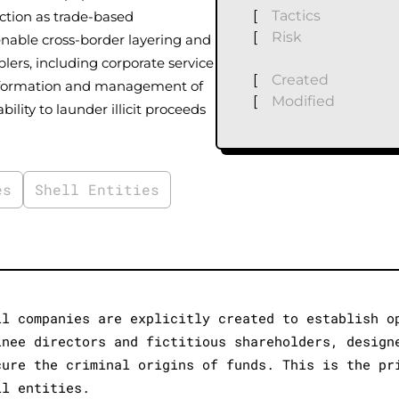
[
Tactics
nction as trade-based
[
Risk
enable cross-border layering and
ers, including corporate service
[
Created
the formation and management of
[
Modified
ility to launder illicit proceeds
es
Shell Entities
ll companies are explicitly created to establish o
inee directors and fictitious shareholders, design
cure the criminal origins of funds. This is the pr
ll entities.