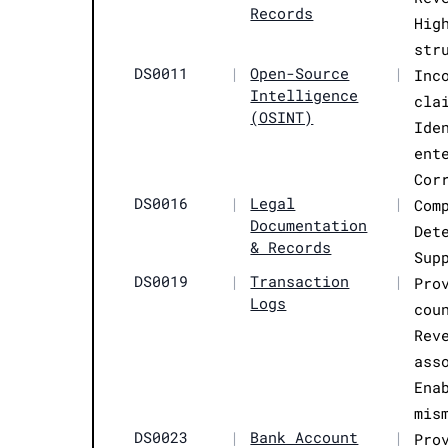
Records
Hig
str
DS0011
|
Open-Source
|
Inc
Intelligence
cla
(OSINT)
Ide
ent
Cor
DS0016
|
Legal
|
Com
Documentation
Det
& Records
Sup
DS0019
|
Transaction
|
Pro
Logs
cou
Rev
ass
Ena
mis
DS0023
|
Bank Account
|
Pro