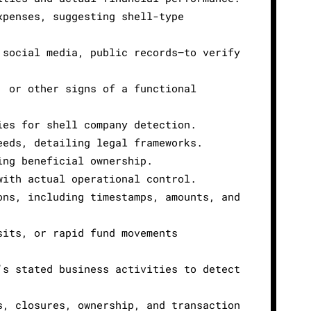
xpenses, suggesting shell-type
 social media, public records—to verify
, or other signs of a functional
ies for shell company detection.
eeds, detailing legal frameworks.
ing beneficial ownership.
with actual operational control.
ons, including timestamps, amounts, and
sits, or rapid fund movements
’s stated business activities to detect
s, closures, ownership, and transaction