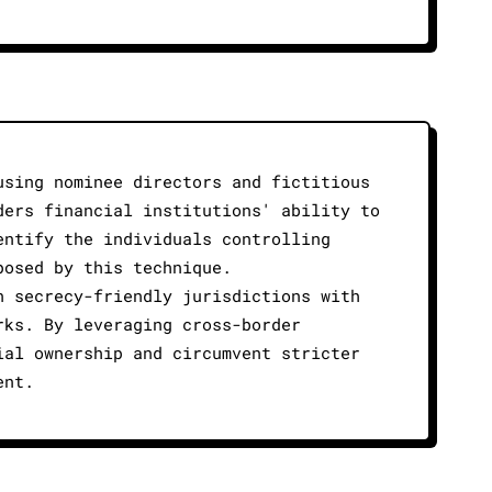
using nominee directors and fictitious
ders financial institutions' ability to
entify the individuals controlling
posed by this technique.
n secrecy-friendly jurisdictions with
rks. By leveraging cross-border
ial ownership and circumvent stricter
ent.