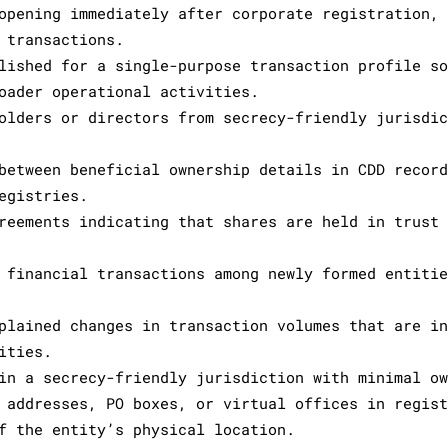
opening immediately after corporate registration,
 transactions.
lished for a single-purpose transaction profile s
oader operational activities.
olders or directors from secrecy-friendly jurisdi
between beneficial ownership details in CDD recor
egistries.
reements indicating that shares are held in trust
 financial transactions among newly formed entiti
plained changes in transaction volumes that are i
ities.
in a secrecy-friendly jurisdiction with minimal o
 addresses, PO boxes, or virtual offices in regis
f the entity’s physical location.