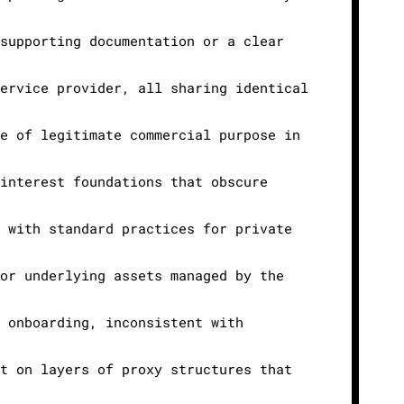
 supporting documentation or a clear
service provider, all sharing identical
ce of legitimate commercial purpose in
 interest foundations that obscure
t with standard practices for private
 or underlying assets managed by the
g onboarding, inconsistent with
nt on layers of proxy structures that