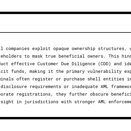
ll companies exploit opaque ownership structures, 
reholders to mask true beneficial owners. This hin
duct effective Customer Due Diligence (CDD) and id
icit funds, making it the primary vulnerability ex
minals often register or purchase shell entities i
 disclosure requirements or inadequate AML framewo
porate registrations, they further obscure benefic
rsight in jurisdictions with stronger AML enforcem