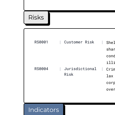
Risks
RS0001
|
Customer Risk
|
She
sha
con
ill
RS0004
|
Jurisdictional
|
Cri
Risk
lax
cor
ove
Indicators