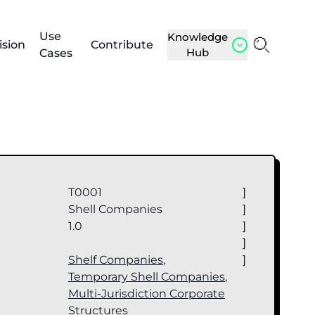
Use
Knowledge
ision
Contribute
Hub
Cases
T0001
]
Shell Companies
]
1.0
]
]
Shelf Companies
,
]
Temporary Shell Companies
,
Multi-Jurisdiction Corporate
Structures