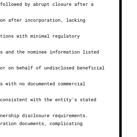
 followed by abrupt closure after a
oon after incorporation, lacking
ctions with minimal regulatory
ds and the nominee information listed
 or on behalf of undisclosed beneficial
es with no documented commercial
nconsistent with the entity’s stated
wnership disclosure requirements.
tration documents, complicating