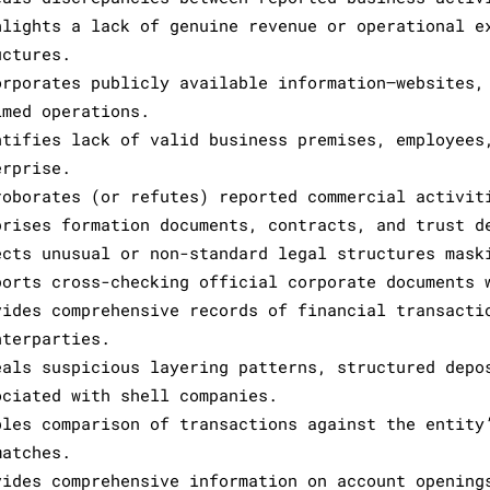
hlights a lack of genuine revenue or operational e
uctures.
orporates publicly available information—websites,
imed operations.
ntifies lack of valid business premises, employees
erprise.
roborates (or refutes) reported commercial activit
prises formation documents, contracts, and trust d
ects unusual or non-standard legal structures mask
ports cross-checking official corporate documents 
vides comprehensive records of financial transacti
nterparties.
eals suspicious layering patterns, structured depo
ociated with shell companies.
bles comparison of transactions against the entity
matches.
vides comprehensive information on account opening