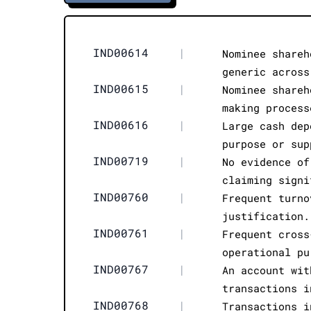
IND00614
|
Nominee shareh
generic across
IND00615
|
Nominee shareh
making process
IND00616
|
Large cash dep
purpose or sup
IND00719
|
No evidence of
claiming signi
IND00760
|
Frequent turno
justification.
IND00761
|
Frequent cross
operational pu
IND00767
|
An account wit
transactions i
IND00768
|
Transactions i