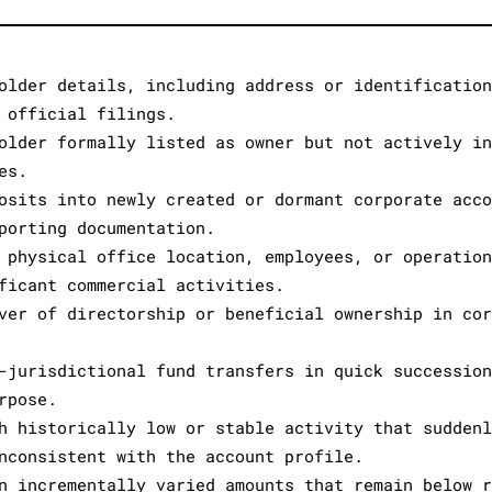
older details, including address or identificatio
 official filings.
older formally listed as owner but not actively i
es.
osits into newly created or dormant corporate acc
porting documentation.
 physical office location, employees, or operatio
ficant commercial activities.
ver of directorship or beneficial ownership in co
-jurisdictional fund transfers in quick successio
rpose.
h historically low or stable activity that sudden
nconsistent with the account profile.
n incrementally varied amounts that remain below 