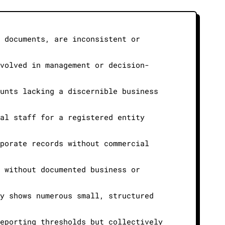
n documents, are inconsistent or
nvolved in management or decision-
ounts lacking a discernible business
nal staff for a registered entity
rporate records without commercial
n without documented business or
ly shows numerous small, structured
reporting thresholds but collectively