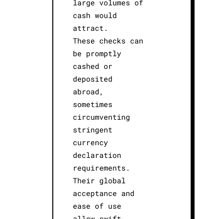
large volumes of
cash would
attract.
These checks can
be promptly
cashed or
deposited
abroad,
sometimes
circumventing
stringent
currency
declaration
requirements.
Their global
acceptance and
ease of use
allow swift