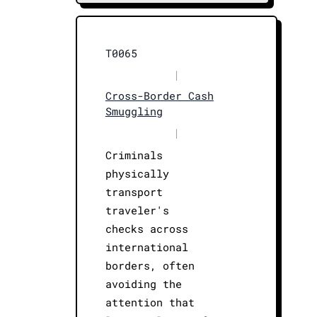
T0065
|
Cross-Border Cash
Smuggling
|
Criminals
physically
transport
traveler's
checks across
international
borders, often
avoiding the
attention that