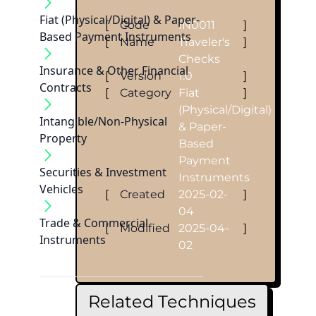
Fiat (Physical/Digital) & Paper-
[
Code
IN0011
]
Based Payment Instruments
[
Name
Traveler's
]
Checks
Insurance & Other Financial
[
Version
1.0
]
Contracts
[
Category
Fiat
]
(Physical/Digital)
Intangible/Non-Physical
& Paper-
Property
Based
Payment
Securities & Investment
Instruments
Vehicles
[
Created
2025-02-
]
04
Trade & Commercial
[
Modified
2025-04-
]
Instruments
02
Related Techniques