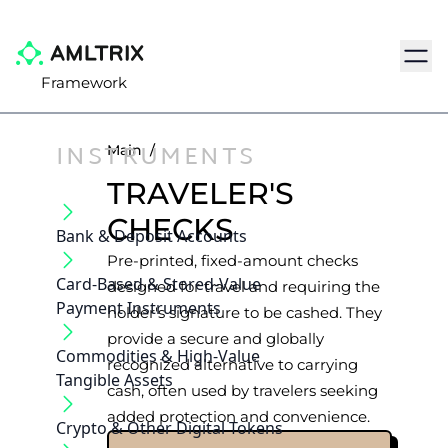
Navig
Framework
INSTRUMENTS
Main
/
TRAVELER'S
CHECKS
Bank & Deposit Accounts
Pre-printed, fixed-amount checks
Card-Based & Stored-Value
designed for travel and requiring the
Payment Instruments
holder's signature to be cashed. They
provide a secure and globally
Commodities & High-Value
recognized alternative to carrying
Tangible Assets
cash, often used by travelers seeking
added protection and convenience.
Crypto & Other Digital Tokens