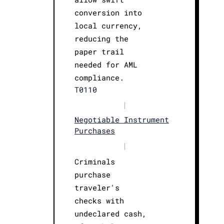
conversion into
local currency,
reducing the
paper trail
needed for AML
compliance.
T0110
|
Negotiable Instrument
Purchases
|
Criminals
purchase
traveler's
checks with
undeclared cash,