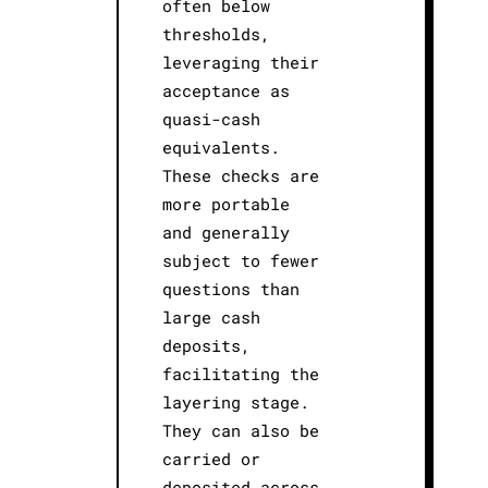
often below
thresholds,
leveraging their
acceptance as
quasi-cash
equivalents.
These checks are
more portable
and generally
subject to fewer
questions than
large cash
deposits,
facilitating the
layering stage.
They can also be
carried or
deposited across