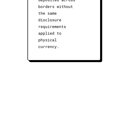
borders without
the same
disclosure
requirements
applied to
physical
currency.