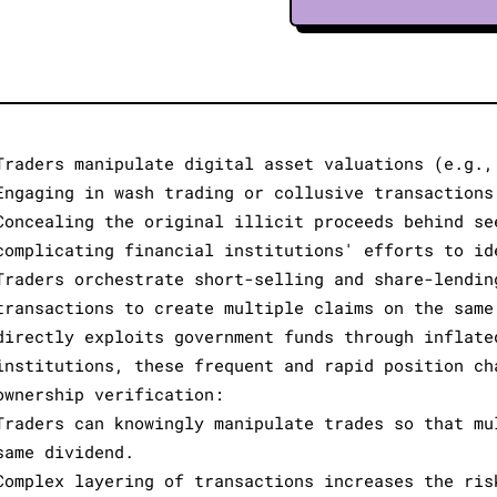
Traders manipulate digital asset valuations (e.g.,
Engaging in wash trading or collusive transactions
Concealing the original illicit proceeds behind se
complicating financial institutions' efforts to id
Traders orchestrate short-selling and share-lendin
transactions to create multiple claims on the same
directly exploits government funds through inflate
institutions, these frequent and rapid position ch
ownership verification:
Traders can knowingly manipulate trades so that mu
same dividend.
Complex layering of transactions increases the ris