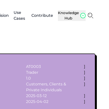
Use
Knowledge
ision
Contribute
Hub
Cases
AT0003
]
Trader
]
1.0
]
Customers, Clients &
]
Private Individuals
2025-03-12
]
2025-04-02
]