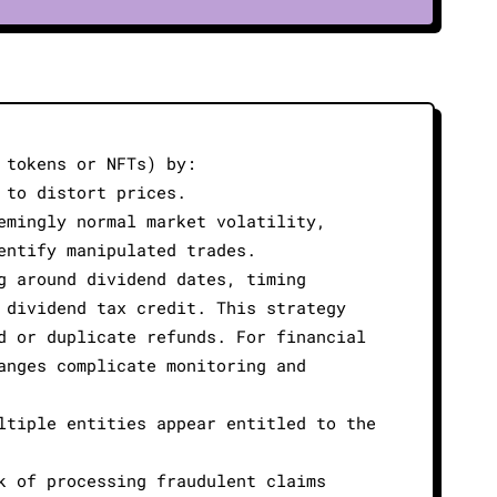
 tokens or NFTs) by:
 to distort prices.
emingly normal market volatility,
entify manipulated trades.
g around dividend dates, timing
 dividend tax credit. This strategy
d or duplicate refunds. For financial
anges complicate monitoring and
ltiple entities appear entitled to the
k of processing fraudulent claims