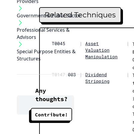
Providers
Related Techniques
Government & Public Sector
Professional Services &
Advisors
T0045
|
Asset
|
Valuation
Special Purpose Entities &
Manipulation
Structures
T0147.
003
|
Dividend
|
Stripping
Any
thoughts?
Contribute!