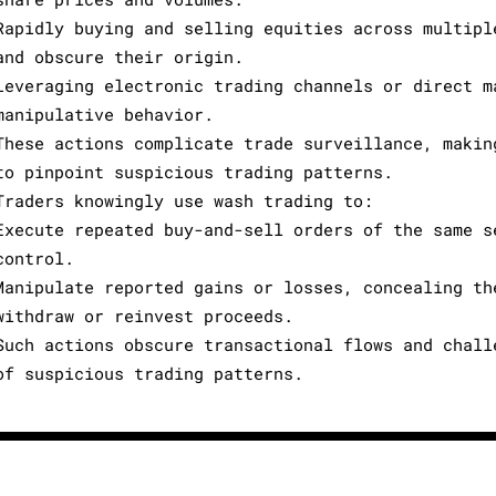
Rapidly buying and selling equities across multipl
and obscure their origin.
Leveraging electronic trading channels or direct m
manipulative behavior.
These actions complicate trade surveillance, makin
to pinpoint suspicious trading patterns.
Traders knowingly use wash trading to:
Execute repeated buy-and-sell orders of the same s
control.
Manipulate reported gains or losses, concealing th
withdraw or reinvest proceeds.
Such actions obscure transactional flows and chall
of suspicious trading patterns.