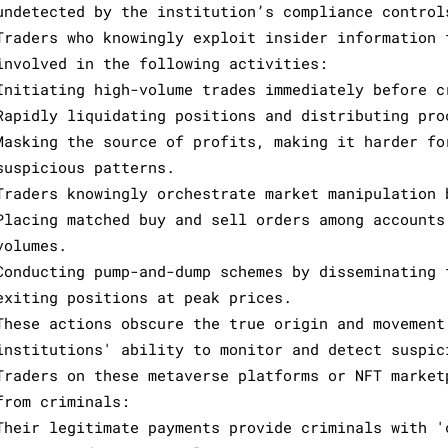
undetected by the institution’s compliance control
Traders who knowingly exploit insider information 
involved in the following activities:
Initiating high-volume trades immediately before c
Rapidly liquidating positions and distributing pro
Masking the source of profits, making it harder fo
suspicious patterns.
Traders knowingly orchestrate market manipulation 
Placing matched buy and sell orders among accounts
volumes.
Conducting pump-and-dump schemes by disseminating 
exiting positions at peak prices.
These actions obscure the true origin and movement
institutions' ability to monitor and detect suspic
Traders on these metaverse platforms or NFT market
from criminals:
Their legitimate payments provide criminals with '