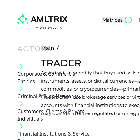
Matrices
Framework
ACTORS
Main
/
TRADER
An individual or entity that buys and sells p
Corporate & Commercial
Entities
instruments, assets, or digital currencies—s
commodities, or cryptocurrencies—primaril
Criminal & Illicit Networks
Traders often use brokerage services or vi
accounts with financial institutions to exec
Customers, Clients & Private
may operate in either regulated or unregu
Individuals
Financial Institutions & Service