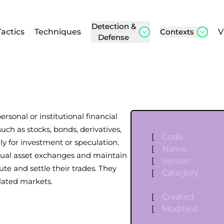
Detection &
Tactics
Techniques
Contexts
V
Defense
ersonal or institutional financial
uch as stocks, bonds, derivatives,
[
Code
y for investment or speculation.
[
Name
rtual asset exchanges and maintain
[
Version
ute and settle their trades. They
[
Category
lated markets.
[
Created
[
Modified