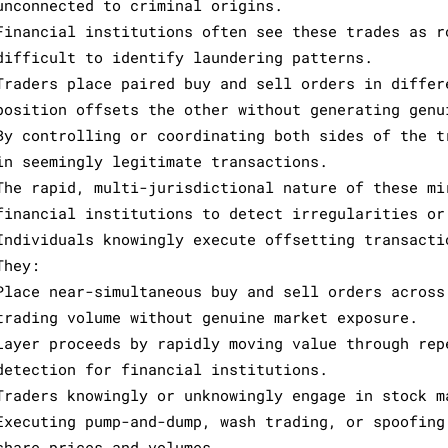
unconnected to criminal origins.
Financial institutions often see these trades as r
difficult to identify laundering patterns.
Traders place paired buy and sell orders in differ
position offsets the other without generating genu
By controlling or coordinating both sides of the t
in seemingly legitimate transactions.
The rapid, multi-jurisdictional nature of these mi
financial institutions to detect irregularities or
Individuals knowingly execute offsetting transacti
They:
Place near-simultaneous buy and sell orders across
trading volume without genuine market exposure.
Layer proceeds by rapidly moving value through rep
detection for financial institutions.
Traders knowingly or unknowingly engage in stock m
Executing pump-and-dump, wash trading, or spoofing
share prices and volumes.