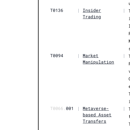
T0136
|
Insider
|
Trading
T0094
|
Market
|
Manipulation
T0066.
001
|
Metaverse-
|
based Asset
Transfers