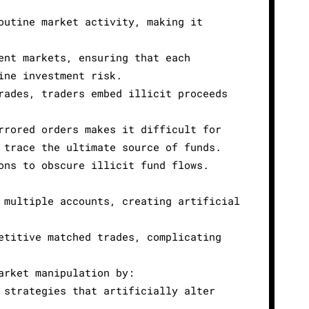
outine market activity, making it
ent markets, ensuring that each
ine investment risk.
rades, traders embed illicit proceeds
rrored orders makes it difficult for
 trace the ultimate source of funds.
ons to obscure illicit fund flows.
 multiple accounts, creating artificial
etitive matched trades, complicating
arket manipulation by:
 strategies that artificially alter