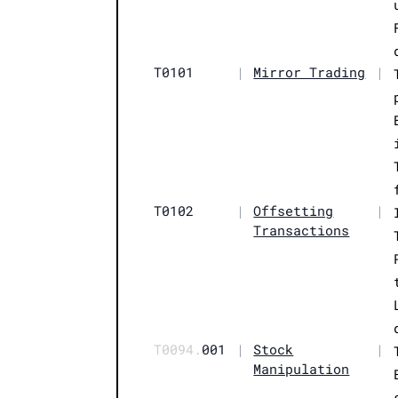
T0101
|
Mirror Trading
|
T0102
|
Offsetting
|
Transactions
T0094.
001
|
Stock
|
Manipulation