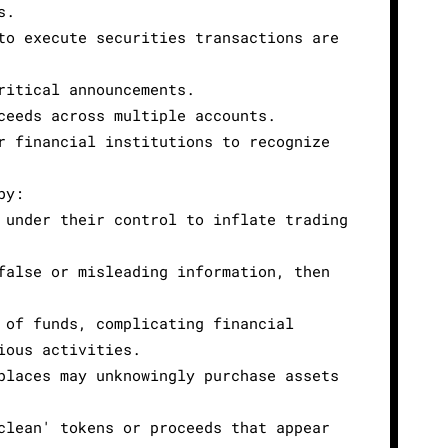
s.
to execute securities transactions are
ritical announcements.
ceeds across multiple accounts.
r financial institutions to recognize
by:
 under their control to inflate trading
false or misleading information, then
 of funds, complicating financial
ious activities.
places may unknowingly purchase assets
clean' tokens or proceeds that appear