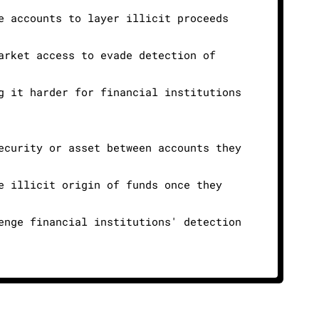
e accounts to layer illicit proceeds
arket access to evade detection of
g it harder for financial institutions
ecurity or asset between accounts they
e illicit origin of funds once they
enge financial institutions' detection