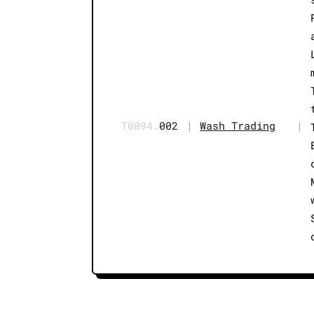
T0094.
002
|
Wash Trading
|