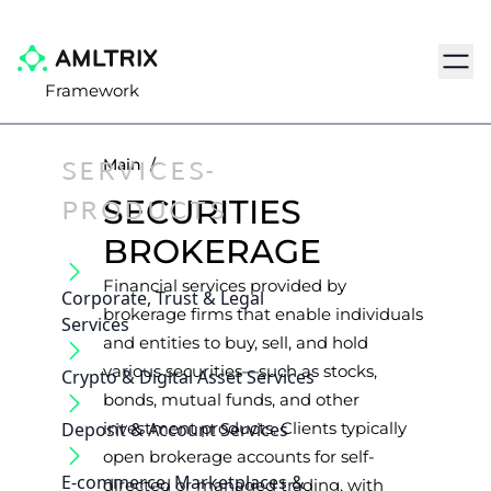
Navig
Framework
SERVICES-
Main
/
PRODUCTS
SECURITIES
BROKERAGE
Financial services provided by
Corporate, Trust & Legal
brokerage firms that enable individuals
Services
and entities to buy, sell, and hold
various securities—such as stocks,
Crypto & Digital Asset Services
bonds, mutual funds, and other
Deposit & Account Services
investment products. Clients typically
open brokerage accounts for self-
E-commerce, Marketplaces &
directed or managed trading, with