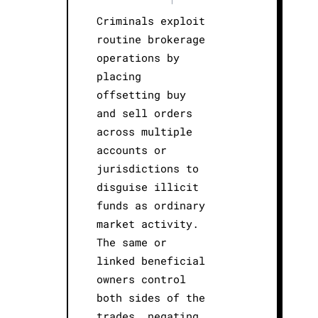
Criminals exploit
routine brokerage
operations by
placing
offsetting buy
and sell orders
across multiple
accounts or
jurisdictions to
disguise illicit
funds as ordinary
market activity.
The same or
linked beneficial
owners control
both sides of the
trades, negating