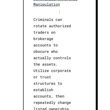
Manipulation
|
Criminals can
rotate authorized
traders on
brokerage
accounts to
obscure who
actually controls
the assets.
Utilize corporate
or trust
structures to
establish
accounts, then
repeatedly change
listed ownership,