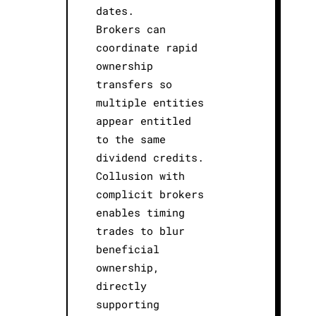
dates.
Brokers can
coordinate rapid
ownership
transfers so
multiple entities
appear entitled
to the same
dividend credits.
Collusion with
complicit brokers
enables timing
trades to blur
beneficial
ownership,
directly
supporting