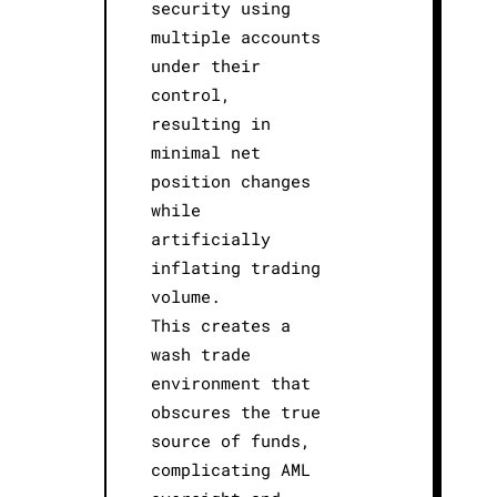
security using
multiple accounts
under their
control,
resulting in
minimal net
position changes
while
artificially
inflating trading
volume.
This creates a
wash trade
environment that
obscures the true
source of funds,
complicating AML