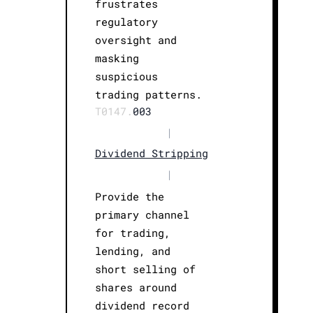
frustrates
regulatory
oversight and
masking
suspicious
trading patterns.
T0147.
003
|
Dividend Stripping
|
Provide the
primary channel
for trading,
lending, and
short selling of
shares around
dividend record