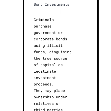
Bond Investments
|
Criminals
purchase
government or
corporate bonds
using illicit
funds, disguising
the true source
of capital as
legitimate
investment
proceeds.
They may place
ownership under
relatives or
third parties,