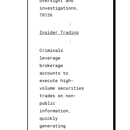
oversight and
investigations.
T0136
|
Insider Trading
|
Criminals
leverage
brokerage
accounts to
execute high-
volume securities
trades on non-
public
information,
quickly
generating