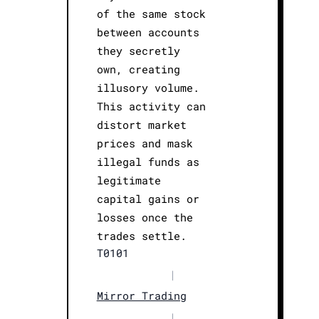
of the same stock
between accounts
they secretly
own, creating
illusory volume.
This activity can
distort market
prices and mask
illegal funds as
legitimate
capital gains or
losses once the
trades settle.
T0101
|
Mirror Trading
|