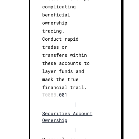
complicating
beneficial
ownership
tracing.
Conduct rapid
trades or
transfers within
these accounts to
layer funds and
mask the true
financial trail.
T0088.
001
|
Securities Account
Ownership
|