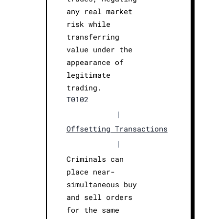
any real market
risk while
transferring
value under the
appearance of
legitimate
trading.
T0102
|
Offsetting Transactions
|
Criminals can
place near-
simultaneous buy
and sell orders
for the same