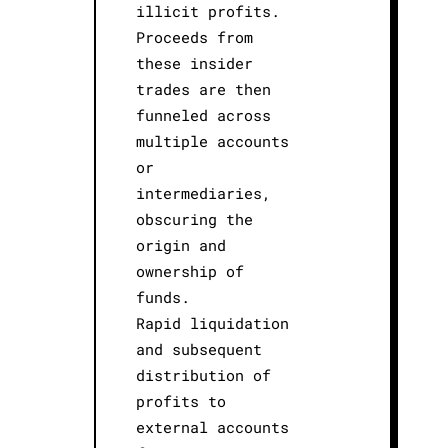
illicit profits.
Proceeds from
these insider
trades are then
funneled across
multiple accounts
or
intermediaries,
obscuring the
origin and
ownership of
funds.
Rapid liquidation
and subsequent
distribution of
profits to
external accounts