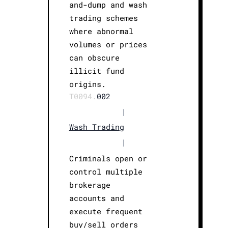
and-dump and wash
trading schemes
where abnormal
volumes or prices
can obscure
illicit fund
origins.
T0094.
002
|
Wash Trading
|
Criminals open or
control multiple
brokerage
accounts and
execute frequent
buy/sell orders