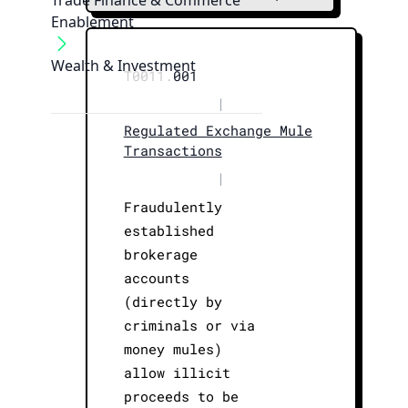
Trade Finance & Commerce
Enablement
Wealth & Investment
T0011.
001
|
Regulated Exchange Mule
Transactions
|
Fraudulently
established
brokerage
accounts
(directly by
criminals or via
money mules)
allow illicit
proceeds to be