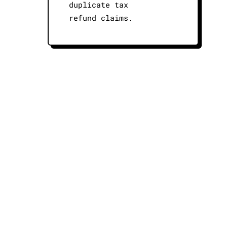
duplicate tax
refund claims.