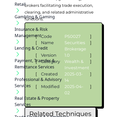
Retail
brokers facilitating trade execution,
clearing, and related administrative
Gambling & Gaming
functions.
Insurance & Risk
Management
[
Code
PS0027
]
[
Name
Securities
]
Lending & Credit
Brokerage
[
Version
1.0
]
Payment, Transfer &
[
Category
Wealth &
]
Remittance Services
Investment
[
Created
2025-03-
]
Professional & Advisory
14
Services
[
Modified
2025-04-
]
02
Real Estate & Property
Services
Related Techniques