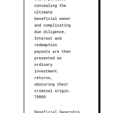
concealing the
ultimate
beneficial owner
and complicating
due diligence.
Interest and
redemption
payouts are then
presented as
ordinary
investment
returns,
obscuring their
criminal origin.
T0088
|
Beneficial Ownership