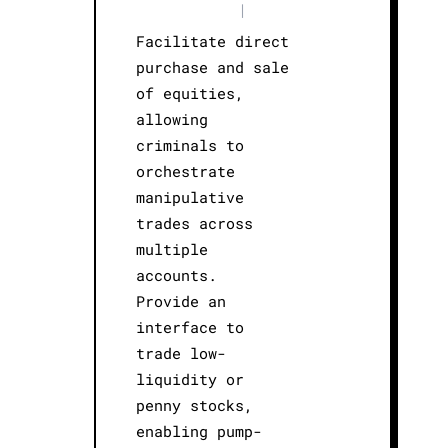
|
Facilitate direct
purchase and sale
of equities,
allowing
criminals to
orchestrate
manipulative
trades across
multiple
accounts.
Provide an
interface to
trade low-
liquidity or
penny stocks,
enabling pump-