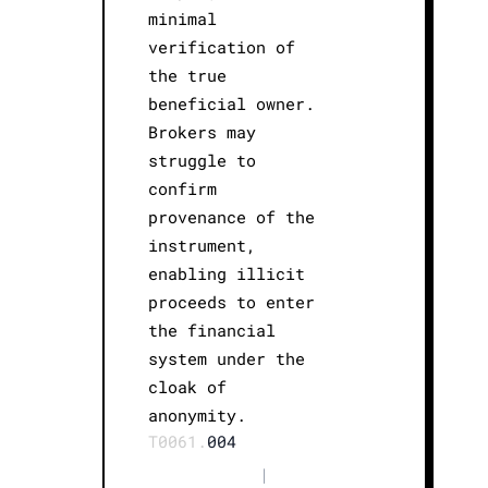
minimal
verification of
the true
beneficial owner.
Brokers may
struggle to
confirm
provenance of the
instrument,
enabling illicit
proceeds to enter
the financial
system under the
cloak of
anonymity.
T0061.
004
|