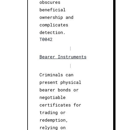
obscures
beneficial
ownership and
complicates
detection.
T0042
|
Bearer Instruments
|
Criminals can
present physical
bearer bonds or
negotiable
certificates for
trading or
redemption,
relying on