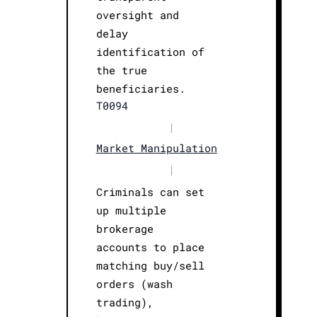
oversight and
delay
identification of
the true
beneficiaries.
T0094
|
Market Manipulation
|
Criminals can set
up multiple
brokerage
accounts to place
matching buy/sell
orders (wash
trading),