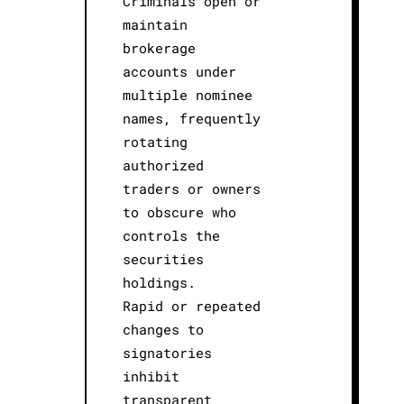
Criminals open or
maintain
brokerage
accounts under
multiple nominee
names, frequently
rotating
authorized
traders or owners
to obscure who
controls the
securities
holdings.
Rapid or repeated
changes to
signatories
inhibit
transparent