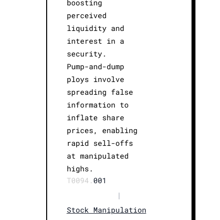
boosting
perceived
liquidity and
interest in a
security.
Pump-and-dump
ploys involve
spreading false
information to
inflate share
prices, enabling
rapid sell-offs
at manipulated
highs.
T0094.
001
|
Stock Manipulation