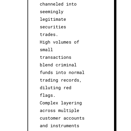
channeled into
seemingly
legitimate
securities
trades.
High volumes of
small
transactions
blend criminal
funds into normal
trading records,
diluting red
flags.
Complex layering
across multiple
customer accounts
and instruments