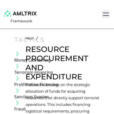
Navig
Framework
TACTICS
Main
/
RESOURCE
PROCUREMENT
Money Laundering
AND
Terrorism Financing
EXPENDITURE
Proliferation Financing
This tactic focuses on the strategic
allocation of funds for acquiring
Sanctions Evasion
resources that directly support terrorist
operations. This includes financing
Fraud
logistical requirements, procuring