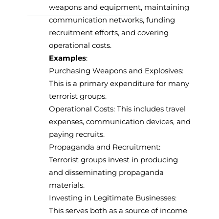
weapons and equipment, maintaining
communication networks, funding
recruitment efforts, and covering
operational costs.
Examples
:
Purchasing Weapons and Explosives:
This is a primary expenditure for many
terrorist groups.
Operational Costs: This includes travel
expenses, communication devices, and
paying recruits.
Propaganda and Recruitment:
Terrorist groups invest in producing
and disseminating propaganda
materials.
Investing in Legitimate Businesses:
This serves both as a source of income