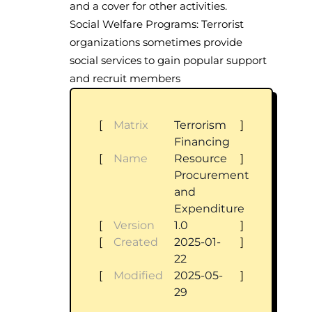
and a cover for other activities.
Social Welfare Programs: Terrorist
organizations sometimes provide
social services to gain popular support
and recruit members
[
Matrix
Terrorism
]
Financing
[
Name
Resource
]
Procurement
and
Expenditure
[
Version
1.0
]
[
Created
2025-01-
]
22
[
Modified
2025-05-
]
29