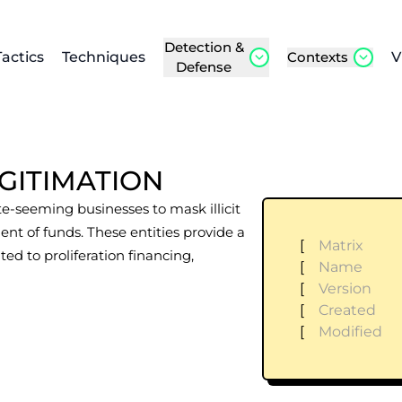
Detection &
Tactics
Techniques
Contexts
V
Defense
GITIMATION
te-seeming businesses to mask illicit
ent of funds. These entities provide a
[
Matrix
ated to proliferation financing,
[
Name
[
Version
[
Created
[
Modified