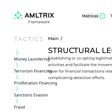
Matrices
Framework
TACTICS
Main
/
STRUCTURAL LE
Establishing or co-opting legitima
Money Laundering
activities and facilitate the movem
Terrorism Financing
cover for financial transactions rel
complicating detection efforts.
Proliferation Financing
Sanctions Evasion
Fraud