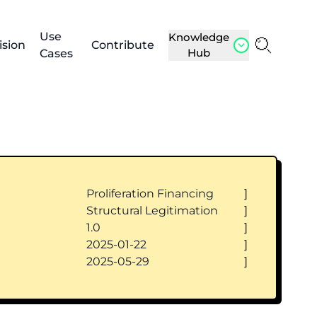
Use
Knowledge
ision
Contribute
Hub
Cases
Proliferation Financing
]
Structural Legitimation
]
1.0
]
2025-01-22
]
2025-05-29
]