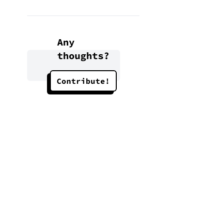
Any
thoughts?
Contribute!