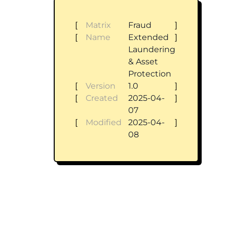
[
Matrix
Fraud
]
[
Name
Extended
]
Laundering
& Asset
Protection
[
Version
1.0
]
[
Created
2025-04-
]
07
[
Modified
2025-04-
]
08