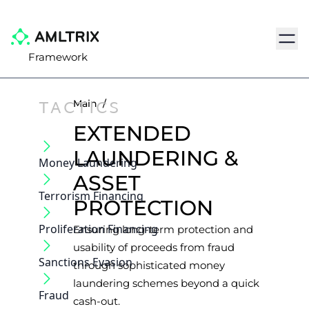
Navig
Framework
TACTICS
Main
/
EXTENDED
LAUNDERING &
Money Laundering
ASSET
Terrorism Financing
PROTECTION
Proliferation Financing
Ensuring long-term protection and
usability of proceeds from fraud
Sanctions Evasion
through sophisticated money
laundering schemes beyond a quick
Fraud
cash-out.