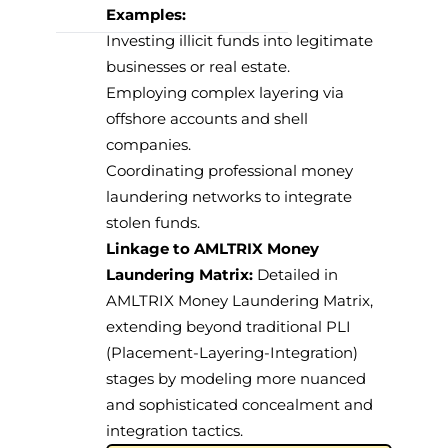
Examples:
Investing illicit funds into legitimate
businesses or real estate.
Employing complex layering via
offshore accounts and shell
companies.
Coordinating professional money
laundering networks to integrate
stolen funds.
Linkage to AMLTRIX Money
Laundering Matrix:
Detailed
in
AMLTRIX Money Laundering Matrix
,
extending beyond traditional PLI
(Placement-Layering-Integration)
stages by modeling more nuanced
and sophisticated concealment and
integration tactics.