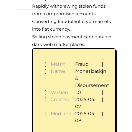
Rapidly withdrawing stolen funds
from compromised accounts.
Converting fraudulent crypto-assets
into fiat currency.
Selling stolen payment card data on
dark web marketplaces.
[
Matrix
Fraud
]
[
Name
Monetization
]
&
Disbursement
[
Version
1.0
]
[
Created
2025-04-
]
07
[
Modified
2025-04-
]
08