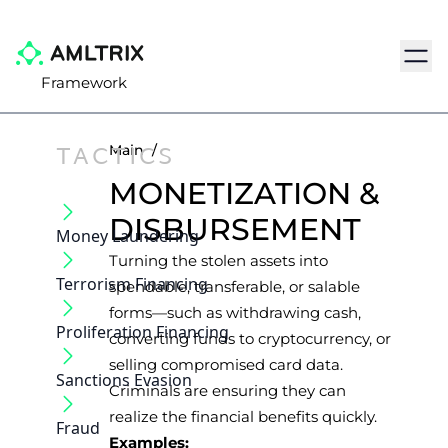
Navig
Framework
TACTICS
Main
/
MONETIZATION &
DISBURSEMENT
Money Laundering
Turning the stolen assets into
Terrorism Financing
spendable, transferable, or salable
forms—such as withdrawing cash,
Proliferation Financing
converting funds to cryptocurrency, or
selling compromised card data.
Sanctions Evasion
Criminals are ensuring they can
realize the financial benefits quickly.
Fraud
Examples: