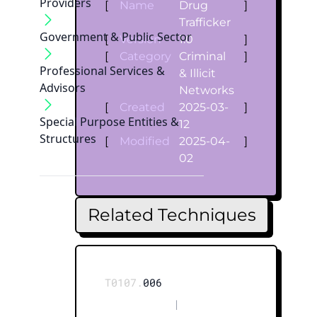
Providers
[
Name
Drug
]
Trafficker
Government & Public Sector
[
Version
1.0
]
[
Category
Criminal
]
Professional Services &
& Illicit
Advisors
Networks
[
Created
2025-03-
]
Special Purpose Entities &
12
Structures
[
Modified
2025-04-
]
02
Related Techniques
T0107.
006
|