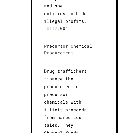
and shell
entities to hide
illegal profits.
T0142.
001
|
Precursor Chemical
Procurement
|
Drug traffickers
finance the
procurement of
precursor
chemicals with
illicit proceeds
from narcotics
sales. They:
Channel funds