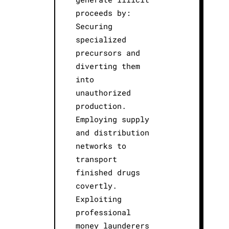
proceeds by:
Securing
specialized
precursors and
diverting them
into
unauthorized
production.
Employing supply
and distribution
networks to
transport
finished drugs
covertly.
Exploiting
professional
money launderers