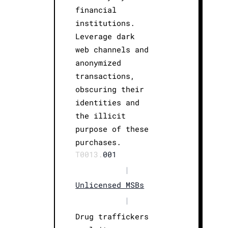
financial
institutions.
Leverage dark
web channels and
anonymized
transactions,
obscuring their
identities and
the illicit
purpose of these
purchases.
T0013.
001
|
Unlicensed MSBs
|
Drug traffickers