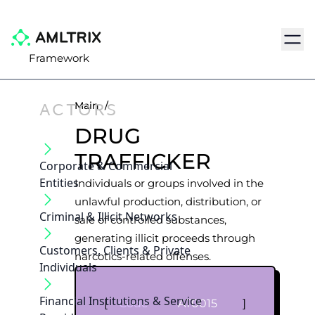
Navig
Framework
ACTORS
Main
/
DRUG
TRAFFICKER
Corporate & Commercial
Entities
Individuals or groups involved in the
unlawful production, distribution, or
Criminal & Illicit Networks
sale of controlled substances,
generating illicit proceeds through
Customers, Clients & Private
narcotics-related offenses.
Individuals
Financial Institutions & Service
[
Code
AT0015
]