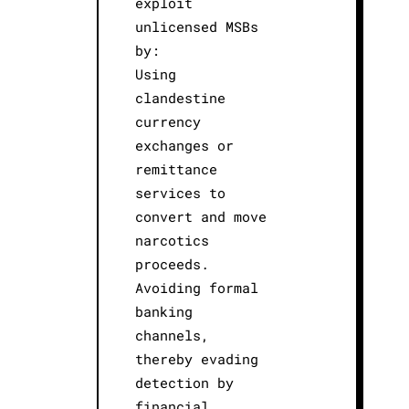
exploit
unlicensed MSBs
by:
Using
clandestine
currency
exchanges or
remittance
services to
convert and move
narcotics
proceeds.
Avoiding formal
banking
channels,
thereby evading
detection by
financial