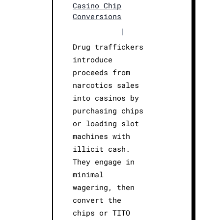
Casino Chip
Conversions
|
Drug traffickers
introduce
proceeds from
narcotics sales
into casinos by
purchasing chips
or loading slot
machines with
illicit cash.
They engage in
minimal
wagering, then
convert the
chips or TITO