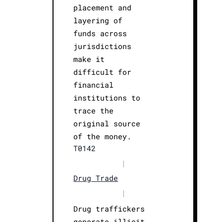
placement and
layering of
funds across
jurisdictions
make it
difficult for
financial
institutions to
trace the
original source
of the money.
T0142
|
Drug Trade
|
Drug traffickers
generate illicit