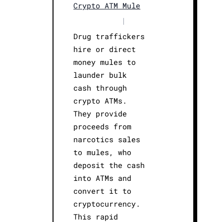
Crypto ATM Mule
|
Drug traffickers
hire or direct
money mules to
launder bulk
cash through
crypto ATMs.
They provide
proceeds from
narcotics sales
to mules, who
deposit the cash
into ATMs and
convert it to
cryptocurrency.
This rapid