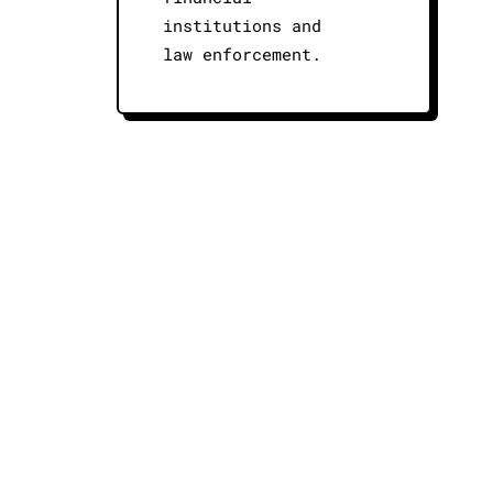
institutions and
law enforcement.