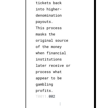
tickets back
into higher-
denomination
payouts.
This process
masks the
original source
of the money
when financial
institutions
later receive or
process what
appear to be
gambling
profits.
T0011.
002
|