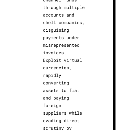
through multiple
accounts and
shell companies,
disguising
payments under
misrepresented
invoices.
Exploit virtual
currencies,
rapidly
converting
assets to fiat
and paying
foreign
suppliers while
evading direct
scrutiny by