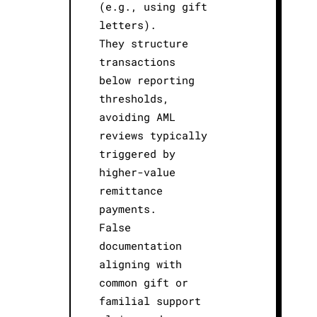
(e.g., using gift
letters).
They structure
transactions
below reporting
thresholds,
avoiding AML
reviews typically
triggered by
higher-value
remittance
payments.
False
documentation
aligning with
common gift or
familial support