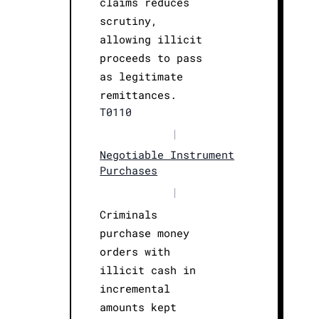
claims reduces
scrutiny,
allowing illicit
proceeds to pass
as legitimate
remittances.
T0110
|
Negotiable Instrument
Purchases
|
Criminals
purchase money
orders with
illicit cash in
incremental
amounts kept