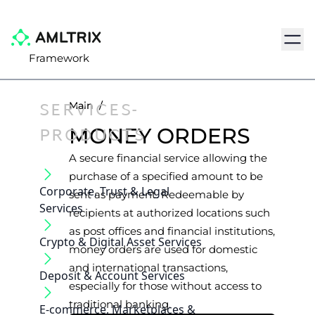
Navig
Framework
SERVICES-
Main
/
PRODUCTS
MONEY ORDERS
A secure financial service allowing the
purchase of a specified amount to be
Corporate, Trust & Legal
sent as payment. Redeemable by
Services
recipients at authorized locations such
as post offices and financial institutions,
Crypto & Digital Asset Services
money orders are used for domestic
and international transactions,
Deposit & Account Services
especially for those without access to
traditional banking.
E-commerce, Marketplaces &