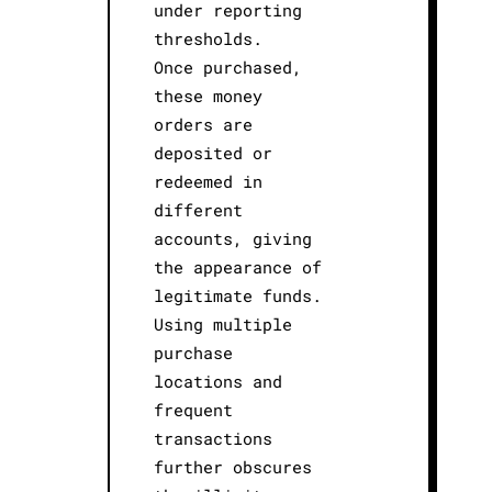
under reporting
thresholds.
Once purchased,
these money
orders are
deposited or
redeemed in
different
accounts, giving
the appearance of
legitimate funds.
Using multiple
purchase
locations and
frequent
transactions
further obscures