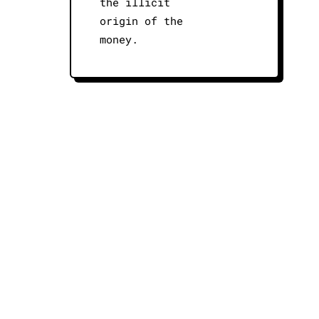
the illicit
origin of the
money.