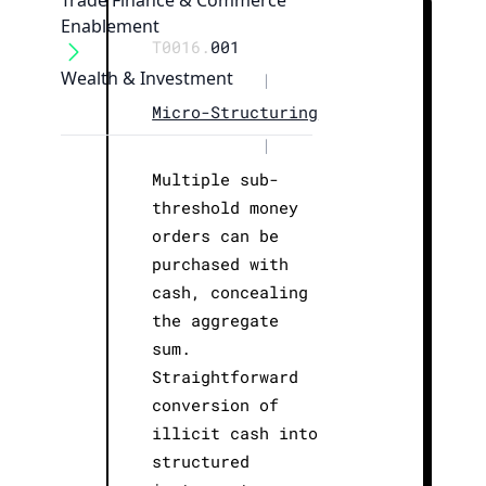
Trade Finance & Commerce
Enablement
T0016.
001
Wealth & Investment
|
Micro-Structuring
|
Multiple sub-
threshold money
orders can be
purchased with
cash, concealing
the aggregate
sum.
Straightforward
conversion of
illicit cash into
structured