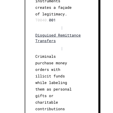
instruments
creates a façade
of legitimacy.
T0040.
001
|
Disguised Remittance
Transfers
|
Criminals
purchase money
orders with
illicit funds
while labeling
them as personal
gifts or
charitable
contributions