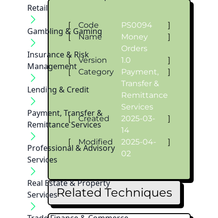
Retail
[
Code
PS0094
]
Gambling & Gaming
[
Name
Money
]
Orders
Insurance & Risk
[
Version
1.0
]
Management
[
Category
Payment,
]
Transfer &
Lending & Credit
Remittance
Services
Payment, Transfer &
[
Created
2025-03-
]
Remittance Services
14
[
Modified
2025-04-
]
Professional & Advisory
02
Services
Real Estate & Property
Related Techniques
Services