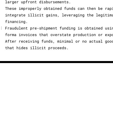
larger upfront disbursements.
These improperly obtained funds can then be rap
integrate illicit gains, leveraging the legitim
financing.
|
Fraudulent pre-shipment funding is obtained usi
forma invoices that overstate production or exp
After receiving funds, minimal or no actual goo
that hides illicit proceeds.
X
About us
Terms of Use
License Agreement
Privacy Poli