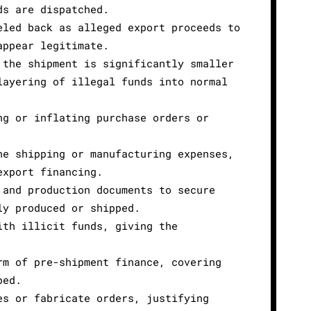
ds are dispatched.
eled back as alleged export proceeds to
appear legitimate.
 the shipment is significantly smaller
layering of illegal funds into normal
ng or inflating purchase orders or
ne shipping or manufacturing expenses,
export financing.
 and production documents to secure
ly produced or shipped.
ith illicit funds, giving the
rm of pre-shipment finance, covering
ped.
es or fabricate orders, justifying