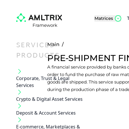
Matrices
Framework
SERVICES-
Main
/
PRODUCTS
PRE-SHIPMENT F
A financial service provided by banks or
order to fund the purchase of raw mat
Corporate, Trust & Legal
goods are shipped. This service suppo
Services
during the production phase of a trade
Crypto & Digital Asset Services
Deposit & Account Services
E-commerce, Marketplaces &