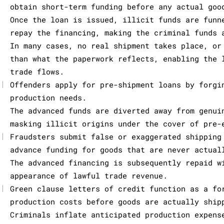
obtain short-term funding before any actual goo
Once the loan is issued, illicit funds are funn
repay the financing, making the criminal funds 
In many cases, no real shipment takes place, or
than what the paperwork reflects, enabling the 
trade flows.
|
Offenders apply for pre-shipment loans by forgi
production needs.
The advanced funds are diverted away from genui
masking illicit origins under the cover of pre-
|
Fraudsters submit false or exaggerated shipping
advance funding for goods that are never actual
The advanced financing is subsequently repaid w
appearance of lawful trade revenue.
|
Green clause letters of credit function as a fo
production costs before goods are actually ship
Criminals inflate anticipated production expens