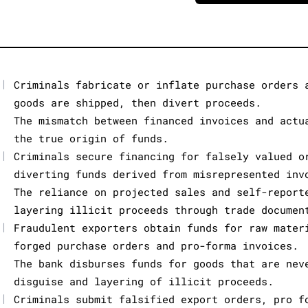
|
Criminals fabricate or inflate purchase orders 
goods are shipped, then divert proceeds.
The mismatch between financed invoices and actu
the true origin of funds.
|
Criminals secure financing for falsely valued o
diverting funds derived from misrepresented inv
The reliance on projected sales and self-report
layering illicit proceeds through trade documen
|
Fraudulent exporters obtain funds for raw mater
forged purchase orders and pro-forma invoices.
The bank disburses funds for goods that are nev
disguise and layering of illicit proceeds.
|
Criminals submit falsified export orders, pro f