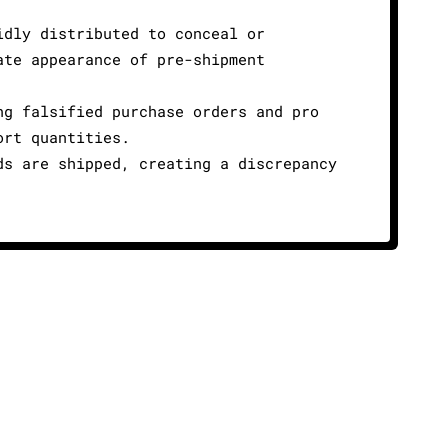
idly distributed to conceal or
ate appearance of pre-shipment
ng falsified purchase orders and pro
ort quantities.
ds are shipped, creating a discrepancy
cy
Cookie Policy
info@amltrix.com