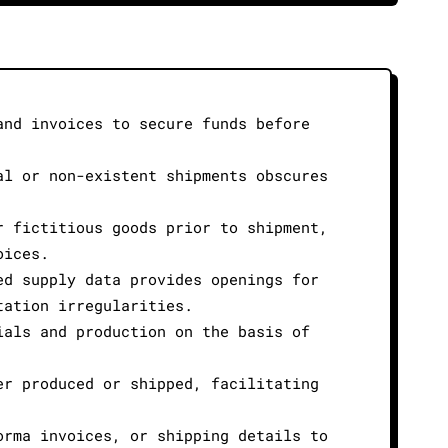
and invoices to secure funds before
al or non-existent shipments obscures
r fictitious goods prior to shipment,
oices.
ed supply data provides openings for
tation irregularities.
ials and production on the basis of
er produced or shipped, facilitating
orma invoices, or shipping details to