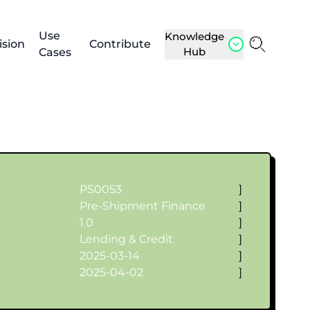
Use
Knowledge
ision
Contribute
Hub
Cases
PS0053
]
Pre-Shipment Finance
]
1.0
]
Lending & Credit
]
2025-03-14
]
2025-04-02
]