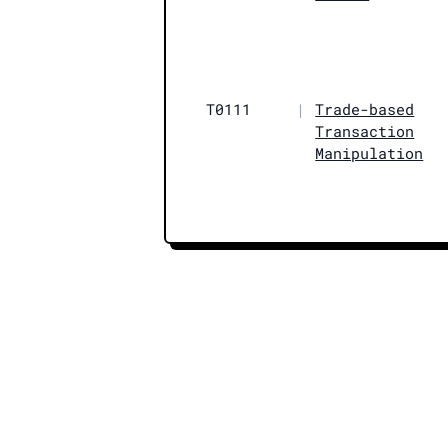
T0111
|
Trade-based
Transaction
Manipulation
© 2026 AMLTRI