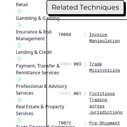
Retail
Related Techniques
Gambling & Gaming
Insurance & Risk
T0008
|
Invoice
Management
Manipulation
Lending & Credit
T0008.
003
|
Trade
Payment, Transfer &
Misinvoicing
Remittance Services
Professional & Advisory
Services
T0069.
001
|
Fictitious
Trading
across
Real Estate & Property
Jurisdictions
Services
T0072
|
Pre-Shipment