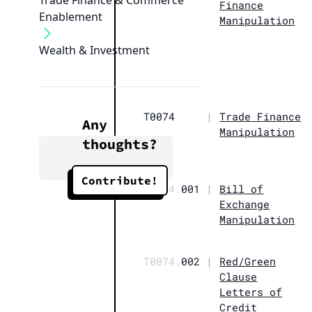
Trade Finance & Commerce
Finance
Enablement
Manipulation
Wealth & Investment
T0074
|
Trade Finance
Any
Manipulation
thoughts?
Contribute!
T0074.
001
|
Bill of
Exchange
Manipulation
T0074.
002
|
Red/Green
Clause
Letters of
Credit