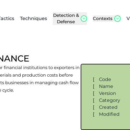
Detection &
Tactics
Techniques
Contexts
V
Defense
INANCE
 financial institutions to exporters in
erials and production costs before
[
Code
rts businesses in managing cash flow
[
Name
 cycle.
[
Version
[
Category
[
Created
[
Modified