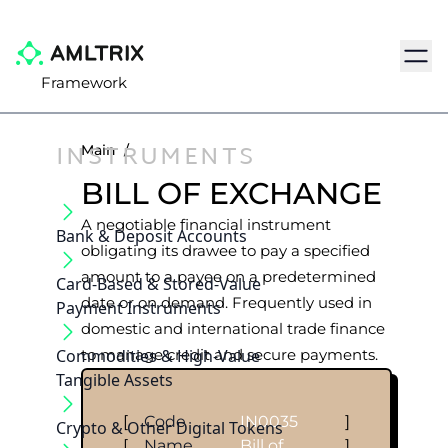
Navig
Framework
INSTRUMENTS
Main
/
BILL OF EXCHANGE
A negotiable financial instrument
Bank & Deposit Accounts
obligating its drawee to pay a specified
amount to a payee on a predetermined
Card-Based & Stored-Value
date or on demand. Frequently used in
Payment Instruments
domestic and international trade finance
Commodities & High-Value
to manage credit and secure payments.
Tangible Assets
[
Code
IN0035
]
Crypto & Other Digital Tokens
[
Name
Bill of
]