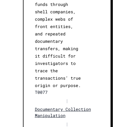
funds through
shell companies,
complex webs of
front entities,
and repeated
documentary
transfers, making
it difficult for
investigators to
trace the
transactions’ true
origin or purpose.
T0077
|
Documentary Collection
Manipulation
|