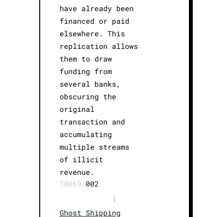
have already been
financed or paid
elsewhere. This
replication allows
them to draw
funding from
several banks,
obscuring the
original
transaction and
accumulating
multiple streams
of illicit
revenue.
T0069.
002
|
Ghost Shipping