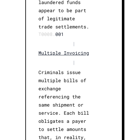
laundered funds
appear to be part
of legitimate
trade settlements.
T0008.
001
|
Multiple Invoicing
|
Criminals issue
multiple bills of
exchange
referencing the
same shipment or
service. Each bill
obligates a payer
to settle amounts
that, in reality,