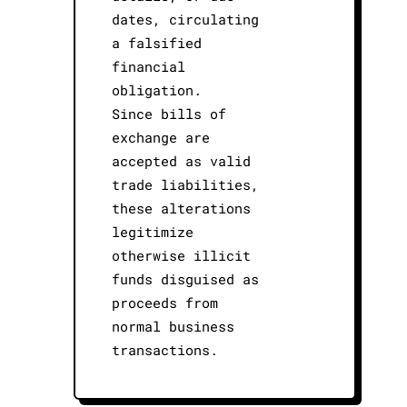
dates, circulating
a falsified
financial
obligation.
Since bills of
exchange are
accepted as valid
trade liabilities,
these alterations
legitimize
otherwise illicit
funds disguised as
proceeds from
normal business
transactions.