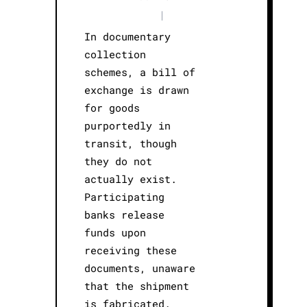
|
In documentary
collection
schemes, a bill of
exchange is drawn
for goods
purportedly in
transit, though
they do not
actually exist.
Participating
banks release
funds upon
receiving these
documents, unaware
that the shipment
is fabricated.