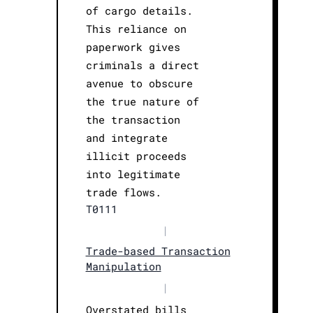
of cargo details.
This reliance on
paperwork gives
criminals a direct
avenue to obscure
the true nature of
the transaction
and integrate
illicit proceeds
into legitimate
trade flows.
T0111
|
Trade-based Transaction
Manipulation
|
Overstated bills