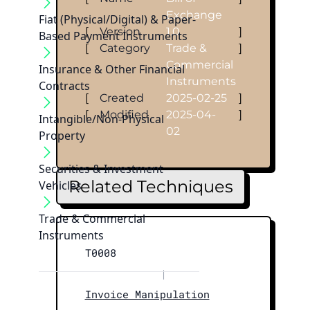
Exchange
Fiat (Physical/Digital) & Paper-
[
Version
1.0
]
Based Payment Instruments
[
Category
Trade &
]
Commercial
Insurance & Other Financial
Instruments
Contracts
[
Created
2025-02-25
]
[
Modified
2025-04-
]
Intangible/Non-Physical
02
Property
Securities & Investment
Related Techniques
Vehicles
Trade & Commercial
Instruments
T0008
|
Invoice Manipulation