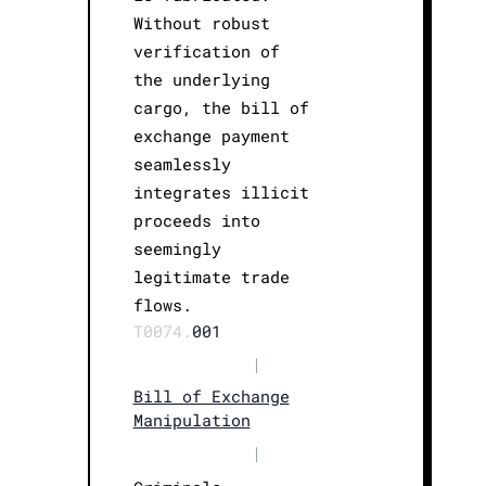
Without robust
verification of
the underlying
cargo, the bill of
exchange payment
seamlessly
integrates illicit
proceeds into
seemingly
legitimate trade
flows.
T0074.
001
|
Bill of Exchange
Manipulation
|