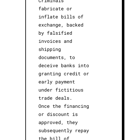
Criminals
fabricate or
inflate bills of
exchange, backed
by falsified
invoices and
shipping
documents, to
deceive banks into
granting credit or
early payment
under fictitious
trade deals.
Once the financing
or discount is
approved, they
subsequently repay
the bill of