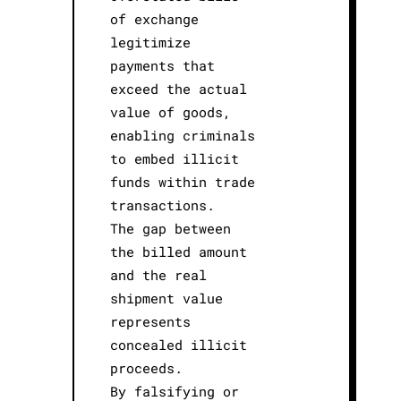
of exchange
legitimize
payments that
exceed the actual
value of goods,
enabling criminals
to embed illicit
funds within trade
transactions.
The gap between
the billed amount
and the real
shipment value
represents
concealed illicit
proceeds.
By falsifying or