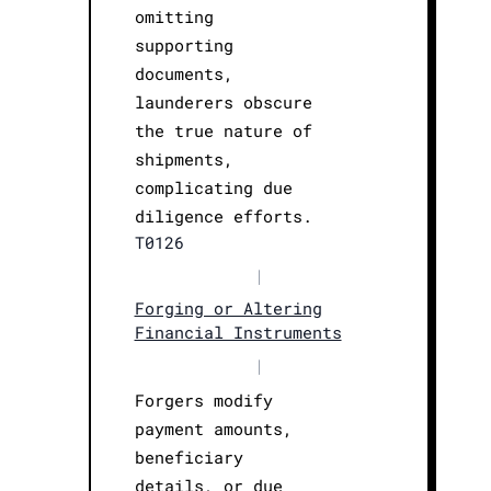
omitting
supporting
documents,
launderers obscure
the true nature of
shipments,
complicating due
diligence efforts.
T0126
|
Forging or Altering
Financial Instruments
|
Forgers modify
payment amounts,
beneficiary
details, or due