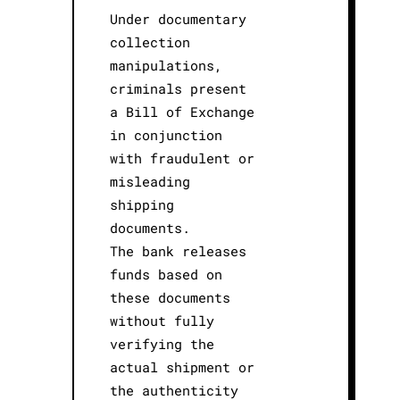
Under documentary
collection
manipulations,
criminals present
a Bill of Exchange
in conjunction
with fraudulent or
misleading
shipping
documents.
The bank releases
funds based on
these documents
without fully
verifying the
actual shipment or
the authenticity