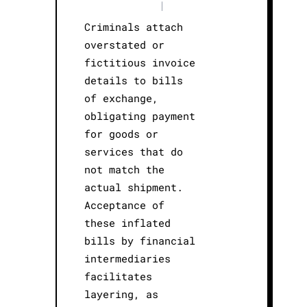
|
Criminals attach
overstated or
fictitious invoice
details to bills
of exchange,
obligating payment
for goods or
services that do
not match the
actual shipment.
Acceptance of
these inflated
bills by financial
intermediaries
facilitates
layering, as