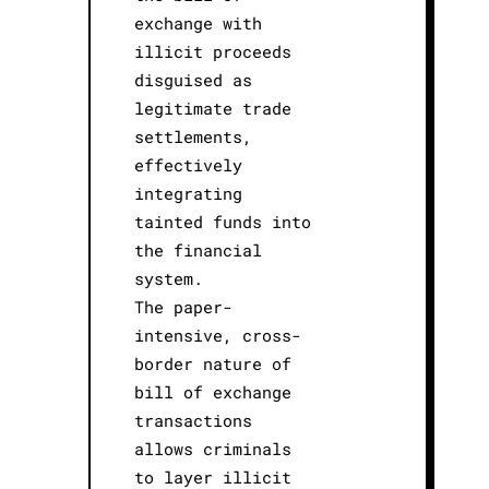
exchange with
illicit proceeds
disguised as
legitimate trade
settlements,
effectively
integrating
tainted funds into
the financial
system.
The paper-
intensive, cross-
border nature of
bill of exchange
transactions
allows criminals
to layer illicit