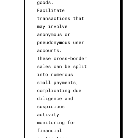
goods.
Facilitate
transactions that
may involve
anonymous or
pseudonymous user
accounts.
These cross-border
sales can be split
into numerous
small payments,
complicating due
diligence and
suspicious
activity
monitoring for
financial