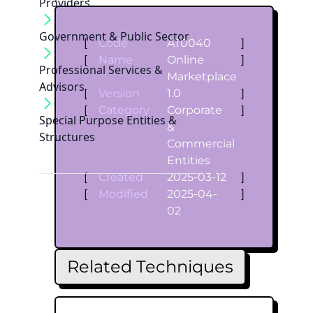
Providers
Government & Public Sector
[
Code
AT0040
]
[
Name
Online
]
Professional Services &
Marketplace
Advisors
[
Version
1.0
]
[
Category
Corporate
]
Special Purpose Entities &
&
Structures
Commercial
Entities
[
Created
2025-03-12
]
[
Modified
2025-04-
]
02
Related Techniques