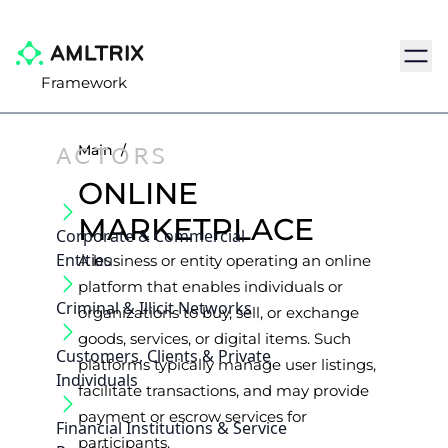
Navig
Framework
ACTORS
Main
/
ONLINE
MARKETPLACE
Corporate & Commercial
Entities
A business or entity operating an online
platform that enables individuals or
Criminal & Illicit Networks
organizations to buy, sell, or exchange
goods, services, or digital items. Such
Customers, Clients & Private
platforms typically manage user listings,
Individuals
facilitate transactions, and may provide
payment or escrow services for
Financial Institutions & Service
participants.