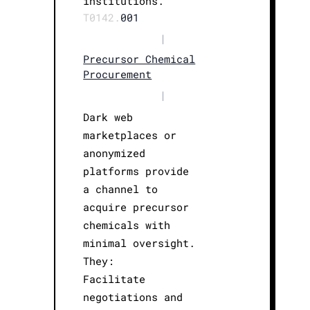
institutions.
T0142.
001
|
Precursor Chemical
Procurement
|
Dark web
marketplaces or
anonymized
platforms provide
a channel to
acquire precursor
chemicals with
minimal oversight.
They:
Facilitate
negotiations and