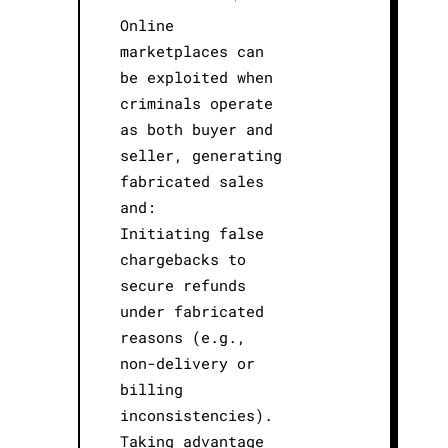
Online
marketplaces can
be exploited when
criminals operate
as both buyer and
seller, generating
fabricated sales
and:
Initiating false
chargebacks to
secure refunds
under fabricated
reasons (e.g.,
non-delivery or
billing
inconsistencies).
Taking advantage