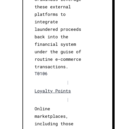
these external
platforms to
integrate
laundered proceeds
back into the
financial system
under the guise of
routine e-commerce
transactions.
T0106
|
Loyalty Points
|
Online
marketplaces,
including those