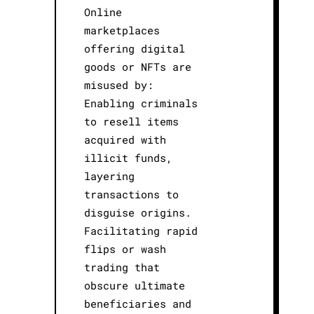
Online
marketplaces
offering digital
goods or NFTs are
misused by:
Enabling criminals
to resell items
acquired with
illicit funds,
layering
transactions to
disguise origins.
Facilitating rapid
flips or wash
trading that
obscure ultimate
beneficiaries and