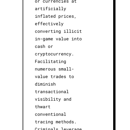
or currencies at
artificially
inflated prices,
effectively
converting illicit
in-game value into
cash or
cryptocurrency.
Facilitating
numerous small-
value trades to
diminish
transactional
visibility and
thwart
conventional
tracing methods.
Criminals leverage