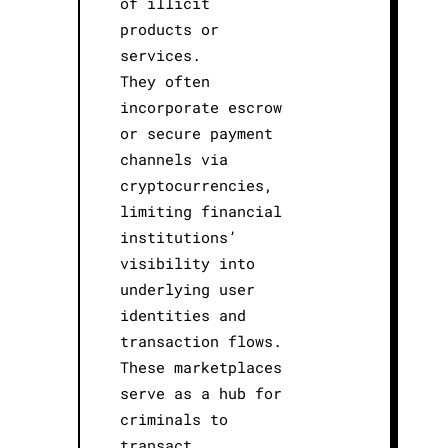
of illicit
products or
services.
They often
incorporate escrow
or secure payment
channels via
cryptocurrencies,
limiting financial
institutions’
visibility into
underlying user
identities and
transaction flows.
These marketplaces
serve as a hub for
criminals to
transact