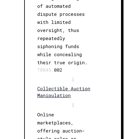
of automated
dispute processes
with limited
oversight, thus
repeatedly
siphoning funds
while concealing
their true origin.
T0045.
002
|
Collectible Auction
Manipulation
|
Online
marketplaces,
offering auction-
style sales or