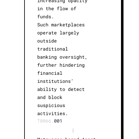
increasing opacity
in the flow of
funds.
Such marketplaces
operate largely
outside
traditional
banking oversight,
further hindering
financial
institutions’
ability to detect
and block
suspicious
activities.
T0066.
001
|