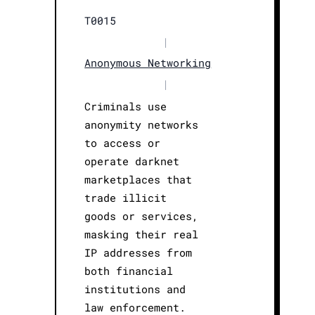
T0015
|
Anonymous Networking
|
Criminals use
anonymity networks
to access or
operate darknet
marketplaces that
trade illicit
goods or services,
masking their real
IP addresses from
both financial
institutions and
law enforcement.