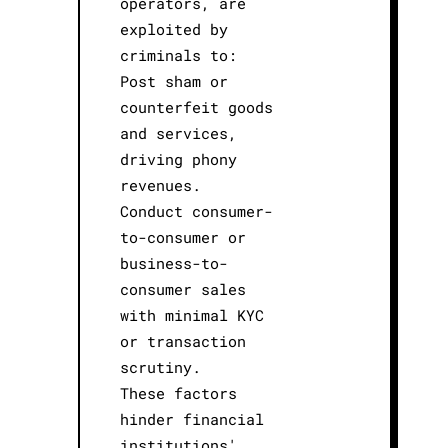
operators, are
exploited by
criminals to:
Post sham or
counterfeit goods
and services,
driving phony
revenues.
Conduct consumer-
to-consumer or
business-to-
consumer sales
with minimal KYC
or transaction
scrutiny.
These factors
hinder financial
institutions'