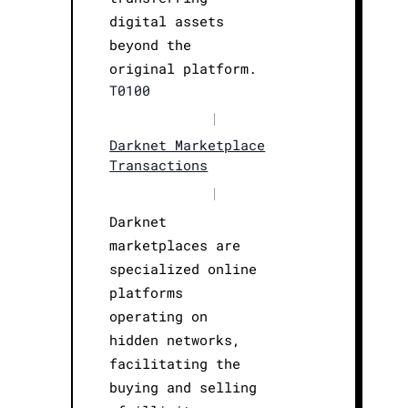
digital assets
beyond the
original platform.
T0100
|
Darknet Marketplace
Transactions
|
Darknet
marketplaces are
specialized online
platforms
operating on
hidden networks,
facilitating the
buying and selling