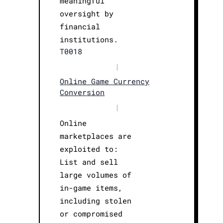
meaningful
oversight by
financial
institutions.
T0018
|
Online Game Currency
Conversion
|
Online
marketplaces are
exploited to:
List and sell
large volumes of
in-game items,
including stolen
or compromised