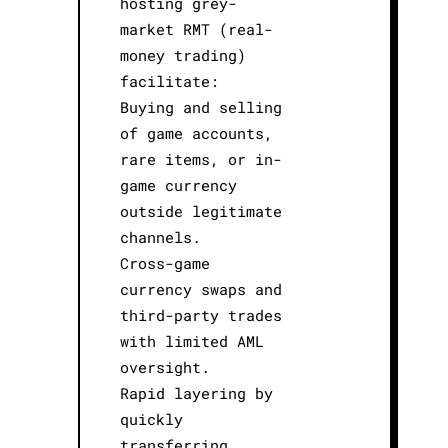
hosting grey-
market RMT (real-
money trading)
facilitate:
Buying and selling
of game accounts,
rare items, or in-
game currency
outside legitimate
channels.
Cross-game
currency swaps and
third-party trades
with limited AML
oversight.
Rapid layering by
quickly
transferring