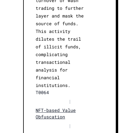
turnover or wash
trading to further
layer and mask the
source of funds.
This activity
dilutes the trail
of illicit funds,
complicating
transactional
analysis for
financial
institutions.
T0064
|
NFT-based Value
Obfuscation
|