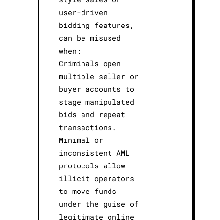
user-driven
bidding features,
can be misused
when:
Criminals open
multiple seller or
buyer accounts to
stage manipulated
bids and repeat
transactions.
Minimal or
inconsistent AML
protocols allow
illicit operators
to move funds
under the guise of
legitimate online