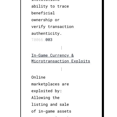
ability to trace
beneficial
ownership or
verify transaction
authenticity.
T0066.
003
|
In-Game Currency &
Microtransaction Exploits
|
Online
marketplaces are
exploited by:
Allowing the
listing and sale
of in-game assets