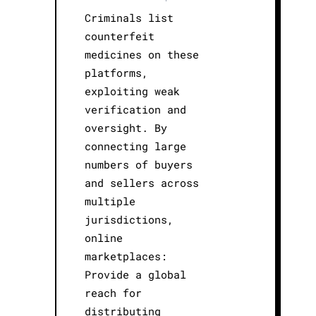
Criminals list
counterfeit
medicines on these
platforms,
exploiting weak
verification and
oversight. By
connecting large
numbers of buyers
and sellers across
multiple
jurisdictions,
online
marketplaces:
Provide a global
reach for
distributing