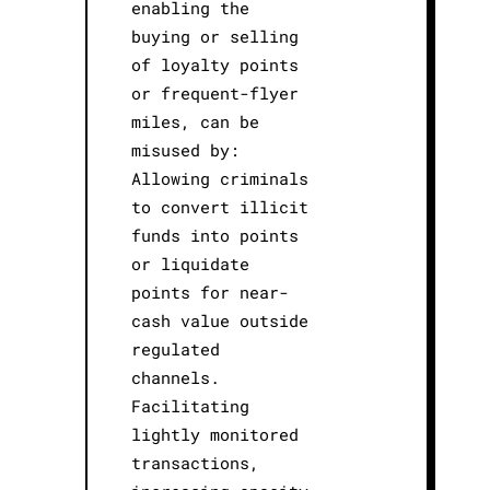
enabling the
buying or selling
of loyalty points
or frequent-flyer
miles, can be
misused by:
Allowing criminals
to convert illicit
funds into points
or liquidate
points for near-
cash value outside
regulated
channels.
Facilitating
lightly monitored
transactions,