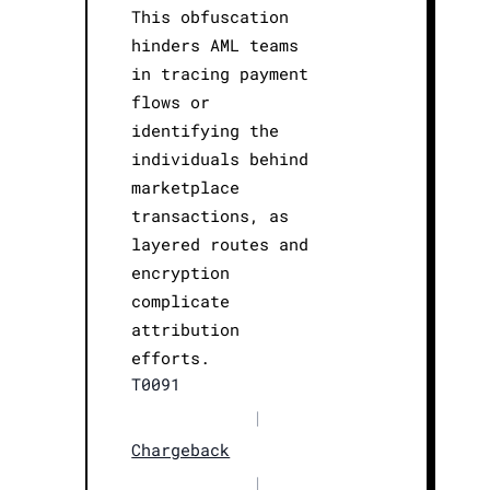
This obfuscation
hinders AML teams
in tracing payment
flows or
identifying the
individuals behind
marketplace
transactions, as
layered routes and
encryption
complicate
attribution
efforts.
T0091
|
Chargeback
|