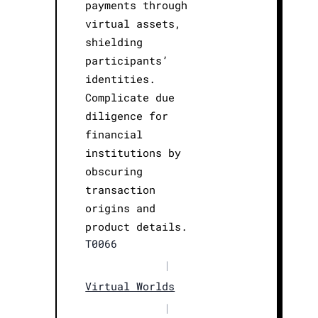
payments through
virtual assets,
shielding
participants’
identities.
Complicate due
diligence for
financial
institutions by
obscuring
transaction
origins and
product details.
T0066
|
Virtual Worlds
|