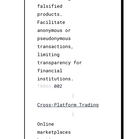
falsified
products.
Facilitate
anonymous or
pseudonymous
transactions,
limiting
transparency for
financial
institutions.
T0066.
002
|
Cross-Platform Trading
|
Online
marketplaces