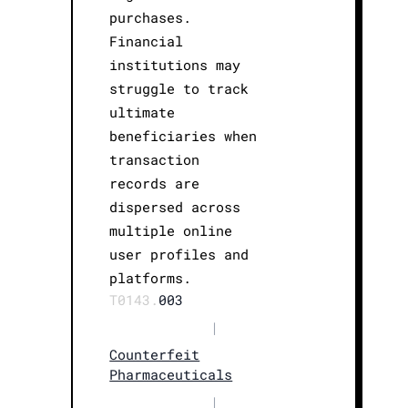
purchases.
Financial
institutions may
struggle to track
ultimate
beneficiaries when
transaction
records are
dispersed across
multiple online
user profiles and
platforms.
T0143.
003
|
Counterfeit
Pharmaceuticals
|