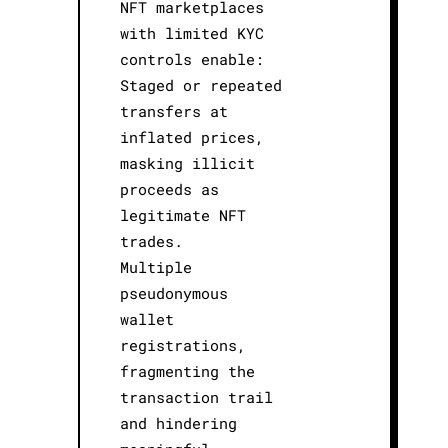
NFT marketplaces
with limited KYC
controls enable:
Staged or repeated
transfers at
inflated prices,
masking illicit
proceeds as
legitimate NFT
trades.
Multiple
pseudonymous
wallet
registrations,
fragmenting the
transaction trail
and hindering