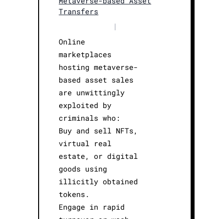
Metaverse-based Asset
Transfers
|
Online
marketplaces
hosting metaverse-
based asset sales
are unwittingly
exploited by
criminals who:
Buy and sell NFTs,
virtual real
estate, or digital
goods using
illicitly obtained
tokens.
Engage in rapid