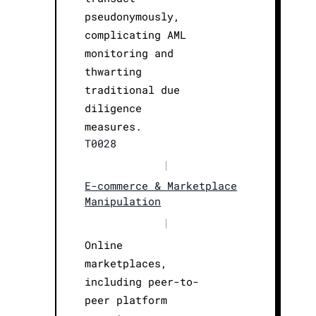
pseudonymously,
complicating AML
monitoring and
thwarting
traditional due
diligence
measures.
T0028
|
E-commerce & Marketplace
Manipulation
|
Online
marketplaces,
including peer-to-
peer platform