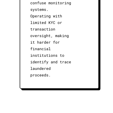
confuse monitoring
systems.
Operating with
limited KYC or
transaction
oversight, making
it harder for
financial
institutions to
identify and trace
laundered
proceeds.