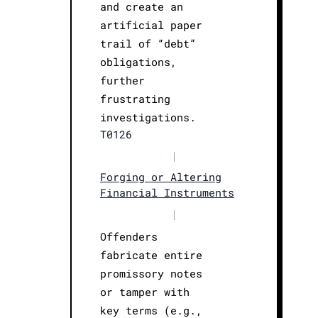
and create an
artificial paper
trail of “debt”
obligations,
further
frustrating
investigations.
T0126
|
Forging or Altering
Financial Instruments
|
Offenders
fabricate entire
promissory notes
or tamper with
key terms (e.g.,