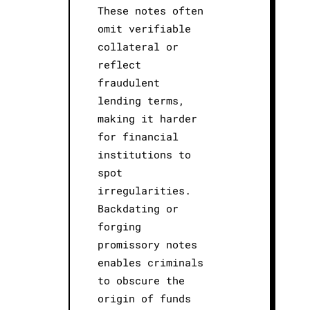
These notes often
omit verifiable
collateral or
reflect
fraudulent
lending terms,
making it harder
for financial
institutions to
spot
irregularities.
Backdating or
forging
promissory notes
enables criminals
to obscure the
origin of funds