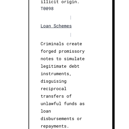
illicit origin.
T0098
|
Loan Schemes
|
Criminals create
forged promissory
notes to simulate
legitimate debt
instruments,
disguising
reciprocal
transfers of
unlawful funds as
loan
disbursements or
repayments.