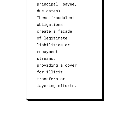
principal, payee,
due dates).
These fraudulent
obligations
create a facade
of legitimate
liabilities or
repayment
streams,
providing a cover
for illicit
transfers or
layering efforts.