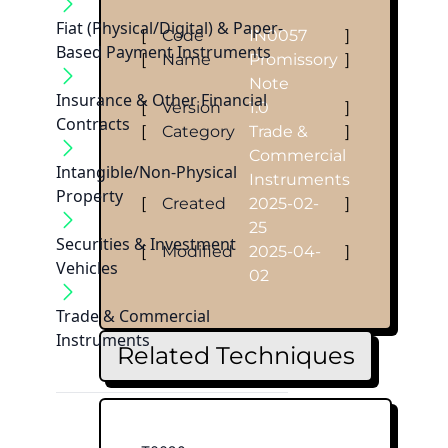
Fiat (Physical/Digital) & Paper-
[
Code
IN0057
]
Based Payment Instruments
[
Name
Promissory
]
Note
Insurance & Other Financial
[
Version
1.0
]
Contracts
[
Category
Trade &
]
Commercial
Intangible/Non-Physical
Instruments
Property
[
Created
2025-02-
]
25
Securities & Investment
[
Modified
2025-04-
]
Vehicles
02
Trade & Commercial
Instruments
Related Techniques