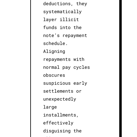
deductions, they
systematically
layer illicit
funds into the
note’s repayment
schedule.
Aligning
repayments with
normal pay cycles
obscures
suspicious early
settlements or
unexpectedly
large
installments,
effectively
disguising the