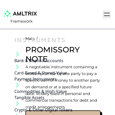
Navig
Framework
INSTRUMENTS
Main
/
PROMISSORY
NOTE
Bank & Deposit Accounts
A negotiable instrument containing a
Card-Based & Stored-Value
written promise by one party to pay a
Payment Instruments
specific sum of money to another party
on demand or at a specified future
Commodities & High-Value
date. Widely used in personal and
Tangible Assets
commercial transactions for debt and
credit arrangements.
Crypto & Other Digital Tokens