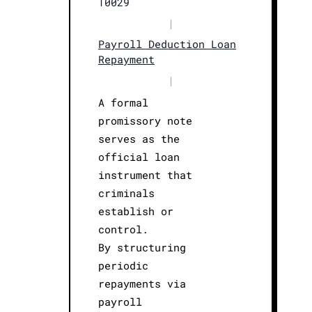
T0029
|
Payroll Deduction Loan
Repayment
|
A formal
promissory note
serves as the
official loan
instrument that
criminals
establish or
control.
By structuring
periodic
repayments via
payroll