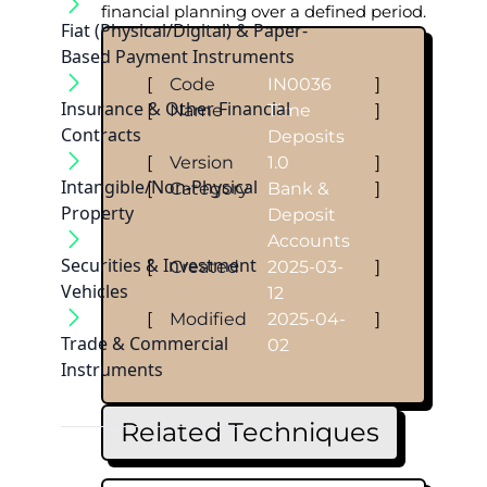
financial planning over a defined period.
Fiat (Physical/Digital) & Paper-
Based Payment Instruments
[
Code
IN0036
]
Insurance & Other Financial
[
Name
Time
]
Contracts
Deposits
[
Version
1.0
]
Intangible/Non-Physical
[
Category
Bank &
]
Property
Deposit
Accounts
Securities & Investment
[
Created
2025-03-
]
Vehicles
12
[
Modified
2025-04-
]
Trade & Commercial
02
Instruments
Related Techniques