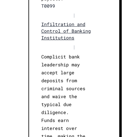
T0099
|
Infiltration and
Control of Banking
Institutions
|
Complicit bank
leadership may
accept large
deposits from
criminal sources
and waive the
typical due
diligence.
Funds earn
interest over
time, making the