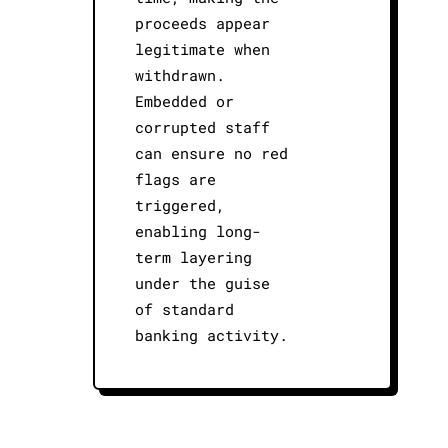
proceeds appear
legitimate when
withdrawn.
Embedded or
corrupted staff
can ensure no red
flags are
triggered,
enabling long-
term layering
under the guise
of standard
banking activity.