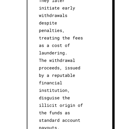
They later
initiate early
withdrawals
despite
penalties,
treating the fees
as a cost of
laundering.
The withdrawal
proceeds, issued
by a reputable
financial
institution,
disguise the
illicit origin of
the funds as
standard account
payouts.