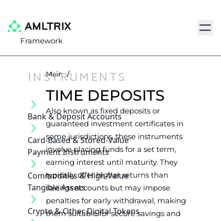
Navig
Framework
INSTRUMENTS
Main
/
TIME DEPOSITS
Also known as fixed deposits or
Bank & Deposit Accounts
guaranteed investment certificates in
some jurisdictions, these instruments
Card-Based & Stored-Value
involve placing funds for a set term,
Payment Instruments
earning interest until maturity. They
Commodities & High-Value
typically offer higher returns than
Tangible Assets
savings accounts but may impose
penalties for early withdrawal, making
Crypto & Other Digital Tokens
them suitable for secure savings and