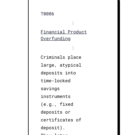
T0086
|
Financial Product
Overfunding
|
Criminals place
large, atypical
deposits into
time-locked
savings
instruments
(e.g., fixed
deposits or
certificates of
deposit).