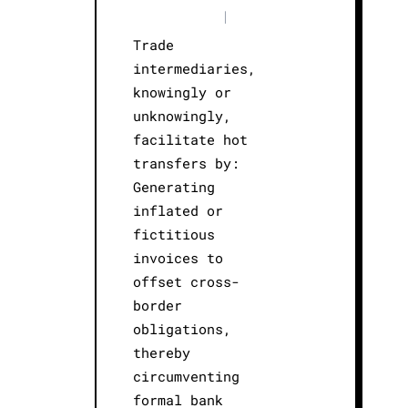
|
Trade
intermediaries,
knowingly or
unknowingly,
facilitate hot
transfers by:
Generating
inflated or
fictitious
invoices to
offset cross-
border
obligations,
thereby
circumventing
formal bank