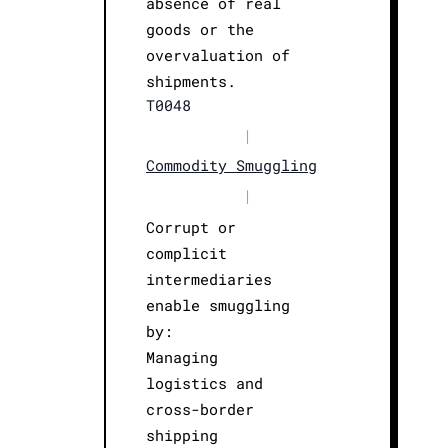
absence of real
goods or the
overvaluation of
shipments.
T0048
|
Commodity Smuggling
|
Corrupt or
complicit
intermediaries
enable smuggling
by:
Managing
logistics and
cross-border
shipping