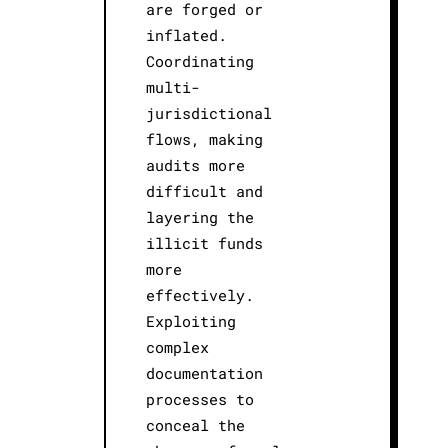
are forged or
inflated.
Coordinating
multi-
jurisdictional
flows, making
audits more
difficult and
layering the
illicit funds
more
effectively.
Exploiting
complex
documentation
processes to
conceal the