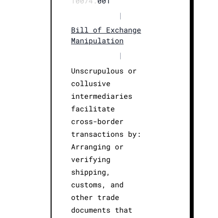
T0074.
001
|
Bill of Exchange
Manipulation
|
Unscrupulous or
collusive
intermediaries
facilitate
cross-border
transactions by:
Arranging or
verifying
shipping,
customs, and
other trade
documents that