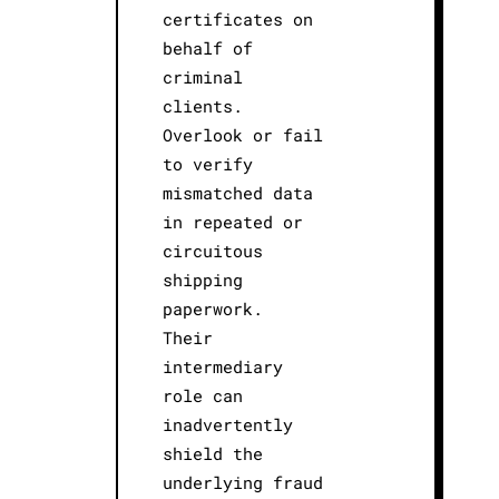
certificates on
behalf of
criminal
clients.
Overlook or fail
to verify
mismatched data
in repeated or
circuitous
shipping
paperwork.
Their
intermediary
role can
inadvertently
shield the
underlying fraud