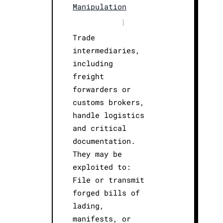
Manipulation
|
Trade
intermediaries,
including
freight
forwarders or
customs brokers,
handle logistics
and critical
documentation.
They may be
exploited to:
File or transmit
forged bills of
lading,
manifests, or