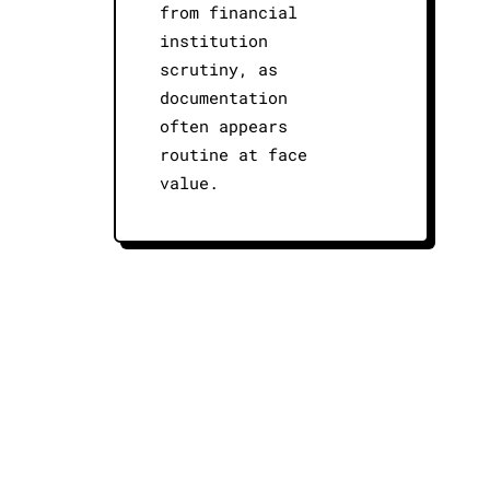
from financial
institution
scrutiny, as
documentation
often appears
routine at face
value.