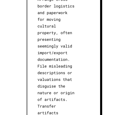
border logistics
and paperwork
for moving
cultural
property, often
presenting
seemingly valid
import/export
documentation.
File misleading
descriptions or
valuations that
disguise the
nature or origin
of artifacts.
Transfer
artifacts