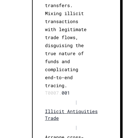
transfers.
Mixing illicit
transactions
with legitimate
trade flows,
disguising the
true nature of
funds and
complicating
end-to-end
tracing.
T0007.
001
|
Illicit Antiquities
Trade
|
Arrange cross-