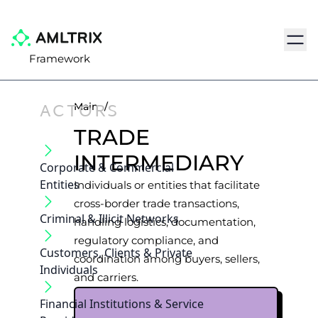
Navig
Framework
ACTORS
Main
/
TRADE
INTERMEDIARY
Corporate & Commercial
Entities
Individuals or entities that facilitate
cross-border trade transactions,
Criminal & Illicit Networks
handling logistics, documentation,
regulatory compliance, and
Customers, Clients & Private
coordination among buyers, sellers,
Individuals
and carriers.
Financial Institutions & Service