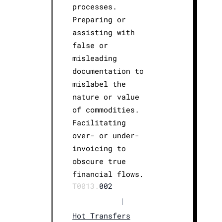
processes.
Preparing or
assisting with
false or
misleading
documentation to
mislabel the
nature or value
of commodities.
Facilitating
over- or under-
invoicing to
obscure true
financial flows.
T0013.
002
|
Hot Transfers