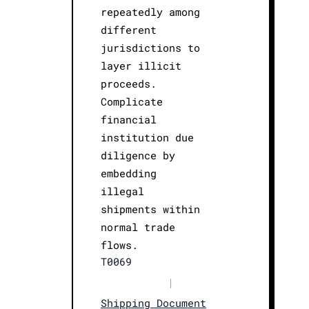
repeatedly among
different
jurisdictions to
layer illicit
proceeds.
Complicate
financial
institution due
diligence by
embedding
illegal
shipments within
normal trade
flows.
T0069
|
Shipping Document