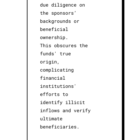
due diligence on
the sponsors’
backgrounds or
beneficial
ownership.
This obscures the
funds' true
origin,
complicating
financial
institutions'
efforts to
identify illicit
inflows and verify
ultimate
beneficiaries.