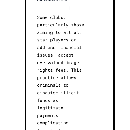
|
Some clubs,
particularly those
aiming to attract
star players or
address financial
issues, accept
overvalued image
rights fees. This
practice allows
criminals to
disguise illicit
funds as
legitimate
payments,
complicating