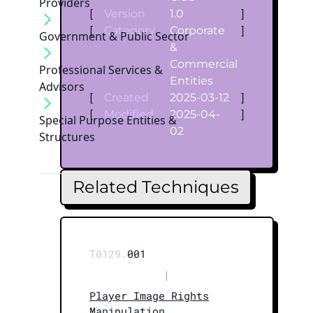
Providers
[
Version
1.0
]
[
Category
Corporate
]
Government & Public Sector
&
Commercial
Professional Services &
Entities
Advisors
[
Created
2025-03-12
]
[
Modified
2025-04-
]
Special Purpose Entities &
02
Structures
Related Techniques
T0129.
001
|
Player Image Rights
Manipulation