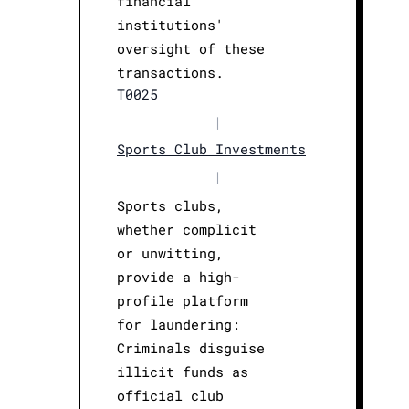
financial
institutions'
oversight of these
transactions.
T0025
|
Sports Club Investments
|
Sports clubs,
whether complicit
or unwitting,
provide a high-
profile platform
for laundering:
Criminals disguise
illicit funds as
official club