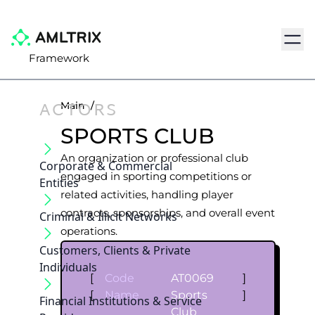
Navig
Framework
ACTORS
Main
/
SPORTS CLUB
An organization or professional club
Corporate & Commercial
engaged in sporting competitions or
Entities
related activities, handling player
contracts, sponsorships, and overall event
Criminal & Illicit Networks
operations.
Customers, Clients & Private
Individuals
[
Code
AT0069
]
[
Name
Sports
]
Financial Institutions & Service
Club