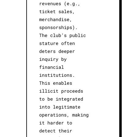
revenues (e.g.,
ticket sales,
merchandise,
sponsorships).
The club’s public
stature often
deters deeper
inquiry by
financial
institutions.
This enables
illicit proceeds
to be integrated
into legitimate
operations, making
it harder to
detect their