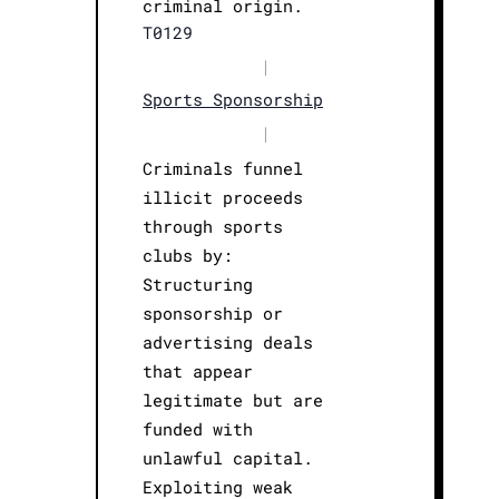
criminal origin.
T0129
|
Sports Sponsorship
|
Criminals funnel
illicit proceeds
through sports
clubs by:
Structuring
sponsorship or
advertising deals
that appear
legitimate but are
funded with
unlawful capital.
Exploiting weak