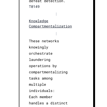
defeat detection.
T0149
|
Knowledge
Compartmentalization
|
These networks
knowingly
orchestrate
laundering
operations by
compartmentalizing
tasks among
multiple
individuals:
Each member
handles a distinct