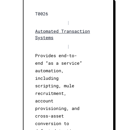
T0026
|
Automated Transaction
Systems
|
Provides end-to-
end “as a service”
automation,
including
scripting, mule
recruitment,
account
provisioning, and
cross-asset
conversion to