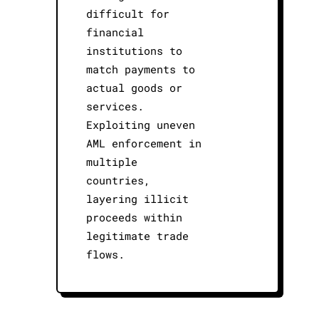
difficult for
financial
institutions to
match payments to
actual goods or
services.
Exploiting uneven
AML enforcement in
multiple
countries,
layering illicit
proceeds within
legitimate trade
flows.