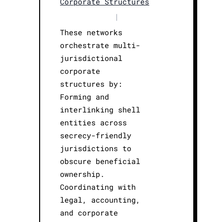
Corporate Structures
|
These networks
orchestrate multi-
jurisdictional
corporate
structures by:
Forming and
interlinking shell
entities across
secrecy-friendly
jurisdictions to
obscure beneficial
ownership.
Coordinating with
legal, accounting,
and corporate