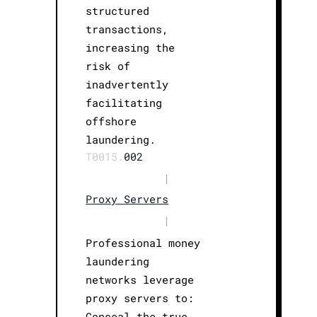
structured
transactions,
increasing the
risk of
inadvertently
facilitating
offshore
laundering.
T0015.
002
|
Proxy Servers
|
Professional money
laundering
networks leverage
proxy servers to:
Conceal the true