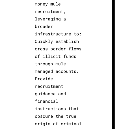
money mule
recruitment,
leveraging a
broader
infrastructure to:
Quickly establish
cross-border flows
of illicit funds
through mule-
managed accounts.
Provide
recruitment
guidance and
financial
instructions that
obscure the true
origin of criminal