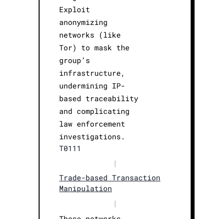
Exploit
anonymizing
networks (like
Tor) to mask the
group’s
infrastructure,
undermining IP-
based traceability
and complicating
law enforcement
investigations.
T0111
|
Trade-based Transaction
Manipulation
|
These networks