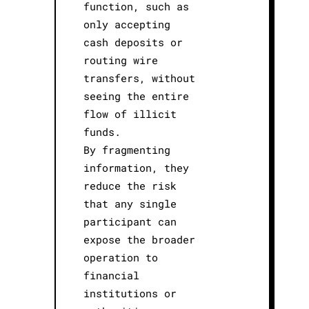
function, such as
only accepting
cash deposits or
routing wire
transfers, without
seeing the entire
flow of illicit
funds.
By fragmenting
information, they
reduce the risk
that any single
participant can
expose the broader
operation to
financial
institutions or