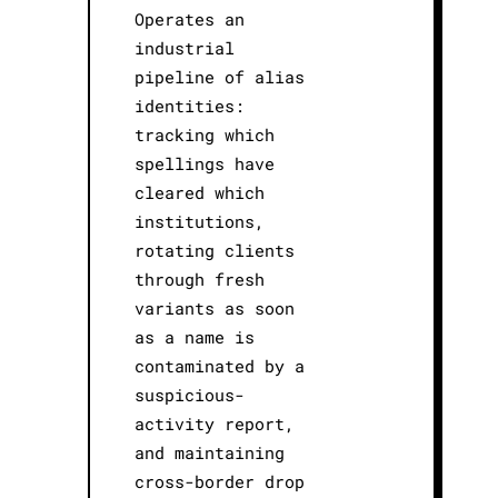
Operates an
industrial
pipeline of alias
identities:
tracking which
spellings have
cleared which
institutions,
rotating clients
through fresh
variants as soon
as a name is
contaminated by a
suspicious-
activity report,
and maintaining
cross-border drop