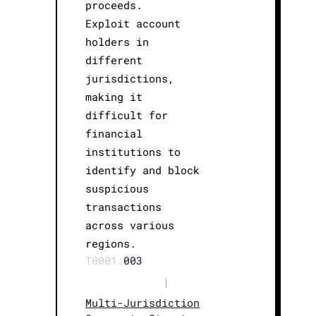
proceeds.
Exploit account
holders in
different
jurisdictions,
making it
difficult for
financial
institutions to
identify and block
suspicious
transactions
across various
regions.
T0001.
003
|
Multi-Jurisdiction