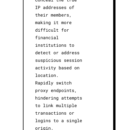
IP addresses of
their members,
making it more
difficult for
financial
institutions to
detect or address
suspicious session
activity based on
location.
Rapidly switch
proxy endpoints,
hindering attempts
to link multiple
transactions or
logins to a single
origin.