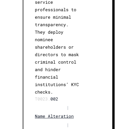
service
professionals to
ensure minimal
transparency.
They deploy
nominee
shareholders or
directors to mask
criminal control
and hinder
financial
institutions’ KYC
checks.
T0023.
002
|
Name Alteration
|