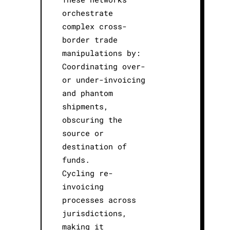
orchestrate
complex cross-
border trade
manipulations by:
Coordinating over-
or under-invoicing
and phantom
shipments,
obscuring the
source or
destination of
funds.
Cycling re-
invoicing
processes across
jurisdictions,
making it