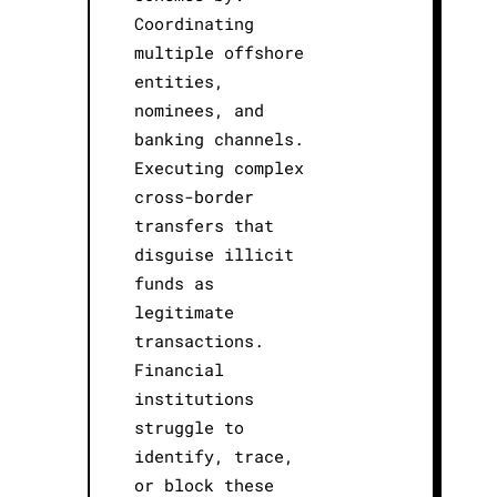
Coordinating
multiple offshore
entities,
nominees, and
banking channels.
Executing complex
cross-border
transfers that
disguise illicit
funds as
legitimate
transactions.
Financial
institutions
struggle to
identify, trace,
or block these