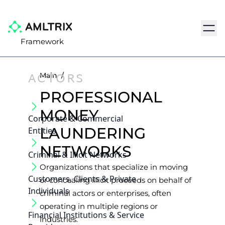
Navig
Framework
ACTORS
Main
/
PROFESSIONAL
MONEY
Corporate & Commercial
LAUNDERING
Entities
NETWORKS
Criminal & Illicit Networks
Organizations that specialize in moving
Customers, Clients & Private
or concealing illicit proceeds on behalf of
Individuals
criminal actors or enterprises, often
operating in multiple regions or
Financial Institutions & Service
industries.