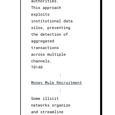
authorities.
This approach
exploits
institutional data
silos, preventing
the detection of
aggregated
transactions
across multiple
channels.
T0140
|
Money Mule Recruitment
|
Some illicit
networks organize
and streamline