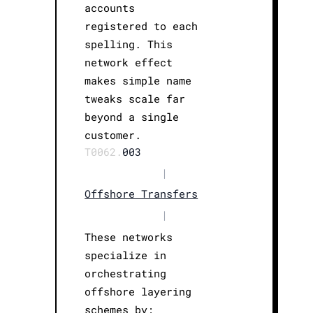
accounts
registered to each
spelling. This
network effect
makes simple name
tweaks scale far
beyond a single
customer.
T0062.
003
|
Offshore Transfers
|
These networks
specialize in
orchestrating
offshore layering
schemes by: