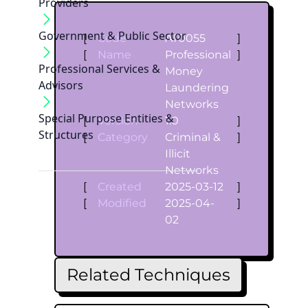
Providers
Government & Public Sector
[
Code
AT0055
]
[
Name
Professional
]
Professional Services &
Money
Advisors
Laundering
Networks
Special Purpose Entities &
[
Version
1.0
]
Structures
[
Category
Criminal &
]
Illicit
Networks
[
Created
2025-03-12
]
[
Modified
2025-04-
]
02
Related Techniques